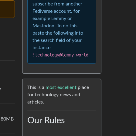
subscribe from another
Fediverse account, for
example Lemmy or
Mastodon. To do this,
paste the following into
the search field of your
instance:
!technology@lemmy.world
This is a
most excellent
place
e
for technology news and
articles.
Our Rules
3.80MB