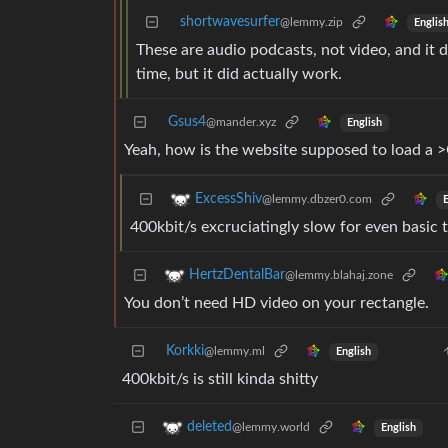
shortwavesurfer
@lemmy.zip
Englis
These are audio podcasts, not video, and it 
time, but it did actually work.
Gsus4
@mander.xyz
English
Yeah, how is the website supposed to load a >
ExcessShiv
@lemmy.dbzer0.com
E
400kbit/s excruciatingly slow for even basic
HertzDentalBar
@lemmy.blahaj.zone
You don’t need HD video on your rectangle.
Korkki
@lemmy.ml
English
400kbit/s is still kinda shitty
deleted
@lemmy.world
English