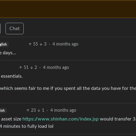
Chat
55
3
·
4 months ago
glish
se days…
51
2
·
4 months ago
 essentials.
 which seems fair to me if you spent all the data you have for th
23
1
·
4 months ago
ish
 asset size
https://www.shinhan.com/index.jsp
would transfer 
minutes to fully load lol