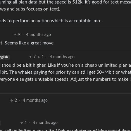
uming all plan data but the speed is 512k. It’s good for text mess
ws and subs focuses on text).
conds to perform an action which is acceptable imo.
9
·
4 months ago
net. Seems like a great move.
7
1
·
4 months ago
nglish
should be a bit higher. Like if you’re on a cheap unlimited plan 
Mbit. The whales paying for priority can still get 50+Mbit or wha
veryone else gets unusable speeds. Adjust the numbers to make 
2
·
4 months ago
1
·
4 months ago