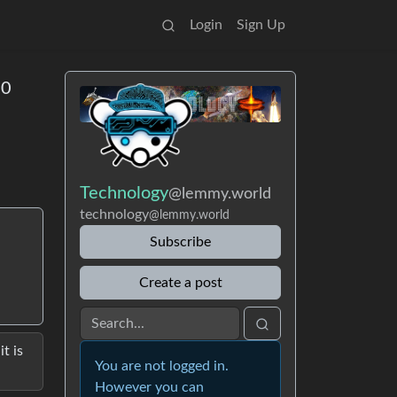
Login
Sign Up
00
Technology
@lemmy.world
technology
@lemmy.world
Subscribe
Create a post
t is
You are not logged in.
However you can