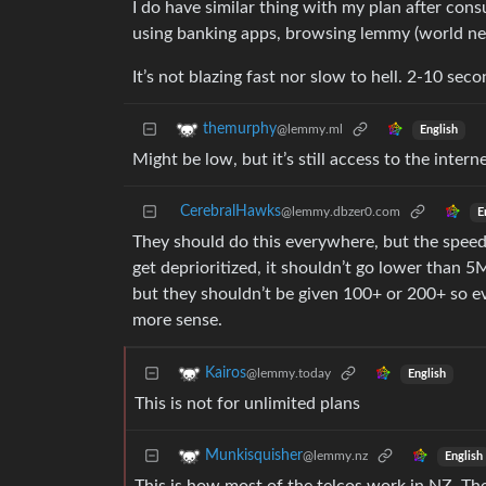
I do have similar thing with my plan after cons
using banking apps, browsing lemmy (world ne
It’s not blazing fast nor slow to hell. 2-10 se
themurphy
@lemmy.ml
English
Might be low, but it’s still access to the inter
CerebralHawks
@lemmy.dbzer0.com
E
They should do this everywhere, but the speed 
get deprioritized, it shouldn’t go lower than 5
but they shouldn’t be given 100+ or 200+ so e
more sense.
Kairos
@lemmy.today
English
This is not for unlimited plans
Munkisquisher
@lemmy.nz
English