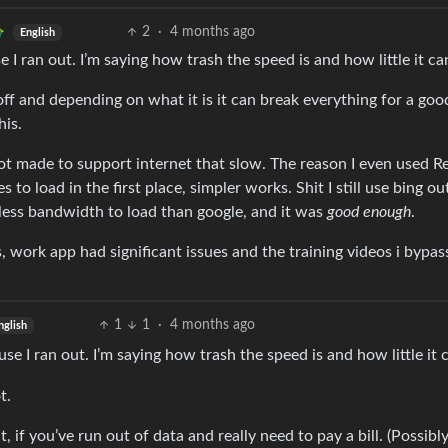
2
·
4 months ago
English
 I ran out. I’m saying how trash the speed is and how little it ca
ff and depending on what it is it can break everything for a goo
his.
not made to support internet that slow. The reason I even used R
to load in the first place, simpler works. Shit I still use bing ou
 less bandwidth to load than google, and it was
good enough
.
ss, work app had significant issues and the training videos i bypa
1
1
·
4 months ago
nglish
e I ran out. I’m saying how trash the speed is and how little it 
t.
t, if you’ve run out of data and really need to pay a bill. (Possibl