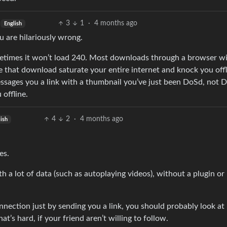
3
1
·
4 months ago
English
ou are hilariously wrong.
etimes it won’t load 240. Most downloads through a browser will
 that download saturate your entire internet and knock you offl
essages you a link with a thumbnail you’ve just been DoSd, not
 offline.
4
2
·
4 months ago
ish
es.
th a lot of data (such as autoplaying videos), without a plugin or
nnection just by sending you a link, you should probably look at
’s hard, if your friend aren’t willing to follow.