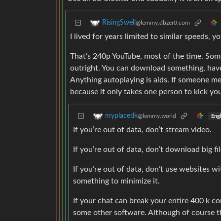
RisingSwell
@lemmy.dbzer0.com
I lived for years limited to similar speeds, y
That’s 240p YouTube, most of the time. Som
outright. You can download something, have
Anything autoplaying is aids. If someone m
because it only takes one person to kick you
myplacedk
@lemmy.world
Engl
If you’re out of data, don’t stream video.
If you’re out of data, don’t download big fil
If you’re out of data, don’t use websites wi
something to minimize it.
If your chat can break your entire 400 k co
some other software. Although of course that