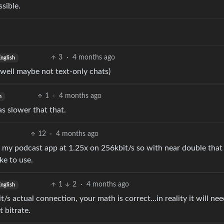
ssible.
3
·
4 months ago
nglish
 (well maybe not text-only chats)
1
·
4 months ago
h
 slower that that.
12
·
4 months ago
use my podcast app at 1.25x on 256kbit/s so with near double that
ke to use.
1
2
·
4 months ago
nglish
t/s actual connection, your math is correct…in reality it will ne
 bitrate.