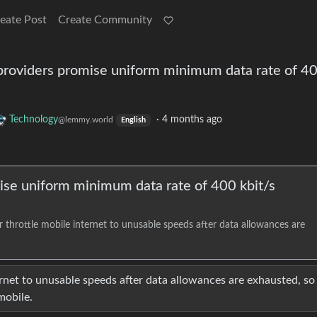
eate Post
Create Community
providers promise uniform minimum data rate of 4
Technology
·
4 months ago
@lemmy.world
English
ise uniform minimum data rate of 400 kbit/s
r throttle mobile internet to unusable speeds after data allowances are
ernet to unusable speeds after data allowances are exhausted, so i
mobile.