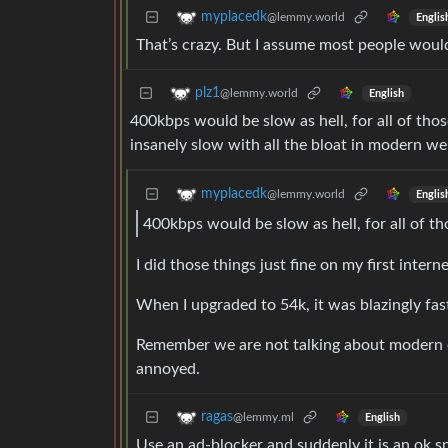
myplacedk
@lemmy.world
Englis
That’s crazy. But I assume most people would
plz1
@lemmy.world
English
400kbps would be slow as hell, for all of thos
insanely slow with all the bloat in modern we
myplacedk
@lemmy.world
Englis
400kbps would be slow as hell, for all of th
I did those things just fine on my first inte
When I upgraded to 54k, it was blazingly fas
Remember we are not talking about modern com
annoyed.
ragas
@lemmy.ml
English
Use an ad-blocker and suddenly it is an ok s