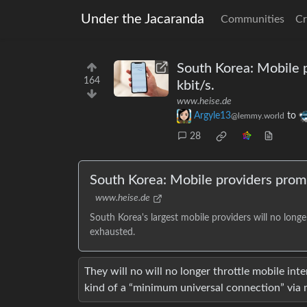
Under the Jacaranda
Communities
Cr
South Korea: Mobile 
164
kbit/s.
www.heise.de
Argyle13
to
@lemmy.world
28
South Korea: Mobile providers prom
www.heise.de
South Korea's largest mobile providers will no longe
exhausted.
They will no will no longer throttle mobile int
kind of a “minimum universal connection” via 