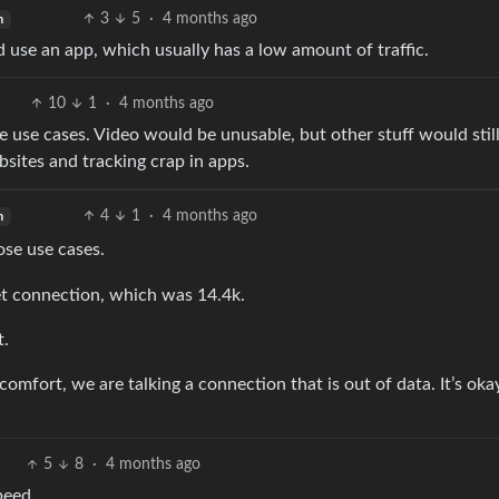
3
5
·
4 months ago
h
 use an app, which usually has a low amount of traffic.
10
1
·
4 months ago
e use cases. Video would be unusable, but other stuff would stil
bsites and tracking crap in apps.
4
1
·
4 months ago
h
ose use cases.
rnet connection, which was 14.4k.
t.
fort, we are talking a connection that is out of data. It’s oka
5
8
·
4 months ago
peed.