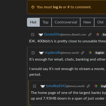
You must
log in
or # to comment.
Hot
Top
Controversial
New
Old
ExcessShiv
@lemmy.dbzer0.com
En
IDK, 400kbit/s is pretty close to unusable the
myplacedk
@lemmy.world
English
It’s enough for email, chats, banking and other
I would say it’s not enough to stream a movie,
period.
tomalley8342
@lemmy.world
Engl
The home page of one of the largest banks by
up and 7.93MB down in a span of just under 4 