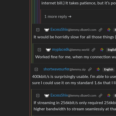
internet bill.) It takes patience, but it’s po
1 more reply ➔
ExcessShiv
@lemmy.dbzer0.com
E
It would be horridly slow for all those things
myplacedk
@lemmy.world
Englis
Worked fine for me, when my connection was
shortwavesurfer
@lemmy.zip
English
400kbit/s is surprisingly usable. I’m able to 
sure I could use it on my standard 1.6x that I li
ExcessShiv
@lemmy.dbzer0.com
E
If streaming in 256kbit/s only required 256kbi
higher bandwidth to stream seamlessly at that