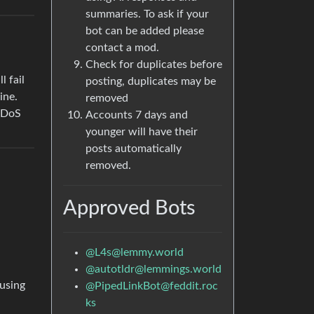
summaries. To ask if your
bot can be added please
contact a mod.
Check for duplicates before
 fail
posting, duplicates may be
ine.
removed
 DDoS
Accounts 7 days and
younger will have their
posts automatically
removed.
Approved Bots
@
L4s@lemmy.world
@
autotldr@lemmings.world
 using
@
PipedLinkBot@feddit.roc
ks