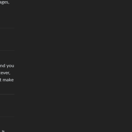
ages,
and you
tever,
it make