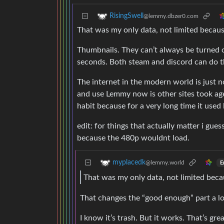
RisingSwell
@lemmy.dbzer0.com
That was my only data, not limited because
Thumbnails. They can’t always be turned o
seconds. Both steam and discord can do t
The internet in the modern world is just 
and use Lemmy now is other sites took ages 
habit because for a very long time it used
edit: for things that actually matter i gue
because the 480p wouldnt load.
myplacedk
@lemmy.world
E
That was my only data, not limited becaus
That changes the “good enough” part a lo
I know it’s trash. But it works. That’s grea