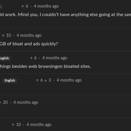
6
·
4 months ago
h
did work. Mind you, I couldn’t have anything else going at the sa
10
·
4 months ago
GB of bloat and ads quickly?
6
·
4 months ago
nglish
 things besides web browsingon bloated sites.
6
3
·
4 months ago
English
20
·
4 months ago
10
·
4 months ago