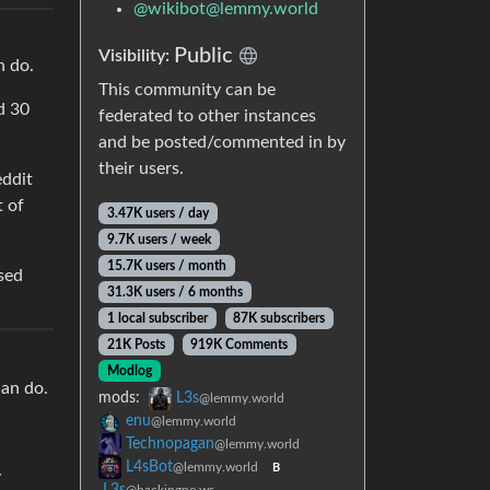
@
wikibot@lemmy.world
Public
Visibility:
n do.
This community can be
d 30
federated to other instances
and be posted/commented in by
their users.
eddit
t of
3.47K users / day
9.7K users / week
15.7K users / month
ssed
31.3K users / 6 months
1 local subscriber
87K subscribers
21K Posts
919K Comments
Modlog
can do.
mods:
L3s
@lemmy.world
enu
@lemmy.world
Technopagan
@lemmy.world
L4sBot
@lemmy.world
B
y