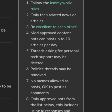
Follow the
lemmy.world
rules.
Only tech related news or
articles.
Be
excellent to each other!
l be
Mod approved content
bots can post up to 10
articles per day.
Threads asking for personal
tech support may be
deleted.
Politics threads may be
removed.
No memes allowed as
y to be
posts, OK to post as
comments.
Only approved bots from
the list below, this includes
using AI responses and