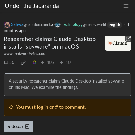
Under the Jacaranda
Sahwa
to
Technology
·
4
@reddthat.com
@lemmy.world
English
months ago
Researcher claims Claude Desktop
installs “spyware” on macOS
www.malwarebytes.com
56
405
10
A security researcher claims Claude Desktop installed spyware
on his Mac. We examine the findings.
You must
log in
or # to comment.
Sidebar