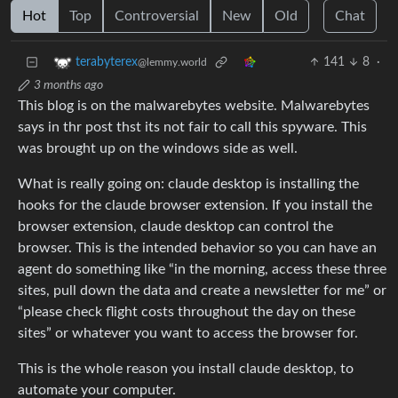
Hot
Top
Controversial
New
Old
Chat
141
8
·
terabyterex
@lemmy.world
3 months ago
This blog is on the malwarebytes website. Malwarebytes
says in thr post thst its not fair to call this spyware. This
was brought up on the windows side as well.
What is really going on: claude desktop is installing the
hooks for the claude browser extension. If you install the
browser extension, claude desktop can control the
browser. This is the intended behavior so you can have an
agent do something like “in the morning, access these three
sites, pull down the data and create a newsletter for me” or
“please check flight costs throughout the day on these
sites” or whatever you want to access the browser for.
This is the whole reason you install claude desktop, to
automate your computer.