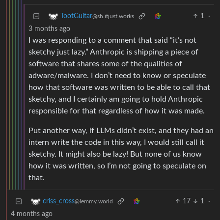
1
·
TootGuitar
@sh.itjust.works
3 months ago
I was responding to a comment that said “it’s not
sketchy just lazy.” Anthropic is shipping a piece of
software that shares some of the qualities of
adware/malware. I don’t need to know or speculate
how that software was written to be able to call that
sketchy, and I certainly am going to hold Anthropic
responsible for that regardless of how it was made.
Put another way, if LLMs didn’t exist, and they had an
intern write the code in this way, I would still call it
sketchy. It might also be lazy! But none of us know
how it was written, so I’m not going to speculate on
that.
17
1
·
criss_cross
@lemmy.world
4 months ago