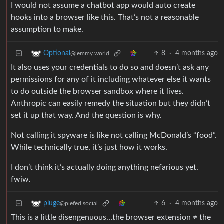
I would not assume a chatbot app would auto create
hooks into a browser like this. That’s not a reasonable
assumption to make.
8
·
4 months ago
Optional
@lemmy.world
It also uses your credentials to do so and doesn’t ask any
permissions for any of it including whatever else it wants
to do outside the browser sandbox where it lives.
Anthropic can easily remedy the situation but they didn’t
set it up that way. And the question is why.
Not calling it spyware is like not calling McDonald’s “food”.
While technically true, it’s just how it works.
I don’t think it’s actually doing anything nefarious yet.
fwiw.
6
·
4 months ago
pluge
@piefed.social
This is a little disengenuous…the browser extension ≠ the