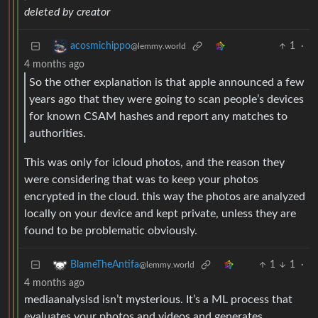
deleted by creator
1
·
acosmichippo
@lemmy.world
4 months ago
So the other explanation is that apple announced a few
years ago that they were going to scan people’s devices
for known CSAM hashes and report any matches to
authorities.
This was only for icloud photos, and the reason they
were considering that was to keep your photos
encrypted in the cloud. this way the photos are analyzed
locally on your device and kept private, unless they are
found to be problematic obviously.
1
1
·
BlameTheAntifa
@lemmy.world
4 months ago
mediaanalysisd isn’t mysterious. It’s a ML process that
evaluates your photos and videos and generates