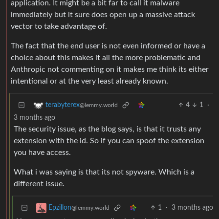
application. It might be a bit far to call it malware
immediately but it sure does open up a massive attack
vector to take advantage of.
The fact that the end user is not even informed or have a
choice about this makes it all the more problematic and
Anthropic not commenting on it makes me think its either
intentional or at the very least already known.
4
1
·
terabyterex
@lemmy.world
3 months ago
The security issue, as the blog says, is that it trusts any
extension with the id. So if you can spoof the extension
you have access.
What i was saying is that its not spyware. Which is a
different issue.
1
·
3 months ago
Epzillon
@lemmy.world