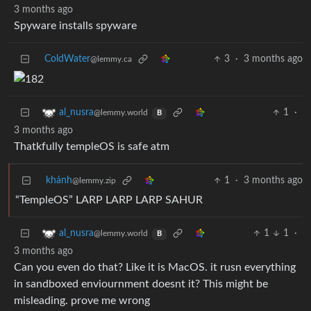
3 months ago
Spyware installs spyware
ColdWater
3
·
3 months ago
@lemmy.ca
1
·
al_nusra
@lemmy.world
B
3 months ago
Thatkfully templeOS is safe atm
khánh
1
·
3 months ago
@lemmy.zip
“TempleOS” LARP LARP LARP SAHUR
1
1
·
al_nusra
@lemmy.world
B
3 months ago
Can you even do that? Like it is MacOS. it rusn everything
in sandboxed enviournment doesnt it? This might be
misleading. prove me wrong