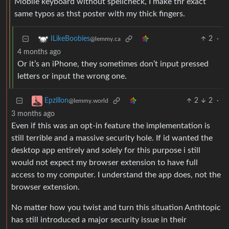
Mobile keyboard without spellcheck, I make thr exact
same typos as thst poster with my thick fingers.
2
·
ILikeBoobies
@lemmy.ca
4 months ago
Or it’s an iPhone, they sometimes don’t input pressed
letters or input the wrong one.
2
2
·
Epzillon
@lemmy.world
3 months ago
Even if this was an opt-in feature the implementation is
still terrible and a massive security hole. If id wanted the
desktop app entirely and solely for this purpose i still
would not expect my browser extension to have full
access to my computer. I understand the app does, not the
browser extension.
No matter how you twist and turn this situation Anthtopic
has still introduced a major security issue in their