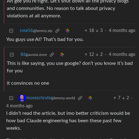
Ah gee you’re right. Let’s shut down all the privacy blogs
and communities. No reason to talk about privacy
violations at all anymore.
rose56
18
3
·
4 months ago
@lemmy.zip
You guys use AI? That’s bad for you.
ikt
12
2
·
4 months ago
@aussie.zone
This is like saying, you use google? don’t you know it’s bad
for you
it convinces no one
7
2
·
moseschrute
@lemmy.world
4 months ago
I didn’t read the article, but imo better criticism would be
how bad Claude engineering has been these past few
weeks.