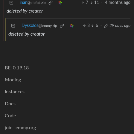
inari
7
11
·
4 months ago
@piefed.zip
deleted by creator
Dyskolos
3
6
·
29 days ago
@lemmy.zip
deleted by creator
BE: 0.19.18
Modlog
Instances
Docs
Code
join-lemmy.org