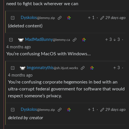
need to fight back wherever we can
Dyskolos
1
·
29 days ago
@lemmy.zip
(deleted content)
3
3
·
MadMadBunny
@lemmy.ca
4 months ago
You’re confusing MacOS with Windows…
3
·
Imgonnatrythis
@sh.itjust.works
4 months ago
You’re confusing corporate hegemonies in bed with an
ultra-corrupt federal government for software that would
respect someone’s privacy.
Dyskolos
1
·
29 days ago
@lemmy.zip
deleted by creator