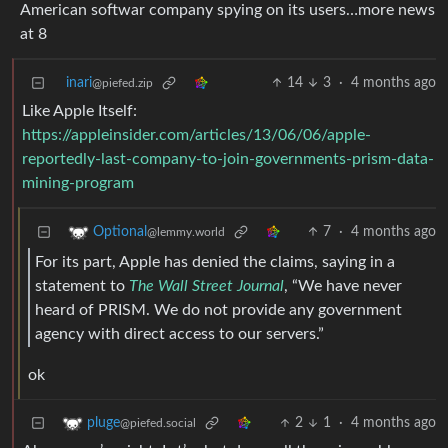
American softwar company spying on its users…more news
at 8
inari
14
3
·
4 months ago
@piefed.zip
Like Apple Itself:
https://appleinsider.com/articles/13/06/06/apple-
reportedly-last-company-to-join-governments-prism-data-
mining-program
7
·
4 months ago
Optional
@lemmy.world
For its part, Apple has denied the claims, saying in a
statement to
The Wall Street Journal
, “We have never
heard of PRISM. We do not provide any government
agency with direct access to our servers.”
ok
2
1
·
4 months ago
pluge
@piefed.social