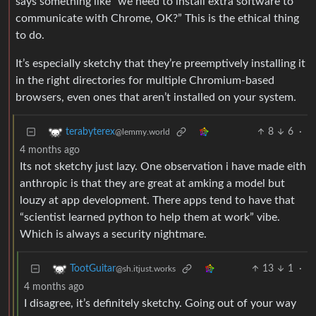
says something like “we need to install extra software to
communicate with Chrome, OK?” This is the ethical thing
to do.
It’s especially sketchy that they’re preemptively installing it
in the right directories for multiple Chromium-based
browsers, even ones that aren’t installed on your system.
8
6
·
terabyterex
@lemmy.world
4 months ago
Its not sketchy just lazy. One observation i have made eith
anthropic is that they are great at amking a model but
louzy at app development. There apps tend to have that
“scientist learned python to help them at work” vibe.
Which is always a security nightmare.
13
1
·
TootGuitar
@sh.itjust.works
4 months ago
I disagree, it’s definitely sketchy. Going out of your way