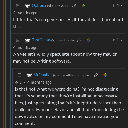
4
·
Optional
@lemmy.world
4 months ago
I think that’s too generous. As if they didn’t think about
this.
1
·
TootGuitar
@sh.itjust.works
4 months ago
Ah yes let’s wildly speculate about how they may or
may not be writing software.
MrQuallzin
@pie.eyeofthestorm.place
1
·
4 months ago
Is that not what we were doing? I’m not disagreeing
that it’s scummy that they’re installing unnecessary
files, just speculating that’s it’s ineptitude rather than
malicious. Hanlon’s Razor and all that. Considering the
downvotes on my comment I may have misread your
comment.