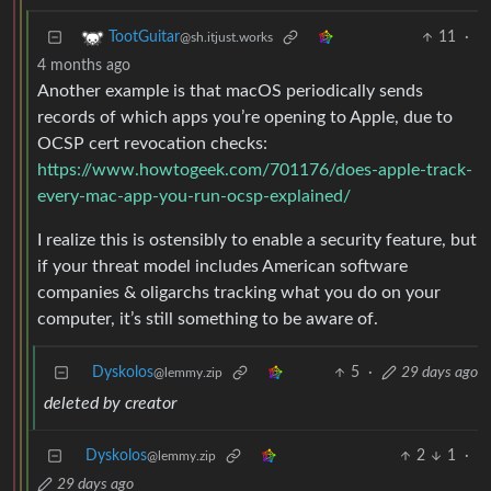
11
·
TootGuitar
@sh.itjust.works
4 months ago
Another example is that macOS periodically sends
records of which apps you’re opening to Apple, due to
OCSP cert revocation checks:
https://www.howtogeek.com/701176/does-apple-track-
every-mac-app-you-run-ocsp-explained/
I realize this is ostensibly to enable a security feature, but
if your threat model includes American software
companies & oligarchs tracking what you do on your
computer, it’s still something to be aware of.
Dyskolos
5
·
29 days ago
@lemmy.zip
deleted by creator
Dyskolos
2
1
·
@lemmy.zip
29 days ago