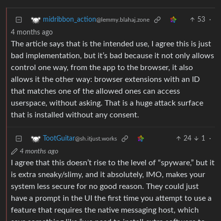
53
·
midribbon_action
@lemmy.blahaj.zone
4 months ago
The article says that is the intended use, I agree this is just
bad implementation, but it’s bad because it not only allows
control one way, from the app to the browser, it also
allows it the other way: browser extensions with an ID
that matches one of the allowed ones can access
userspace, without asking. That is a huge attack surface
that is installed without any consent.
24
1
·
TootGuitar
@sh.itjust.works
4 months ago
I agree that this doesn’t rise to the level of “spyware,” but it
is extra sneaky/slimy, and it absolutely, IMO, makes your
system less secure for no good reason. They could just
have a prompt in the UI the first time you attempt to use a
feature that requires the native messaging host, which