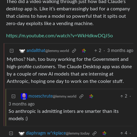
Theo did a video walking through just how bad Claude’s
desktop app is. Like it’s embarrassingly bad for a company
that claims to have a model so powerful that it spits out
zero-day exploits like a vending machine.
https://m.youtube.com/watch?v=WkHdkwDQJ5o
2
·
3 months ago
andallthat
@lemmy.world
Mythos? Nah, too busy working for the Government and
high-profile customers. The Claude Desktop app was done
by a couple of new AI models that are interning at
Anthropic, hoping one day to work on the cooler stuff.
2
·
moseschrute
@lemmy.world
3 months ago
So anthropic is admitting inters are smarter than its
models :)
4
·
diaphragm w*rkplace
@lemmy.today