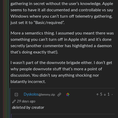
gathering in secret without the user’s knowledge. Apple
seems to have it all documented and controllable vs say
Windows where you can’t turn off telemetry gathering,
just set it to “Basic/required”.
More a semantics thing. I assumed you meant there was
something you can’t turn off in Apple shit and it’s done
secretly (another commenter has highlighted a daemon
that’s doing exactly that!).
I wasn’t part of the downvote brigade either. I don’t get
why people downvote stuff that’s more a point of
discussion. You didn’t say anything shocking nor
blatantly incorrect.
Dyskolos
5
1
·
@lemmy.zip
29 days ago
deleted by creator