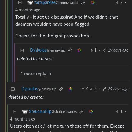
2
·
fartsparkles
@lemmy.world
4 months ago
Totally - it got us discussing! And if we didn’t, that
daemon wouldn’t have been flagged.
Cheers for the thought provocation.
Dyskolos
1
·
29 days ago
@lemmy.zip
deleted by creator
1 more reply ➔
Dyskolos
4
5
·
29 days ago
@lemmy.zip
deleted by creator
1
·
SreudianFlip
@sh.itjust.works
4 months ago
Users often ask / let me turn those off for them. Except