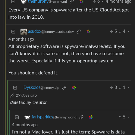
6
·
4 months ago
themurphy
@lemmy.ml
Every US company is spyware after the US Cloud Act got
into law in 2018.
5
4
·
asudox
@lemmy.asudox.dev
4 months ago
All proprietary software is spyware/malware/etc. If you
can’t know if it is safe or not, then you have to assume
the worst. Especially if it is your operating system.
You shouldn’t defend it.
Dyskolos
3
1
·
@lemmy.zip
29 days ago
deleted by creator
5
·
fartsparkles
@lemmy.world
4 months ago
I’m not a Mac lover, it’s just the term; Spyware is data