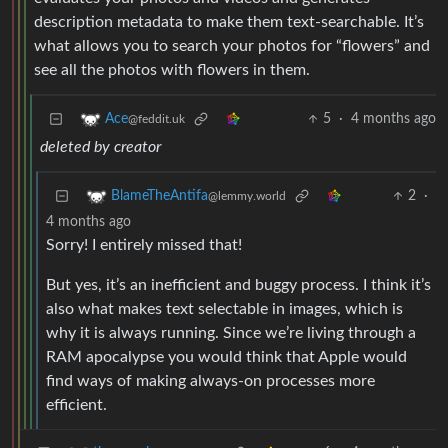
description metadata to make them text-searchable. It’s
what allows you to search your photos for “flowers” and
see all the photos with flowers in them.
5
·
4 months ago
Ace
@feddit.uk
deleted by creator
2
·
BlameTheAntifa
@lemmy.world
4 months ago
Sorry! I entirely missed that!
But yes, it’s an inefficient and buggy process. I think it’s
also what makes text selectable in images, which is
why it is always running. Since we’re living through a
RAM apocalypse you would think that Apple would
find ways of making always-on processes more
efficient.