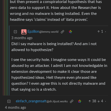
but then present a conspiratorial hypothesis that has
zero data to support it. How about the Researcher is
wrong and no malware is being installed. Even the
headline says ‘claims’ instead of ‘data proves’.
1
·
Epzillon
@lemmy.world
3 months ago
Did i say malware is being installed? And am i not
allowed to hypothesize?
I see the security hole. I imagine some ways it could be
abused by an attacker. I admit I am not knowledgable in
extension development to make it clear those are
hypothesized ideas. Hell theyre even phrased like
question? I even agree this is not directly malware and
that saying so is a stretch.
einfach_orangensaft
38
4
·
@sh.itjust.works
4 months ago