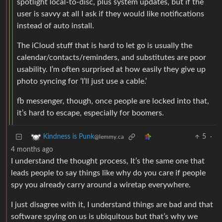
spotlight local-to-disc, plus system updates, but if the
user is savvy at all I ask if they would like notifications
instead of auto install.
The iCloud stuff that is hard to let go is usually the
calendar/contacts/reminders, and substitutes are poor
usability. I’m often surprised at how easily they give up
photo syncing for ‘I’ll just use a cable.’
fb messenger, though, once people are locked into that,
it’s hard to escape, especially for boomers.
5
·
Kindness is Punk
@lemmy.ca
4 months ago
I understand the thought process, It’s the same one that
leads people to say things like why do you care if people
spy you already carry around a wiretap everywhere.
I just disagree with it, I understand things are bad and that
software spying on us is ubiquitous but that’s why we