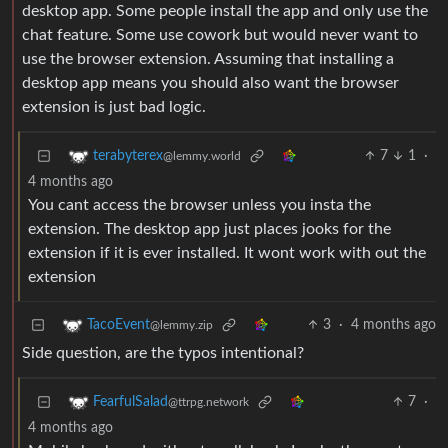
desktop app. Some people install the app and only use the
chat feature. Some use cowork but would never want to
use the browser extension. Assuming that installing a
desktop app means you should also want the browser
extension is just bad logic.
7
1
·
terabyterex
@lemmy.world
4 months ago
You cant access the browser unless you insta the
extension. The desktop app just places jooks for the
extension if it is ever installed. It wont work with out the
extension
3
·
4 months ago
TacoEvent
@lemmy.zip
Side question, are the typos intentional?
7
·
FearfulSalad
@ttrpg.network
4 months ago