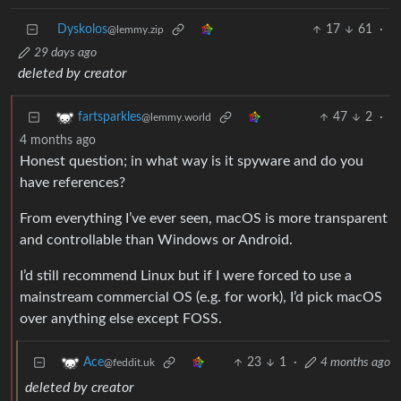
Dyskolos
17
61
·
@lemmy.zip
29 days ago
deleted by creator
47
2
·
fartsparkles
@lemmy.world
4 months ago
Honest question; in what way is it spyware and do you
have references?
From everything I’ve ever seen, macOS is more transparent
and controllable than Windows or Android.
I’d still recommend Linux but if I were forced to use a
mainstream commercial OS (e.g. for work), I’d pick macOS
over anything else except FOSS.
23
1
·
4 months ago
Ace
@feddit.uk
deleted by creator