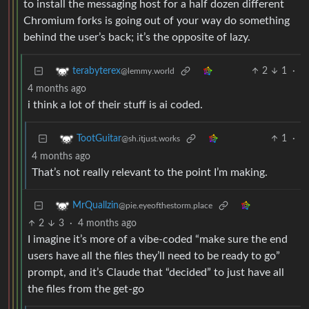
to install the messaging host for a half dozen different
Chromium forks is going out of your way do something
behind the user’s back; it’s the opposite of lazy.
2
1
·
terabyterex
@lemmy.world
4 months ago
i think a lot of their stuff is ai coded.
1
·
TootGuitar
@sh.itjust.works
4 months ago
That’s not really relevant to the point I’m making.
MrQuallzin
@pie.eyeofthestorm.place
2
3
·
4 months ago
I imagine it’s more of a vibe-coded “make sure the end
users have all the files they’ll need to be ready to go”
prompt, and it’s Claude that “decided” to just have all
the files from the get-go