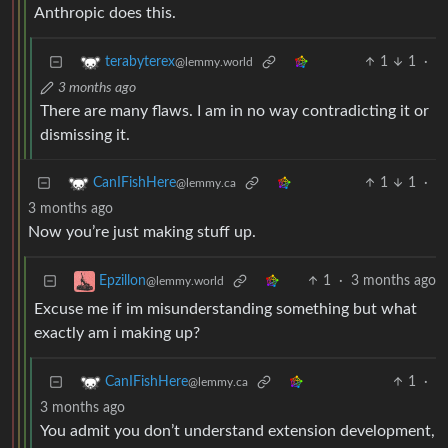
Anthropic does this.
1
1
·
terabyterex
@lemmy.world
3 months ago
There are many flaws. I am in no way contradicting it or
dismissing it.
1
1
·
CanIFishHere
@lemmy.ca
3 months ago
Now you’re just making stuff up.
1
·
3 months ago
Epzillon
@lemmy.world
Excuse me if im misunderstanding something but what
exactly am i making up?
1
·
CanIFishHere
@lemmy.ca
3 months ago
You admit you don’t understand extension development,