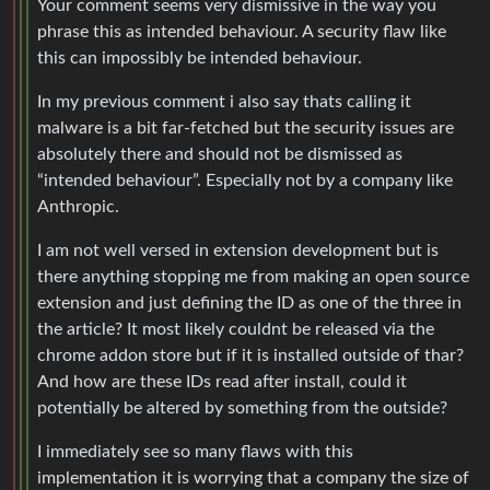
Your comment seems very dismissive in the way you
phrase this as intended behaviour. A security flaw like
this can impossibly be intended behaviour.
In my previous comment i also say thats calling it
malware is a bit far-fetched but the security issues are
absolutely there and should not be dismissed as
“intended behaviour”. Especially not by a company like
Anthropic.
I am not well versed in extension development but is
there anything stopping me from making an open source
extension and just defining the ID as one of the three in
the article? It most likely couldnt be released via the
chrome addon store but if it is installed outside of thar?
And how are these IDs read after install, could it
potentially be altered by something from the outside?
I immediately see so many flaws with this
implementation it is worrying that a company the size of