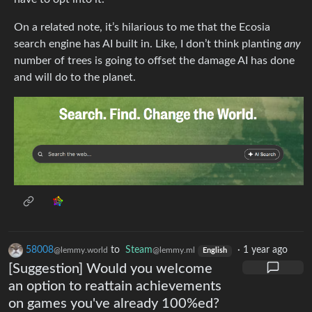
On a related note, it’s hilarious to me that the Ecosia
search engine has AI built in. Like, I don’t think planting
any
number of trees is going to offset the damage AI has done
and will do to the planet.
58008
to
Steam
·
1 year ago
@lemmy.world
@lemmy.ml
English
[Suggestion] Would you welcome
an option to reattain achievements
on games you've already 100%ed?