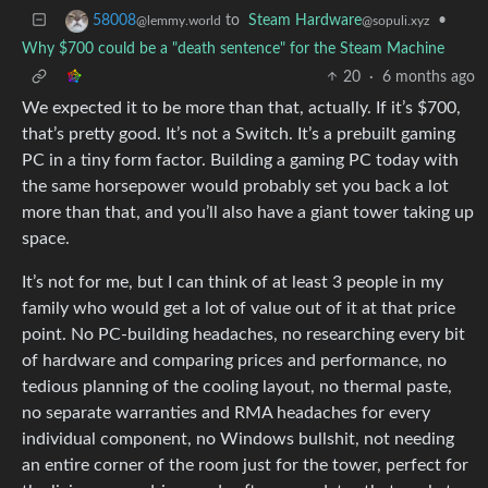
to
Steam Hardware
•
58008
@sopuli.xyz
@lemmy.world
Why $700 could be a "death sentence" for the Steam Machine
20
·
6 months ago
We expected it to be more than that, actually. If it’s $700,
that’s pretty good. It’s not a Switch. It’s a prebuilt gaming
PC in a tiny form factor. Building a gaming PC today with
the same horsepower would probably set you back a lot
more than that, and you’ll also have a giant tower taking up
space.
It’s not for me, but I can think of at least 3 people in my
family who would get a lot of value out of it at that price
point. No PC-building headaches, no researching every bit
of hardware and comparing prices and performance, no
tedious planning of the cooling layout, no thermal paste,
no separate warranties and RMA headaches for every
individual component, no Windows bullshit, not needing
an entire corner of the room just for the tower, perfect for