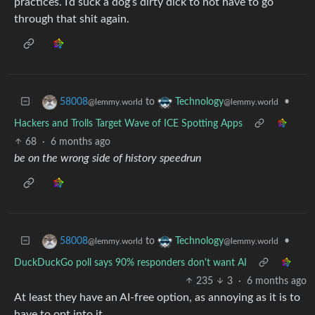
practices. I’d suck a dog’s dirty dick to not have to go
through that shit again.
to
•
58008
Technology
@lemmy.world
@lemmy.world
Hackers and Trolls Target Wave of ICE Spotting Apps
68
·
6 months ago
be on the wrong side of history speedrun
to
•
58008
Technology
@lemmy.world
@lemmy.world
DuckDuckGo poll says 90% responders don't want AI
235
3
·
6 months ago
At least they have an AI-free option, as annoying as it is to
have to opt into it.