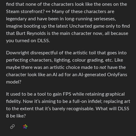
find that none of the characters look like the ones on the
Steam storefront? 👀 Many of these characters are
legendary and have been in long-running serieseses,
imagine booting up the latest Uncharted game only to find
that Burt Reynolds is the main character now, all because
you turned on DLSS.
Downright disrespectful of the artistic toil that goes into
perfecting characters, lighting, colour grading, etc. Like
maybe there was an artistic choice made to
not
have the
character look like an AI ad for an AI-generated OnlyFans
model?
It used to be a tool to gain FPS while retaining graphical
fidelity. Now it’s aiming to be a full-on infidel; replacing art
to the extent that it’s barely recognisable. What will DLSS
8 be like?