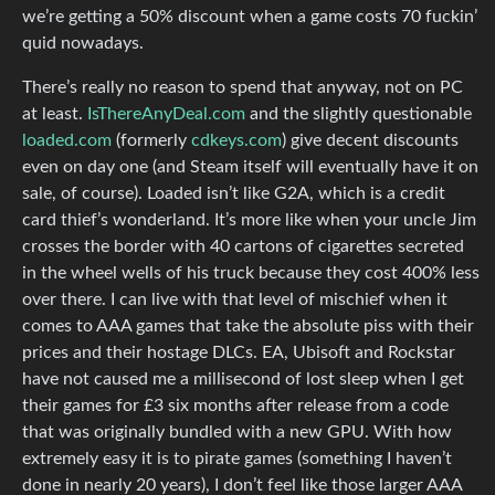
we’re getting a 50% discount when a game costs 70 fuckin’
quid nowadays.
There’s really no reason to spend that anyway, not on PC
at least.
IsThereAnyDeal.com
and the slightly questionable
loaded.com
(formerly
cdkeys.com
) give decent discounts
even on day one (and Steam itself will eventually have it on
sale, of course). Loaded isn’t like G2A, which is a credit
card thief’s wonderland. It’s more like when your uncle Jim
crosses the border with 40 cartons of cigarettes secreted
in the wheel wells of his truck because they cost 400% less
over there. I can live with that level of mischief when it
comes to AAA games that take the absolute piss with their
prices and their hostage DLCs. EA, Ubisoft and Rockstar
have not caused me a millisecond of lost sleep when I get
their games for £3 six months after release from a code
that was originally bundled with a new GPU. With how
extremely easy it is to pirate games (something I haven’t
done in nearly 20 years), I don’t feel like those larger AAA