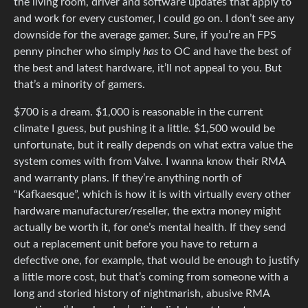
the living room, driver and software updates that apply to
and work for every customer, I could go on. I don’t see any
downside for the average gamer. Sure, if you’re an FPS
penny pincher who simply
has
to OC and have the best of
the best and latest hardware, it’ll not appeal to you. But
that’s a minority of gamers.
$700 is a dream. $1,000 is reasonable in the current
climate I guess, but pushing it a little. $1,500 would be
unfortunate, but it really depends on what extra value the
system comes with from Valve. I wanna know their RMA
and warranty plans. If they’re anything north of
“Kafkaesque”, which is how it is with virtually every other
hardware manufacturer/reseller, the extra money might
actually be worth it, for one’s mental health. If they send
out a replacement unit before you have to return a
defective one, for example, that would be enough to justify
a little more cost, but that’s coming from someone with a
long and storied history of nightmarish, abusive RMA