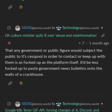
to
•
58008
Technology
@lemmy.world
@lemmy.world
UK culture minister quits X over ‘abuse and misinformation’
7
·
1 month ago
That any government or public figure would subject the
public to X’s cesspool in order to contact or keep up with
them is as fucked up as the platform itself. It’d be less
fucked up to paste government news bulletins onto the
walls of a crackhouse.
to
•
58008
Technology
@lemmy.world
@lemmy.world
Google kills Tenor GIF API, forcing changes at X, Discord, and