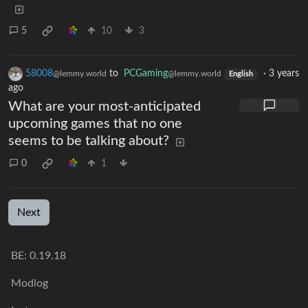
5
10
3
58008
to
PCGaming
·
3 years
@lemmy.world
@lemmy.world
English
ago
What are your most-anticipated
upcoming games that no one
seems to be talking about?
0
1
Next
BE: 0.19.18
Modlog