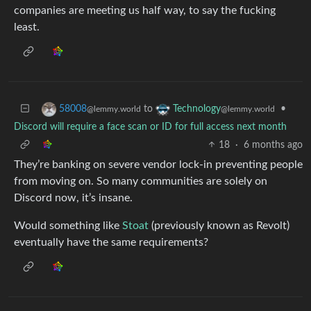
companies are meeting us half way, to say the fucking
least.
to
•
58008
Technology
@lemmy.world
@lemmy.world
Discord will require a face scan or ID for full access next month
18
·
6 months ago
They’re banking on severe vendor lock-in preventing people
from moving on. So many communities are solely on
Discord now, it’s insane.
Would something like
Stoat
(previously known as Revolt)
eventually have the same requirements?