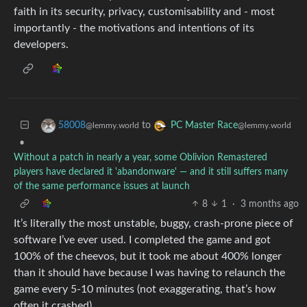
faith in its security, privacy, customisability and - most
importantly - the motivations and intentions of its
developers.
to
58008
PC Master Race
@lemmy.world
@lemmy.world
•
Without a patch in nearly a year, some Oblivion Remastered
players have declared it 'abandonware' — and it still suffers many
of the same performance issues at launch
8
1
·
3 months ago
It’s literally the most unstable, buggy, crash-prone piece of
software I’ve ever used. I completed the game and got
100% of the cheevos, but it took me about 400% longer
than it should have because I was having to relaunch the
game every 5-10 minutes (not exaggerating, that’s how
often it crashed).