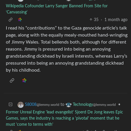
Wikipedia Cofounder Larry Sanger Banned From Site for
‘Canvassing’
35
·
1 month ago
I read his “contributions” to the Gaza genocide article’s talk
page, along with the equally mealy-mouthed hand-wringing
of Jimmy Wales. Total bellends both, although for different
reasons. Jimmy is pressured into being an annoying
grandstanding dickhead by Israeli interests, whereas Larry’s
pressured into being an annoying grandstanding dickhead
by his childhood.
to
•
58008
Technology
@lemmy.world
@lemmy.world
Former Unreal Engine 'lead evangelist' Sjoerd De Jong leaves Epic
Games, says the industry is reaching a 'pivotal' moment that he
must 'come to terms with'