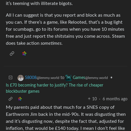
it’s teeming with illiterate bigots.
All I can suggest is that you report and block as much as
you can. If there’s a game, like Relooted, that’s a bug light
for scumbags, go to its forums when you have 10 minutes
free and just report the shitstains you come across. Steam
does take action
sometimes
.
to
•
58008
Games
@lemmy.world
@lemmy.world
Is £70 becoming harder to justify? The rise of cheaper
blockbuster games
10
·
6 months ago
My parents paid about that much for a SNES copy of
Earthworm Jim back in the mid-90s. It was disgusting then
and it’s disgusting now, despite the fact that, adjusted for
inflation, that would be £140 today. I mean I don’t feel like