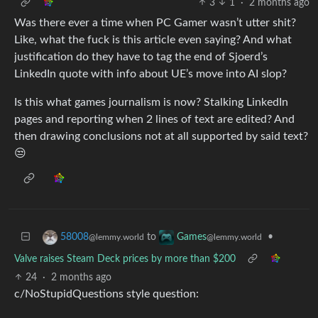
3
1
·
2 months ago
Was there ever a time when PC Gamer wasn’t utter shit?
Like, what the fuck is this article even saying? And what
justification do they have to tag the end of Sjoerd’s
LinkedIn quote with info about UE’s move into AI slop?
Is this what games journalism is now? Stalking LinkedIn
pages and reporting when 2 lines of text are edited? And
then drawing conclusions not at all supported by said text?
😒
to
•
58008
Games
@lemmy.world
@lemmy.world
Valve raises Steam Deck prices by more than $200
24
·
2 months ago
c/NoStupidQuestions style question: