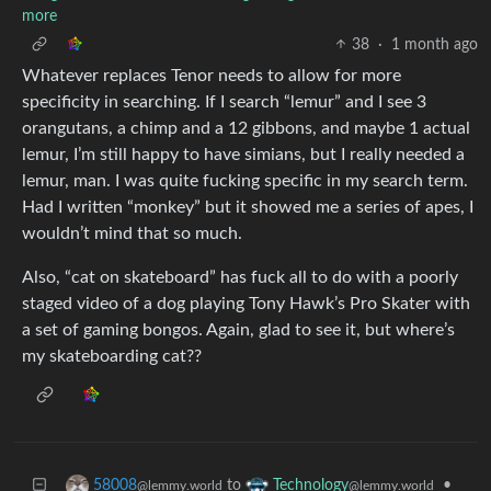
more
38
·
1 month ago
Whatever replaces Tenor needs to allow for more
specificity in searching. If I search “lemur” and I see 3
orangutans, a chimp and a 12 gibbons, and maybe 1 actual
lemur, I’m still happy to have simians, but I really needed a
lemur, man. I was quite fucking specific in my search term.
Had I written “monkey” but it showed me a series of apes, I
wouldn’t mind that so much.
Also, “cat on skateboard” has fuck all to do with a poorly
staged video of a dog playing Tony Hawk’s Pro Skater with
a set of gaming bongos. Again, glad to see it, but where’s
my skateboarding cat??
to
•
58008
Technology
@lemmy.world
@lemmy.world