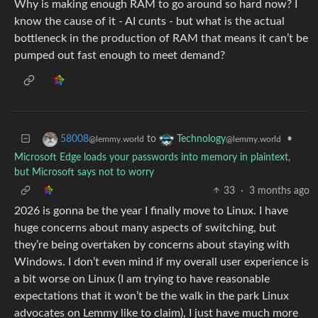
Why is making enough RAM to go around so hard now? I
know the cause of it - AI cunts - but what is the actual
bottleneck in the production of RAM that means it can’t be
pumped out fast enough to meet demand?
to
•
58008
Technology
@lemmy.world
@lemmy.world
Microsoft Edge loads your passwords into memory in plaintext,
but Microsoft says not to worry
33
·
3 months ago
2026 is gonna be the year I finally move to Linux. I have
huge concerns about many aspects of switching, but
they’re being overtaken by concerns about staying with
Windows. I don’t even mind if my overall user experience is
a bit worse on Linux (I am trying to have reasonable
expectations that it won’t be the walk in the park Linux
advocates on Lemmy like to claim), I just have much more