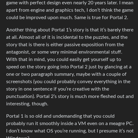
game with perfect design even nearly 20 years later. I mean
apart from engine and graphics tech, I don’t think the game
could be improved upon much. Same is true for Portal 2.
Another thing about Portal 1’s story is that it’s barely there
at all. Almost all of it is incidental to the puzzles, and the
story that is there is either passive exposition from the
antagonist, or some very minimal environmental stuff.
With that in mind, you could easily get yourself up to
speed on the story going into Portal 2 just by glancing at a
one or two paragraph summary, maybe with a couple of
screenshots (you could probably convey everything in the
story in one sentence if you’re creative with the
punctuation). Portal 2’s story is much more fleshed out and
interesting, though.
Portal 1 is so old and undemanding that you could
probably run it smoothly inside a VM even on a meagre PC.
I don’t know what OS you’re running, but I presume it’s not