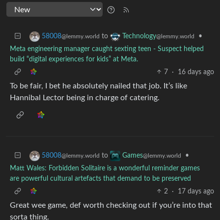
to
•
58008
Technology
@lemmy.world
@lemmy.world
Meta engineering manager caught sexting teen - Suspect helped
build “digital experiences for kids” at Meta.
7
·
16 days ago
To be fair, I bet he absolutely nailed that job. It’s like
Hannibal Lector being in charge of catering.
to
•
58008
Games
@lemmy.world
@lemmy.world
Matt Wales: Forbidden Solitaire is a wonderful reminder games
are powerful cultural artefacts that demand to be preserved
2
·
17 days ago
Great wee game, def worth checking out if you’re into that
sorta thing.