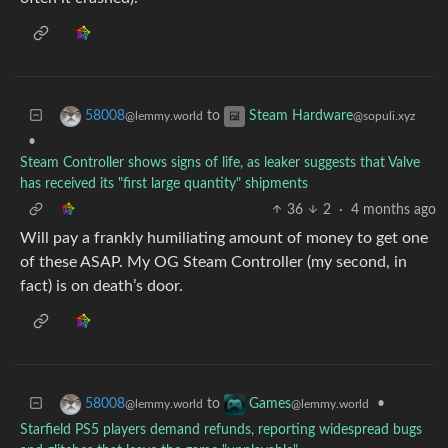
to
58008
Steam Hardware
@lemmy.world
@sopuli.xyz
•
Steam Controller shows signs of life, as leaker suggests that Valve
has received its "first large quantity" shipments
36
2
·
4 months ago
Will pay a frankly humiliating amount of money to get one
of these ASAP. My OG Steam Controller (my second, in
fact) is on death’s door.
to
•
58008
Games
@lemmy.world
@lemmy.world
Starfield PS5 players demand refunds, reporting widespread bugs