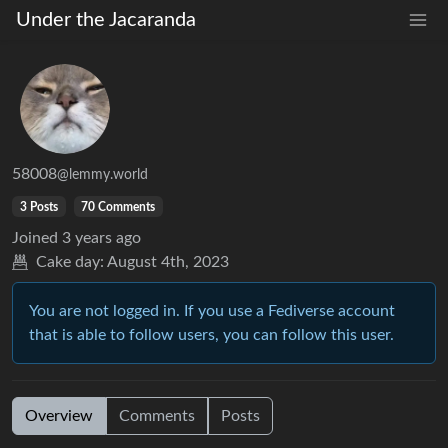
Under the Jacaranda
58008
@lemmy.world
3 Posts
70 Comments
Joined
3 years ago
Cake day:
August 4th, 2023
You are not logged in. If you use a Fediverse account
that is able to follow users, you can follow this user.
Overview
Comments
Posts