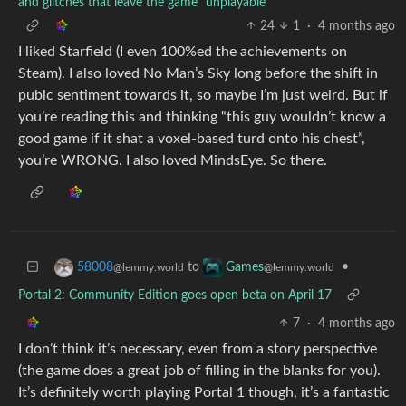
and glitches that leave the game "unplayable"
24
1
·
4 months ago
I liked Starfield (I even 100%ed the achievements on
Steam). I also loved No Man’s Sky long before the shift in
pubic sentiment towards it, so maybe I’m just weird. But if
you’re reading this and thinking “this guy wouldn’t know a
good game if it shat a voxel-based turd onto his chest”,
you’re WRONG. I also loved MindsEye. So there.
to
•
58008
Games
@lemmy.world
@lemmy.world
Portal 2: Community Edition goes open beta on April 17
7
·
4 months ago
I don’t think it’s necessary, even from a story perspective
(the game does a great job of filling in the blanks for you).
It’s definitely worth playing Portal 1 though, it’s a fantastic