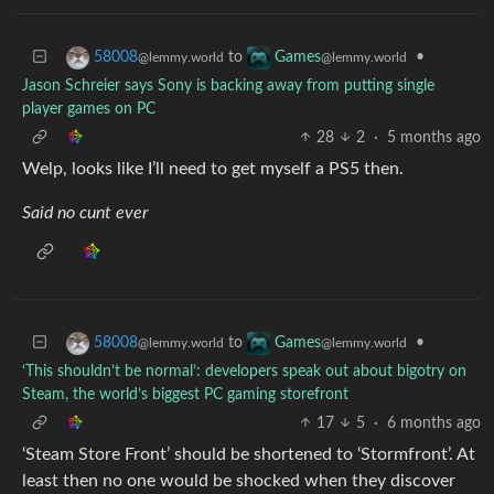
to
•
58008
Games
@lemmy.world
@lemmy.world
Jason Schreier says Sony is backing away from putting single
player games on PC
28
2
·
5 months ago
Welp, looks like I’ll need to get myself a PS5 then.
Said no cunt ever
to
•
58008
Games
@lemmy.world
@lemmy.world
‘This shouldn’t be normal’: developers speak out about bigotry on
Steam, the world’s biggest PC gaming storefront
17
5
·
6 months ago
‘Steam Store Front’ should be shortened to ‘Stormfront’. At
least then no one would be shocked when they discover