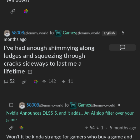
Windows?
58008
to
Games
·
5
@lemmy.world
@lemmy.world
English
months ago
I've had enough shimmying along
ledges and squeezing through
cracks sideways to last me a
lifetime
52
142
11
to
•
58008
Games
@lemmy.world
@lemmy.world
Nvidia Announces DLSS 5, and it adds... An AI slop filter over your
game
54
1
·
5 months ago
Won’t it be kinda strange for gamers who buy a game and