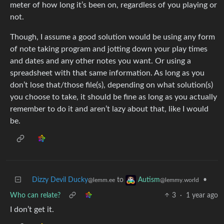
meter of how long it’s been on, regardless of you playing or
not.
Though, I assume a good solution would be using any form
of note taking program and jotting down your play times
and dates and any other notes you want. Or using a
spreadsheet with that same information. As long as you
don’t lose that/those file(s), depending on what solution(s)
you choose to take, it should be fine as long as you actually
remember to do it and aren’t lazy about that, like I would
be.
Dizzy Devil Ducky
to
•
Autism
@lemm.ee
@lemmy.world
Who can relate?
3
·
1 year ago
I don’t get it.