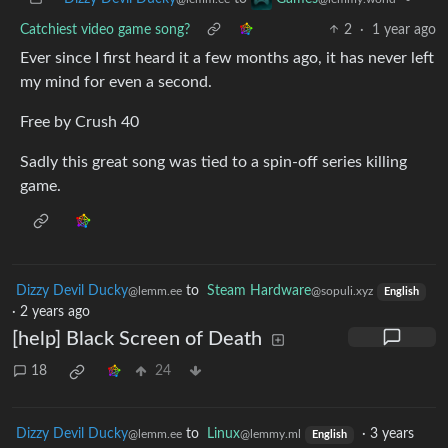
Catchiest video game song?
2
·
1 year ago
Ever since I first heard it a few months ago, it has never left
my mind for even a second.
Free by Crush 40
Sadly this great song was tied to a spin-off series killing
game.
Dizzy Devil Ducky
to
Steam Hardware
@lemm.ee
@sopuli.xyz
English
·
2 years ago
[help] Black Screen of Death
18
24
Dizzy Devil Ducky
to
Linux
·
3 years
@lemm.ee
@lemmy.ml
English