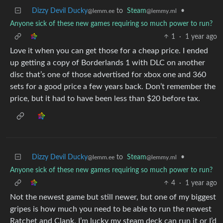
Dizzy Devil Ducky
to
Steam
•
@lemm.ee
@lemmy.ml
Anyone sick of these new games requiring so much power to run?
1
·
1 year ago
Love it when you can get those for a cheap price. I ended
up getting a copy of Borderlands 1 with DLC on another
disc that’s one of those advertised for xbox one and 360
sets for a good price a few years back. Don’t remember the
price, but it had to have been less than $20 before tax.
Dizzy Devil Ducky
to
Steam
•
@lemm.ee
@lemmy.ml
Anyone sick of these new games requiring so much power to run?
4
·
1 year ago
Not the newest game but still newer, but one of my biggest
gripes is how much you need to be able to run the newest
Ratchet and Clank. I’m lucky my steam deck can run it or I’d