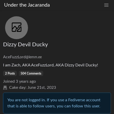
Under the Jacaranda
Dizzy Devil Ducky
AceFuzzLord
@lemm.ee
I am Zach, AKA AceFuzzLord, AKA Dizzy Devil Ducky!
2 Posts
504 Comments
Joined
3 years ago
Cake day:
June 21st, 2023
You are not logged in. If you use a Fediverse account
that is able to follow users, you can follow this user.