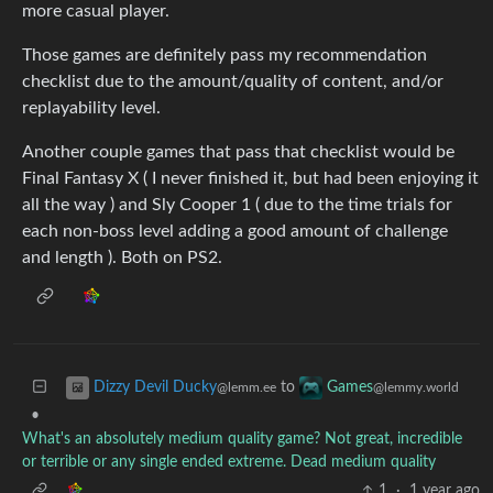
more casual player.
Those games are definitely pass my recommendation
checklist due to the amount/quality of content, and/or
replayability level.
Another couple games that pass that checklist would be
Final Fantasy X ( I never finished it, but had been enjoying it
all the way ) and Sly Cooper 1 ( due to the time trials for
each non-boss level adding a good amount of challenge
and length ). Both on PS2.
to
Dizzy Devil Ducky
Games
@lemm.ee
@lemmy.world
•
What's an absolutely medium quality game? Not great, incredible
or terrible or any single ended extreme. Dead medium quality
1
·
1 year ago