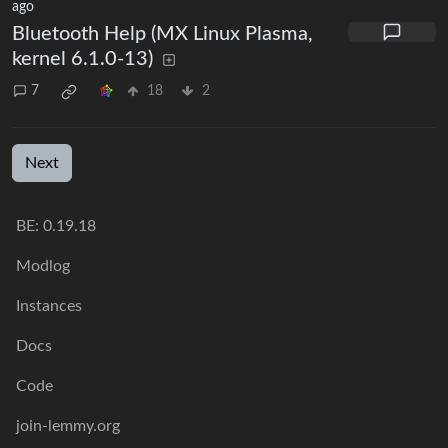
ago
Bluetooth Help (MX Linux Plasma,
kernel 6.1.0-13)
7
18
2
Next
BE: 0.19.18
Modlog
Instances
Docs
Code
join-lemmy.org