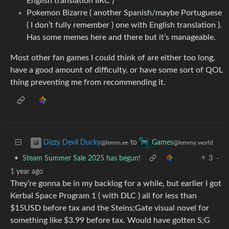
English translation IIRC )
Pokemon Bizarre ( another Spanish/maybe Portuguese
( I don’t fully remember ) one with English translation ).
Has some memes here and there but it’s manageable.
Most other fan games I could think of are either too long,
have a good amount of difficulty, or have some sort of QOL
thing preventing me from recommending it.
to
Dizzy Devil Ducky
Games
@lemm.ee
@lemmy.world
•
Steam Summer Sale 2025 has begun!
3
·
1 year ago
They’re gonna be in my backlog for a while, but earlier I got
Kerbal Space Program 1 ( with DLC ) all for less than
$15USD before tax and the Steins;Gate visual novel for
something like $3.99 before tax. Would have gotten S;G