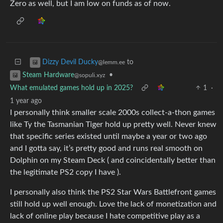
Zero as well, but I am low on funds as of now.
to
Dizzy Devil Ducky
@lemm.ee
•
Steam Hardware
@sopuli.xyz
What emulated games hold up in 2025?
1
·
1 year ago
I personally think smaller scale 2000s collect-a-thon games
like Ty the Tasmanian Tiger hold up pretty well. Never knew
that specific series existed until maybe a year or two ago
and I gotta say, it’s pretty good and runs real smooth on
Dolphin on my Steam Deck ( and coincidentally better than
the legitimate PS2 copy I have ).
I personally also think the PS2 Star Wars Battlefront games
still hold up well enough. Love the lack of monetization and
lack of online play because I hate competitive play as a