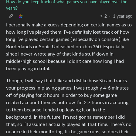
How do you keep track of what games you have played over the
years?
2
·
1 year ago
I personally make a guess depending on certain games as to
how long I’ve played them. I’ve definitely lost track of how
long I’ve played certain games ( especially on console ) like
Borderlands or Sonic Unleashed on xbox360. Especially
since I never wrote any of that kinda stuff down in
middle/high school because I didn’t care how long I had
been playing in total.
Though, I will say that I like and dislike how Steam tracks
your progress in playing games. I was roughly 4-6 minutes
off of playing for 2 hours in order to buy some game
related account themes but now I’m 2.7 hours in accoring
to them because I ended up leaving it on in the
background. In the future, I’m not gonna remember I did
that, so I’ll assume I actually played all that time. There’s no
nuance in their monitoring. If the game runs, so does their