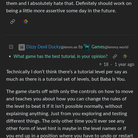
them and I absolutely hate that. Definitely should work on
being a little more assertive some day in the future.
to
Dizzy Devil Ducky
Games
@lemm.ee
@lemmy.world
•
What game has the best tutorial, in your opinion?
18
·
1 year ago
Technically I don’t think there’s a tutorial level per say as
much as there is a tutorial set of levels, but Baba Is You.
The game starts off with only the controls on how to move
and teaches you about how you can change the rules of
the level to beat it if it isn’t possible normally, without
explaining anything. Just from you exploring and testing
different things. The only other time you’ll ever see any
other form of level hint is maybe in the level names or if
you end up in a position where you have to undo or restart