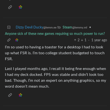
Dizzy Devil Ducky
to
Steam
•
@lemm.ee
@lemmy.ml
Anyone sick of these new games requiring so much power to run?
2
1
·
1 year ago
I’m so used to having a toaster for a desktop I had to look
up what FSR is. I’m too college student budgeted to touch
FSR.
Last I played months ago, I recall it being fine enough when
I had my deck docked. FPS was stable and didn’t look too
bad. Though, I’m not an expert on anything graphics, so my
word doesn’t mean much.