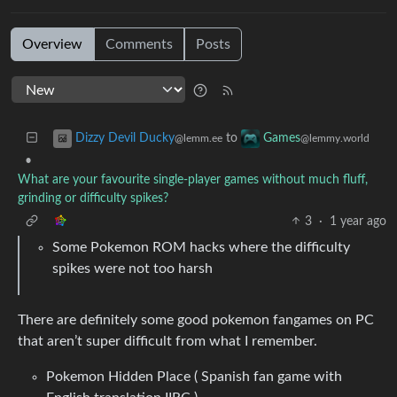
Overview
Comments
Posts
to
Dizzy Devil Ducky
Games
@lemm.ee
@lemmy.world
•
What are your favourite single-player games without much fluff,
grinding or difficulty spikes?
3
·
1 year ago
Some Pokemon ROM hacks where the difficulty
spikes were not too harsh
There are definitely some good pokemon fangames on PC
that aren’t super difficult from what I remember.
Pokemon Hidden Place ( Spanish fan game with