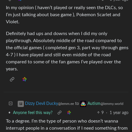
In my opinion ( haven’t played or really seen the DLCs, so
I’m just talking about base game ), Pokemon Scarlet and
Violet.
Definitely had ups and downs when I did my only
playthrough. Absolutely middle of the road compared to
the official games ( completed gen 3, part way through gens
4-7 ) I have played and still even middle of the road
compared to some of the fan games I’ve played over the
years.
to
Dizzy Devil Ducky
Autism
@lemm.ee
@lemmy.world
•
Anyone feel this way?
9
·
1 year ago
To a degree. I’m the type of person who doesn’t wanna
interrupt people in a conversation if I need something from