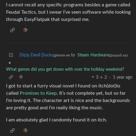
I cannot recall any specific programs besides a game called
Feudal Tactics, but I swear I’ve seen software while looking
through EasyFlatpak that surprised me.
Dizzy Devil Ducky
to
Steam Hardware
@lemm.ee
@sopuli.xyz
•
What games did you get down with over the holiday weekend?
3
2
·
1 year ago
I got to start a furry visual novel I found on itch(dot)io
called
Promises to Keep
. It’s not complete yet, but so far
I’m loving it. The character art is nice and the backgrounds
are pretty good and I’m really liking the music.
I am absolutely glad I randomly found it on itch.