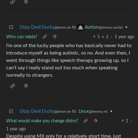
Dizzy Devil Ducky
to
•
Autism
@lemm.ee
@lemmy.world
Who can relate?
5
2
·
1 year ago
I’m one of the lucky people who has basically never had to
introduce myself as being autistic, so no. And even then, I
went through things like speech therapy growing up, so I
can’t say I really stand out too much when speaking
normally to strangers.
Dizzy Devil Ducky
to
Linux
•
@lemm.ee
@lemmy.ml
What would make you change distro?
1
·
1 year ago
Despite using MX only for a relatively short time, just