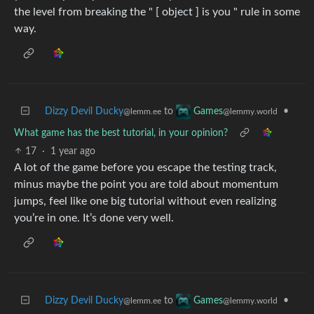
the level from breaking the " [ object ] is you " rule in some
way.
Dizzy Devil Ducky
to
•
Games
@lemm.ee
@lemmy.world
What game has the best tutorial, in your opinion?
17
·
1 year ago
A lot of the game before you escape the testing track,
minus maybe the point you are told about momentum
jumps, feel like one big tutorial without even realizing
you’re in one. It’s done very well.
Dizzy Devil Ducky
to
•
Games
@lemm.ee
@lemmy.world