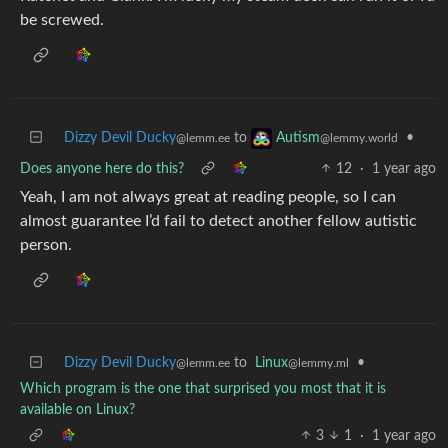
be screwed.
Dizzy Devil Ducky
to
•
Autism
@lemm.ee
@lemmy.world
Does anyone here do this?
12
·
1 year ago
Yeah, I am not always great at reading people, so I can
almost guarantee I’d fail to detect another fellow autistic
person.
Dizzy Devil Ducky
to
Linux
•
@lemm.ee
@lemmy.ml
Which program is the one that surprised you most that it is
available on Linux?
3
1
·
1 year ago