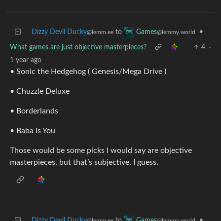
Dizzy Devil Ducky
to
•
Games
@lemm.ee
@lemmy.world
What games are just objective masterpieces?
4
·
1 year ago
• Sonic the Hedgehog ( Genesis/Mega Drive )
• Chuzzle Deluxe
• Borderlands
• Baba Is You
Those would be some picks I would say are objective
masterpieces, but that’s subjective, I guess.
Dizzy Devil Ducky
to
•
Games
@lemm.ee
@lemmy.world