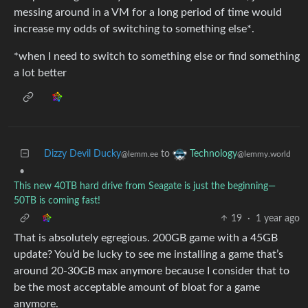
messing around in a VM for a long period of time would
increase my odds of switching to something else*.
*when I need to switch to something else or find something
a lot better
Dizzy Devil Ducky
to
Technology
@lemm.ee
@lemmy.world
•
This new 40TB hard drive from Seagate is just the beginning—
50TB is coming fast!
19
·
1 year ago
That is absolutely egregious. 200GB game with a 45GB
update? You’d be lucky to see me installing a game that’s
around 20-30GB max anymore because I consider that to
be the most acceptable amount of bloat for a game
anymore.