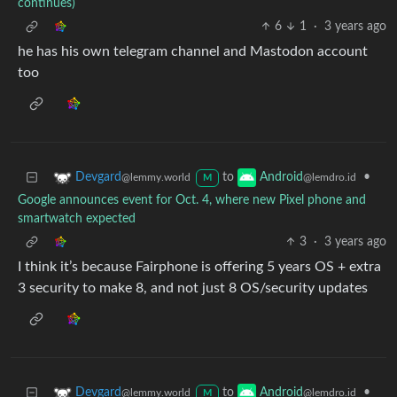
continues)
6
1
·
3 years ago
he has his own telegram channel and Mastodon account
too
to
•
Devgard
Android
@lemmy.world
@lemdro.id
M
Google announces event for Oct. 4, where new Pixel phone and
smartwatch expected
3
·
3 years ago
I think it’s because Fairphone is offering 5 years OS + extra
3 security to make 8, and not just 8 OS/security updates
to
•
Devgard
Android
@lemmy.world
@lemdro.id
M