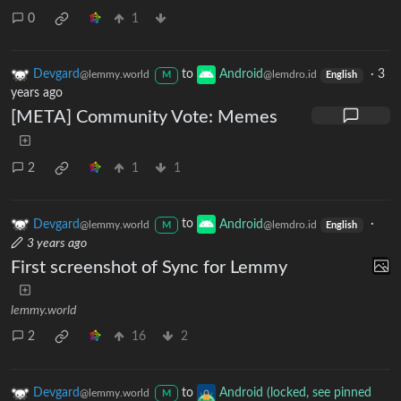
0
1
Devgard
to
Android
·
3
@lemmy.world
@lemdro.id
M
English
years ago
[META] Community Vote: Memes
2
1
1
Devgard
to
Android
·
@lemmy.world
@lemdro.id
M
English
3 years ago
First screenshot of Sync for Lemmy
lemmy.world
2
16
2
Devgard
to
Android (locked, see pinned
@lemmy.world
M