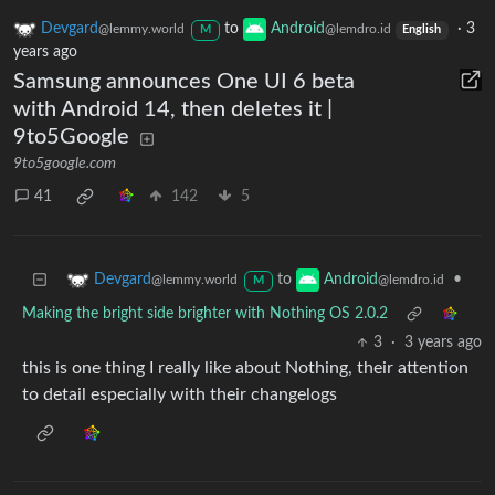
Devgard
to
Android
·
3
@lemmy.world
@lemdro.id
M
English
years ago
Samsung announces One UI 6 beta
with Android 14, then deletes it |
9to5Google
9to5google.com
41
142
5
to
•
Devgard
Android
@lemmy.world
@lemdro.id
M
Making the bright side brighter with Nothing OS 2.0.2
3
·
3 years ago
this is one thing I really like about Nothing, their attention
to detail especially with their changelogs