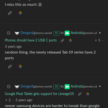
I miss this so much :)))
to
•
Devgard
Android
@lemmy.world
@lemdro.id
M
Phones should have 2 USB C ports
5
·
3 years ago
random thing, the newly released Tab S9 series have 2
ports
to
•
Devgard
Android
@lemmy.world
@lemdro.id
M
Google Pixel Tablet gets support for LineageOS
2
·
3 years ago
newer samsung devices are harder to tweak than google