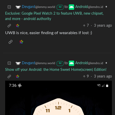
to
•
Devgard
Android
@lemmy.world
@lemdro.id
M
Exclusive: Google Pixel Watch 2 to feature UWB, new chipset,
and more - android authority
7
·
3 years ago
UWB is nice, easier finding of wearables if lost :)
to
•
Devgard
Android
@lemmy.world
@lemdro.id
M
Show off your Android: the Home Sweet Home(screen) Edition!
9
·
3 years ago