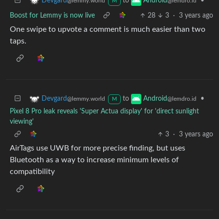
to
•
Devgard
Android
@lemmy.world
@lemdro.id
M
Boost for Lemmy is now live
28
3
·
3 years ago
One swipe to upvote a comment is much easier than two
taps.
to
•
Devgard
Android
@lemmy.world
@lemdro.id
M
Pixel 8 Pro leak reveals 'Super Actua display' for 'direct sunlight
viewing'
3
·
3 years ago
AirTags use UWB for more precise finding, but uses
Bluetooth as a way to increase minimum levels of
compatibility