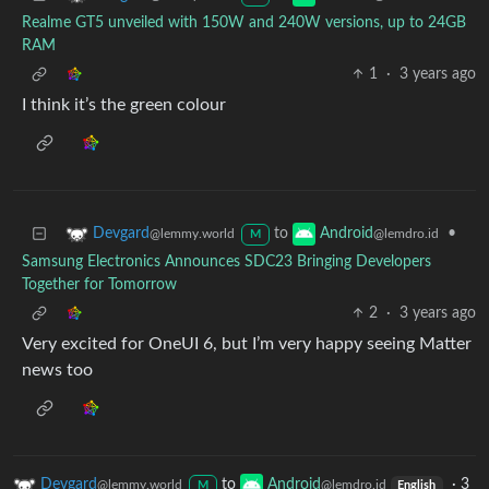
Realme GT5 unveiled with 150W and 240W versions, up to 24GB
RAM
1
·
3 years ago
I think it’s the green colour
to
•
Devgard
Android
@lemmy.world
@lemdro.id
M
Samsung Electronics Announces SDC23 Bringing Developers
Together for Tomorrow
2
·
3 years ago
Very excited for OneUI 6, but I’m very happy seeing Matter
news too
Devgard
to
Android
·
3
@lemmy.world
@lemdro.id
M
English