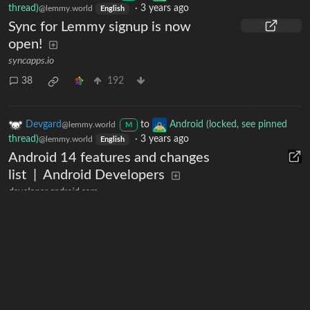
thread)
·
3 years ago
@lemmy.world
English
Sync for Lemmy signup is now
open!
syncapps.io
38
192
Devgard
to
Android (locked, see pinned
@lemmy.world
M
thread)
·
3 years ago
@lemmy.world
English
Android 14 features and changes
list | Android Developers
developer.android.com
11
5
1
Next
Moderates