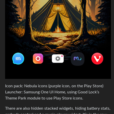
Icon pack: Nebula icons (purple icon, on the Play Store)
Launcher: Samsung One UI Home, using Good Lock’s
Theme Park module to use Play Store icons.
There are also hidden stacked widgets, hiding battery stats,