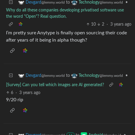
to
•
Devgard
Technology
@lemmy.world
@lemmy.world
Why do all these companies developing privatised software use
the word "Open"? Real question.
10
2
·
3 years ago
I’m pretty sure Anytype is finally open sourcing their code
after years of it being in alpha though?
to
•
Devgard
Technology
@lemmy.world
@lemmy.world
[Survey] Can you tell which images are AI generated?
6
·
3 years ago
9/20 rip