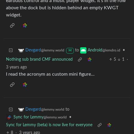
earbuds control and a music player widget. It’s in the row
above the dock but is hidden behind an empty KWGT
widget.
to
•
Devgard
Android
@lemmy.world
@lemdro.id
M
Nothing sub brand CMF announced
5
1
·
3 years ago
I read the acronym as custom mini figure…
to
Devgard
@lemmy.world
•
Sync for Lemmy
@lemmy.world
Sync for Lemmy (beta) is now live for everyone
8
·
3 years ago