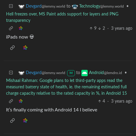
to
•
Devgard
Technology
@lemmy.world
@lemmy.world
Hell freezes over, MS Paint adds support for layers and PNG
transparency
9
2
·
3 years ago
iPads now 💀
to
•
Devgard
Android
@lemmy.world
@lemdro.id
M
Mishaal Rahman: Google plans to let third-party apps read the
measured battery state of health, ie. the remaining estimated full
charge capacity relative to the rated capacity in %, in Android 15
4
·
3 years ago
It’s finally coming with Android 14 I believe