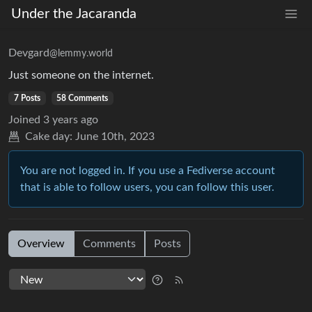
Under the Jacaranda
Devgard
@lemmy.world
Just someone on the internet.
7 Posts
58 Comments
Joined
3 years ago
Cake day:
June 10th, 2023
You are not logged in. If you use a Fediverse account
that is able to follow users, you can follow this user.
Overview
Comments
Posts