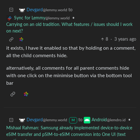
to
Devgard
@lemmy.world
•
Sync for Lemmy
@lemmy.world
Carrying on an old tradition. What features / issues should I work
on next?
8
·
3 years ago
it exists, I have it enabled so that by holding on a comment,
all the child comments hide.
alternatively, all comments for all parent comments hide
with one click on the minimise button via the bottom tool
bar
to
•
Devgard
Android
@lemmy.world
@lemdro.id
M
Mishaal Rahman: Samsung already implemented device-to-device
eSIM transfer and pSIM-to-eSIM conversion into One UI (text