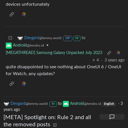
devices unfortunately
to
Devgard
@lemmy.world
OP
M
•
Android
@lemdro.id
[MEGATHREAD] Samsung Galaxy Unpacked July 2023
4
·
3 years ago
quite disappointed to see nothing about OneUI 6 / OneUI
for Watch, any updates?
Devgard
to
Android
·
3
@lemmy.world
@lemdro.id
M
English
years ago
[META] Spotlight on: Rule 2 and all
the removed posts