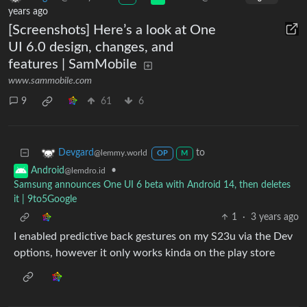
years ago
[Screenshots] Here’s a look at One
UI 6.0 design, changes, and
features | SamMobile
www.sammobile.com
9
61
6
to
Devgard
@lemmy.world
OP
M
•
Android
@lemdro.id
Samsung announces One UI 6 beta with Android 14, then deletes
it | 9to5Google
1
·
3 years ago
I enabled predictive back gestures on my S23u via the Dev
options, however it only works kinda on the play store