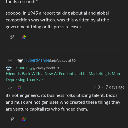
funds research.”
sooooo. in 1945 a report talking about ai and global
competition was written. was this written by ai (the
government thing or its press release)
to
HubertManne
@piefed.social
•
Technology
@lemmy.world
Friend Is Back With a New AI Pendant, and Its Marketing Is More
Depressing Than Ever
3
·
7 days ago
its not engineers. its business folks utlizing talent. bezos
and musk are not geniuses who created these things they
are venture capitalists who funded them.