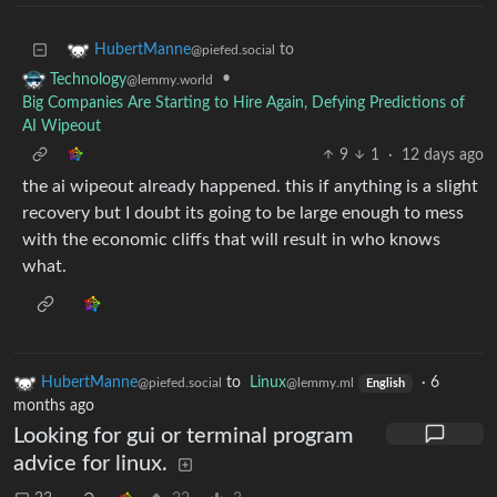
to
HubertManne
@piefed.social
•
Technology
@lemmy.world
Big Companies Are Starting to Hire Again, Defying Predictions of
AI Wipeout
9
1
·
12 days ago
the ai wipeout already happened. this if anything is a slight
recovery but I doubt its going to be large enough to mess
with the economic cliffs that will result in who knows
what.
HubertManne
to
Linux
·
6
@piefed.social
@lemmy.ml
English
months ago
Looking for gui or terminal program
advice for linux.