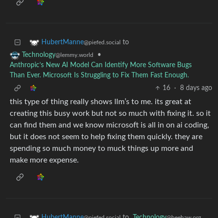
to
HubertManne
@piefed.social
•
Technology
@lemmy.world
Anthropic’s New AI Model Can Identify More Software Bugs
Than Ever. Microsoft Is Struggling to Fix Them Fast Enough.
16
·
8 days ago
this type of thing really shows llm’s to me. its great at
creating this busy work but not so much with fixing it. so it
can find them and we know microsoft is all in on ai coding,
but it does not seem to help fixing them quickly. they are
spending so much money to muck things up more and
make more expense.
to
Technology
HubertManne
@beehaw.org
@piefed.social