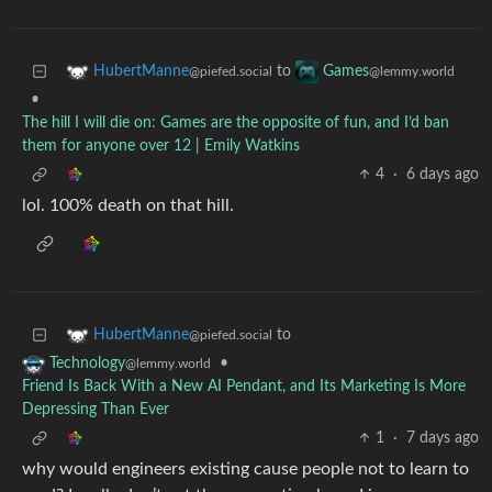
to
HubertManne
Games
@piefed.social
@lemmy.world
•
The hill I will die on: Games are the opposite of fun, and I’d ban
them for anyone over 12 | Emily Watkins
4
·
6 days ago
lol. 100% death on that hill.
to
HubertManne
@piefed.social
•
Technology
@lemmy.world
Friend Is Back With a New AI Pendant, and Its Marketing Is More
Depressing Than Ever
1
·
7 days ago
why would engineers existing cause people not to learn to