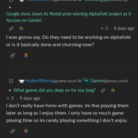
•
Google shuts down its Nobel-prize winning AlphaFold project as it
focuses on Gemini
3
·
8 days ago
I was gonna say. Do they need to be working on alphafold
or is it basically done and churning now?
to
HubertManne
Games
@piefed.social
@lemmy.world
•
What games did you sleep on for too long?
3
·
9 days ago
I don’t really have fomo with games. Im fine playing them
later as long as I enjoy them. I only have so much game
playing time so im rarely playing something I don’t enjoy.