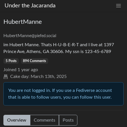
Under the Jacaranda
HubertManne
HubertManne
@piefed.social
im Hubert Manne. Thats H-U-B-E-R-T and I live at 1397
Prince Ave, Athens, GA 30606. My ssn is 123-45-6789
5 Posts
894 Comments
Joined
1 year ago
Cake day:
March 13th, 2025
You are not logged in. If you use a Fediverse account
that is able to follow users, you can follow this user.
Overview
Comments
Posts