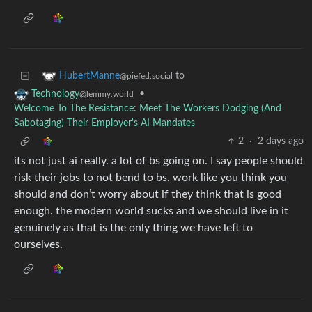
to
HubertManne
@piefed.social
•
Technology
@lemmy.world
Welcome To The Resistance: Meet The Workers Dodging (And
Sabotaging) Their Employer's AI Mandates
2
·
2 days ago
its not just ai really. a lot of bs going on. I say people should
risk their jobs to not bend to bs. work like you think you
should and don’t worry about if they think that is good
enough. the modern world sucks and we should live in it
genuinely as that is the only thing we have left to
ourselves.