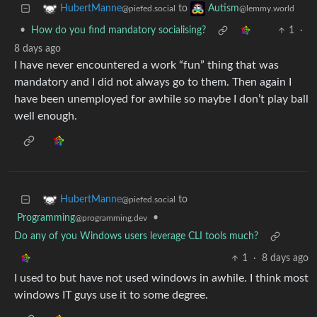
to
HubertManne
Autism
@piefed.social
@lemmy.world
•
How do you find mandatory socialising?
1
·
8 days ago
I have never encountered a work “fun” thing that was
mandatory and I did not always go to them. Then again I
have been unemployed for awhile so maybe I don’t play ball
well enough.
to
HubertManne
@piefed.social
Programming
•
@programming.dev
Do any of you Windows users leverage CLI tools much?
1
·
8 days ago
I used to but have not used windows in awhile. I think most
windows IT guys use it to some degree.