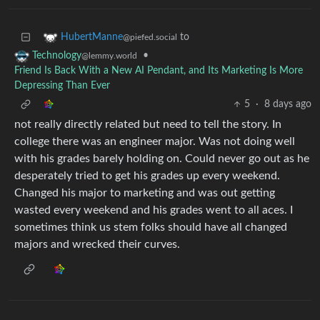
to
HubertManne
@piefed.social
•
Technology
@lemmy.world
Friend Is Back With a New AI Pendant, and Its Marketing Is More
Depressing Than Ever
5
·
8 days ago
not really directly related but need to tell the story. In
college there was an engineer major. Was not doing well
with his grades barely holding on. Could never go out as he
desperately tried to get his grades up every weekend.
Changed his major to marketing and was out getting
wasted every weekend and his grades went to all aces. I
sometimes think us stem folks should have all changed
majors and wrecked their curves.