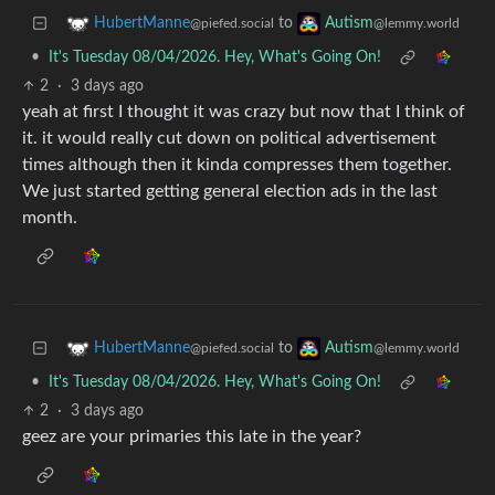
to
HubertManne
Autism
@piefed.social
@lemmy.world
•
It's Tuesday 08/04/2026. Hey, What's Going On!
2
·
3 days ago
yeah at first I thought it was crazy but now that I think of
it. it would really cut down on political advertisement
times although then it kinda compresses them together.
We just started getting general election ads in the last
month.
to
HubertManne
Autism
@piefed.social
@lemmy.world
•
It's Tuesday 08/04/2026. Hey, What's Going On!
2
·
3 days ago
geez are your primaries this late in the year?