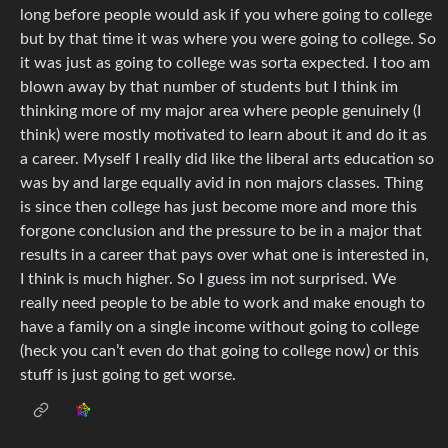
long before people would ask if you where going to college
but by that time it was where you were going to college. So
it was just as going to college was sorta expected. I too am
blown away by that number of students but I think im
thinking more of my major area where people genuinely (I
think) were mostly motivated to learn about it and do it as
a career. Myself I really did like the liberal arts education so
was by and large equally avid in non majors classes. Thing
is since then college has just become more and more this
forgone conclusion and the pressure to be in a major that
results in a career that pays over what one is interested in,
I think is much higher. So I guess im not surprised. We
really need people to be able to work and make enough to
have a family on a single income without going to college
(heck you can’t even do that going to college now) or this
stuff is just going to get worse.