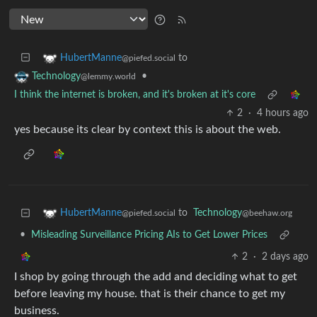
to
HubertManne
@piefed.social
•
Technology
@lemmy.world
I think the internet is broken, and it's broken at it's core
2
·
4 hours ago
yes because its clear by context this is about the web.
to
Technology
HubertManne
@beehaw.org
@piefed.social
•
Misleading Surveillance Pricing AIs to Get Lower Prices
2
·
2 days ago
I shop by going through the add and deciding what to get
before leaving my house. that is their chance to get my
business.