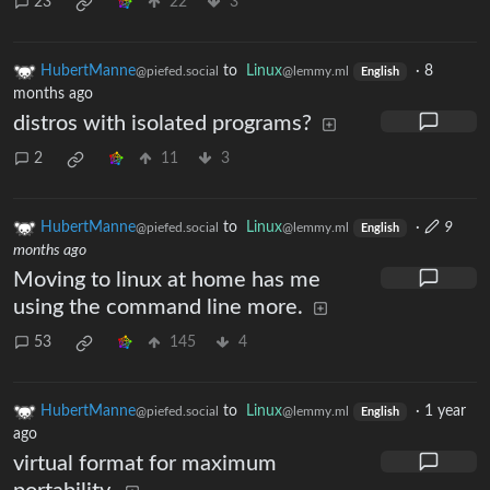
23
22
3
HubertManne
to
Linux
·
8
@piefed.social
@lemmy.ml
English
months ago
distros with isolated programs?
2
11
3
HubertManne
to
Linux
·
9
@piefed.social
@lemmy.ml
English
months ago
Moving to linux at home has me
using the command line more.
53
145
4
HubertManne
to
Linux
·
1 year
@piefed.social
@lemmy.ml
English
ago
virtual format for maximum