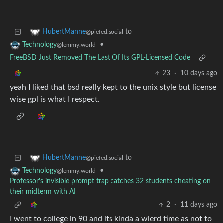
to
HubertManne
@piefed.social
•
Technology
@lemmy.world
FreeBSD Just Removed The Last Of Its GPL-Licensed Code
23
·
10 days ago
yeah I liked that bsd really kept to the unix style but license
wise gpl is what I respect.
to
HubertManne
@piefed.social
•
Technology
@lemmy.world
Professor's invisible prompt trap catches 32 students cheating on
their midterm with AI
2
·
11 days ago
I went to college in 90 and its kinda a wierd time as not to