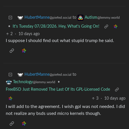
to
HubertManne
Autism
@piefed.social
@lemmy.world
•
It's Tuesday 07/28/2026. Hey, What's Going On!
2
·
10 days ago
I suppose I should find out what stupid trump he said.
to
HubertManne
@piefed.social
•
Technology
@lemmy.world
FreeBSD Just Removed The Last Of Its GPL-Licensed Code
3
·
10 days ago
I will add to the agreement. I wish gpl was not needed. I did
not realize any bsds used micro kernels though.