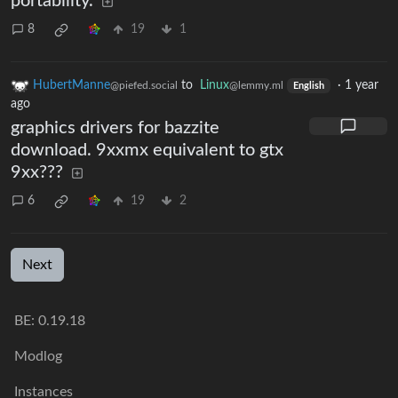
portability.
8
19
1
HubertManne
to
Linux
·
1 year
@piefed.social
@lemmy.ml
English
ago
graphics drivers for bazzite
download. 9xxmx equivalent to gtx
9xx???
6
19
2
Next
BE: 0.19.18
Modlog
Instances