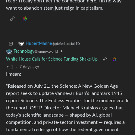
read? I really don’t get the connection here. I in no way
want to abandon stem just reign in capitalism.
to
HubertManne
@piefed.social
•
Technology
@lemmy.world
White House Calls for Science Funding Shake-Up
1
·
7 days ago
I mean:
“Released on July 21, the Science: A New Golden Age
report seeks to update Vannevar Bush’s landmark 1945
report Science: The Endless Frontier for the modern era. In
the report, OSTP Director Michael Kratsios argues that
today’s scientific landscape — shaped by AI, global
competition, and private-sector investment — requires a
fundamental redesign of how the federal government