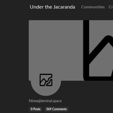
Under the Jacaranda
Communities
Cr
Nima
@leminal.space
0 Posts
369 Comments