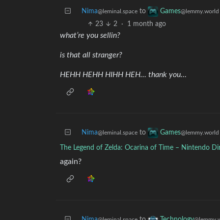
Nima
to
Games
@leminal.space
@lemmy.world
23
2
·
1 month ago
what’re you sellin?
is that all stranger?
HEHH HEHH HIHH HEH… thank you…
Nima
to
Games
@leminal.space
@lemmy.world
The Legend of Zelda: Ocarina of Time – Nintendo Di
again?
Nima
to
Technology
@leminal.space
@lemmy.w