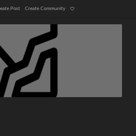
eate Post
Create Community