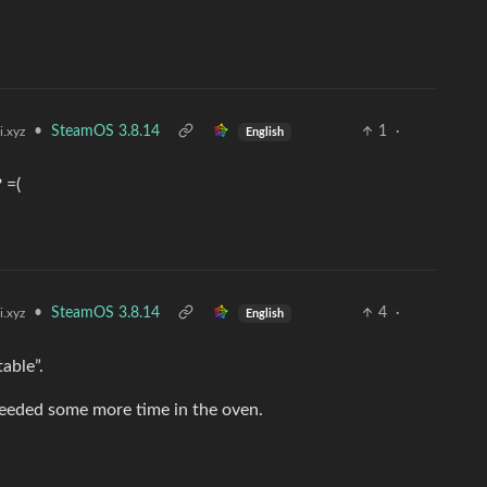
•
SteamOS 3.8.14
1
·
i.xyz
English
 =(
•
SteamOS 3.8.14
4
·
i.xyz
English
able”.
 needed some more time in the oven.