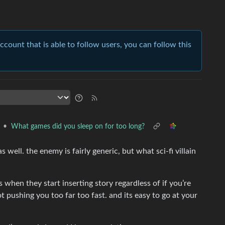
account that is able to follow users, you can follow this
•
What games did you sleep on for too long?
as well. the enemy is fairly generic, but what sci-fi villain
es when they start inserting story regardless of if you’re
t pushing you too far too fast. and its easy to go at your