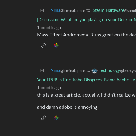
Nima
to
Steam Hardware
@leminal.space
@sopul
[Discussion] What are you playing on your Deck or 
1 month ago
Mass Effect Andromeda. Runs great on the deck. 
Nima
to
Technology
@leminal.space
@lemmy.w
Your EPUB Is Fine. Kobo Disagrees. Blame Adobe - A
1 month ago
this is a great article, actually. i didn’t reali
and damn adobe is annoying.