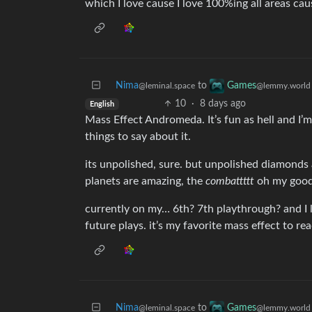
which I love cause I love 100%ing all areas cau
Nima
to
Games
@leminal.space
@lemmy.world
10
·
8 days ago
English
Mass Effect Andromeda. It’s fun as hell and I’m
things to say about it.
its unpolished, sure. but unpolished diamonds 
planets are amazing, the
combattttt
oh my goodn
currently on my… 6th? 7th playthrough? and I l
future plays. it’s my favorite mass effect to r
Nima
to
Games
@leminal.space
@lemmy.world