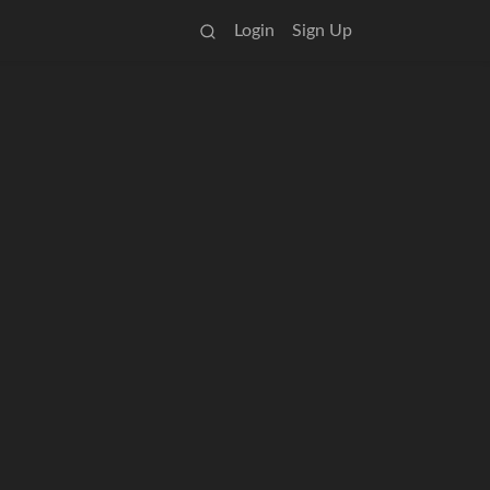
Login
Sign Up