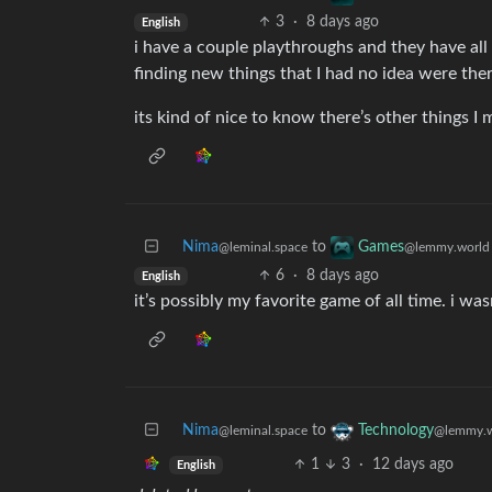
3
·
8 days ago
English
i have a couple playthroughs and they have all
finding new things that I had no idea were ther
its kind of nice to know there’s other things I
Nima
to
Games
@leminal.space
@lemmy.world
6
·
8 days ago
English
it’s possibly my favorite game of all time. i wasn
Nima
to
Technology
@leminal.space
@lemmy.w
1
3
·
12 days ago
English