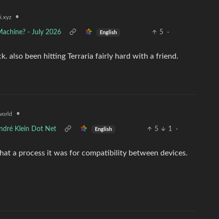
•
i.xyz
Machine? - July 2026
5
·
English
also been hitting Terraria fairly hard with a friend.
•
orld
ndré Klein Dot Net
5
1
·
English
ze what a process it was for compatibility between devices.