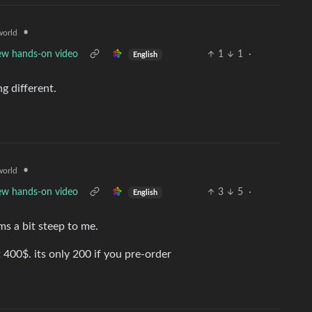
•
orld
new hands-on video
1
1
·
English
g different.
•
orld
new hands-on video
3
5
·
English
ms a bit steep to me.
t 400$. its only 200 if you pre-order