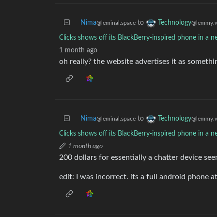
Nima
to
Technology
@leminal.space
@lemmy.w
Clicks shows off its BlackBerry-inspired phone in a 
1 month ago
oh really? the website advertises it as somethin
Nima
to
Technology
@leminal.space
@lemmy.w
Clicks shows off its BlackBerry-inspired phone in a 
1 month ago
200 dollars for essentially a chatter device see
edit: I was incorrect. its a full android phone a