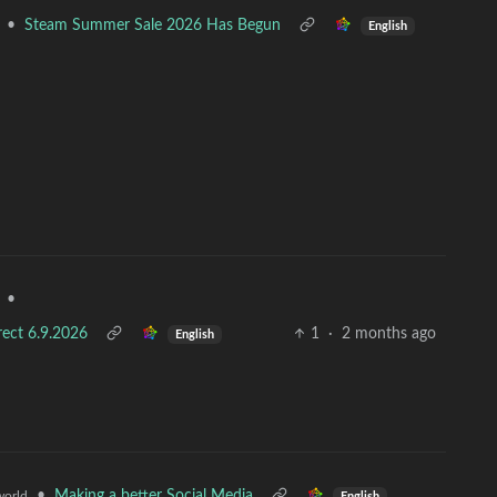
•
Steam Summer Sale 2026 Has Begun
English
•
rect 6.9.2026
1
·
2 months ago
English
•
Making a better Social Media
orld
English