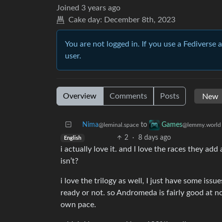
Joined
3 years ago
Cake day:
December 8th, 2023
You are not logged in. If you use a Fediverse 
user.
Overview
Comments
Posts
Nima
to
Games
@leminal.space
@lemmy.world
2
·
8 days ago
English
i actually love it. and I love the races they add 
isn’t?
i love the trilogy as well, I just have some issu
ready or not. so Andromeda is fairly good at no
own pace.