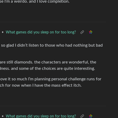
se I’m a weirdo. and I love completion.
•
What games did you sleep on for too long?
 so glad I didn’t listen to those who had nothing but bad
are still diamonds. the characters are wonderful, the
ess. and some of the choices are quite interesting.
ove it so much I’m planning personal challenge runs for
each for now when I have the mass effect itch.
•
What games did you sleep on for too long?