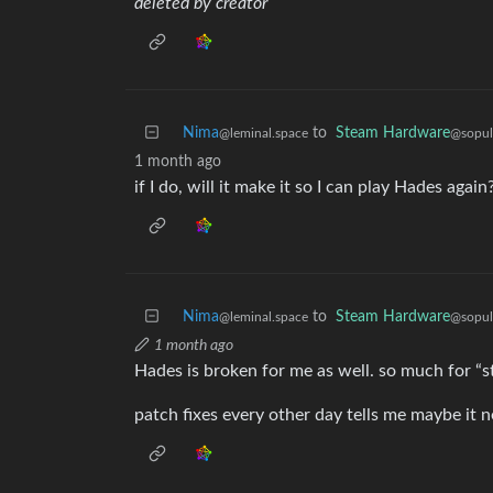
deleted by creator
Nima
to
Steam Hardware
@leminal.space
@sopul
1 month ago
if I do, will it make it so I can play Hades again?
Nima
to
Steam Hardware
@leminal.space
@sopul
1 month ago
Hades is broken for me as well. so much for “st
patch fixes every other day tells me maybe it