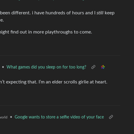
 been different. i have hundreds of hours and I
still
keep
e.
 might find out in more playthroughs to come.
•
What games did you sleep on for too long?
’t expecting that. I’m an elder scrolls girlie at heart.
•
Google wants to store a selfie video of your face
orld