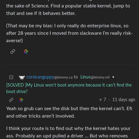
the sake of Science. Find a popular stable kernel, jump to
that and see if it behaves better.
(That may be my bias: I only really do enterprise linux, so
after 28 years since I moved from slackware I’m really risk-
averse!)
to
Linux
•
corsicanguppy
@lemmy.ml
@lemmy.ca
[SOLVED ]My Linux won't boot anymore because it can't find the
boot drive?
7
·
11 days ago
Yeah so grub can see the disk but then the kernel can’t. Efi
and other tricks aren’t involved.
I think your route is to find out why the kernel hates your
ass. Probably an upd pulled a driver … But who removes