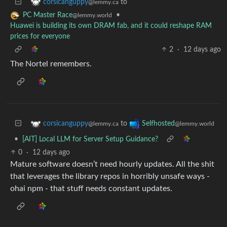
to
corsicanguppy
@lemmy.ca
•
PC Master Race
@lemmy.world
Huawei is building its own DRAM fab, and it could reshape RAM
prices for everyone
2
·
12 days ago
The Nortel remembers.
to
corsicanguppy
Selfhosted
@lemmy.ca
@lemmy.world
•
[AIT] Local LLM for Server Setup Guidance?
0
·
12 days ago
Mature software doesn’t need hourly updates. All the shit
that leverages the library repos in horribly unsafe ways -
ohai npm - that stuff needs constant updates.