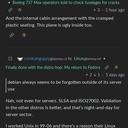
•
Boeing 737 Max operators told to check fuselages for cracks
3
·
1 hour ago
And the internal cabin arrangement with the cramped
plastic seating. This plane is ugly inside too.
to
Linux
•
corsicanguppy
@lemmy.ml
@lemmy.ca
Finally done with the distro-hop: My return to Fedora
2
1
·
5 days ago
debian always seems to be forgotten outside of its server
use
Nah, not even for servers. SLSA and ISO27002. Validation
in the other distros is better, and that’s night-and-day for
server sector.
I worked Unix in 99-06 and there’s a reason their Linux