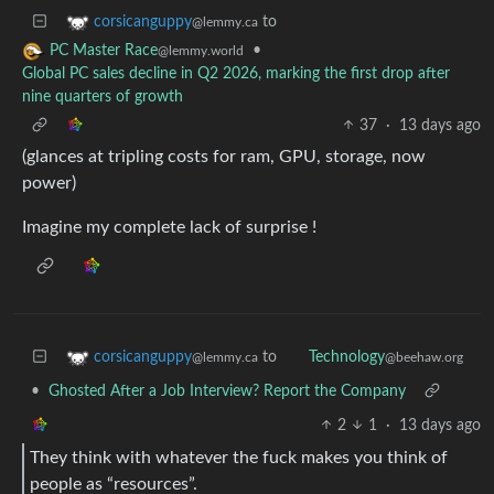
to
corsicanguppy
@lemmy.ca
•
PC Master Race
@lemmy.world
Global PC sales decline in Q2 2026, marking the first drop after
nine quarters of growth
37
·
13 days ago
(glances at tripling costs for ram, GPU, storage, now
power)
Imagine my complete lack of surprise !
to
corsicanguppy
Technology
@lemmy.ca
@beehaw.org
•
Ghosted After a Job Interview? Report the Company
2
1
·
13 days ago
They think with whatever the fuck makes you think of
people as “resources”.