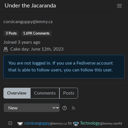
Under the Jacaranda
corsicanguppy
@lemmy.ca
3 Posts
1.69K Comments
Joined
3 years ago
Cake day:
June 12th, 2023
You are not logged in. If you use a Fediverse account
that is able to follow users, you can follow this user.
Overview
Comments
Posts
to
corsicanguppy
Technology
@lemmy.ca
@lemmy.world