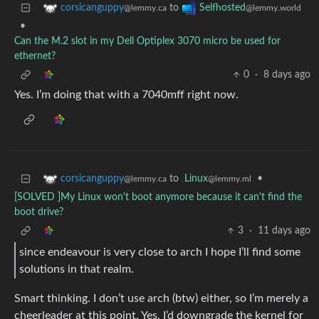
to
corsicanguppy
Selfhosted
@lemmy.ca
@lemmy.world
•
Can the M.2 slot in my Dell Optiplex 3070 micro be used for
ethernet?
0
·
8 days ago
Yes. I’m doing that with a 7040mff right now.
to
Linux
•
corsicanguppy
@lemmy.ml
@lemmy.ca
[SOLVED ]My Linux won't boot anymore because it can't find the
boot drive?
3
·
11 days ago
since endeavour is very close to arch I hope I’ll find some
solutions in that realm.
Smart thinking. I don’t use arch (btw) either, so I’m merely a
cheerleader at this point. Yes, I’d downgrade the kernel for