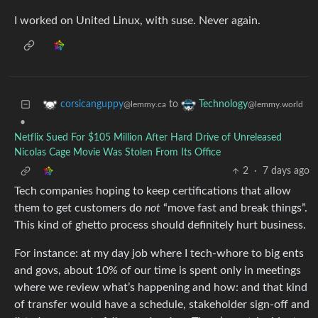
I worked on United Linux, with suse. Never again.
to
corsicanguppy
Technology
@lemmy.ca
@lemmy.world
•
Netflix Sued For $105 Million After Hard Drive of Unreleased
Nicolas Cage Movie Was Stolen From Its Office
2
·
7 days ago
Tech companies hoping to keep certifications that allow
them to get customers do
not
“move fast and break things”.
This kind of ghetto process should definitely hurt business.
For instance: at my day job where I tech-whore to big ents
and govs, about 10% of our time is spent only in meetings
where we review what’s happening and how: and that kind
of transfer would have a schedule, stakeholder sign-off and