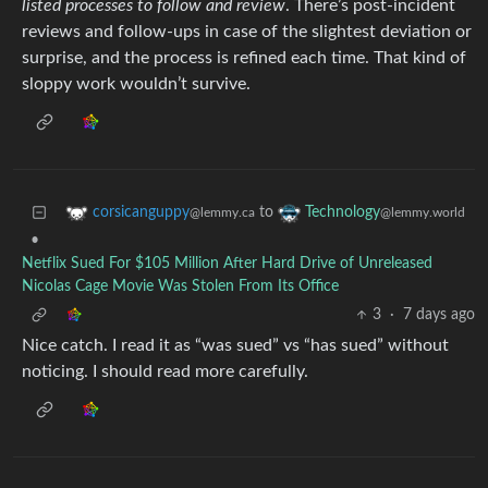
listed processes to follow and review
. There’s post-incident
reviews and follow-ups in case of the slightest deviation or
surprise, and the process is refined each time. That kind of
sloppy work wouldn’t survive.
to
corsicanguppy
Technology
@lemmy.ca
@lemmy.world
•
Netflix Sued For $105 Million After Hard Drive of Unreleased
Nicolas Cage Movie Was Stolen From Its Office
3
·
7 days ago
Nice catch. I read it as “was sued” vs “has sued” without
noticing. I should read more carefully.