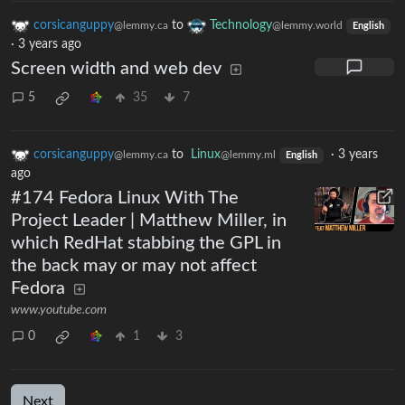
corsicanguppy
to
Technology
@lemmy.ca
@lemmy.world
English
·
3 years ago
Screen width and web dev
5
35
7
corsicanguppy
to
Linux
·
3 years
@lemmy.ca
@lemmy.ml
English
ago
#174 Fedora Linux With The
Project Leader | Matthew Miller, in
which RedHat stabbing the GPL in
the back may or may not affect
Fedora
www.youtube.com
0
1
3
Next