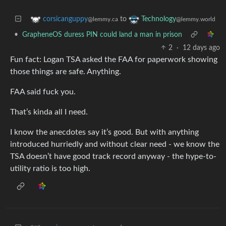
to
corsicanguppy
Technology
@lemmy.ca
@lemmy.world
•
GrapheneOS duress PIN could land a man in prison
2
·
12 days ago
Fun fact: Logan TSA asked the FAA for paperwork showing
those things are safe. Anything.
FAA said fuck you.
That’s kinda all I need.
I know the anecdotes say it’s good. But with anything
introduced hurriedly and without clear need - we know the
TSA doesn’t have good track record anyway - the hype-to-
utility ratio is too high.