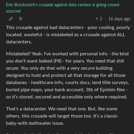
Erin Brockovich's crusade against data centers is going crowd-
sourced
2
·
16 days ago
This crusade against bad datacenters - poor cooling, poorly
located, wasteful - is mislabeled as a crusade against ALL
datacenters.
Mislabeled? Yeah. I’ve worked with personal info - the kind
you don’t want leaked (PII) - for years. You need that shit
secure
. You only do that with a very secure building
designed to hold and protect all that storage for all those
databases - healthcare info, courts docs, land title surveys,
buried pipe maps, your bank account, 3tb of Epstein files -
so it’s stored, secured and accessible only where required.
That’s a datacenter. We need that one. But, like some
others, this crusade will target those too. It’s a classic
baby-with-bathwater issue.