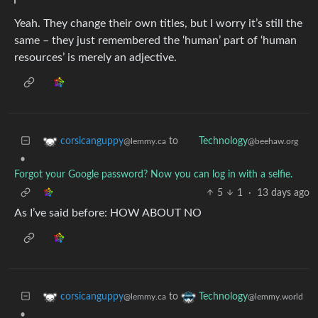
Yeah. They change their own titles, but I worry it’s still the
same – they just remembered the ‘human’ part of ‘human
resources’ is merely an adjective.
to
corsicanguppy
Technology
@lemmy.ca
@beehaw.org
•
Forgot your Google password? Now you can log in with a selfie.
5
1
·
13 days ago
As I’ve said before: HOW ABOUT NO
to
corsicanguppy
Technology
@lemmy.ca
@lemmy.world
•