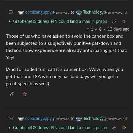
to
corsicanguppy
Technology
@lemmy.ca
@lemmy.world
•
GrapheneOS duress PIN could land a man in prison
1
8
·
12 days ago
Those of us who have asked to avoid the cancer box and
been subjected to a subjectively punitive pat-down and
fashion show experience are already anticipating just that.
Yay!
(And for added fun, call it a cancer box. Wow, when you
get that one TSA who only has bad days will you get a
great speech as well)
to
corsicanguppy
Technology
@lemmy.ca
@lemmy.world
•
GrapheneOS duress PIN could land a man in prison