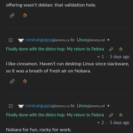
offering wasn’t debian: that validation hole.
to
Linux
•
corsicanguppy
@lemmy.ml
@lemmy.ca
Finally done with the distro-hop: My return to Fedora
1
·
5 days ago
I like cinnamon. Haven’t run desktop Linux since slackware,
so it was a breath of fresh air on Nobara.
to
Linux
•
corsicanguppy
@lemmy.ml
@lemmy.ca
Finally done with the distro-hop: My return to Fedora
2
·
5 days ago
Nobara for fun, rocky for work.