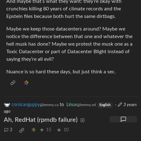
And maybe that’s what they want: they’re okay with
crunchies killing 80 years of climate records and the
Epstein files because both hurt the same dirtbags.
Maybe we keep those datacenters around? Maybe we
notice the difference between that one and whatever the
hell musk has done? Maybe we protest the musk one as a
Toxic Datacenter or part of Datacenter Blight instead of
saying they’re all evil?
Nuance is so hard these days, but just think a sec.
corsicanguppy
to
Linux
·
3 years
@lemmy.ca
@lemmy.ml
English
ago
Ah, RedHat (rpmdb failure)
3
15
10