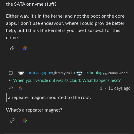
the SATA or nvme stuff?
Either way, it’s in the kernel and not the boot or the core
apps. I don’t use endeavour, where I could provide better
help, but I think the kernel is your best suspect for this
crime.
to
corsicanguppy
Technology
@lemmy.ca
@lemmy.world
•
When your vehicle outlives its cloud: What happens next?
1
·
11 days ago
a repeater magnet mounted to the roof.
What’s a repeater magnet?