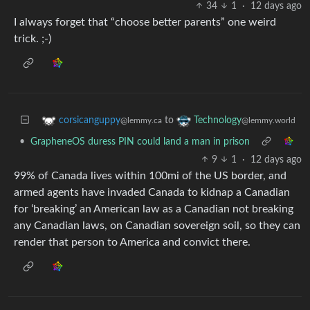
34
1
·
12 days ago
I always forget that “choose better parents” one weird
trick. ;-)
to
corsicanguppy
Technology
@lemmy.ca
@lemmy.world
•
GrapheneOS duress PIN could land a man in prison
9
1
·
12 days ago
99% of Canada lives within 100mi of the US border, and
armed agents have invaded Canada to kidnap a Canadian
for ‘breaking’ an American law as a Canadian not breaking
any Canadian laws, on Canadian sovereign soil, so they can
render that person to America and convict there.