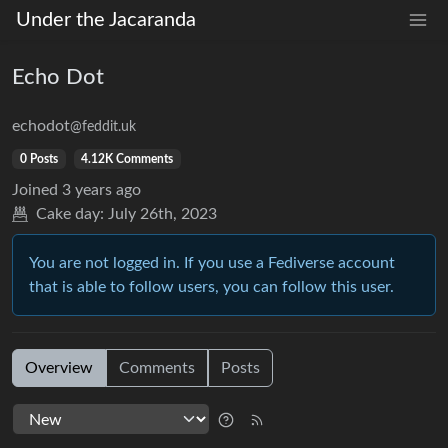
Under the Jacaranda
Echo Dot
echodot
@feddit.uk
0 Posts
4.12K Comments
Joined
3 years ago
Cake day:
July 26th, 2023
You are not logged in. If you use a Fediverse account
that is able to follow users, you can follow this user.
Overview
Comments
Posts