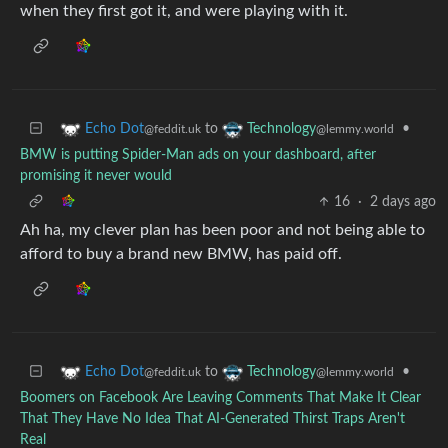
when they first got it, and were playing with it.
to
•
Echo Dot
Technology
@feddit.uk
@lemmy.world
BMW is putting Spider-Man ads on your dashboard, after
promising it never would
16
·
2 days ago
Ah ha, my clever plan has been poor and not being able to
afford to buy a brand new BMW, has paid off.
to
•
Echo Dot
Technology
@feddit.uk
@lemmy.world
Boomers on Facebook Are Leaving Comments That Make It Clear
That They Have No Idea That AI-Generated Thirst Traps Aren't
Real