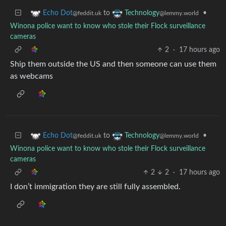
to
•
Echo Dot
Technology
@feddit.uk
@lemmy.world
Winona police want to know who stole their Flock surveillance
cameras
2
·
17 hours ago
Ship them outside the US and then someone can use them
as webcams
to
•
Echo Dot
Technology
@feddit.uk
@lemmy.world
Winona police want to know who stole their Flock surveillance
cameras
2
2
·
17 hours ago
I don’t immigration they are still fully assembled.