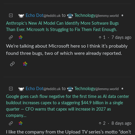
to
•
Echo Dot
Technology
@feddit.uk
@lemmy.world
Anthropic’s New AI Model Can Identify More Software Bugs
Than Ever. Microsoft Is Struggling to Fix Them Fast Enough.
1
·
7 days ago
We’re talking about Microsoft here so I think it’s probably
found three bugs, two of which were already reported.
to
•
Echo Dot
Technology
@feddit.uk
@lemmy.world
Google goes cash flow negative for the first time as AI data center
buildout increases capex to a staggering $44.9 billion in a single
quarter — CFO warns that capex will increase in 2027 as
company…
2
·
8 days ago
I like the company from the Upload TV series’s motto “don’t