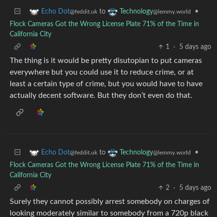
to
•
Echo Dot
Technology
@feddit.uk
@lemmy.world
Flock Cameras Got the Wrong License Plate 71% of the Time in
California City
1
·
5 days ago
The thing is it would be pretty disutopian to put cameras
everywhere but you could use it to reduce crime, or at
least a certain type of crime, but you would have to have
actually decent software. But they don’t even do that.
to
•
Echo Dot
Technology
@feddit.uk
@lemmy.world
Flock Cameras Got the Wrong License Plate 71% of the Time in
California City
2
·
5 days ago
Surely they cannot possibly arrest somebody on charges of
looking moderately similar to somebody from a 720p black