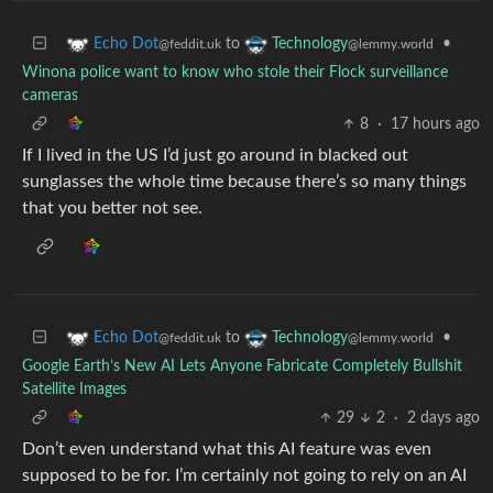
to
•
Echo Dot
Technology
@feddit.uk
@lemmy.world
Winona police want to know who stole their Flock surveillance
cameras
8
·
17 hours ago
If I lived in the US I’d just go around in blacked out
sunglasses the whole time because there’s so many things
that you better not see.
to
•
Echo Dot
Technology
@feddit.uk
@lemmy.world
Google Earth’s New AI Lets Anyone Fabricate Completely Bullshit
Satellite Images
29
2
·
2 days ago
Don’t even understand what this AI feature was even
supposed to be for. I’m certainly not going to rely on an AI