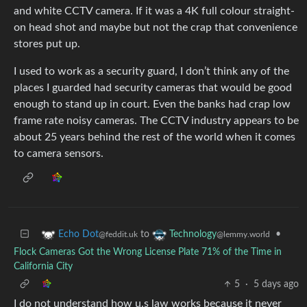
and white CCTV camera. If it was a 4K full colour straight-
on head shot and maybe but not the crap that convenience
stores put up.
I used to work as a security guard, I don’t think any of the
places I guarded had security cameras that would be good
enough to stand up in court. Even the banks had crap low
frame rate noisy cameras. The CCTV industry appears to be
about 25 years behind the rest of the world when it comes
to camera sensors.
to
•
Echo Dot
Technology
@feddit.uk
@lemmy.world
Flock Cameras Got the Wrong License Plate 71% of the Time in
California City
5
·
5 days ago
I do not understand how u.s law works because it never