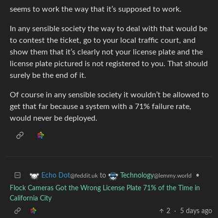
seems to work the way that it’s supposed to work.
In any sensible society the way to deal with that would be
to contest the ticket, go to your local traffic court, and
show them that it’s clearly not your license plate and the
license plate pictured is not registered to you. That should
surely be the end of it.
Of course in any sensible society it wouldn’t be allowed to
get that far because a system with a 71% failure rate,
would never be deployed.
to
•
Echo Dot
Technology
@feddit.uk
@lemmy.world
Flock Cameras Got the Wrong License Plate 71% of the Time in
California City
2
·
5 days ago