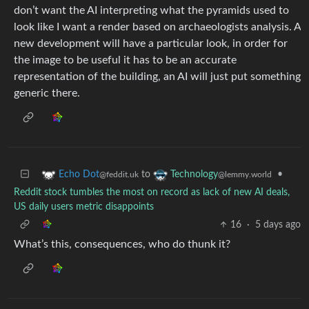
don’t want the AI interpreting what the pyramids used to
look like I want a render based on archaeologists analysis. A
new development will have a particular look, in order for
the image to be useful it has to be an accurate
representation of the building, an AI will just put something
generic there.
to
•
Echo Dot
Technology
@feddit.uk
@lemmy.world
Reddit stock tumbles the most on record as lack of new AI deals,
US daily users metric disappoints
16
·
5 days ago
What’s this, consequences, who do thunk it?