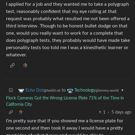
I applied for a job and they wanted me to take a polygraph
test, reasonably confident that my eye rolling at that
request was probably what resulted me not been offered a
third interview. Though to be honest bullet dodge on that
one, would you really want to work for a complete that
does polygraph tests, they probably would have made take
personality tests too told me I was a kinesthetic learner or
whatever.
to
•
Echo Dot
Technology
@feddit.uk
@lemmy.world
Flock Cameras Got the Wrong License Plate 71% of the Time in
California City
1
·
5 days ago
I’m pretty sure that if you showed me a license plate for
one second and then took it away I would have a pretty