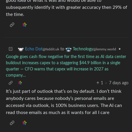
good idea of what it was and would be able to
subsequently identify it with greater accuracy then 29% of
the time.
to
•
Echo Dot
Technology
@feddit.uk
@lemmy.world
Google goes cash flow negative for the first time as AI data center
buildout increases capex to a staggering $44.9 billion in a single
quarter — CFO warns that capex will increase in 2027 as
company…
1
·
7 days ago
It’s just part of outlook that’s on by default. I don’t think
anybody cares because nobody’s personal emails are
accessed via outlook, is 100% business users. The AI can
read those emails as much as it wants for all I care