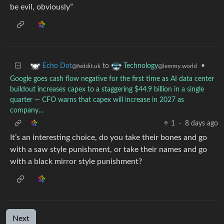
be evil, obviously”
to
•
Echo Dot
Technology
@feddit.uk
@lemmy.world
Google goes cash flow negative for the first time as AI data center
buildout increases capex to a staggering $44.9 billion in a single
quarter — CFO warns that capex will increase in 2027 as
company…
1
·
8 days ago
It’s an interesting choice, do you take their bones and go
with a saw style punishment, or take their names and go
with a black mirror style punishment?
Next