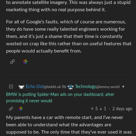
to annotate satellite imagery. This was always just a stupid
marketing thing with no real purpose behind it.
For all of Google’s faults, which of course are numerous,
they do have some really talented engineers working for
them, and it’s just a shame that their time is constantly
wasted on crap like this rather than on useful features that
people would actually benefit from.
to
•
Echo Dot
Technology
@feddit.uk
@lemmy.world
BMW is putting Spider-Man ads on your dashboard, after
promising it never would
5
1
·
2 days ago
My parents have a car with remote start, and I’ve never
been able to understand what the advantages are
supposed to be. The only time that they’ve ever used it was