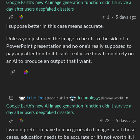
Google Earth's new AI image generation function didn't survive a
day after users deepfaked disasters
1
·
5 days ago
I suppose better in this case means accurate.
Unless you just need the image to be off to the side of a
PowerPoint presentation and no one’s really supposed to
pay any attention to it I can’t really see how I could rely on
an AI to produce an output that I want.
to
•
Echo Dot
Technology
@feddit.uk
@lemmy.world
Google Earth's new AI image generation function didn't survive a
day after users deepfaked disasters
22
·
5 days ago
I would prefer to have human generated images in all those
cases, education needs to be accurate or it’s not worth it, I