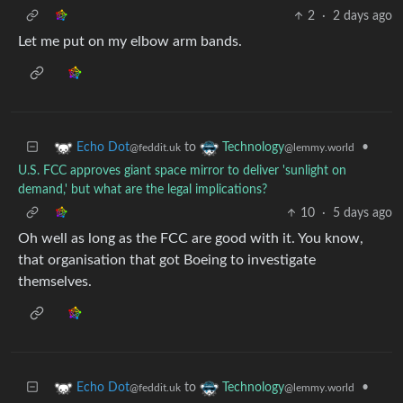
2
·
2 days ago
Let me put on my elbow arm bands.
to
•
Echo Dot
Technology
@feddit.uk
@lemmy.world
U.S. FCC approves giant space mirror to deliver 'sunlight on
demand,' but what are the legal implications?
10
·
5 days ago
Oh well as long as the FCC are good with it. You know,
that organisation that got Boeing to investigate
themselves.
to
•
Echo Dot
Technology
@feddit.uk
@lemmy.world