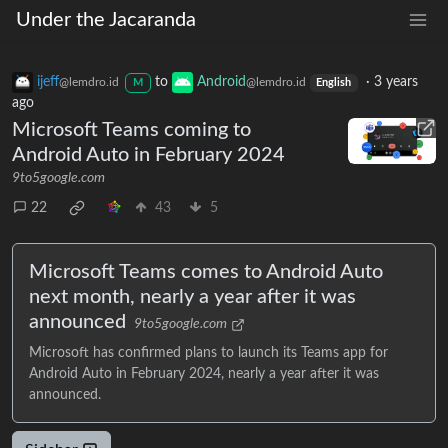
Under the Jacaranda
ijeff
to
Android
·
3 years
@lemdro.id
@lemdro.id
M
English
ago
Microsoft Teams coming to
Android Auto in February 2024
9to5google.com
22
43
5
Microsoft Teams comes to Android Auto
next month, nearly a year after it was
announced
9to5google.com
Microsoft has confirmed plans to launch its Teams app for
Android Auto in February 2024, nearly a year after it was
announced.