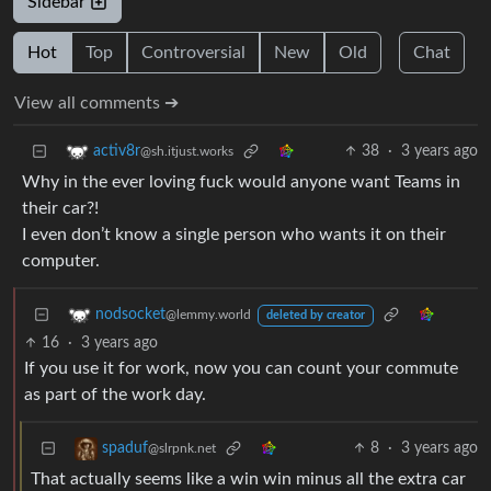
Sidebar
Hot
Top
Controversial
New
Old
Chat
View all comments ➔
38
·
3 years ago
activ8r
@sh.itjust.works
Why in the ever loving fuck would anyone want Teams in
their car?!
I even don’t know a single person who wants it on their
computer.
nodsocket
@lemmy.world
deleted by creator
16
·
3 years ago
If you use it for work, now you can count your commute
as part of the work day.
8
·
3 years ago
spaduf
@slrpnk.net
That actually seems like a win win minus all the extra car