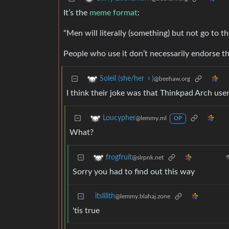
It’s the
meme format
:
“Men will literally (something) but not go to t
People who use it don’t necessarily endorse the
Soleil (she/her ♀)
@beehaw.org
I think their joke was that Thinkpad Arch use
Loucypher
@lemmy.ml
OP
What?
frogfruit
@slrpnk.net
Sorry you had to find out this way
itslilith
@lemmy.blahaj.zone
'tis true