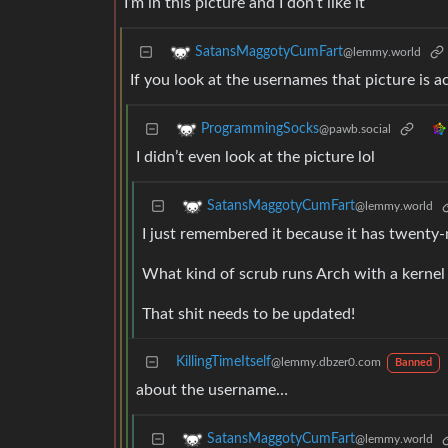
I’m in this picture and I don’t like it
SatansMaggotyCumFart
@lemmy.world
If you look at the usernames that picture is a
ProgrammingSocks
@pawb.social
I didn’t even look at the picture lol
SatansMaggotyCumFart
@lemmy.world
I just remembered it because it has twenty
What kind of scrub runs Arch with a kernel
That shit needs to be updated!
KillingTimeItself
@lemmy.dbzer0.com
Banned
about the username…
SatansMaggotyCumFart
@lemmy.world