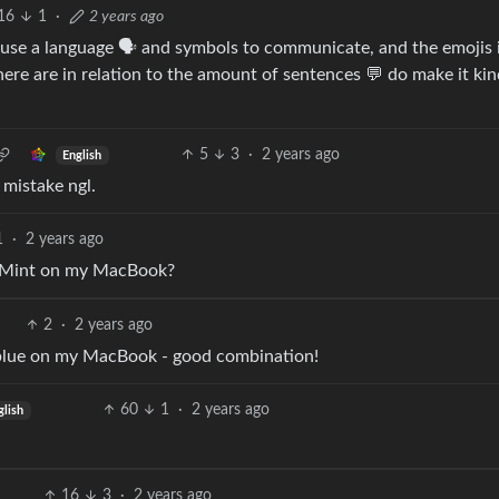
16
1
·
2 years ago
use a language 🗣️ and symbols to communicate, and the emojis 
re are in relation to the amount of sentences 💬 do make it kin
5
3
·
2 years ago
English
 mistake ngl.
1
·
2 years ago
x Mint on my MacBook?
2
·
2 years ago
blue on my MacBook - good combination!
60
1
·
2 years ago
glish
16
3
·
2 years ago