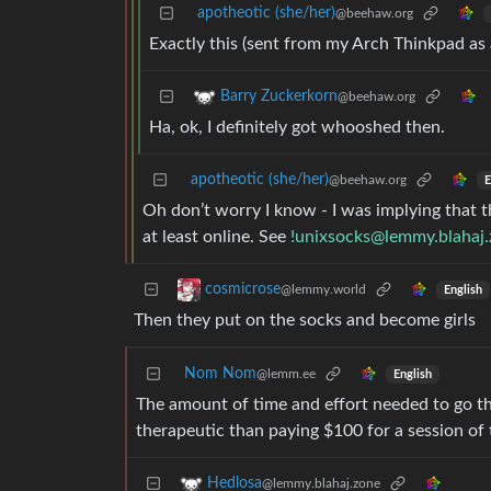
apotheotic (she/her)
@beehaw.org
Exactly this (sent from my Arch Thinkpad as
Barry Zuckerkorn
@beehaw.org
Ha, ok, I definitely got whooshed then.
apotheotic (she/her)
@beehaw.org
E
Oh don’t worry I know - I was implying that t
at least online. See
!unixsocks@lemmy.blahaj
cosmicrose
@lemmy.world
English
Then they put on the socks and become girls
Nom Nom
@lemm.ee
English
The amount of time and effort needed to go th
therapeutic than paying $100 for a session of 
Hedlosa
@lemmy.blahaj.zone