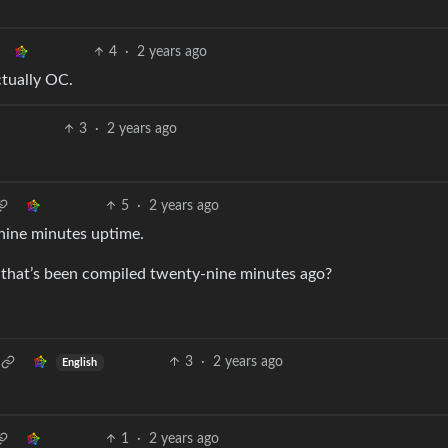
4
·
2 years ago
ctually OC.
3
·
2 years ago
5
·
2 years ago
-nine minutes uptime.
 that’s been compiled twenty-nine minutes ago?
3
·
2 years ago
English
1
·
2 years ago