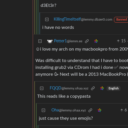
d3Et3r?
KillingTimeItself
@lemmy.dbzer0.com
Banned
i have no words
15
Petter1
@lemm.ee
☺️i love my arch on my macbookpro from 200
Was difficult to understand that I have to boot
installing grub2 via CDrom I had i done ✅ now
anymore 🥳 Next will be a 2013 MacBookPro (
FQQD
@lemmy.ohaa.xyz
English
This reads like a copypasta
Oha
6
@lemmy.ohaa.xyz
just cause they use emojis?