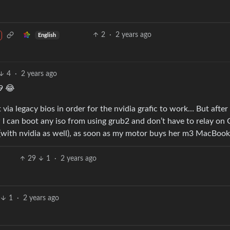
2
·
2 years ago
English
4
·
2 years ago
9 😂
 via legacy bios in order for the nvidia grafic to work… But after
 I can boot any iso from using grub2 and don’t have to relay on
with nvidia as well), as soon as my motor buys her m3 MacBoo
29
1
·
2 years ago
1
·
2 years ago