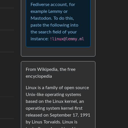
Fediverse account, for
example Lemmy or
Mastodon. To do this,
paste the following into
the search field of your
instance:
!linux@lemmy.ml
From Wikipedia, the free
encyclopedia
Linux is a family of open source
Unix-like operating systems
based on the Linux kernel, an
operating system kernel first
released on September 17, 1991
by Linus Torvalds. Linux is