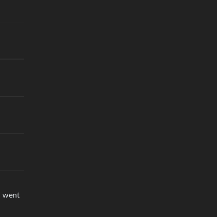
I went