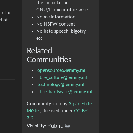
the Linux kernel.
GNU/Linux or otherwise.
in the
No misinformation
d of
No NSFW content
No hate speech, bigotry,
etc
Related
Communities
!opensource@lemmy.ml
!libre_culture@lemmy.ml
!technology@lemmy.ml
!libre_hardware@lemmy.ml
Community icon by
Alpár-Etele
Méder
, licensed under
CC BY
3.0
Public
Visibility: