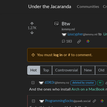
Under the Jacaranda
Communities
Cr
Btw
1.27K
lemmy.ml
Loucypher
to
Li
@lemmy.ml
183
You must
log in
or # to comment.
Hot
Top
Controversial
New
Old
d3Xt3r
@lemmy.nz
deleted by creator
M
And the ones who install
Arch on a MacBook
n
ProgrammingSocks
@pawb.social