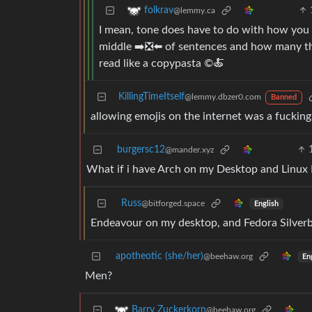
folkrav
@lemmy.ca
I mean, tone does have to do with how you 
middle ➡️❎⬅️ of sentences and how many the
read like a copypasta ©️🍝
KillingTimeItself
@lemmy.dbzer0.com
Banned
allowing emojis on the internet was a fucking
burgersc12
@mander.xyz
What if i have Arch on my Desktop and Linu
Russ
@bitforged.space
English
Endeavour on my desktop, and Fedora Silver
apotheotic (she/her)
@beehaw.org
En
Men?
Barry Zuckerkorn
@beehaw.org