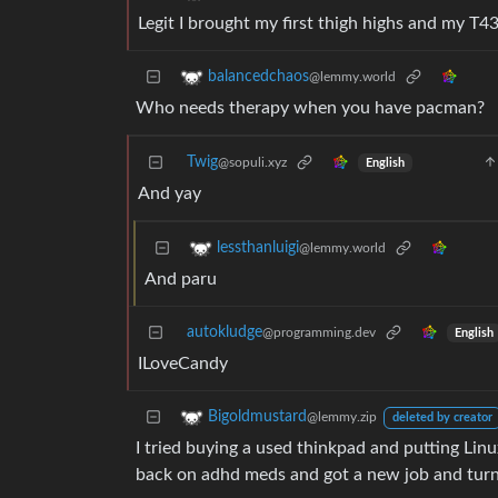
Legit I brought my first thigh highs and my T4
balancedchaos
@lemmy.world
Who needs therapy when you have pacman?
Twig
@sopuli.xyz
English
And yay
lessthanluigi
@lemmy.world
And paru
autokludge
@programming.dev
English
ILoveCandy
Bigoldmustard
@lemmy.zip
deleted by creator
I tried buying a used thinkpad and putting Linu
back on adhd meds and got a new job and turn