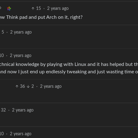
15
·
2 years ago
w Think pad and put Arch on it, right?
5
·
2 years ago
10
·
2 years ago
chnical knowledge by playing with Linux and it has helped but t
and now I just end up endlessly tweaking and just wasting time o
36
2
·
2 years ago
32
·
2 years ago
10
·
2 years ago