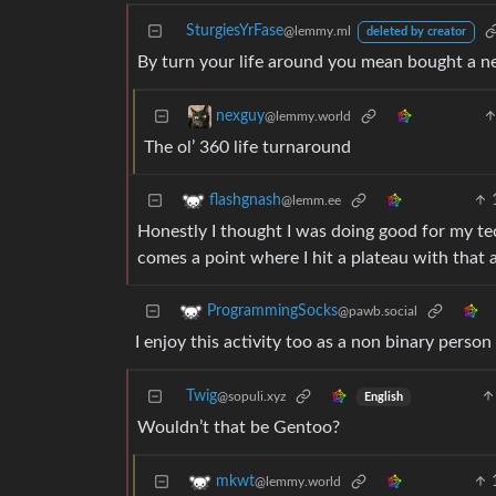
SturgiesYrFase
@lemmy.ml
deleted by creator
By turn your life around you mean bought a ne
nexguy
@lemmy.world
The ol’ 360 life turnaround
flashgnash
@lemm.ee
Honestly I thought I was doing good for my te
comes a point where I hit a plateau with that 
ProgrammingSocks
@pawb.social
I enjoy this activity too as a non binary person
Twig
@sopuli.xyz
English
Wouldn’t that be Gentoo?
mkwt
@lemmy.world