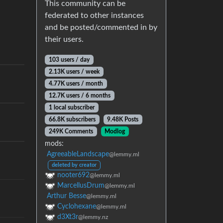
This community can be
federated to other instances
and be posted/commented in by
their users.
103 users / day
2.13K users / week
4.77K users / month
12.7K users / 6 months
1 local subscriber
66.8K subscribers
9.48K Posts
249K Comments
Modlog
mods:
AgreeableLandscape
@lemmy.ml
deleted by creator
nooter692
@lemmy.ml
MarcellusDrum
@lemmy.ml
Arthur Besse
@lemmy.ml
Cyclohexane
@lemmy.ml
d3Xt3r
@lemmy.nz