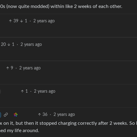
30s (now quite modded) within like 2 weeks of each other.
39
1
·
2 years ago
20
1
·
2 years ago
9
·
2 years ago
1
·
2 years ago
36
·
2 years ago
x on it, but then it stopped charging correctly after 2 weeks. So 
ed my life around.