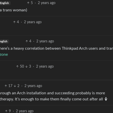
5
·
2 years ago
English
 a trans woman)
4
·
2 years ago
4
·
2 years ago
nglish
here’s a heavy correlation between Thinkpad Arch users and trans
.zone
50
3
·
2 years ago
17
2
·
2 years ago
rough an Arch installation and succeeding probably is more
therapy. It’s enough to make them finally come out after all 🤷
9
·
2 years ago