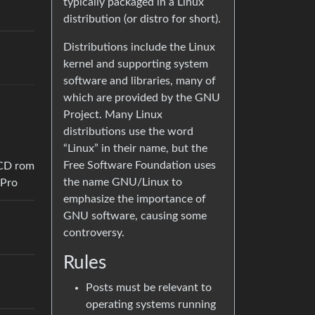
typically packaged in a Linux
distribution (or distro for short).
Distributions include the Linux
kernel and supporting system
software and libraries, many of
which are provided by the GNU
Project. Many Linux
distributions use the word
“Linux” in their name, but the
Free Software Foundation uses
 CD rom
the name GNU/Linux to
kPro
emphasize the importance of
GNU software, causing some
controversy.
Rules
Posts must be relevant to
operating systems running