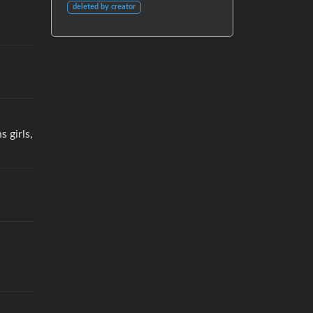
deleted by creator
 girls,