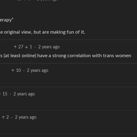
herapy”
 original view, but are making fun of it.
27
1
·
2 years ago
rs (at least online) have a strong correlation with trans women
10
·
2 years ago
15
·
2 years ago
2
·
2 years ago