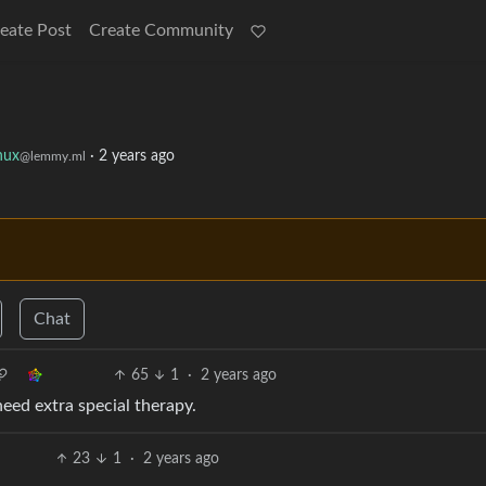
eate Post
Create Community
nux
·
2 years ago
@lemmy.ml
Chat
65
1
·
2 years ago
eed extra special therapy.
23
1
·
2 years ago