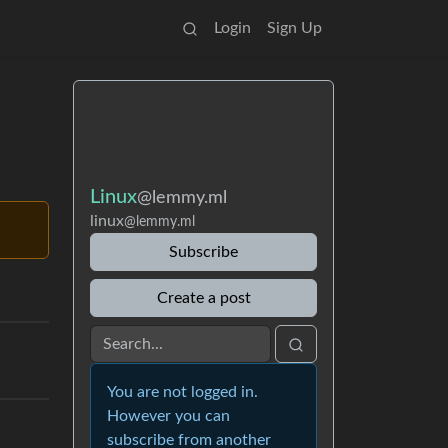
Login
Sign Up
Linux
@lemmy.ml
linux
@lemmy.ml
Subscribe
Create a post
You are not logged in.
However you can
subscribe from another