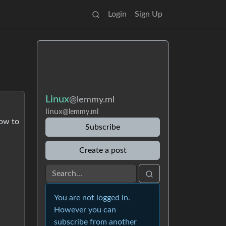
Login
Sign Up
Linux
@lemmy.ml
linux
@lemmy.ml
how to
Subscribe
Create a post
You are not logged in.
However you can
subscribe from another