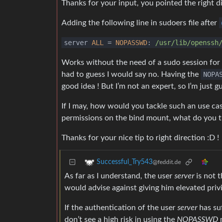
Thanks for your input, you pointed the right di
Adding the following line in sudoers file after
server
ALL
=
NOPASSWD
:
/usr/lib
/openssh
Works without the need of a sudo session for the
had to guess I would say no. Having the
NOPA
good idea ! But I’m not an expert, so I’m just gu
If I may, how would you tackle such an use ca
permissions on the bind mount, what do you t
Thanks for your nice tip to right direction :D !
Successful_Try543
@feddit.de
As far as I understand, the user
server
is not 
would advise against giving him elevated privi
If the authentication of the user
server
has suf
don’t see a high risk in using the
NOPASSWD
m