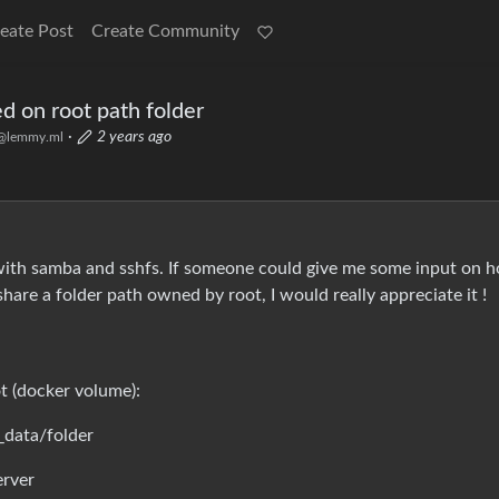
eate Post
Create Community
d on root path folder
·
2 years ago
@lemmy.ml
 with samba and sshfs. If someone could give me some input on 
hare a folder path owned by root, I would really appreciate it !
t (docker volume):
_data/folder
erver