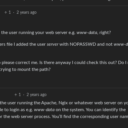
1
·
2 years ago
 the user running your web server e.g.
www-data
, right?
rs file I added the user
server
with NOPASSWD and not
www-d
please correct me. Is there anyway I could check this out? Do I
trying to mount the path?
1
·
2 years ago
n the user running the Apache, Ngix or whatever web server on y
e to login as e.g.
www-data
on the system. You can identify the
r the web server process. You’ll find the corresponding user nam