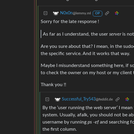
N0x0n
@lemmy.ml
OP
Sorry for the late response !
As far as I understand, the user
server
is not
Are you sure about that? I mean, in the sudoe
the specific service. And it works that way.
Maybe I misunderstand something here, if so 
to check the owner on my host or my client 
Thank you !!
Successful_Try543
@feddit.de
By the ‘user running the web server’ I mea
system. Usually, afaIk, you should not be abl
username by running
ps -ef
and searching fo
the first column.