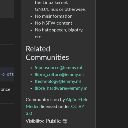
the Linux kernel.
GNU/Linux or otherwise.
No misinformation
No NSFW content
No hate speech, bigotry,
etc
Related
Communities
!opensource@lemmy.ml
-o sftp_server=
"/usr/bin/sudo /usr/lib/openssh/sftp-serv
!libre_culture@lemmy.ml
!technology@lemmy.ml
!libre_hardware@lemmy.ml
n once
Community icon by
Alpár-Etele
Méder
, licensed under
CC BY
3.0
Public
Visibility: