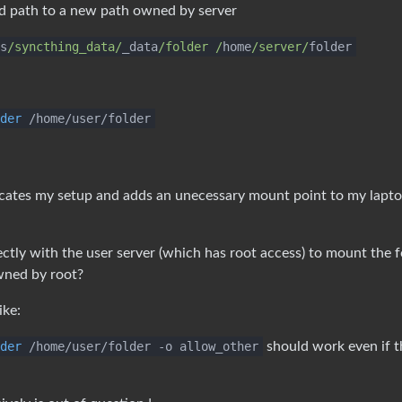
d path to a new path owned by server
s
/syncthing_data/
_data
/folder /
home
/server/
folder
der
/home/user/folder
icates my setup and adds an unecessary mount point to my lapt
ectly with the user server (which has root access) to mount the f
owned by root?
ike:
der
/home/user/folder -o allow_other
should work even if t