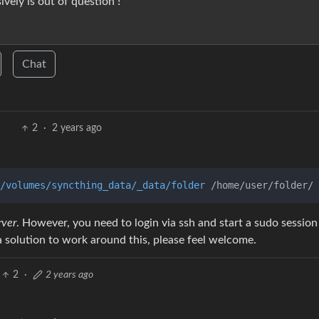
ely is out of question !
Chat
2
·
2 years ago
/volumes/syncthing_data/_data/folder
 /home/user/folder/ 
rver
. However, you need to login via ssh and start a sudo sessio
solution to work around this, please feel welcome.
2
·
2 years ago