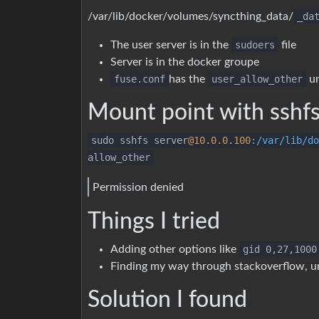
/var/lib/docker/volumes/syncthing_data/
_da
The user server is in the
sudoers
file
Server is in the docker groupe
fuse.conf
has the
user_allow_other
u
Mount point with sshf
sudo sshfs server
@10
.
0.0
.
100
:/var/lib/do
allow_other
Permission denied
Things I tried
Adding other options like
gid 0,27,1000
Finding my way through stackoverflow, 
Solution I found