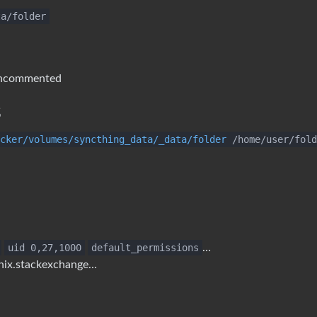
ta/folder
ncommented
s
cker/volumes/syncthing_data/_data/folder
/home/user/fold
uid 0,27,1000
default_permissions
…
unix.stackexchange…