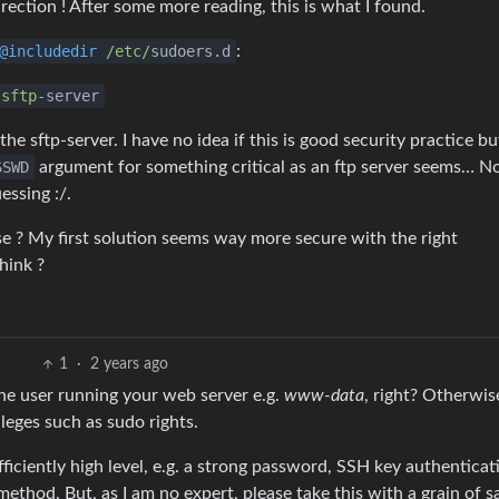
rection ! After some more reading, this is what I found.
@includedir
/etc/
sudoers.d
:
/sftp
-server
 sftp-server. I have no idea if this is good security practice but
SSWD
argument for something critical as an ftp server seems… No
essing :/.
se ? My first solution seems way more secure with the right
hink ?
1
·
2 years ago
the user running your web server e.g.
www-data
, right? Otherwise
leges such as sudo rights.
ficiently high level, e.g. a strong password, SSH key authenticati
ethod. But, as I am no expert, please take this with a grain of sa