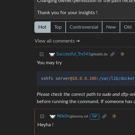
Changing owner/permission of the path recursiv
Thank you for your insights !
Hot
Top
Controversial
New
Old
View all comments ➔
Successful_Try543
@feddit.de
You may try
sshfs server
@10
.
0.0
.
100
:/var/lib/docker
Please check the correct path to sudo and sftp-se
before running the command. If someone has a 
N0x0n
@lemmy.ml
OP
Heyha !