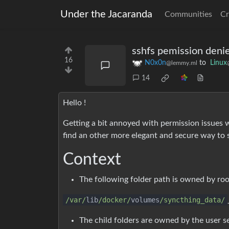
Under the Jacaranda
Communities
Cr
sshfs pemission denie
16
N0x0n
to
Linux
@lemmy.ml
14
Hello !
Getting a bit annoyed with permission issues
find an other more elegant and secure way to s
Context
The following folder path is owned by roo
/var/
lib
/docker/
volumes
/syncthing_data/
The child folders are owned by the user s