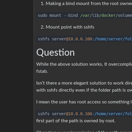
Making a bind mount from the root owne
sudo mount
--
bind
/var/
lib
/docker/
volume
Mount point with sshfs
sshfs server
@10
.
0.0
.
100
:/home/server/fol
Question
While the above solution works, It overcompl
fstab.
Isn’t there a more elegant solution to work dir
with sshfs directly even if the folder path is 
I mean the user has root access so something l
sshfs server
@10
.
0.0
.
100
:/home/server/fol
first part of the path is owned by root.