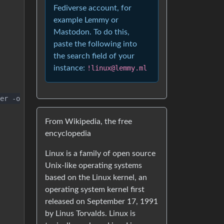
Fediverse account, for
example Lemmy or
Mastodon. To do this,
paste the following into
the search field of your
instance:
!linux@lemmy.ml
er -o
From Wikipedia, the free
encyclopedia
Linux is a family of open source
Unix-like operating systems
based on the Linux kernel, an
operating system kernel first
released on September 17, 1991
by Linus Torvalds. Linux is