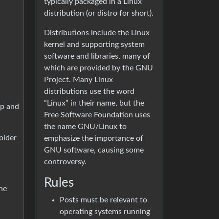
typically packaged in a Linux
distribution (or distro for short).
Distributions include the Linux
kernel and supporting system
software and libraries, many of
which are provided by the GNU
Project. Many Linux
distributions use the word
“Linux” in their name, but the
op and
Free Software Foundation uses
the name GNU/Linux to
older
emphasize the importance of
GNU software, causing some
controversy.
Rules
he
Posts must be relevant to
operating systems running