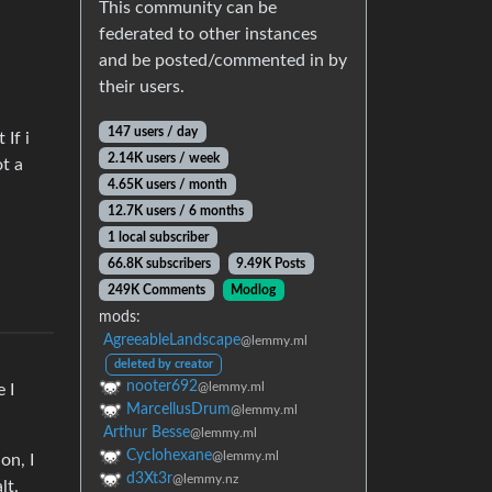
This community can be
federated to other instances
and be posted/commented in by
their users.
147 users / day
 If i
2.14K users / week
t a
4.65K users / month
12.7K users / 6 months
1 local subscriber
66.8K subscribers
9.49K Posts
249K Comments
Modlog
mods:
AgreeableLandscape
@lemmy.ml
deleted by creator
nooter692
@lemmy.ml
 I
MarcellusDrum
@lemmy.ml
Arthur Besse
@lemmy.ml
Cyclohexane
@lemmy.ml
on, I
d3Xt3r
@lemmy.nz
lt.