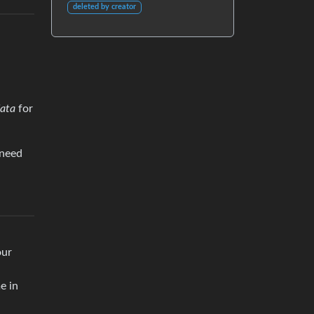
deleted by creator
ata
for
 need
our
e in