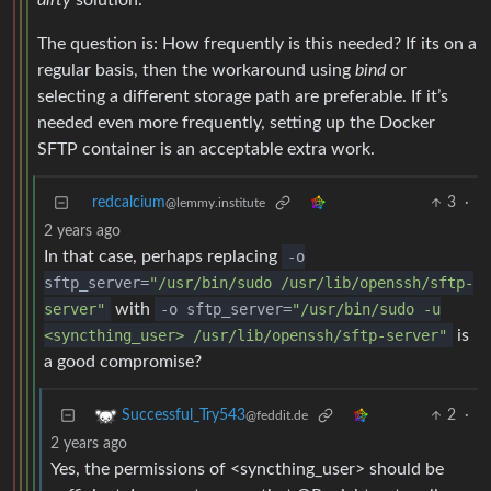
dirty
solution.
The question is: How frequently is this needed? If its on a
regular basis, then the workaround using
bind
or
selecting a different storage path are preferable. If it’s
needed even more frequently, setting up the Docker
SFTP container is an acceptable extra work.
redcalcium
3
·
@lemmy.institute
2 years ago
In that case, perhaps replacing
-o
sftp_server=
"/usr/bin/sudo /usr/lib/openssh/sftp-
server"
with
-o sftp_server=
"/usr/bin/sudo -u
<syncthing_user> /usr/lib/openssh/sftp-server"
is
a good compromise?
2
·
Successful_Try543
@feddit.de
2 years ago
Yes, the permissions of <syncthing_user> should be