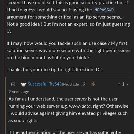
server. I have no idea if this is good security practice but If
i had to guess I would say no. Having the
NOPASSWD
argument for something critical as an ftp server seems…
Not a good idea ! But I’m not an expert, so I’m just guessing
:/.
If I may, how would you tackle such an use case ? My first
solution seems way more secure with the right permissions
on the bind mount, what do you think ?
Thanks for your nice tip to right direction :D !
1
·
Successful_Try543
@feddit.de
2 years ago
As far as I understand, the user
server
is not the user
running your web server e.g.
www-data
, right? Otherwise
I would advise against giving him elevated privileges such
as sudo rights.
If the authentication of the user
server
has sufficiently