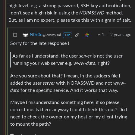
high level, e.g. a strong password, SSH key authentication,
I don’t see a high risk in using the
NOPASSWD
method.
But, as I am no expert, please take this with a grain of salt.
1
·
2 years ago
N0x0n
@lemmy.ml
OP
Sorry for the late response !
As far as I understand, the user
server
is not the user
running your web server e.g.
www-data
, right?
Are you sure about that? I mean, in the sudoers file I
added the user
server
with NOPASSWD and not
www-
data
for the specific service. And it works that way.
Maybe I misunderstand something here, if so please
correct me. Is there anyway I could check this out? Do I
need to check the owner on my host or my client trying
to mount the path?