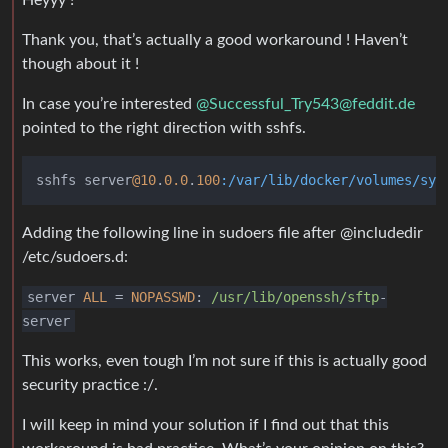
Heyyy !
Thank you, that’s actually a good workaround ! Haven’t
though about it !
In case you’re interested
@
Successful_Try543@feddit.de
pointed to the right direction with sshfs.
sshfs server
@10
.
0.0
.
100
:/var/lib/docker/volumes/syn
Adding the following line in sudoers file after @includedir
/etc/sudoers.d:
server
ALL
=
NOPASSWD
:
/usr/lib
/openssh/sftp
-
server
This works, even tough I’m not sure if this is actually good
security practice :/.
I will keep in mind your solution if I find out that this