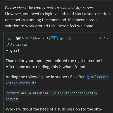
Please check the correct path to sudo and sftp-server
.
However, you need to login via ssh and start a sudo session
once before running the command. If someone has a
solution to work around this, please feel welcome.
2
·
N0x0n
@lemmy.ml
OP
2 years ago
Heyha !
Thanks for your input, you pointed the right direction !
After some more reading, this is what I found.
Adding the following line in sudoers file after
@includedir
/etc/
sudoers.d
:
server
ALL
=
NOPASSWD
:
/usr/lib
/openssh/sftp
-
server
Works without the need of a sudo session for the sftp-