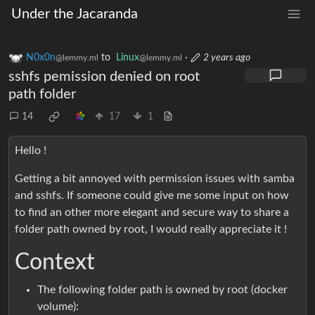
Under the Jacaranda
N0x0n
to
Linux
·
2 years ago
@lemmy.ml
@lemmy.ml
sshfs pemission denied on root
path folder
14
17
1
Hello !
Getting a bit annoyed with permission issues with samba
and sshfs. If someone could give me some input on how
to find an other more elegant and secure way to share a
folder path owned by root, I would really appreciate it !
Context
The following folder path is owned by root (docker
volume):