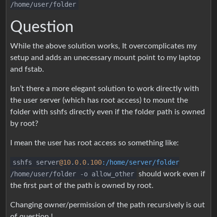
/home/user/folder
Question
While the above solution works, It overcomplicates my
setup and adds an unecessary mount point to my laptop
and fstab.
Isn’t there a more elegant solution to work directly with
the user server (which has root access) to mount the
folder with sshfs directly even if the folder path is owned
by root?
I mean the user has root access so something like:
sshfs server
@10
.
0.0
.
100
:/home/server/folder
/home/user/folder -o allow_other
should work even if
the first part of the path is owned by root.
Changing owner/permission of the path recursively is out
of question !