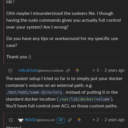
Hii !
Ohh maybe I misunderstood the sudoers file. I though
having the sudo commands gives you actually full control
over your system? Am I wrong?
Do you have any tips or workaround for my specific use
case?
Thank you :)
redcalcium
3
·
2 years ago
@lemmy.institute
The easiest setup I tried so far is to simply put your docker
container’s volume on an external path, e.g.
/mnt/hdd1/some-directory
, instead of putting it in the
standard docker location (
/var/
lib
/docker/
volume
).
You’ll have full control over ACL on those custom paths.
2
·
2 years ago
N0x0n
@lemmy.ml
OP