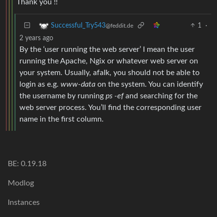
Thank you !!
1
·
Successful_Try543
@feddit.de
2 years ago
By the ‘user running the web server’ I mean the user
running the Apache, Ngix or whatever web server on
your system. Usually, afaIk, you should not be able to
login as e.g.
www-data
on the system. You can identify
the username by running
ps -ef
and searching for the
web server process. You’ll find the corresponding user
name in the first column.
BE: 0.19.18
Modlog
Instances