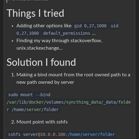
Things I tried
Adding other options like
gid 0,27,1000
uid
0,27,1000
default_permissions
…
Finding my way through stackoverflow,
unix.stackexchange…
Solution I found
Making a bind mount from the root owned path to a
new path owned by server
sudo mount
--
bind
/var/
lib
/docker/
volumes
/syncthing_data/
_data
/folde
r /
home
/server/
folder
Mount point with sshfs
sshfs server
@10
.
0.0
.
100
:/home/server/folder