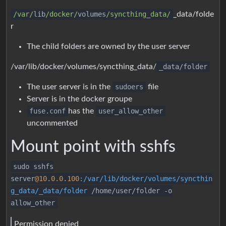
/var/
lib
/docker/
volumes
/syncthing_data/
_data/folde
r
The child folders are owned by the user server
/var/lib/docker/volumes/syncthing_data/
_data/folder
The user server is in the
sudoers
file
Server is in the docker groupe
fuse.conf
has the
user_allow_other
uncommented
Mount point with sshfs
sudo sshfs
server
@10
.
0.0
.
100
:/var/lib/docker/volumes/syncthin
g_data/_data/folder
/home/user/folder -o
allow_other
Permission denied