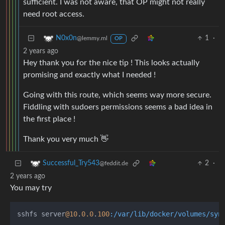
sufficient. I was not aware, that OP might not really
need root access.
1
·
N0x0n
@lemmy.ml
OP
2 years ago
Hey thank you for the nice tip ! This looks actually
promising and exactly what I needed !
Going with this route, which seems way more secure.
Fiddling with sudoers permissions seems a bad idea in
the first place !
Thank you very much 👋
2
·
Successful_Try543
@feddit.de
2 years ago
You may try
sshfs server
@10
.
0.0
.
100
:/var/lib/docker/volumes/syn