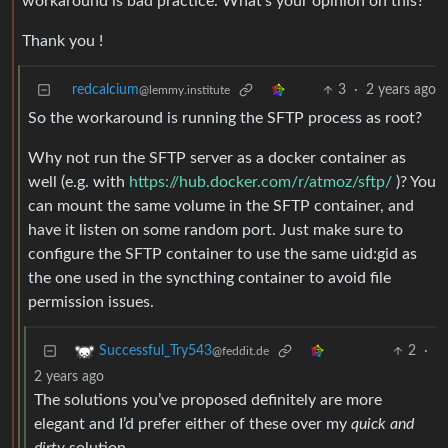
workaround is bad practice. What’s your opinion on this?
Thank you !
redcalcium
3
·
2 years ago
@lemmy.institute
So the workaround is running the SFTP process as root?
Why not run the SFTP server as a docker container as
well (e.g. with
https://hub.docker.com/r/atmoz/sftp/
)? You
can mount the same volume in the SFTP container, and
have it listen on some random port. Just make sure to
configure the SFTP container to use the same uid:gid as
the one used in the syncthing container to avoid file
permission issues.
2
·
Successful_Try543
@feddit.de
2 years ago
The solutions you’ve proposed definitely are more
elegant and I’d prefer either of these over my
quick and