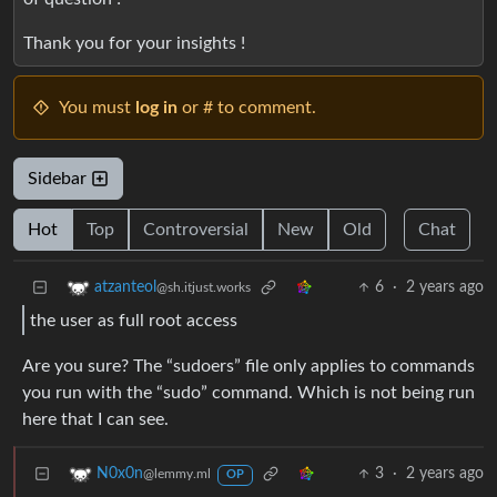
Thank you for your insights !
You must
log in
or # to comment.
Sidebar
Hot
Top
Controversial
New
Old
Chat
6
·
2 years ago
atzanteol
@sh.itjust.works
the user as full root access
Are you sure? The “sudoers” file only applies to commands
you run with the “sudo” command. Which is not being run
here that I can see.
3
·
2 years ago
N0x0n
@lemmy.ml
OP