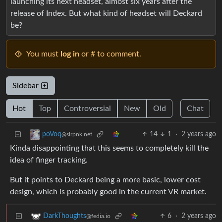
launching its next headset, almost six years after the
release of Index. But what kind of headset will Deckard
be?
You must
log in
or # to comment.
Sidebar
Hot
Top
Controversial
New
Old
Chat
14
1
·
2 years ago
poVoq
@slrpnk.net
Kinda disappointing that this seems to completely kill the
idea of finger tracking.
But it points to Deckard being a more basic, lower cost
design, which is probably good in the current VR market.
6
·
2 years ago
DarkThoughts
@fedia.io