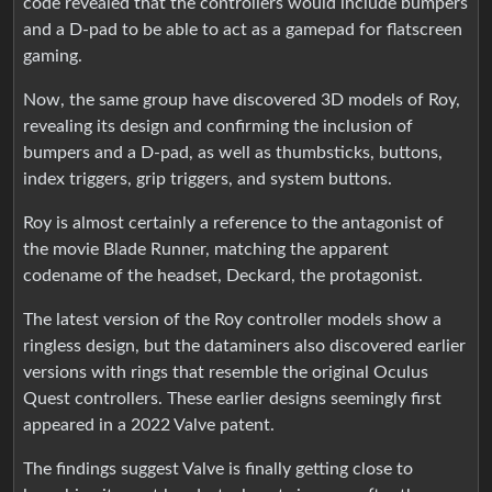
code revealed that the controllers would include bumpers
and a D-pad to be able to act as a gamepad for flatscreen
gaming.
Now, the same group have discovered 3D models of Roy,
revealing its design and confirming the inclusion of
bumpers and a D-pad, as well as thumbsticks, buttons,
index triggers, grip triggers, and system buttons.
Roy is almost certainly a reference to the antagonist of
the movie Blade Runner, matching the apparent
codename of the headset, Deckard, the protagonist.
The latest version of the Roy controller models show a
ringless design, but the dataminers also discovered earlier
versions with rings that resemble the original Oculus
Quest controllers. These earlier designs seemingly first
appeared in a 2022 Valve patent.
The findings suggest Valve is finally getting close to