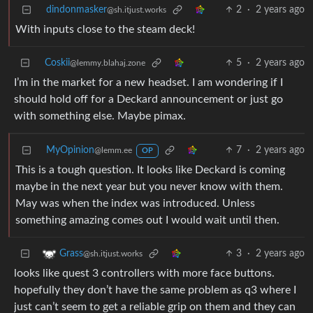
dindonmasker
2
·
2 years ago
@sh.itjust.works
With inputs close to the steam deck!
Coskii
5
·
2 years ago
@lemmy.blahaj.zone
I’m in the market for a new headset. I am wondering if I
should hold off for a Deckard announcement or just go
with something else. Maybe pimax.
MyOpinion
7
·
2 years ago
@lemm.ee
OP
This is a tough question. It looks like Deckard is coming
maybe in the next year but you never know with them.
May was when the index was introduced. Unless
something amazing comes out I would wait until then.
3
·
2 years ago
Grass
@sh.itjust.works
looks like quest 3 controllers with more face buttons.
hopefully they don’t have the same problem as q3 where I
just can’t seem to get a reliable grip on them and they can