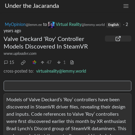
Under the Jacaranda
MyOpinion
to
Virtual Reality
·
2
@lemm.ee
@lemmy.world
English
years ago
Valve Deckard 'Roy' Controller
Models Discovered In SteamVR
www.uploadvr.com
15
47
1
cross-posted to:
virtualreality@lemmy.world
Models of Valve Deckard’s ‘Roy’ controllers have been
discovered in SteamVR driver files, revealing their design
and inputs. Code references to Valve ‘Roy’ controllers
were first discovered earlier this month by XR enthusiast
Brad Lynch’s Discord group of SteamVR dataminers. This