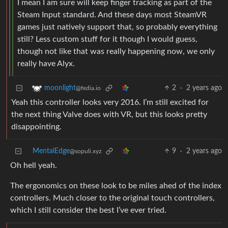
I mean I am sure will keep finger tracking as part of the
Steam Input standard. And these days most SteamVR
games just natively support that, so probably everything
still? Less custom stuff for it though I would guess,
though not like that was really happening now, we only
really have Alyx.
2
·
2 years ago
moonlight
@fedia.io
Yeah this controller looks very 2016. I’m still excited for
the next thing Valve does with VR, but this looks pretty
disappointing.
MentalEdge
9
·
2 years ago
@sopuli.xyz
Oh hell yeah.
The ergonomics on these look to be miles ahed of the index
controllers. Much closer to the original touch controllers,
which I still consider the best I’ve ever tried.