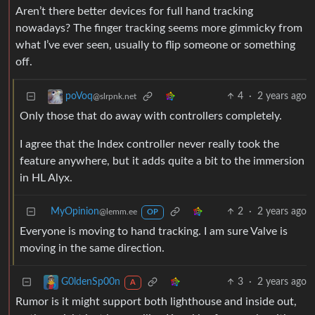
Aren’t there better devices for full hand tracking
nowadays? The finger tracking seems more gimmicky from
what I’ve ever seen, usually to flip someone or something
off.
4
·
2 years ago
poVoq
@slrpnk.net
Only those that do away with controllers completely.
I agree that the Index controller never really took the
feature anywhere, but it adds quite a bit to the immersion
in HL Alyx.
MyOpinion
2
·
2 years ago
@lemm.ee
OP
Everyone is moving to hand tracking. I am sure Valve is
moving in the same direction.
3
·
2 years ago
G0ldenSp00n
A
Rumor is it might support both lighthouse and inside out,