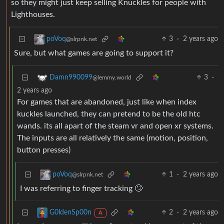
so they might just keep selling Knuckles for people with
Lighthouses.
3
·
2 years ago
poVoq
@slrpnk.net
Sure, but what games are going to support it?
3
·
Damn990099
@lemmy.world
2 years ago
For games that are abandoned, just like when index
kuckles launched, they can pretend to be the old htc
wands. its all apart of the steam vr and open xr systems.
The inputs are all relatively the same (motion, position,
button presses)
1
·
2 years ago
poVoq
@slrpnk.net
I was referring to finger tracking 🙄
2
·
2 years ago
G0ldenSp00n
A