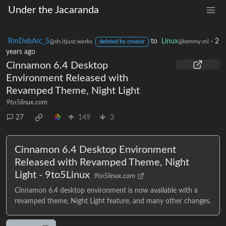
Under the Jacaranda
RmDebArc_5
to
Linux
·
2
@sh.itjust.works
@lemmy.ml
deleted by creator
years ago
Cinnamon 6.4 Desktop
Environment Released with
Revamped Theme, Night Light
9to5linux.com
27
149
3
Cinnamon 6.4 Desktop Environment
Released with Revamped Theme, Night
Light - 9to5Linux
9to5linux.com
Cinnamon 6.4 desktop environment is now available with a
revamped theme, Night Light feature, and many other changes.