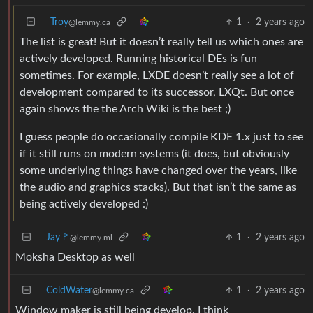
Troy
1
·
2 years ago
@lemmy.ca
The list is great! But it doesn’t really tell us which ones are
actively developed. Running historical DEs is fun
sometimes. For example, LXDE doesn’t really see a lot of
development compared to its successor, LXQt. But once
again shows the the Arch Wiki is the best ;)
I guess people do occasionally compile KDE 1.x just to see
if it still runs on modern systems (it does, but obviously
some underlying things have changed over the years, like
the audio and graphics stacks). But that isn’t the same as
being actively developed :)
Jay🚩
1
·
2 years ago
@lemmy.ml
Moksha Desktop as well
ColdWater
1
·
2 years ago
@lemmy.ca
Window maker is still being develop, I think