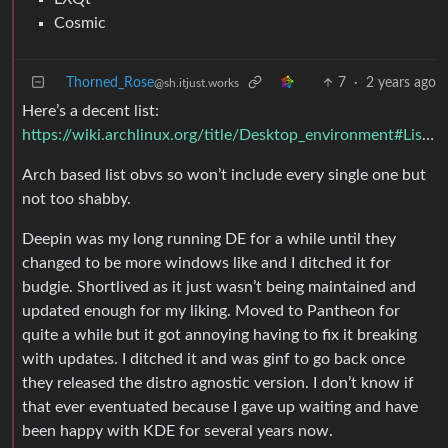
Cosmic
Thorned_Rose
7
·
2 years ago
@sh.itjust.works
Here’s a decent list:
https://wiki.archlinux.org/title/Desktop_environment#List_of_desktop_environments
Arch based list obvs so won’t include every single one but
not too shabby.
Deepin was my long running DE for a while until they
changed to be more windows like and I ditched it for
budgie. Shortlived as it just wasn’t being maintained and
updated enough for my liking. Moved to Pantheon for
quite a while but it got annoying having to fix it breaking
with updates. I ditched it and was ginf to go back once
they released the distro agnostic version. I don’t know if
that ever eventuated because I gave up waiting and have
been happy with KDE for several years now.