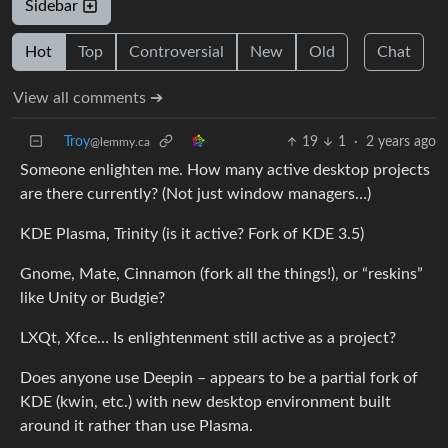
Sidebar
Hot
Top
Controversial
New
Old
Chat
View all comments ➔
Troy
19
1
·
2 years ago
@lemmy.ca
Someone enlighten me. How many active desktop projects
are there currently? (Not just window managers…)
KDE Plasma, Trinity (is it active? Fork of KDE 3.5)
Gnome, Mate, Cinnamon (fork all the things!), or “reskins”
like Unity or Budgie?
LXQt, Xfce… Is enlightenment still active as a project?
Does anyone use Deepin – appears to be a partial fork of
KDE (kwin, etc.) with new desktop environment built
around it rather than use Plasma.