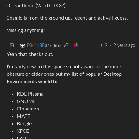
Or Pantheon (Vala+GTK3?).
Cosmic is from the ground up, recent and active I guess.
Missing anything?
9
·
2 years ago
F04118F
@feddit.nl
Yeah that checks out.
I’m fairly new to this space so not aware of the more
obscure or older ones but my list of popular Desktop
Environments would be:
KDE Plasma
GNOME
Cinnamon
MATE
Budgie
XFCE
LXQt