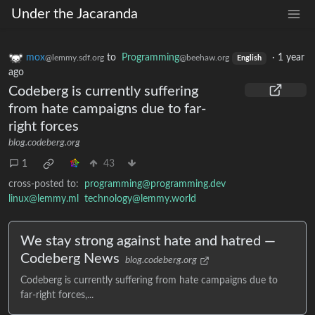
Under the Jacaranda
mox
to
Programming
·
1 year
@lemmy.sdf.org
@beehaw.org
English
ago
Codeberg is currently suffering
from hate campaigns due to far-
right forces
blog.codeberg.org
1
43
cross-posted to:
programming@programming.dev
linux@lemmy.ml
technology@lemmy.world
We stay strong against hate and hatred —
Codeberg News
blog.codeberg.org
Codeberg is currently suffering from hate campaigns due to
far-right forces,...