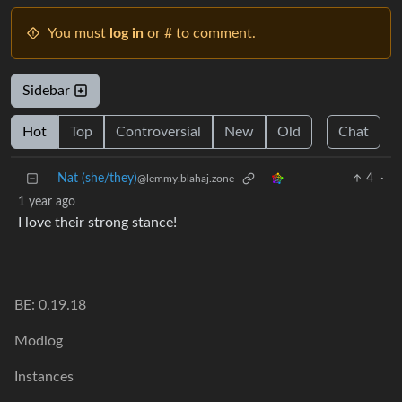
You must
log in
or # to comment.
Sidebar
Hot
Top
Controversial
New
Old
Chat
Nat (she/they)
4
·
@lemmy.blahaj.zone
1 year ago
I love their strong stance!
BE: 0.19.18
Modlog
Instances