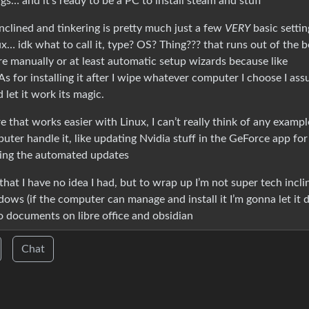
ngs… and it’s ready to be a PC to install steam and stuff
inclined and tinkering is pretty much just a few
VERY
basic settin
x… idk what to call it, type? OS? Thing??? that runs out of the 
re manually or at least automatic setup wizards because like
 As for installing it after I wipe whatever computer I choose I as
let it work its magic.
 that works easier with Linux, I can’t really think of any exampl
uter handle it, like updating Nvidia stuff in the GeForce app for a
ring the automated updates
at I have no idea I had, but to wrap up I’m not super tech incli
dows (if the computer can manage and install it I’m gonna let it 
o documents on libre office and obsidian
Chat