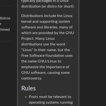
typically packaged in a Linux
distribution (or distro for short).
Distributions include the Linux
distros
kernel and supporting system
e
software and libraries, many of
chined
which are provided by the GNU
Project. Many Linux
distributions use the word
“Linux” in their name, but the
Free Software Foundation uses
the name GNU/Linux to
emphasize the importance of
GNU software, causing some
controversy.
Rules
Posts must be relevant to
operating systems running