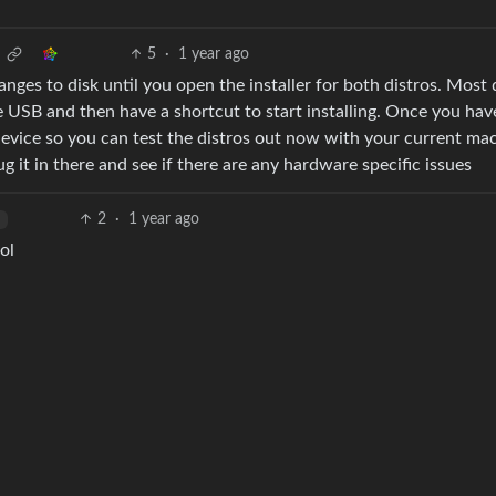
5
·
1 year ago
nges to disk until you open the installer for both distros. Most 
 USB and then have a shortcut to start installing. Once you hav
device so you can test the distros out now with your current ma
 it in there and see if there are any hardware specific issues
2
·
1 year ago
h
ol