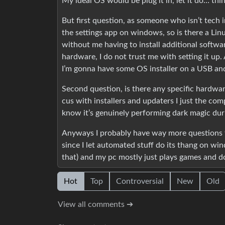
My ideal OS would be plug it in, let it do… thi
But first question, as someone who isn’t tech 
the settings app on windows, so is there a Linu
without me having to install additional softwa
hardware, I do not trust me with setting it up.
I’m gonna have some OS installer on a USB and 
Second question, is there any specific hardware
cus with installers and updaters I just the comp
know it’s genuinely performing dark magic du
Anyways I probably have way more questions th
since I let automated stuff do its thang on win
that) and my pc mostly just plays games and d
Hot
Top
Controversial
New
Old
View all comments ➔