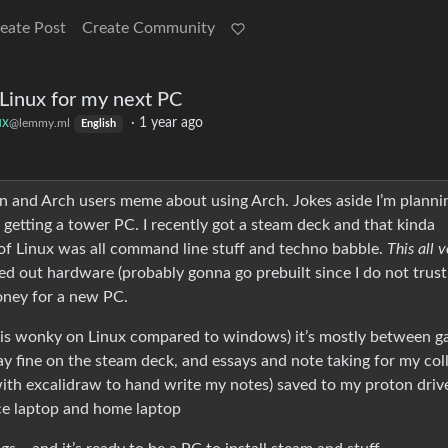
eate Post
Create Community
 Linux for my next PC
ux
·
1 year ago
@lemmy.ml
English
uin and Arch users meme about using Arch. Jokes aside I’m planni
 getting a tower PC. I recently got a steam deck and that kinda
d of Linux was all command line stuff and techno babble.
This all 
ked out hardware (probably gonna go prebuilt since I do not trus
money for a new PC.
 is wonky on Linux compared to windows) it’s mostly between 
 fine on the steam deck, and essays and note taking for my col
 (with excalidraw to hand write my notes) saved to my proton driv
e laptop and home laptop