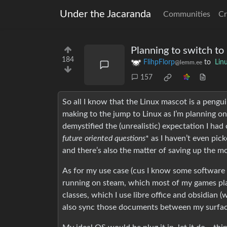
Under the Jacaranda
Communities
Cr
Planning to switch to
184
FlihpFlorp
to
Lin
@lemm.ee
157
So all I know that the Linux mascot is a peng
making to the jump to Linux as I’m planning on
demystified the (unrealistic) expectation I ha
future oriented questions
* as I haven’t even pic
and there’s also the matter of saving up the 
As for my use case (cus I know some software
running on steam, which most of my games play
classes, which I use libre office and obsidian
also sync those documents between my surfac