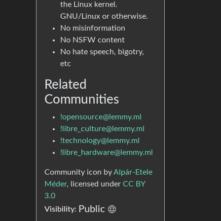
the Linux kernel.
GNU/Linux or otherwise.
No misinformation
No NSFW content
No hate speech, bigotry,
etc
Related
Communities
!opensource@lemmy.ml
!libre_culture@lemmy.ml
!technology@lemmy.ml
!libre_hardware@lemmy.ml
Community icon by
Alpár-Etele
Méder
, licensed under
CC BY
3.0
Public
Visibility: