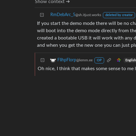
Show context ➔
RmDebArc_5
@sh.itjust.works
deleted by creator
If you start the demo mode there will be no cha
will boot into the demo mode directly from the
created a bootable USB it will work with any 
and when you get the new one you can just plug
FlihpFlorp
@lemm.ee
Englis
OP
Oh nice, I think that makes some sense to me l