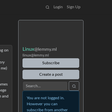
Login
Sign Up
Linux
@lemmy.ml
ng on
linux
@lemmy.ml
very
Subscribe
t me)
Create a post
games
lege
e and
You are not logged in.
However you can
subscribe from another