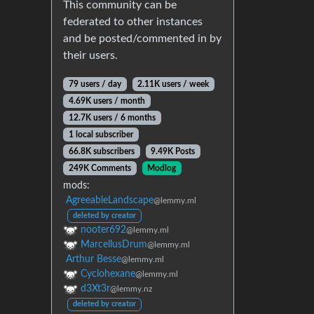
This community can be
federated to other instances
and be posted/commented in by
their users.
79 users / day
2.11K users / week
4.69K users / month
12.7K users / 6 months
1 local subscriber
66.8K subscribers
9.49K Posts
249K Comments
Modlog
mods:
AgreeableLandscape
@lemmy.ml
deleted by creator
nooter692
@lemmy.ml
MarcellusDrum
@lemmy.ml
Arthur Besse
@lemmy.ml
Cyclohexane
@lemmy.ml
d3Xt3r
@lemmy.nz
deleted by creator