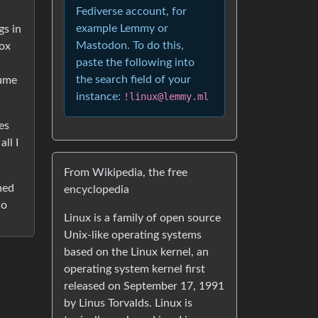
Fediverse account, for
example Lemmy or
gs in
Mastodon. To do this,
box
paste the following into
the search field of your
sume
instance:
!linux@lemmy.ml
es
ll I
From Wikipedia, the free
ned
encyclopedia
do
Linux is a family of open source
Unix-like operating systems
based on the Linux kernel, an
operating system kernel first
released on September 17, 1991
by Linus Torvalds. Linux is