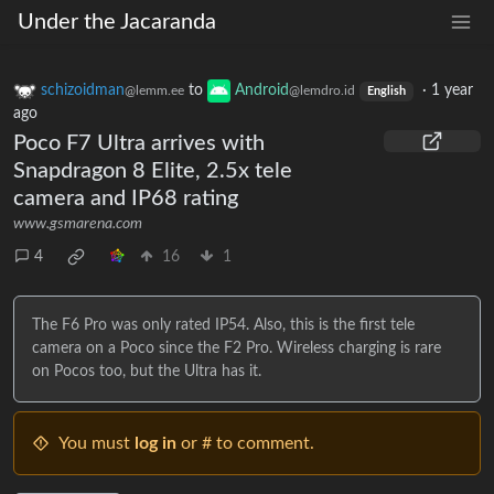
Under the Jacaranda
schizoidman
to
Android
·
1 year
@lemm.ee
@lemdro.id
English
ago
Poco F7 Ultra arrives with
Snapdragon 8 Elite, 2.5x tele
camera and IP68 rating
www.gsmarena.com
4
16
1
The F6 Pro was only rated IP54. Also, this is the first tele
camera on a Poco since the F2 Pro. Wireless charging is rare
on Pocos too, but the Ultra has it.
You must
log in
or # to comment.