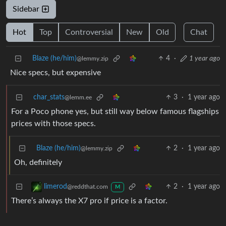
Sidebar
Hot
Top
Controversial
New
Old
Chat
Blaze (he/him)
4
·
1 year ago
@lemmy.zip
Nice specs, but expensive
char_stats
3
·
1 year ago
@lemm.ee
For a Poco phone yes, but still way below famous flagships
prices with those specs.
Blaze (he/him)
2
·
1 year ago
@lemmy.zip
Oh, definitely
2
·
1 year ago
limerod
@reddthat.com
M
There’s always the X7 pro if price is a factor.