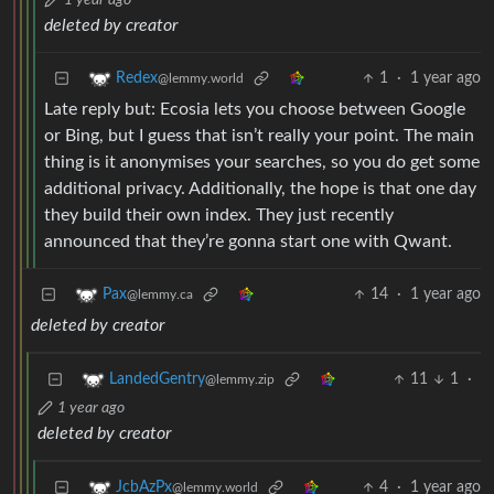
1 year ago
deleted by creator
1
·
1 year ago
Redex
@lemmy.world
Late reply but: Ecosia lets you choose between Google
or Bing, but I guess that isn’t really your point. The main
thing is it anonymises your searches, so you do get some
additional privacy. Additionally, the hope is that one day
they build their own index. They just recently
announced that they’re gonna start one with Qwant.
14
·
1 year ago
Pax
@lemmy.ca
deleted by creator
11
1
·
LandedGentry
@lemmy.zip
1 year ago
deleted by creator
4
·
1 year ago
JcbAzPx
@lemmy.world