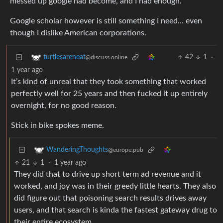
messed up google had become, and I had enough.
Google scholar however is still something I need… even
though I dislike American corporations.
42
1
·
turtlesareneat
@discuss.online
1 year ago
It’s kind of unreal that they took something that worked
perfectly well for 25 years and then fucked it up entirely
overnight, for no good reason.
Stick in bike spokes meme.
WanderingThoughts
@europe.pub
21
1
·
1 year ago
They did that to drive up short term ad revenue and it
worked, and joy was in their greedy little hearts. They also
did figure out that poisoning search results drives away
users, and that search is kinda the fastest gateway drug to
their entire ecosystem.