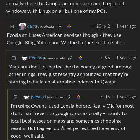
actually close the Google account soon and I replaced
windows with Linux on all but one of my PCs.
20
2
·
1 year ago
dan
@upvote.au
Ecosia still uses American services though - they use
Google, Bing, Yahoo and Wikipedia for search results.
95
·
1 year ago
Redex
@lemmy.world
Yeah but don’t let perfect be the enemy of good. Among
other things, they just recently announced that they’re
starting to build an alternative index with Qwant.
16
·
1 year ago
person1
@lemm.ee
I’m using Qwant, used Ecosia before. Really OK for most
stuff. I still revert to googling occasionally - mainly for
local businesses on maps and sometimes shopping
results. But I agree, don’t let perfect be the enemy of
good, well said.