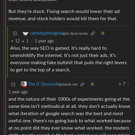
But they’re stuck. Fixing search would lower their ad
revenue, and stock holders would kill them for that.
cantstopthesignal
@sh.itjust.works
12
1
·
1 year ago
Also, the way SEO is gamed, it’s really hard to
unenshittify the internet. It’s not just their ads, it’s
everyone making fake bullshit that pulls the right levers
to get to the top of a search.
7
·
The D Quuuuuill
@slrpnk.net
1 year ago
and the nature of their 1000s of experiments going at the
same time isn’t methodical at all. they don’t actually know
what iteration of google search was the best and most
useful one. there’s no going back to what worked because
at no point did they ever know what worked. the modern