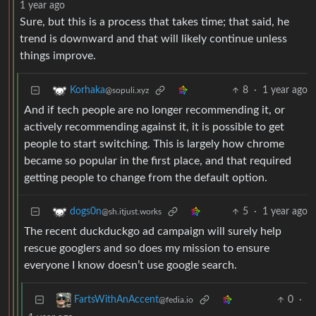
1 year ago
Sure, but this is a process that takes time; that said, he
trend is downward and that will likely continue unless
things improve.
8
·
1 year ago
Korhaka
@sopuli.xyz
And if tech people are no longer recommending it, or
actively recommending against it, it is possible to get
people to start switching. This is largely how chrome
became so popular in the first place, and that required
getting people to change from the default option.
5
·
1 year ago
dogs0n
@sh.itjust.works
The recent duckduckgo ad campaign will surely help
rescue googlers and so does my mission to ensure
everyone I know doesn’t use google search.
0
·
FartsWithAnAccent
@fedia.io