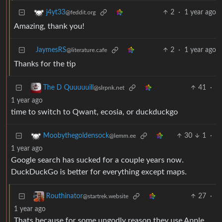
2
·
1 year ago
j4yt33
@feddit.org
Amazing, thank you!
JaymesRS
2
·
1 year ago
@literature.cafe
Thanks for the tip
41
·
The D Quuuuuill
@slrpnk.net
1 year ago
time to switch to Qwant, ecosia, or duckduckgo
30
1
·
Moobythegoldensock
@lemm.ee
1 year ago
Google search has sucked for a couple years now.
DuckDuckGo is better for everything except maps.
27
·
Routhinator
@startrek.website
1 year ago
Thats because for some ungodly reason they use Apple