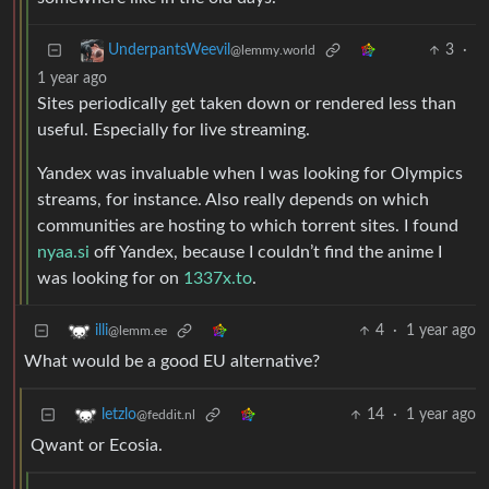
3
·
UnderpantsWeevil
@lemmy.world
1 year ago
Sites periodically get taken down or rendered less than
useful. Especially for live streaming.
Yandex was invaluable when I was looking for Olympics
streams, for instance. Also really depends on which
communities are hosting to which torrent sites. I found
nyaa.si
off Yandex, because I couldn’t find the anime I
was looking for on
1337x.to
.
4
·
1 year ago
illi
@lemm.ee
What would be a good EU alternative?
14
·
1 year ago
letzlo
@feddit.nl
Qwant or Ecosia.