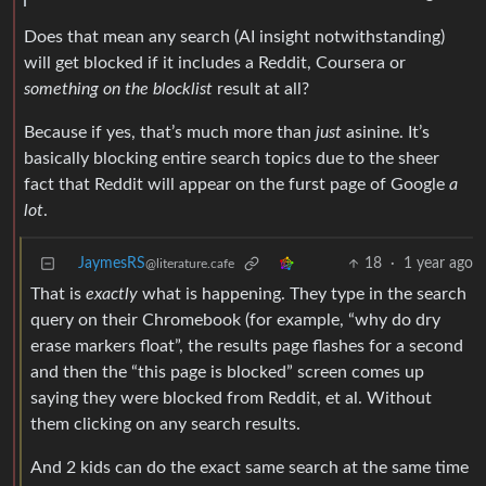
Does that mean any search (AI insight notwithstanding)
will get blocked if it includes a Reddit, Coursera or
something on the blocklist
result at all?
Because if yes, that’s much more than
just
asinine. It’s
basically blocking entire search topics due to the sheer
fact that Reddit will appear on the furst page of Google
a
lot
.
JaymesRS
18
·
1 year ago
@literature.cafe
That is
exactly
what is happening. They type in the search
query on their Chromebook (for example, “why do dry
erase markers float”, the results page flashes for a second
and then the “this page is blocked” screen comes up
saying they were blocked from Reddit, et al. Without
them clicking on any search results.
And 2 kids can do the exact same search at the same time