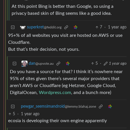
At this point Bing is better than Google, so using a
privacy based skin of Bing seems like a good idea.
7
·
1 year ago
superkret
@feddit.org
95+% of all websites you visit are hosted on AWS or use
Cloudflare.
But that’s their decision, not yours.
5
·
1 year ago
dan
@upvote.au
Do you have a source for that? I think it’s nowhere near
95% of sites given there’s several major providers that
aren’t AWS or Cloudflare (eg Hetzner, Google Cloud,
DigitalOcean,
Wordpress.com
, and a bunch more)
pewgar_seemsimandroid
@lemmy.blahaj.zone
5
·
1 year ago
ecosia is developing their own engine apparently