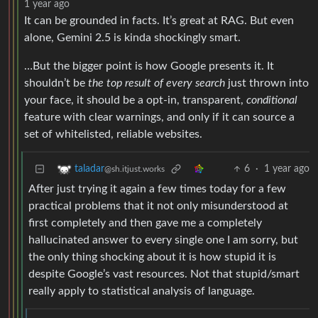
1 year ago
It can be grounded in facts. It’s great at RAG. But even
alone, Gemini 2.5 is kinda shockingly smart.
…But the bigger point is how Google presents it. It
shouldn’t be
the top result of every search
just thrown into
your face, it should be a opt-in, transparent,
conditional
feature with clear warnings, and only if it can source a
set of whitelisted, reliable websites.
6
·
1 year ago
taladar
@sh.itjust.works
After just trying it again a few times today for a few
practical problems that it not only misunderstood at
first completely and then gave me a completely
hallucinated answer to every single one I am sorry, but
the only thing shocking about it is how stupid it is
despite Google’s vast resources. Not that stupid/smart
really apply to statistical analysis of language.