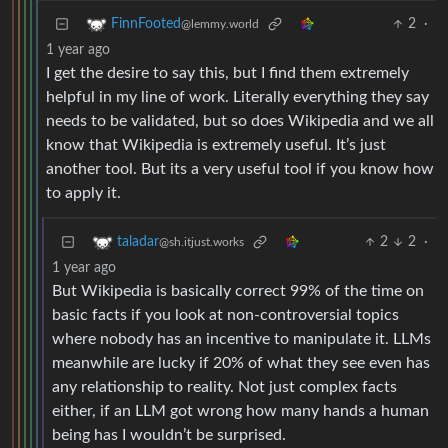
2
·
FinnFooted
@lemmy.world
1 year ago
I get the desire to say this, but I find them extremely
helpful in my line of work. Literally everything they say
needs to be validated, but so does Wikipedia and we all
know that Wikipedia is extremely useful. It’s just
another tool. But its a very useful tool if you know how
to apply it.
2
2
·
taladar
@sh.itjust.works
1 year ago
But Wikipedia is basically correct 99% of the time on
basic facts if you look at non-controversial topics
where nobody has an incentive to manipulate it. LLMs
meanwhile are lucky if 20% of what they see even has
any relationship to reality. Not just complex facts
either, if an LLM got wrong how many hands a human
being has I wouldn’t be surprised.