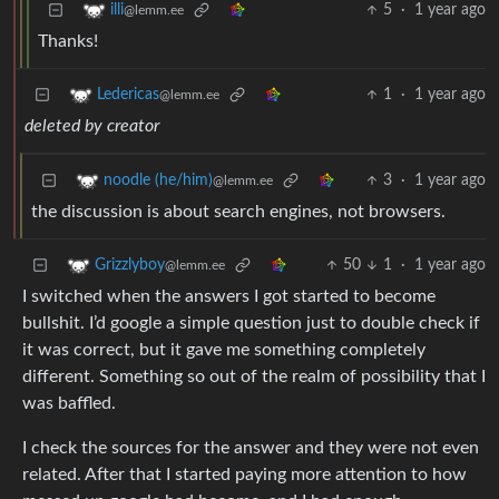
5
·
1 year ago
illi
@lemm.ee
Thanks!
1
·
1 year ago
Ledericas
@lemm.ee
deleted by creator
3
·
1 year ago
noodle (he/him)
@lemm.ee
the discussion is about search engines, not browsers.
50
1
·
1 year ago
Grizzlyboy
@lemm.ee
I switched when the answers I got started to become
bullshit. I’d google a simple question just to double check if
it was correct, but it gave me something completely
different. Something so out of the realm of possibility that I
was baffled.
I check the sources for the answer and they were not even
related. After that I started paying more attention to how