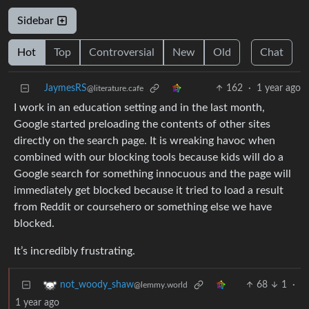
Sidebar
Hot
Top
Controversial
New
Old
Chat
JaymesRS
162
·
1 year ago
@literature.cafe
I work in an education setting and in the last month,
Google started preloading the contents of other sites
directly on the search page. It is wreaking havoc when
combined with our blocking tools because kids will do a
Google search for something innocuous and the page will
immediately get blocked because it tried to load a result
from Reddit or coursehero or something else we have
blocked.
It’s incredibly frustrating.
68
1
·
not_woody_shaw
@lemmy.world
1 year ago