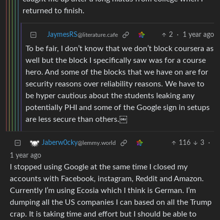
returned to finish.
JaymesRS
2
·
1 year ago
@literature.cafe
To be fair, I don’t know that we don’t block coursera as
well but the block I specifically saw was for a course
hero. And some of the blocks that we have on are for
security reasons over reliability reasons. We have to
be hyper cautious about the students leaking any
potentially PHI and some of the Google sign in setups
are less secure than others.￼
116
3
·
Jaberw0cky
@lemmy.world
1 year ago
I stopped using Google at the same time I closed my
accounts with Facebook, instagram, Reddit and Amazon.
Currently I’m using Ecosia which I think is German. I’m
dumping all the US companies I can based on all the Trump
crap. It is taking time and effort but I should be able to