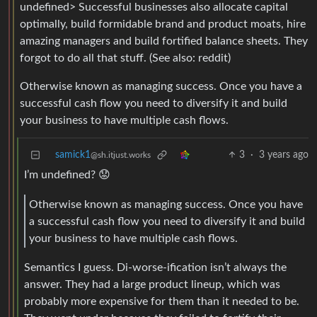
undefined> Successful businesses also allocate capital
optimally, build formidable brand and product moats, hire
amazing managers and build fortified balance sheets. They
forgot to do all that stuff. (See also: reddit)
Otherwise known as managing success. Once you have a
successful cash flow you need to diversify it and build
your business to have multiple cash flows.
samick1
3
·
3 years ago
@sh.itjust.works
I’m undefined? 😟
Otherwise known as managing success. Once you have
a successful cash flow you need to diversify it and build
your business to have multiple cash flows.
Semantics I guess. Di-worse-ification isn’t always the
answer. They had a large product lineup, which was
probably more expensive for them than it needed to be.