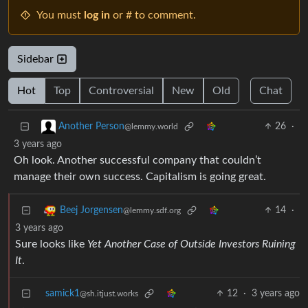
You must
log in
or # to comment.
Sidebar
Hot
Top
Controversial
New
Old
Chat
26
·
Another Person
@lemmy.world
3 years ago
Oh look. Another successful company that couldn’t
manage their own success. Capitalism is going great.
14
·
Beej Jorgensen
@lemmy.sdf.org
3 years ago
Sure looks like
Yet Another Case of Outside Investors Ruining
It
.
samick1
12
·
3 years ago
@sh.itjust.works