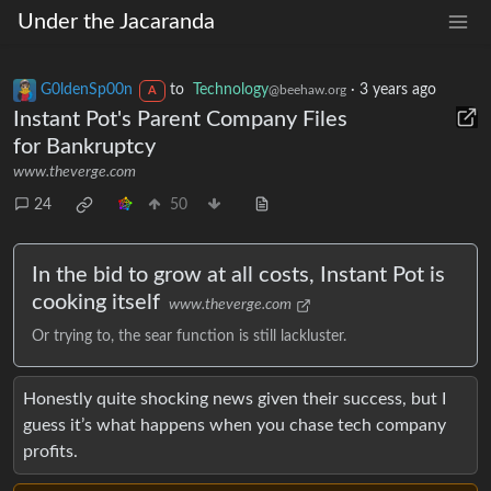
Under the Jacaranda
G0ldenSp00n
to
Technology
·
3 years ago
@beehaw.org
A
Instant Pot's Parent Company Files
for Bankruptcy
www.theverge.com
24
50
In the bid to grow at all costs, Instant Pot is
cooking itself
www.theverge.com
Or trying to, the sear function is still lackluster.
Honestly quite shocking news given their success, but I
guess it’s what happens when you chase tech company
profits.