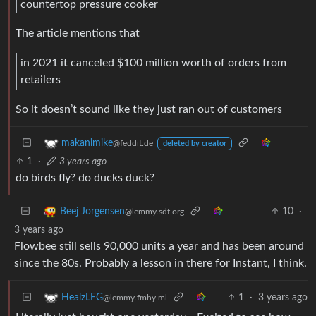
countertop pressure cooker
The article mentions that
in 2021 it canceled $100 million worth of orders from
retailers
So it doesn’t sound like they just ran out of customers
makanimike
@feddit.de
deleted by creator
1
·
3 years ago
do birds fly? do ducks duck?
10
·
Beej Jorgensen
@lemmy.sdf.org
3 years ago
Flowbee still sells 90,000 units a year and has been around
since the 80s. Probably a lesson in there for Instant, I think.
1
·
3 years ago
HealzLFG
@lemmy.fmhy.ml