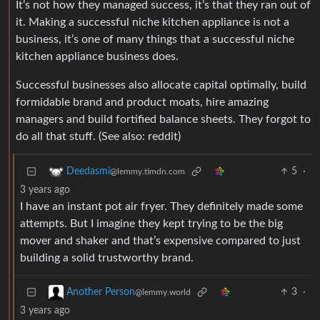
It’s not how they managed success, it’s that they ran out of
it. Making a successful niche kitchen appliance is not a
business, it’s one of many things that a successful niche
kitchen appliance business does.
Successful businesses also allocate capital optimally, build
formidable brand and product moats, hire amazing
managers and build fortified balance sheets. They forgot to
do all that stuff. (See also: reddit)
5
·
Deedasmi
@lemmy.timdn.com
3 years ago
I have an instant pot air fryer. They definitely made some
attempts. But I imagine they kept trying to be the big
mover and shaker and that’s expensive compared to just
building a solid trustworthy brand.
3
·
Another Person
@lemmy.world
3 years ago