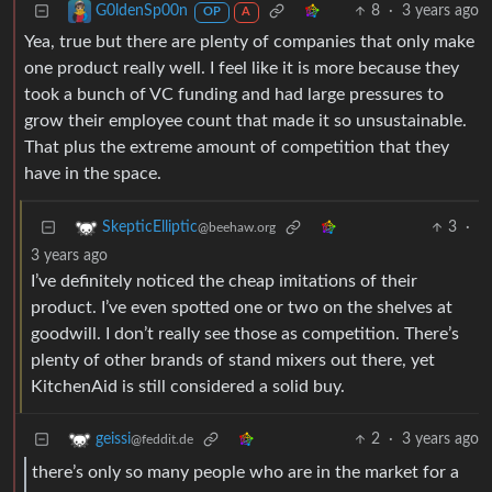
8
·
3 years ago
G0ldenSp00n
OP
A
Yea, true but there are plenty of companies that only make
one product really well. I feel like it is more because they
took a bunch of VC funding and had large pressures to
grow their employee count that made it so unsustainable.
That plus the extreme amount of competition that they
have in the space.
3
·
SkepticElliptic
@beehaw.org
3 years ago
I’ve definitely noticed the cheap imitations of their
product. I’ve even spotted one or two on the shelves at
goodwill. I don’t really see those as competition. There’s
plenty of other brands of stand mixers out there, yet
KitchenAid is still considered a solid buy.
2
·
3 years ago
geissi
@feddit.de
there’s only so many people who are in the market for a