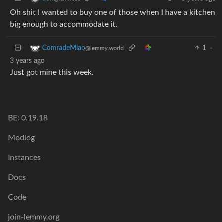
Oh shit I wanted to buy one of those when I have a kitchen
big enough to accommodate it.
1
·
ComradeMiao
@lemmy.world
3 years ago
Just got mine this week.
BE: 0.19.18
Modlog
Instances
Docs
Code
join-lemmy.org