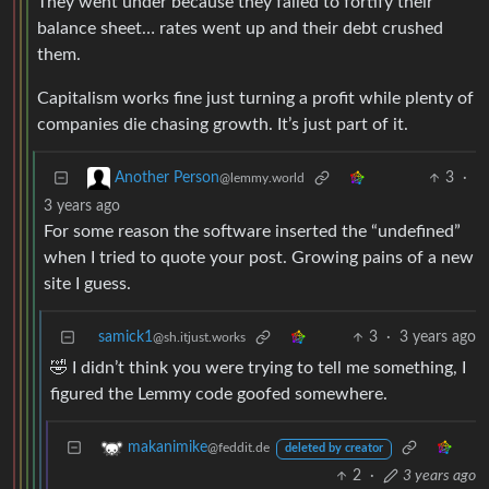
They went under because they failed to fortify their
balance sheet… rates went up and their debt crushed
them.
Capitalism works fine just turning a profit while plenty of
companies die chasing growth. It’s just part of it.
3
·
Another Person
@lemmy.world
3 years ago
For some reason the software inserted the “undefined”
when I tried to quote your post. Growing pains of a new
site I guess.
samick1
3
·
3 years ago
@sh.itjust.works
🤣 I didn’t think you were trying to tell me something, I
figured the Lemmy code goofed somewhere.
makanimike
@feddit.de
deleted by creator
2
·
3 years ago