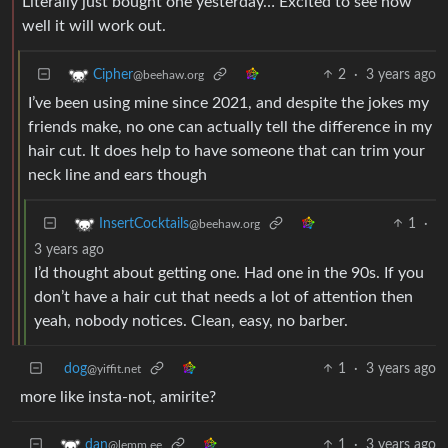
Literally just bought one yesterday… Excited to see how
well it will work out.
2
·
3 years ago
Cipher
@beehaw.org
I’ve been using mine since 2021, and despite the jokes my
friends make, no one can actually tell the difference in my
hair cut. It does help to have someone that can trim your
neck line and ears though
1
·
InsertCocktails
@beehaw.org
3 years ago
I’d thought about getting one. Had one in the 90s. If you
don’t have a hair cut that needs a lot of attention then
yeah, nobody notices. Clean, easy, no barber.
dog
1
·
3 years ago
@yiffit.net
more like insta-not, amirite?
1
·
3 years ago
dan
@lemm.ee