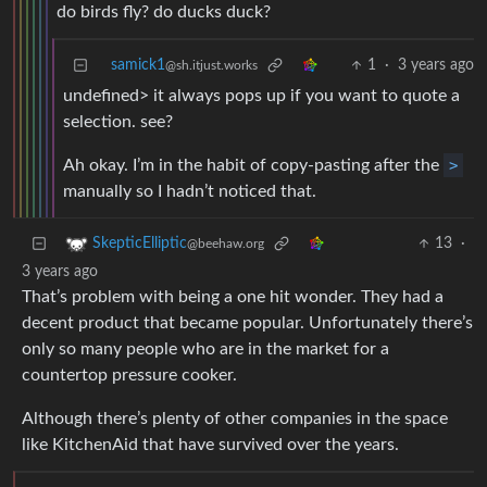
do birds fly? do ducks duck?
samick1
1
·
3 years ago
@sh.itjust.works
undefined> it always pops up if you want to quote a
selection. see?
Ah okay. I’m in the habit of copy-pasting after the
>
manually so I hadn’t noticed that.
13
·
SkepticElliptic
@beehaw.org
3 years ago
That’s problem with being a one hit wonder. They had a
decent product that became popular. Unfortunately there’s
only so many people who are in the market for a
countertop pressure cooker.
Although there’s plenty of other companies in the space
like KitchenAid that have survived over the years.