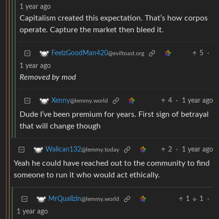
1 year ago
Capitalism created this expectation. That’s how corpos
operate. Capture the market then bleed it.
5
·
FeelzGoodMan420
@eviltoast.org
1 year ago
Removed by mod
4
·
1 year ago
Xenny
@lemmy.world
Dude I’ve been premium for years. First sign of betrayal
that will change though
2
·
1 year ago
Walican132
@lemmy.today
Yeah he could have reached out to the community to find
someone to run it who would act ethically.
1
1
·
MrQuallzin
@lemmy.world
1 year ago