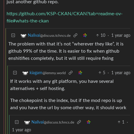
just another github repo.
https://github.com/KSP-CKAN/CKAN?tab=readme-ov-
file#whats-the-ckan
10
·
1 year ago
Nalivai
@discuss.tchncs.de
The problem with that it’s not “wherever they like”, it is
github 99% of the time. It is easier to fix when github
enshitifies completely, but it will still require fixing
5
·
1 year ago
kiagam
@lemmy.world
If it works with any git platform, you have several
alternatives + self hosting.
The chokepoint is the index, but if the mod repo is up
and you have the url by some other way, it should work
1
·
Nalivai
@discuss.tchncs.de
1 year ago