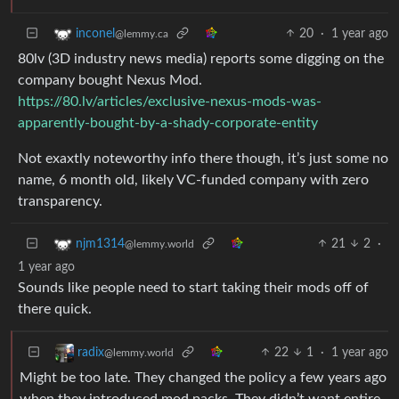
20
·
1 year ago
inconel
@lemmy.ca
80lv (3D industry news media) reports some digging on the
company bought Nexus Mod.
https://80.lv/articles/exclusive-nexus-mods-was-
apparently-bought-by-a-shady-corporate-entity
Not exaxtly noteworthy info there though, it’s just some no
name, 6 month old, likely VC-funded company with zero
transparency.
21
2
·
njm1314
@lemmy.world
1 year ago
Sounds like people need to start taking their mods off of
there quick.
22
1
·
1 year ago
radix
@lemmy.world
Might be too late. They changed the policy a few years ago
when they introduced mod packs. They didn’t want entire