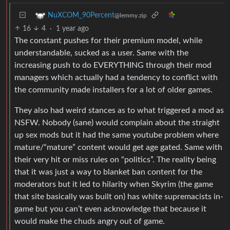
NuXCOM_90Percent
@lemmy.zip
16
4
·
1 year ago
The constant pushes for their premium model, while
understandable, sucked as a user. Same with the
increasing push to do EVERYTHING through their mod
managers which actually had a tendency to conflict with
the community made installers for a lot of older games.
They also had weird stances as to what triggered a mod as
NSFW. Nobody (sane) would complain about the straight
up sex mods but it had the same youtube problem where
mature/“mature” content would get age gated. Same with
their very hit or miss rules on “politics”. The reality being
that it was just a way to blanket ban content for the
moderators but it led to hilarity when Skyrim (the game
that site basically was built on) has white supremacists in-
game but you can’t even acknowledge that because it
would make the chuds angry out of game.