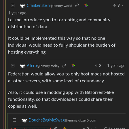
9
·
Crankenstein
@lemmy.world
1 year ago
Let me introduce you to torrenting and community
distribution of data.
It could be implemented this way so that no one
individual would need to fully shoulder the burden of
hosting everything.
3
·
1 year ago
Allero
@lemmy.today
Federation would allow you to only host mods not hosted
at other servers, with some level of redundancy.
Also, it could use a modding app with BitTorrent-like
functionality, so that downloaders could share their
copies as well.
DoucheBagMcSwag
@lemmy.dbzer0.com