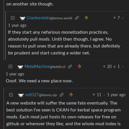
on another site though.
7
·
Crankenstein
@lemmy.world
1 year ago
If they start any nefarious monetization practices,
absolutely pull mods. Until then though, I agree. No
reason to pull ones that are already there, but definitely
be prudent and start casting a wider net.
20
1
·
MetalMachine
@feddit.nl
1 year ago
Ooof. We need a new place now.
11
·
1 year ago
unit327
@lemmy.zip
A new website will suffer the same fate eventually. The
best solution I’ve seen is CKAN for kerbal space program
mods. Each mod just hosts its own releases for free on
github or wherever they like, and the whole mod index is