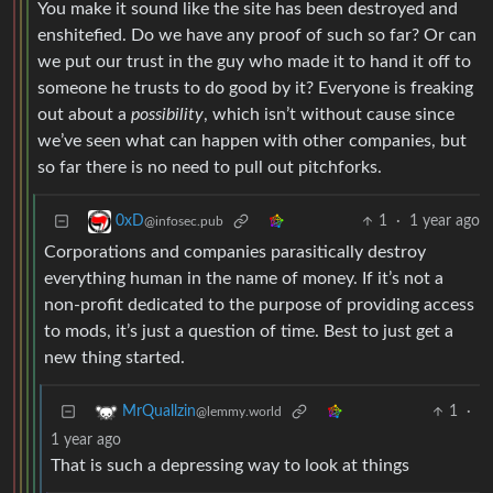
You make it sound like the site has been destroyed and
enshitefied. Do we have any proof of such so far? Or can
we put our trust in the guy who made it to hand it off to
someone he trusts to do good by it? Everyone is freaking
out about a
possibility
, which isn’t without cause since
we’ve seen what can happen with other companies, but
so far there is no need to pull out pitchforks.
1
·
1 year ago
0xD
@infosec.pub
Corporations and companies parasitically destroy
everything human in the name of money. If it’s not a
non-profit dedicated to the purpose of providing access
to mods, it’s just a question of time. Best to just get a
new thing started.
1
·
MrQuallzin
@lemmy.world
1 year ago
That is such a depressing way to look at things