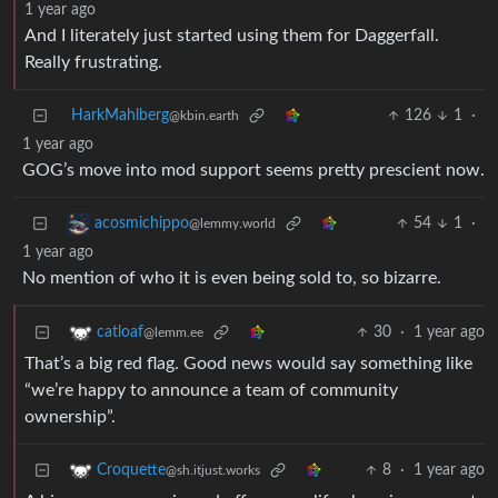
1 year ago
And I literately just started using them for Daggerfall.
Really frustrating.
HarkMahlberg
126
1
·
@kbin.earth
1 year ago
GOG’s move into mod support seems pretty prescient now.
54
1
·
acosmichippo
@lemmy.world
1 year ago
No mention of who it is even being sold to, so bizarre.
30
·
1 year ago
catloaf
@lemm.ee
That’s a big red flag. Good news would say something like
“we’re happy to announce a team of community
ownership”.
8
·
1 year ago
Croquette
@sh.itjust.works