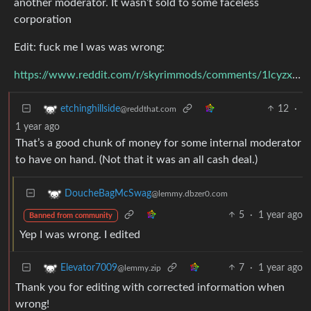
another moderator. It wasn’t sold to some faceless
corporation
Edit: fuck me I was was wrong:
https://www.reddit.com/r/skyrimmods/comments/1lcyzxz/nexus_mods_was_acquired_by_chosen_a_company/
12
·
etchinghillside
@reddthat.com
1 year ago
That’s a good chunk of money for some internal moderator
to have on hand. (Not that it was an all cash deal.)
DoucheBagMcSwag
@lemmy.dbzer0.com
5
·
1 year ago
Banned from community
Yep I was wrong. I edited
7
·
1 year ago
Elevator7009
@lemmy.zip
Thank you for editing with corrected information when
wrong!