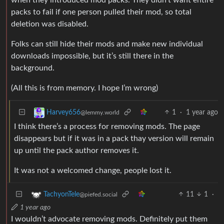
packs to fail if one person pulled their mod, so total
deletion was disabled.
Folks can still hide their mods and make new individual
downloads impossible, but it’s still there in the
background.
(All this is from memory. I hope I’m wrong)
1
·
1 year ago
Harvey656
@lemmy.world
I think there’s a process for removing mods. The page
disappears but if it was in a pack thay version will remain
up until the pack author removes it.
It was not a welcomed change, people lost it.
11
1
·
TachyonTele
@piefed.social
1 year ago
I wouldn’t advocate removing mods. Definitely put them