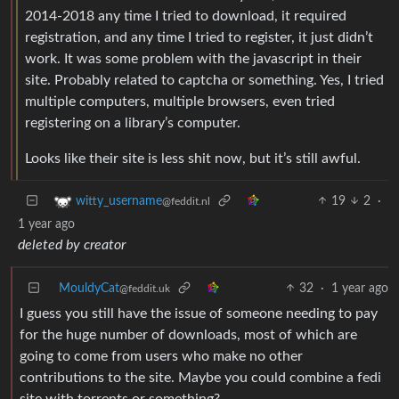
2014-2018 any time I tried to download, it required
registration, and any time I tried to register, it just didn’t
work. It was some problem with the javascript in their
site. Probably related to captcha or something. Yes, I tried
multiple computers, multiple browsers, even tried
registering on a library’s computer.
Looks like their site is less shit now, but it’s still awful.
19
2
·
witty_username
@feddit.nl
1 year ago
deleted by creator
MouldyCat
32
·
1 year ago
@feddit.uk
I guess you still have the issue of someone needing to pay
for the huge number of downloads, most of which are
going to come from users who make no other
contributions to the site. Maybe you could combine a fedi
site with torrents or something?