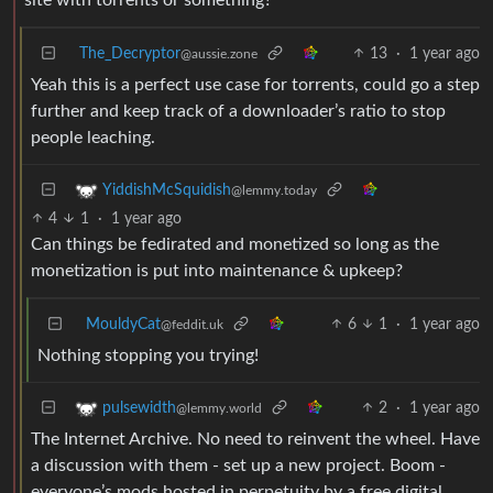
The_Decryptor
13
·
1 year ago
@aussie.zone
Yeah this is a perfect use case for torrents, could go a step
further and keep track of a downloader’s ratio to stop
people leaching.
YiddishMcSquidish
@lemmy.today
4
1
·
1 year ago
Can things be fedirated and monetized so long as the
monetization is put into maintenance & upkeep?
MouldyCat
6
1
·
1 year ago
@feddit.uk
Nothing stopping you trying!
2
·
1 year ago
pulsewidth
@lemmy.world
The Internet Archive. No need to reinvent the wheel. Have
a discussion with them - set up a new project. Boom -
everyone’s mods hosted in perpetuity by a free digital