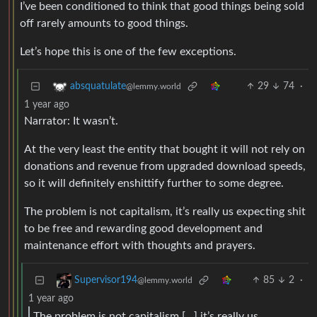
I’ve been conditioned to think that good things being sold
off rarely amounts to good things.
Let’s hope this is one of the few exceptions.
29
74
·
absquatulate
@lemmy.world
1 year ago
Narrator: It wasn’t.
At the very least the entity that bought it will not rely on
donations and revenue from upgraded download speeds,
so it will definitely enshittify further to some degree.
The problem is not capitalism, it’s really us expecting shit
to be free and rewarding good development and
maintenance effort with thoughts and prayers.
85
2
·
Supervisor194
@lemmy.world
1 year ago
The problem is not capitalism […] it’s really us