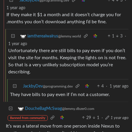
JackbyDev
4
3
·
@programming.dev
1 year ago
If they make it $1 a month and it doesn’t charge you for
.months you don’t download anything I’d be fine.
1
3
·
iamtherealwalrus
@lemmy.world
1 year ago
Unfortunately there are still bills to pay even if you don’t
visit the site for months. Keeping the lights on is not free.
So that is a very unlikely subscription model you’re
describing.
JackbyDev
4
·
1 year ago
@programming.dev
They have bills to pay even if I’m not a customer.
DoucheBagMcSwag
@lemmy.dbzer0.com
29
1
·
1 year ago
Banned from community
It’s was a lateral move from one person inside Nexus to