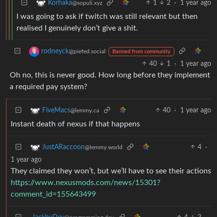
1
2
·
1 year ago
Korhaka
@sopuli.xyz
I was going to ask if twitch was still relevant but then
realised I genuinely don’t give a shit.
rodneyck
@piefed.social
Banned from community
40
1
·
1 year ago
Oh no, this is never good. How long before they implement
a required pay system?
40
·
1 year ago
FiveMacs
@lemmy.ca
Instant death of nexus if that happens
4
·
JustARaccoon
@lemmy.world
1 year ago
They claimed they won’t, but we’ll have to see their actions
https://www.nexusmods.com/news/15301?
comment_id=155643499