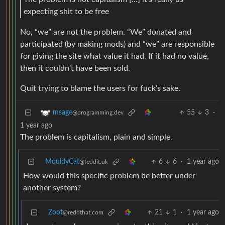
expecting shit to be free
No, “we” are not the problem. “We” donated and
participated (by making mods) and “we” are responsible
for giving the site what value it had. If it had no value,
then it couldn’t have been sold.
Quit trying to blame the users for fuck’s sake.
55
3
·
msage
@programming.dev
1 year ago
The problem is capitalism, plain and simple.
MouldyCat
6
6
·
1 year ago
@feddit.uk
How would this specific problem be better under
another system?
Zoot
21
1
·
1 year ago
@reddthat.com