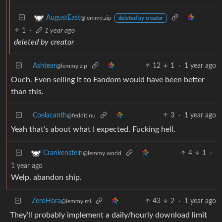
AugustEast
@lemmy.zip
deleted by creator
1
·
1 year ago
deleted by creator
Ashtear
12
1
·
1 year ago
@lemmy.zip
Ouch. Even selling it to Fandom would have been better
than this.
Coelacanth
3
·
1 year ago
@feddit.nu
Yeah that’s about what I expected. Fucking hell.
4
1
·
Crankenstein
@lemmy.world
1 year ago
Welp, abandon ship.
ZeroHora
43
2
·
1 year ago
@lemmy.ml
They’ll probably implement a daily/hourly download limit