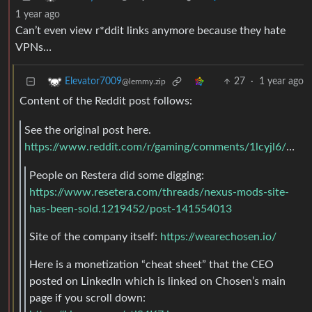
1 year ago
Can’t even view r*ddit links anymore because they hate
VPNs…
27
·
1 year ago
Elevator7009
@lemmy.zip
Content of the Reddit post follows:
See the original post here.
https://www.reddit.com/r/gaming/comments/1lcyjl6/nexus_mods_was_acquired_by_chosen_a_company/
People on Restera did some digging:
https://www.resetera.com/threads/nexus-mods-site-
has-been-sold.1219452/post-141554013
Site of the company itself:
https://wearechosen.io/
Here is a monetization “cheat sheet” that the CEO
posted on LinkedIn which is linked on Chosen’s main
page if you scroll down: