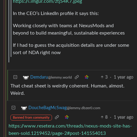
https://i.imgur.com/ztjS4K7.jpeg
In the CEO’s LinkedIn profile it says this:
Working closely with teams at NexusMods and
beyond to build meaningful, sustainable experiences
If I had to guess the acquisition details are under some
sort of NDA right now
3
·
1 year ago
Demdaru
@lemmy.world
That cheat sheet is weirdly coherent. Human, almost.
Weird.
DoucheBagMcSwag
@lemmy.dbzer0.com
8
·
1 year ago
Banned from community
https://www.resetera.com/threads/nexus-mods-site-has-
been-sold.1219452/page-2#post-141554013