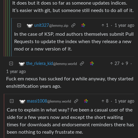
It does but it does so far as someone updates indices.
It’s easier with git, but someone still needs to do all of it.
1
·
1 year ago
unit327
@lemmy.zip
In the case of KSP, mod authors themselves submit Pull
Requests to update the index when they release a new
mod or a new version of it.
27
9
·
the_riviera_kid
@lemmy.world
1 year ago
Fuck em nexus has sucked for a while anyway, they started
enshittification years ago.
8
·
1 year ago
massi1008
@lemmy.world
Care to explain in what way? I’ve been a casual user of the
side for a few years now and except the short waiting
times for downloads and endorsement reminders there has
been nothing to really frustrate me.