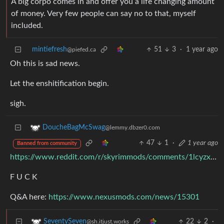
A big corpo comes in and offer you a life changing amount
of money. Very few people can say no to that, myself
included.
mintiefresh
51
3
·
1 year ago
@piefed.ca
Oh this is sad news.
Let the enshitification begin.
sigh.
DoucheBagMcSwag
@lemmy.dbzer0.com
47
1
·
1 year ago
Banned from community
https://www.reddit.com/r/skyrimmods/comments/1lcyzxz/nexus_mods_was_acquired_by_chosen_a_company/
F U C K
Q&A here:
https://www.nexusmods.com/news/15301
22
2
·
SeventySeven
@sh.itjust.works