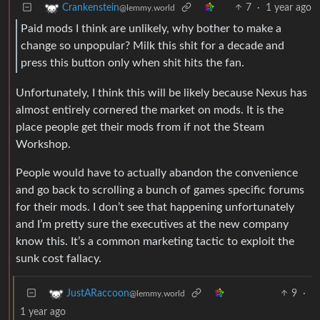
7
·
1 year ago
Crankenstein
@lemmy.world
Paid mods I think are unlikely, why bother to make a
change so unpopular? Milk this shit for a decade and
press this button only when shit hits the fan.
Unfortunately, I think this will be likely because Nexus has
almost entirely cornered the market on mods. It is the
place people get their mods from if not the Steam
Workshop.
People would have to actually abandon the convenience
and go back to scrolling a bunch of games specific forums
for their mods. I don’t see that happening unfortunately
and I’m pretty sure the executives at the new company
know this. It’s a common marketing tactic to exploit the
sunk cost fallacy.
9
·
JustARaccoon
@lemmy.world
1 year ago