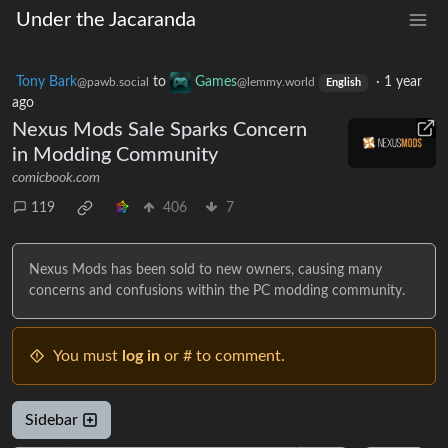
Under the Jacaranda
Tony Bark
to
Games
·
1 year
@pawb.social
@lemmy.world
English
ago
Nexus Mods Sale Sparks Concern
in Modding Community
comicbook.com
119
406
7
Nexus Mods has been sold to new owners, causing many
concerns and confusions within the PC modding community.
You must
log in
or # to comment.
Sidebar