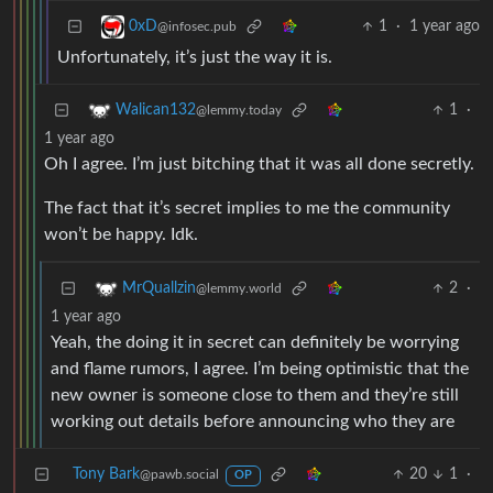
1
·
1 year ago
0xD
@infosec.pub
Unfortunately, it’s just the way it is.
1
·
Walican132
@lemmy.today
1 year ago
Oh I agree. I’m just bitching that it was all done secretly.
The fact that it’s secret implies to me the community
won’t be happy. Idk.
2
·
MrQuallzin
@lemmy.world
1 year ago
Yeah, the doing it in secret can definitely be worrying
and flame rumors, I agree. I’m being optimistic that the
new owner is someone close to them and they’re still
working out details before announcing who they are
Tony Bark
20
1
·
@pawb.social
OP