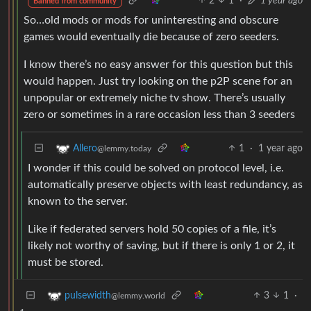
2
1
·
1 year ago
Banned from community
So…old mods or mods for uninteresting and obscure
games would eventually die because of zero seeders.
I know there’s no easy answer for this question but this
would happen. Just try looking on the p2P scene for an
unpopular or extremely niche tv show. There’s usually
zero or sometimes in a rare occasion less than 3 seeders
1
·
1 year ago
Allero
@lemmy.today
I wonder if this could be solved on protocol level, i.e.
automatically preserve objects with least redundancy, as
known to the server.
Like if federated servers hold 50 copies of a file, it’s
likely not worthy of saving, but if there is only 1 or 2, it
must be stored.
3
1
·
pulsewidth
@lemmy.world