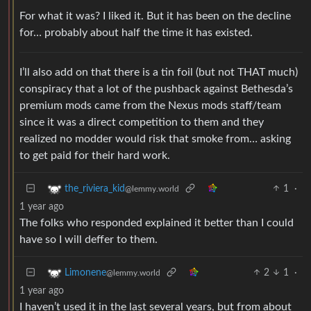
For what it was? I liked it. But it has been on the decline
for… probably about half the time it has existed.
I’ll also add on that there is a tin foil (but not THAT much)
conspiracy that a lot of the pushback against Bethesda’s
premium mods came from the Nexus mods staff/team
since it was a direct competition to them and they
realized no modder would risk that smoke from… asking
to get paid for their hard work.
1
·
the_riviera_kid
@lemmy.world
1 year ago
The folks who responded explained it better than I could
have so I will deffer to them.
2
1
·
Limonene
@lemmy.world
1 year ago
I haven’t used it in the last several years, but from about