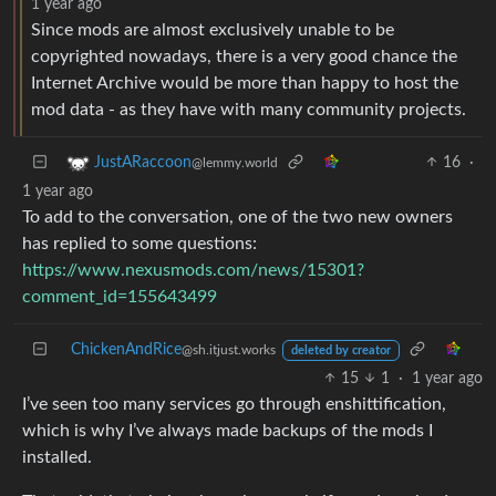
1 year ago
Since mods are almost exclusively unable to be
copyrighted nowadays, there is a very good chance the
Internet Archive would be more than happy to host the
mod data - as they have with many community projects.
16
·
JustARaccoon
@lemmy.world
1 year ago
To add to the conversation, one of the two new owners
has replied to some questions:
https://www.nexusmods.com/news/15301?
comment_id=155643499
ChickenAndRice
@sh.itjust.works
deleted by creator
15
1
·
1 year ago
I’ve seen too many services go through enshittification,
which is why I’ve always made backups of the mods I
installed.