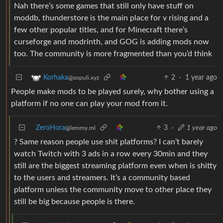
Nah there’s some games that still only have stuff on
moddb, thunderstore is the main place for v rising and a
few other popular titles, and for Minecraft there’s
curseforge and modrinth, and GOG is adding mods now
too. The community is more fragmented than you’d think
2
·
1 year ago
Korhaka
@sopuli.xyz
People make mods to be played surely, why bother using a
platform if no one can play your mod from it.
ZeroHora
3
·
1 year ago
@lemmy.ml
? Same reason people use shit platforms? I can’t barely
watch Twitch with 3 ads in a row every 30min and they
still are the biggest streaming platform even when is shitty
to the users and streamers. It’s a community based
platform unless the community move to other place they
still be big because people is there.