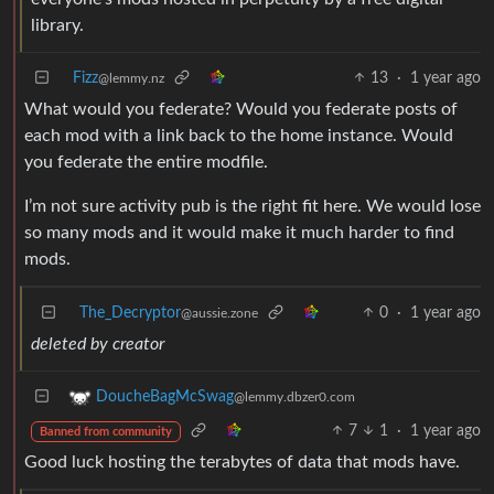
library.
Fizz
13
·
1 year ago
@lemmy.nz
What would you federate? Would you federate posts of
each mod with a link back to the home instance. Would
you federate the entire modfile.
I’m not sure activity pub is the right fit here. We would lose
so many mods and it would make it much harder to find
mods.
The_Decryptor
0
·
1 year ago
@aussie.zone
deleted by creator
DoucheBagMcSwag
@lemmy.dbzer0.com
7
1
·
1 year ago
Banned from community
Good luck hosting the terabytes of data that mods have.