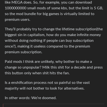
like MEGA does. So, for example, you can download
1000000000 small mods of some kbs, but the limit is 5 GB,
so the mod bundle for big games is virtually limited to
premium users.
They’ll probably try to change the lifetime subscription(the
biggest sin in capitalism, how do you make infinite money
without doing nothing if people can buy subscription
once?), making it useless compared to the premium
premium subscription.
Paid mods I think are unlikely, why bother to make a
change so unpopular? Milk this shit for a decade and press
this button only when shit hits the fan.
Is a enshification process not so painful so the vast
majority will not bother to look for alternatives.
In other words: We’re doomed.