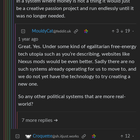
In a system where money is not a thing it would just
be a creative passion project and run endlessly until it
was no longer needed.
MouldyCat
3
19
·
@feddit.uk
1 year ago
Great. Yes. Under some kind of egalitarian free-energy
tech utopia such as you’re describing, websites like
Nexus mods would be even better. Sadly there are no
such systems already operating for us to move to, and
we do not yet have the technology to try creating a
new one.
So any other political systems that are more real-
world?
7 more replies ➔
12
·
Croquette
@sh.itjust.works