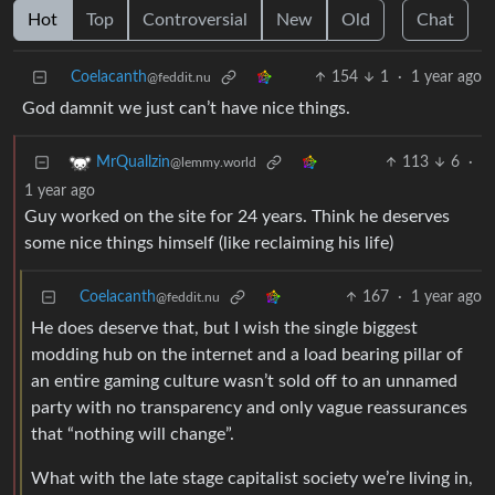
Hot
Top
Controversial
New
Old
Chat
Coelacanth
154
1
·
1 year ago
@feddit.nu
God damnit we just can’t have nice things.
113
6
·
MrQuallzin
@lemmy.world
1 year ago
Guy worked on the site for 24 years. Think he deserves
some nice things himself (like reclaiming his life)
Coelacanth
167
·
1 year ago
@feddit.nu
He does deserve that, but I wish the single biggest
modding hub on the internet and a load bearing pillar of
an entire gaming culture wasn’t sold off to an unnamed
party with no transparency and only vague reassurances
that “nothing will change”.
What with the late stage capitalist society we’re living in,