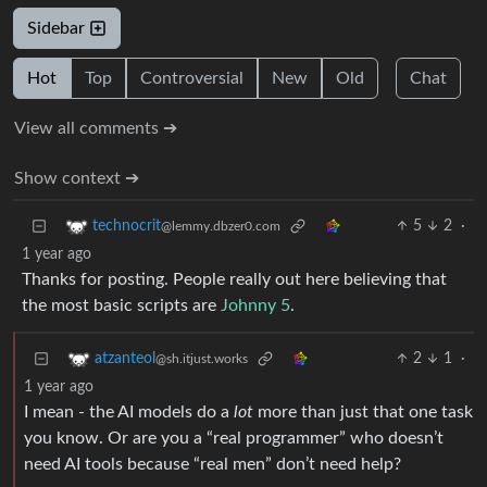
Sidebar
Hot
Top
Controversial
New
Old
Chat
View all comments ➔
Show context ➔
5
2
·
technocrit
@lemmy.dbzer0.com
1 year ago
Thanks for posting. People really out here believing that
the most basic scripts are
Johnny 5
.
2
1
·
atzanteol
@sh.itjust.works
1 year ago
I mean - the AI models do a
lot
more than just that one task
you know. Or are you a “real programmer” who doesn’t
need AI tools because “real men” don’t need help?