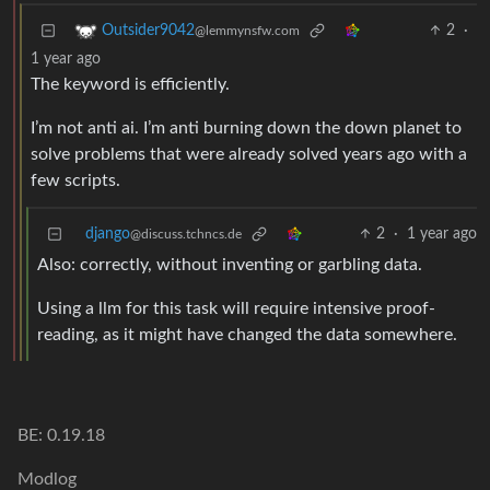
2
·
Outsider9042
@lemmynsfw.com
1 year ago
The keyword is efficiently.
I’m not anti ai. I’m anti burning down the down planet to
solve problems that were already solved years ago with a
few scripts.
django
2
·
1 year ago
@discuss.tchncs.de
Also: correctly, without inventing or garbling data.
Using a llm for this task will require intensive proof-
reading, as it might have changed the data somewhere.
BE: 0.19.18
Modlog