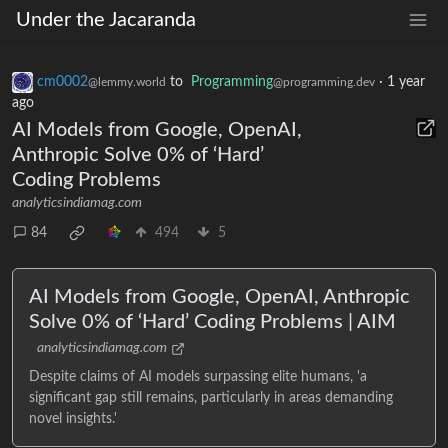
Under the Jacaranda
cm0002
to
Programming
·
1 year
@lemmy.world
@programming.dev
ago
AI Models from Google, OpenAI,
Anthropic Solve 0% of ‘Hard’
Coding Problems
analyticsindiamag.com
84
494
5
AI Models from Google, OpenAI, Anthropic
Solve 0% of ‘Hard’ Coding Problems | AIM
analyticsindiamag.com
Despite claims of AI models surpassing elite humans, 'a
significant gap still remains, particularly in areas demanding
novel insights.'