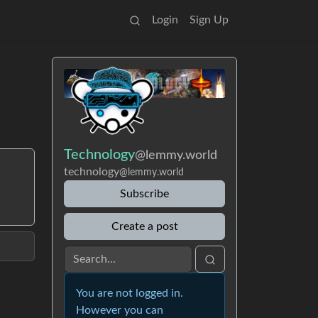
Login
Sign Up
Technology
@lemmy.world
technology
@lemmy.world
Subscribe
Create a post
You are not logged in.
However you can