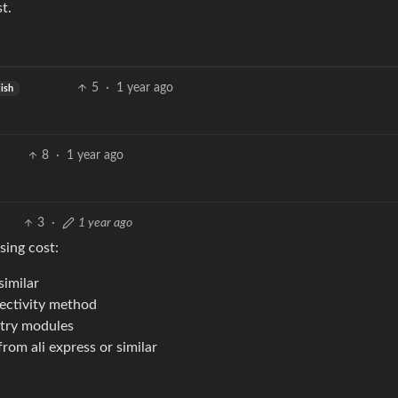
t.
5
·
1 year ago
lish
8
·
1 year ago
3
·
1 year ago
sing cost:
similar
nectivity method
etry modules
from ali express or similar