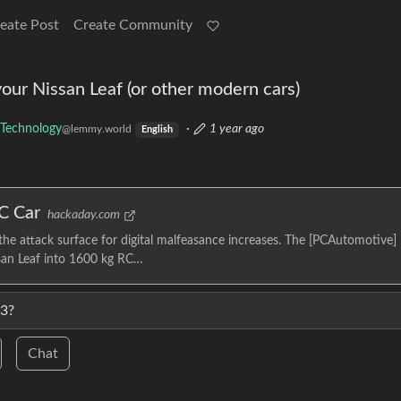
eate Post
Create Community
your Nissan Leaf (or other modern cars)
Technology
·
1 year ago
@lemmy.world
English
C Car
hackaday.com
he attack surface for digital malfeasance increases. The [PCAutomotive]
ssan Leaf into 1600 kg RC…
 3?
Chat