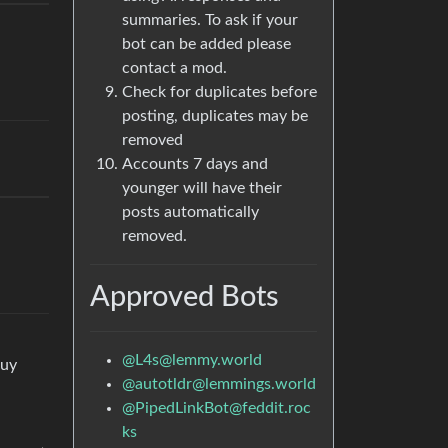
summaries. To ask if your
bot can be added please
contact a mod.
Check for duplicates before
posting, duplicates may be
removed
Accounts 7 days and
younger will have their
posts automatically
removed.
Approved Bots
@
L4s@lemmy.world
guy
@
autotldr@lemmings.world
@
PipedLinkBot@feddit.roc
ks