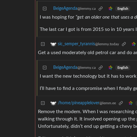
BeigeAgenda
@lemmy.ca
English
I was hoping for
“get an older one that uses a 
The last car I got is from 2015 so in 10 years I
sic_semper_tyrannis
@lemmy.today
Get a used moderately old petrol car and do a
BeigeAgenda
@lemmy.ca
English
I want the new technology but it has to work
I’ll have to find a compromise when I finally g
/home/pineapplelover
@lemm.ee
Remove the modem. When I was researching che
walking through it. It involved opening up the
Unfortunately, didn’t end up getting a chevy bo