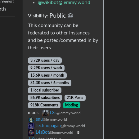
prevent
@
wikibot@lemmy.world
oth
Public
Visibility:
This community can be
federated to other instances
and be posted/commented in by
their users.
3.72K users / day
9.29K users / week
15.6K users / month
31.3K users / 6 months
1 local subscriber
86.9K subscribers
21K Posts
918K Comments
Modlog
mods:
L3s
@lemmy.world
enu
@lemmy.world
Technopagan
@lemmy.world
L4sBot
@lemmy.world
B