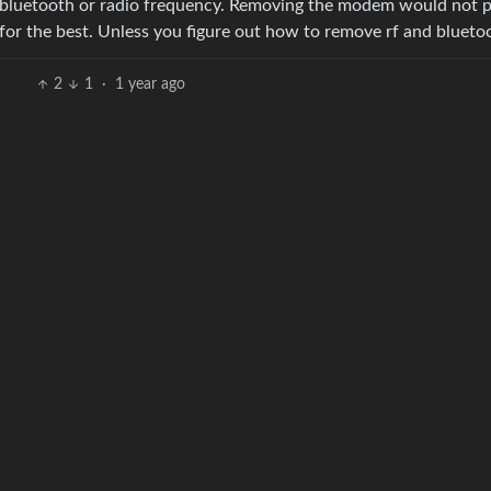
o be bluetooth or radio frequency. Removing the modem would not 
 for the best. Unless you figure out how to remove rf and blueto
2
1
·
1 year ago