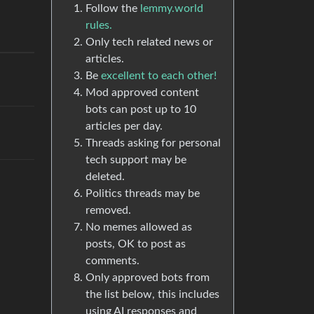
Follow the
lemmy.world
rules.
Only tech related news or
articles.
Be
excellent to each other!
Mod approved content
bots can post up to 10
articles per day.
Threads asking for personal
tech support may be
deleted.
Politics threads may be
removed.
No memes allowed as
posts, OK to post as
comments.
Only approved bots from
the list below, this includes
using AI responses and