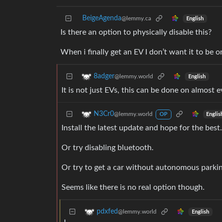
BeigeAgenda
@lemmy.ca
English
Is there an option to physically disable this?
When i finally get an EV I don’t want it to be on
8adger
@lemmy.world
English
It is not just EVs, this can be done on almost
N3Cr0
@lemmy.world
Englis
OP
Install the latest update and hope for the best.
Or try disabling bluetooth.
Or try to get a car without autonomous parkin
Seems like there is no real option though.
pdxfed
@lemmy.world
English