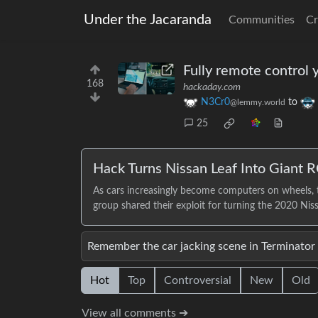
Under the Jacaranda
Communities
Cr
Fully remote control 
168
hackaday.com
N3Cr0
to
@lemmy.world
25
Hack Turns Nissan Leaf Into Giant R
As cars increasingly become computers on wheels, t
group shared their exploit for turning the 2020 Ni
Remember the car jacking scene in Terminator
Hot
Top
Controversial
New
Old
View all comments ➔