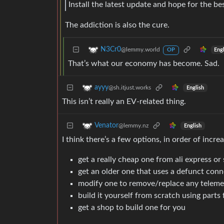
Install the latest update and hope for the bes
The addiction is also the cure.
N3Cr0
@lemmy.world
Eng
OP
That’s what our economy has become. Sad.
ayyy
@sh.itjust.works
English
This isn’t really an EV-related thing.
Venator
@lemmy.nz
English
I think there’s a few options, in order of increa
get a really cheap one from ali express or 
get an older one that uses a defunct con
modify one to remove/replace any telem
build it yourself from scratch using parts 
get a shop to build one for you