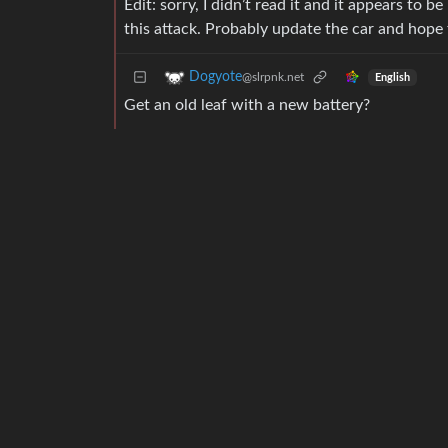
Edit: sorry, I didn’t read it and it appears t
this attack. Probably update the car and hope
Dogyote
@slrpnk.net
English
Get an old leaf with a new battery?