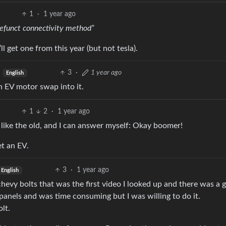
1
·
1 year ago
defunct connectivity method”
’ll get one from this year (but not tesla).
3
·
1 year ago
English
n EV motor swap into it.
1
2
·
1 year ago
 like the old, and I can answer myself: Okay boomer!
et an EV.
3
·
1 year ago
English
vy bolts that was the first video I looked up and there was a 
 panels and was time consuming but I was willing to do it.
lt.