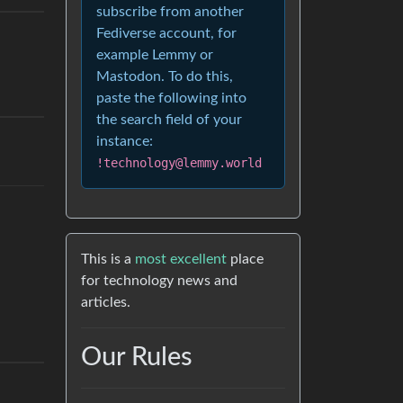
subscribe from another
Fediverse account, for
example Lemmy or
Mastodon. To do this,
paste the following into
the search field of your
instance:
!technology@lemmy.world
This is a
most excellent
place
for technology news and
articles.
Our Rules