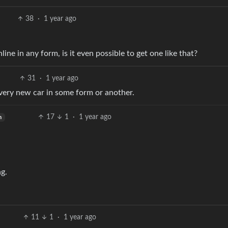
38
·
1 year ago
line in any form, is it even possible to get one like that?
31
·
1 year ago
 every new car in some form or another.
17
1
·
1 year ago
h
g.
11
1
·
1 year ago