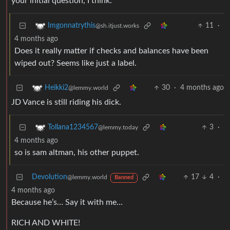
your initial question, I think.
11
·
Imgonnatrythis
@sh.itjust.works
4 months ago
Does it really matter if checks and balances have been
wiped out? Seems like just a label.
30
·
4 months ago
Heikki2
@lemmy.world
JD Vance is still riding his dick.
3
·
Tollana1234567
@lemmy.today
4 months ago
so is sam altman, his other puppet.
Devolution
17
4
·
@lemmy.world
Banned
4 months ago
Because he’s… Say it with me…
RICH AND WHITE!