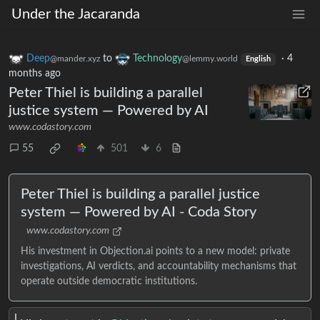
Under the Jacaranda
Deep
to
Technology
·
4
@mander.xyz
@lemmy.world
English
months ago
Peter Thiel is building a parallel
justice system — Powered by AI
www.codastory.com
55
501
6
Peter Thiel is building a parallel justice
system — Powered by AI - Coda Story
www.codastory.com
His investment in Objection.ai points to a new model: private
investigations, AI verdicts, and accountability mechanisms that
operate outside democratic institutions.