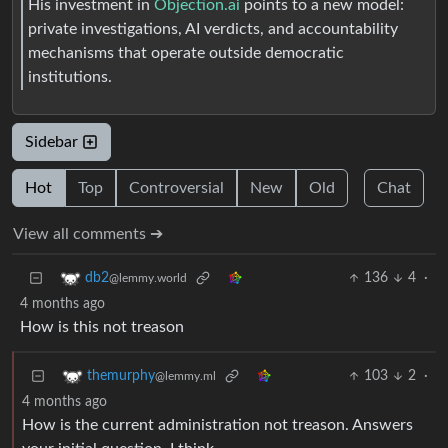
His investment in
Objection.ai
points to a new model:
private investigations, AI verdicts, and accountability
mechanisms that operate outside democratic
institutions.
Sidebar
Hot
Top
Controversial
New
Old
Chat
View all comments ➔
136
4
·
db2
@lemmy.world
4 months ago
How is this not treason
103
2
·
themurphy
@lemmy.ml
4 months ago
How is the current administration not treason. Answers