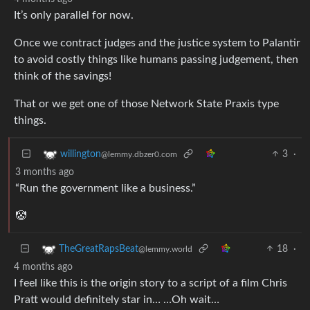
It’s only parallel for now.
Once we contract judges and the justice system to Palantir
to avoid costly things like humans passing judgement, then
think of the savings!
That or we get one of those Network State Praxis type
things.
3
·
willington
@lemmy.dbzer0.com
3 months ago
“Run the government like a business.”
🤡
18
·
TheGreatRapsBeat
@lemmy.world
4 months ago
I feel like this is the origin story to a script of a film Chris
Pratt would definitely star in… …Oh wait…