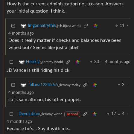
How is the current administration not treason. Answers
your initial question, I think.
11
·
Imgonnatrythis
@sh.itjust.works
4 months ago
Does it really matter if checks and balances have been
wiped out? Seems like just a label.
30
·
4 months ago
Heikki2
@lemmy.world
JD Vance is still riding his dick.
3
·
Tollana1234567
@lemmy.today
4 months ago
so is sam altman, his other puppet.
Devolution
17
4
·
@lemmy.world
Banned
4 months ago
Because he’s… Say it with me…