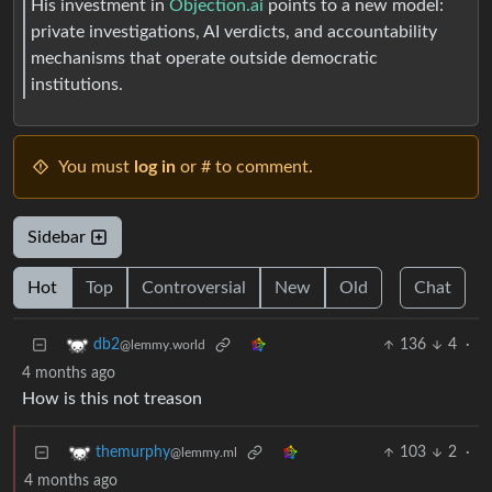
His investment in
Objection.ai
points to a new model:
private investigations, AI verdicts, and accountability
mechanisms that operate outside democratic
institutions.
You must
log in
or # to comment.
Sidebar
Hot
Top
Controversial
New
Old
Chat
136
4
·
db2
@lemmy.world
4 months ago
How is this not treason
103
2
·
themurphy
@lemmy.ml
4 months ago