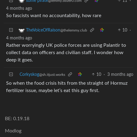
11
·
some pirate
@lemmy.dbzer0.com
4 months ago
So fascists want no accountability, how rare
10
·
TheVoiceOfRaison
@thelemmy.club
4 months ago
Rather worryingly UK police forces are using Palantir to
collect data on officers and civilian staff. I wonder how
deep it goes.
Corkyskog
10
·
3 months ago
@sh.itjust.works
So when the food crisis hits from the straight of Hormuz
fertilizer issue, maybe let’s eat this guy first.
BE: 0.19.18
Modlog