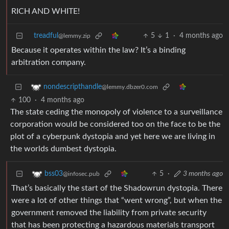
RICH AND WHITE!
treadful
5
1
·
4 months ago
@lemmy.zip
Because it operates within the law? It’s a binding
arbitration company.
nondescripthandle
@lemmy.dbzer0.com
100
·
4 months ago
The state ceding the monopoly of violence to a surveillance
corporation would be considered too on the face to be the
plot of a cyberpunk dystopia and yet here we are living in
the worlds dumbest dystopia.
5
·
3 months ago
bss03
@infosec.pub
That’s basically the start of the Shadowrun dystopia. There
were a lot of other things that “went wrong”, but when the
government removed the liability from private security
that has been protecting a hazardous materials transport