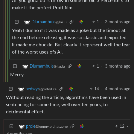
All you gotta do is throw in some heroic 3 Percenters to
make it the perfect Pratt film.
1
·
3 months ago
Diurnambule
@jlai.lu
Yeah I dunno if it was made as a joke but the timout at
the end before releasing it was so classic and expected
it made me chuckle. But clearly it represent well the fear
of the worst uses ofs AI.
1
·
3 months ago
Diurnambule
@jlai.lu
Mercy
14
·
4 months ago
bedwyr
@piefed.ca
Without reading the article, algorithms have been used in
sentencing for some time, well over ten years, to
detrimental effect.
12
·
prole
@lemmy.blahaj.zone