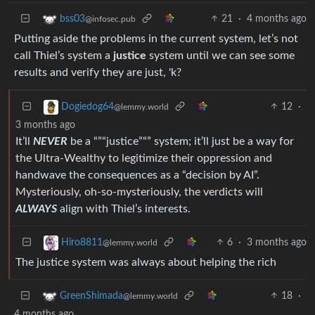
21
·
4 months ago
bss03
@infosec.pub
Putting aside the problems in the current system, let’s not
call Thiel’s system a
justice
system until we can see some
results and verify they are just, 'k?
12
·
Dogiedog64
@lemmy.world
3 months ago
It’ll
NEVER
be a “”“justice”“” system; it’ll just be a way for
the Ultra-Wealthy to legitimize their oppression and
handwave the consequences as a “decision by AI”.
Mysteriously, oh-so-mysteriously, the verdicts will
ALWAYS
align with Thiel’s interests.
6
·
3 months ago
Hiro8811
@lemmy.world
The justice system was always about helping the rich
18
·
GreenShimada
@lemmy.world
4 months ago