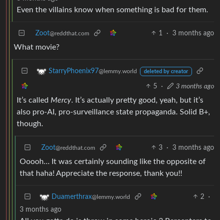
Even the villains know when something is bad for them.
Zoot
1
·
3 months ago
@reddthat.com
What movie?
StarryPhoenix97
@lemmy.world
deleted by creator
5
·
3 months ago
It’s called
Mercy
. It’s actually pretty good, yeah, but it’s
also pro-AI, pro-surveillance state propaganda. Solid B+,
though.
Zoot
3
·
3 months ago
@reddthat.com
Ooooh… It was certainly sounding like the opposite of
that haha! Appreciate the response, thank you!!
2
·
Duamerthrax
@lemmy.world
3 months ago