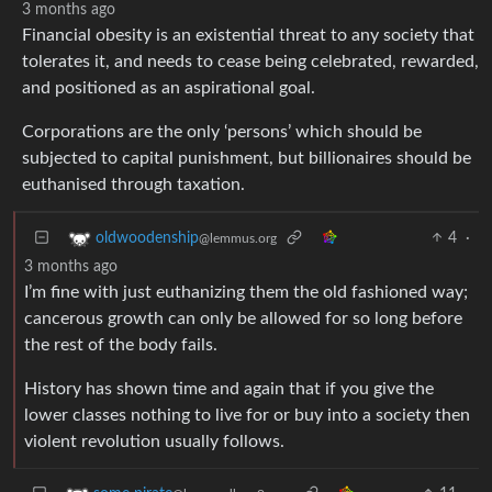
3 months ago
Financial obesity is an existential threat to any society that
tolerates it, and needs to cease being celebrated, rewarded,
and positioned as an aspirational goal.
Corporations are the only ‘persons’ which should be
subjected to capital punishment, but billionaires should be
euthanised through taxation.
4
·
oldwoodenship
@lemmus.org
3 months ago
I’m fine with just euthanizing them the old fashioned way;
cancerous growth can only be allowed for so long before
the rest of the body fails.
History has shown time and again that if you give the
lower classes nothing to live for or buy into a society then
violent revolution usually follows.