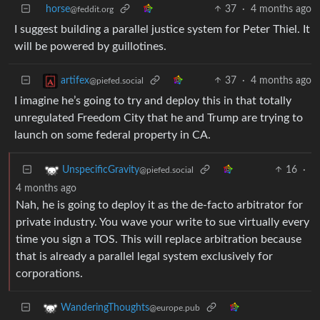
horse
37
·
4 months ago
@feddit.org
I suggest building a parallel justice system for Peter Thiel. It
will be powered by guillotines.
37
·
4 months ago
artifex
@piefed.social
I imagine he’s going to try and deploy this in that totally
unregulated Freedom City that he and Trump are trying to
launch on some federal property in CA.
16
·
UnspecificGravity
@piefed.social
4 months ago
Nah, he is going to deploy it as the de-facto arbitrator for
private industry. You wave your write to sue virtually every
time you sign a TOS. This will replace arbitration because
that is already a parallel legal system exclusively for
corporations.
WanderingThoughts
@europe.pub