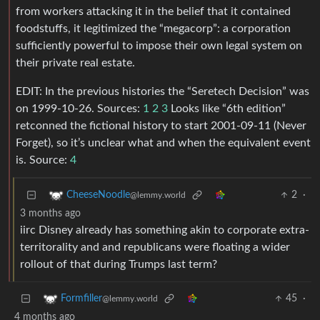
from workers attacking it in the belief that it contained
foodstuffs, it legitimized the “megacorp”: a corporation
sufficiently powerful to impose their own legal system on
their private real estate.
EDIT: In the previous histories the “Seretech Decision” was
on 1999-10-26. Sources:
1
2
3
Looks like “6th edition”
retconned the fictional history to start 2001-09-11 (Never
Forget), so it’s unclear what and when the equivalent event
is. Source:
4
2
·
CheeseNoodle
@lemmy.world
3 months ago
iirc Disney already has something akin to corporate extra-
territorality and and republicans were floating a wider
rollout of that during Trumps last term?
45
·
Formfiller
@lemmy.world
4 months ago