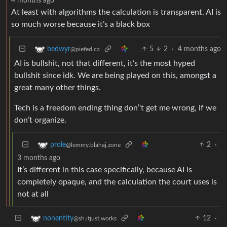
4 months ago
At least with algorithms the calculation is transparent. AI is
so much worse because it’s a black box
5
2
·
4 months ago
bedwyr
@piefed.ca
AI is bullshit, not that different, it’s the most hyped
bullshit since idk. We are being played on this, amongst a
great many other things.
Tech is a freedom ending thing don’'t get me wrong, if we
don’t organize.
2
·
prole
@lemmy.blahaj.zone
3 months ago
It’s different in this case specifically, because AI is
completely opaque, and the calculation the court uses is
not at all
12
·
nonentity
@sh.itjust.works