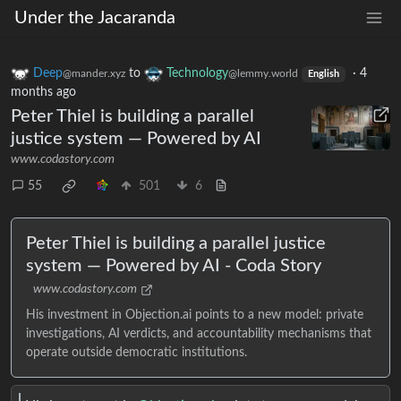
Under the Jacaranda
Deep
to
Technology
·
4
@mander.xyz
@lemmy.world
English
months ago
Peter Thiel is building a parallel
justice system — Powered by AI
www.codastory.com
55
501
6
Peter Thiel is building a parallel justice
system — Powered by AI - Coda Story
www.codastory.com
His investment in Objection.ai points to a new model: private
investigations, AI verdicts, and accountability mechanisms that
operate outside democratic institutions.