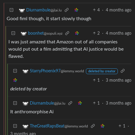
4
·
4 months ago
Diurnambule
@jlai.lu
Good fiml though, it start slowly though
2
·
4 months ago
boonhet
@sopuli.xyz
I was just amazed that Amazon out of all companies
would put out a film admitting that AI justice would be
flawed.
StarryPhoenix97
@lemmy.world
deleted by creator
1
·
3 months ago
deleted by creator
1
·
3 months ago
Diurnambule
@jlai.lu
It anthromorphise Ai
1
·
TheGreatRapsBeat
@lemmy.world
3 months ago