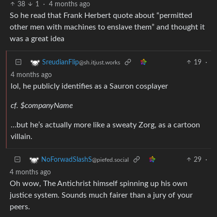
38
1
·
4 months ago
So he read that Frank Herbert quote about “permitted
other men with machines to enslave them” and thought it
was a great idea
19
·
SreudianFlip
@sh.itjust.works
4 months ago
lol, he publicly identifies as a Sauron cosplayer
cf. $companyName
…but he’s actually more like a sweaty Zorg, as a cartoon
villain.
29
·
NoForwadSlashS
@piefed.social
4 months ago
Oh wow, The Antichrist himself spinning up his own
justice system. Sounds much fairer than a jury of your
peers.