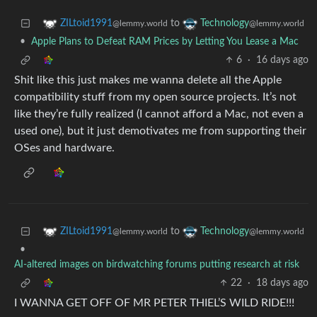
to
ZILtoid1991
Technology
@lemmy.world
@lemmy.world
•
Apple Plans to Defeat RAM Prices by Letting You Lease a Mac
6
·
16 days ago
Shit like this just makes me wanna delete all the Apple
compatibility stuff from my open source projects. It’s not
like they’re fully realized (I cannot afford a Mac, not even a
used one), but it just demotivates me from supporting their
OSes and hardware.
to
ZILtoid1991
Technology
@lemmy.world
@lemmy.world
•
AI-altered images on birdwatching forums putting research at risk
22
·
18 days ago
I WANNA GET OFF OF MR PETER THIEL’S WILD RIDE!!!