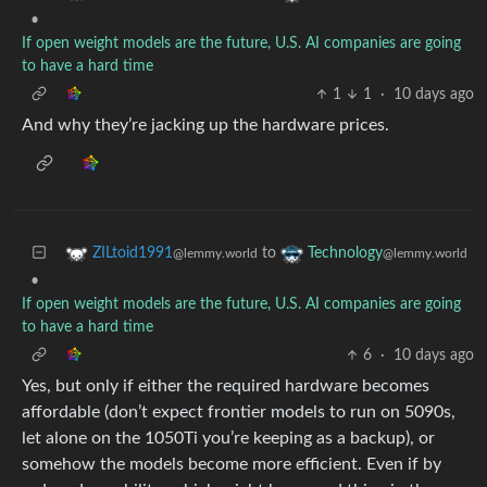
•
If open weight models are the future, U.S. AI companies are going
to have a hard time
1
1
·
10 days ago
And why they’re jacking up the hardware prices.
to
ZILtoid1991
Technology
@lemmy.world
@lemmy.world
•
If open weight models are the future, U.S. AI companies are going
to have a hard time
6
·
10 days ago
Yes, but only if either the required hardware becomes
affordable (don’t expect frontier models to run on 5090s,
let alone on the 1050Ti you’re keeping as a backup), or
somehow the models become more efficient. Even if by