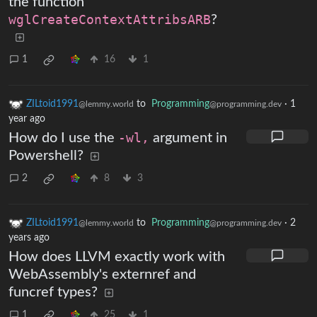
the function
wglCreateContextAttribsARB
?
1
16
1
ZILtoid1991
to
Programming
·
1
@lemmy.world
@programming.dev
year ago
How do I use the
-wl,
argument in
Powershell?
2
8
3
ZILtoid1991
to
Programming
·
2
@lemmy.world
@programming.dev
years ago
How does LLVM exactly work with
WebAssembly's externref and
funcref types?
1
25
1