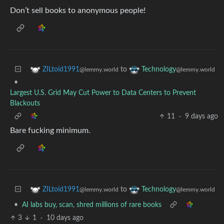
Don’t sell books to anonymous people!
to
ZILtoid1991
Technology
@lemmy.world
@lemmy.world
•
Largest U.S. Grid May Cut Power to Data Centers to Prevent
Blackouts
11
·
9 days ago
Bare fucking minimum.
to
ZILtoid1991
Technology
@lemmy.world
@lemmy.world
•
AI labs buy, scan, shred millions of rare books
3
1
·
10 days ago