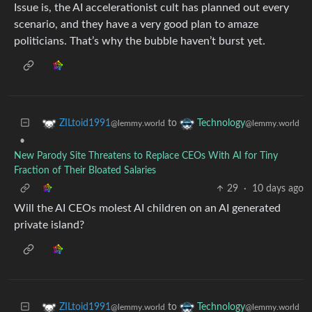
Issue is, the AI accelerationist cult has planned out every
scenario, and they have a very good plan to amaze
politicians. That’s why the bubble haven’t burst yet.
to
ZILtoid1991
Technology
@lemmy.world
@lemmy.world
•
New Parody Site Threatens to Replace CEOs With AI for Tiny
Fraction of Their Bloated Salaries
29
·
10 days ago
Will the AI CEOs molest AI children on an AI generated
private island?
to
ZILtoid1991
Technology
@lemmy.world
@lemmy.world