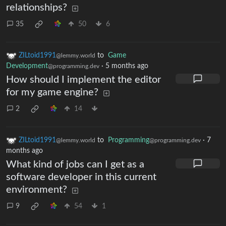
relationships?
35
50
6
ZILtoid1991
to
Game
@lemmy.world
Development
·
5 months ago
@programming.dev
How should I implement the editor
for my game engine?
2
14
ZILtoid1991
to
Programming
·
7
@lemmy.world
@programming.dev
months ago
What kind of jobs can I get as a
software developer in this current
environment?
9
54
1