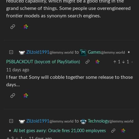
reduced capability, which might be a good thing in the
grand scheme of things. Some people use overengineered
frontier models as synonym search engines.
to
•
ZILtoid1991
Games
@lemmy.world
@lemmy.world
PSBLACKOUT (boycott of PlayStation)
1
1
·
11 days ago
I fear that Sony will cobble together some release to those
days…
to
ZILtoid1991
Technology
@lemmy.world
@lemmy.world
•
AI bet goes awry: Oracle fires 21,000 employees