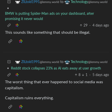
to
ZILtoid1991
Technology
@lemmy.world
@lemmy.world
•
BMW is putting Spider-Man ads on your dashboard, after
promising it never would
29
·
4 days ago
This sounds like something that should be illegal.
to
ZILtoid1991
Technology
@lemmy.world
@lemmy.world
•
Reddit stock collapses 23% as AI eats away at user growth
8
1
·
5 days ago
The worst thing that ever happened to social media was
capitalism.
Capitalism ruins everything.