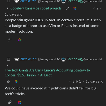
to
ZILtoid1991
Technology
@lemmy.world
@lemmy.world
•
Codeberg bans vibe coded projects
2
·
15 days ago
People still ignore IDEs. In fact, in certain circles, it is seen
as a badge of honor to use Vim or Emacs instead of some
modern solution.
to
ZILtoid1991
Technology
@lemmy.world
@lemmy.world
•
Five Tech Giants Are Using Enron’s Accounting Strategy to
Conceal $1.65 Trillion in AI Debt
8
1
·
15 days ago
We could have avoided it if politicians didn’t fell for big
tech’s tricks…