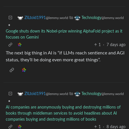
to
ZILtoid1991
Technology
@lemmy.world
@lemmy.world
•
Google shuts down its Nobel-prize winning AlphaFold project as it
focuses on Gemini
1
·
7 days ago
The next big thing in AI is “if LLMs reach sentience and AGI
status, they’ll be doing even more great things”.
to
ZILtoid1991
Technology
@lemmy.world
@lemmy.world
•
AI companies are anonymously buying and destroying millions of
books through middleman services to avoid headlines about AI
companies buying and destroying millions of books
1
·
8 days ago