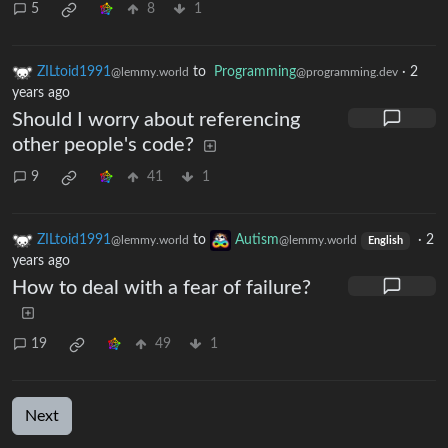
5
8
1
ZILtoid1991
to
Programming
·
2
@lemmy.world
@programming.dev
years ago
Should I worry about referencing
other people's code?
9
41
1
ZILtoid1991
to
Autism
·
2
@lemmy.world
@lemmy.world
English
years ago
How to deal with a fear of failure?
19
49
1
Next