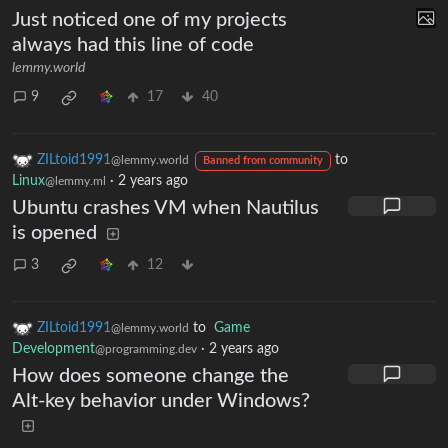
Just noticed one of my projects
always had this line of code
lemmy.world
9
17
40
ZILtoid1991
to
@lemmy.world
Banned from community
Linux
·
2 years ago
@lemmy.ml
Ubuntu crashes VM when Nautilus
is opened
3
12
ZILtoid1991
to
Game
@lemmy.world
Development
·
2 years ago
@programming.dev
How does someone change the
Alt-key behavior under Windows?