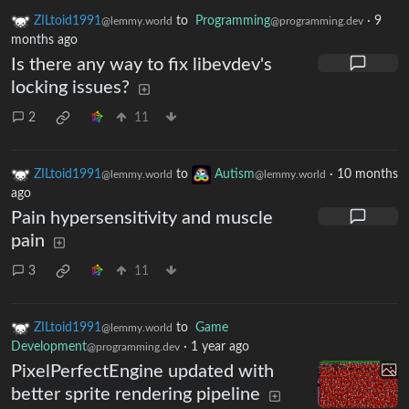
ZILtoid1991
to
Programming
·
9
@lemmy.world
@programming.dev
months ago
Is there any way to fix libevdev's
locking issues?
2
11
ZILtoid1991
to
Autism
·
10 months
@lemmy.world
@lemmy.world
ago
Pain hypersensitivity and muscle
pain
3
11
ZILtoid1991
to
Game
@lemmy.world
Development
·
1 year ago
@programming.dev
PixelPerfectEngine updated with
better sprite rendering pipeline