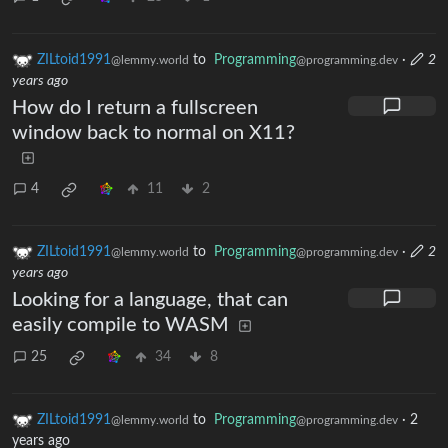
ZILtoid1991
to
Programming
·
2
@lemmy.world
@programming.dev
years ago
How do I return a fullscreen
window back to normal on X11?
4
11
2
ZILtoid1991
to
Programming
·
2
@lemmy.world
@programming.dev
years ago
Looking for a language, that can
easily compile to WASM
25
34
8
ZILtoid1991
to
Programming
·
2
@lemmy.world
@programming.dev
years ago