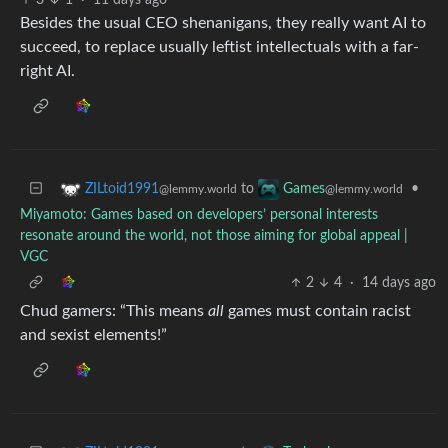
3
1
·
11 days ago
Besides the usual CEO shenanigans, they really want AI to
succeed, to replace usually leftist intellectuals with a far-
right AI.
to
•
ZILtoid1991
Games
@lemmy.world
@lemmy.world
Miyamoto: Games based on developers’ personal interests
resonate around the world, not those aiming for global appeal |
VGC
2
4
·
14 days ago
Chud gamers: “This means
all
games must contain racist
and sexist elements!”