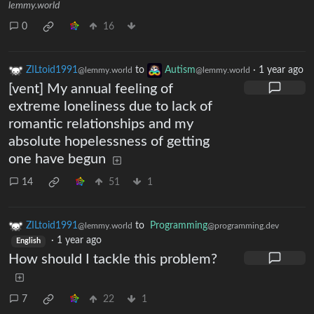
lemmy.world
0
16
ZILtoid1991
to
Autism
·
1 year ago
@lemmy.world
@lemmy.world
[vent] My annual feeling of
extreme loneliness due to lack of
romantic relationships and my
absolute hopelessness of getting
one have begun
14
51
1
ZILtoid1991
to
Programming
@lemmy.world
@programming.dev
·
1 year ago
English
How should I tackle this problem?
7
22
1