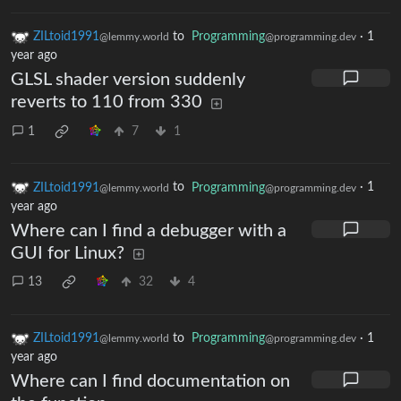
ZILtoid1991
to
Programming
·
1
@lemmy.world
@programming.dev
year ago
GLSL shader version suddenly
reverts to 110 from 330
1
7
1
ZILtoid1991
to
Programming
·
1
@lemmy.world
@programming.dev
year ago
Where can I find a debugger with a
GUI for Linux?
13
32
4
ZILtoid1991
to
Programming
·
1
@lemmy.world
@programming.dev
year ago
Where can I find documentation on