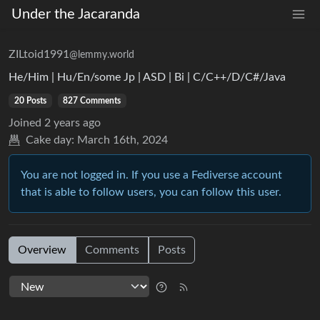
Under the Jacaranda
ZILtoid1991
@lemmy.world
He/Him | Hu/En/some Jp | ASD | Bi | C/C++/D/C#/Java
20 Posts
827 Comments
Joined
2 years ago
Cake day:
March 16th, 2024
You are not logged in. If you use a Fediverse account
that is able to follow users, you can follow this user.
Overview
Comments
Posts