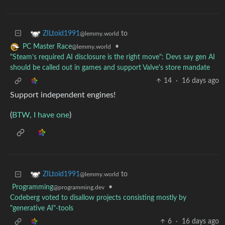
to
ZILtoid1991
@lemmy.world
•
PC Master Race
@lemmy.world
"Steam’s required AI disclosure is the right move": Devs say gen AI
should be called out in games and support Valve's store mandate
14
·
16 days ago
Support independent engines!
(
BTW, I have one
)
to
ZILtoid1991
@lemmy.world
Programming
•
@programming.dev
Codeberg voted to disallow projects consisting mostly by
"generative AI"-tools
6
·
16 days ago