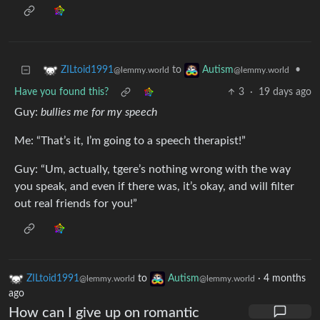
to
•
ZILtoid1991
Autism
@lemmy.world
@lemmy.world
Have you found this?
3
·
19 days ago
Guy:
bullies me for my speech
Me: “That’s it, I’m going to a speech therapist!”
Guy: “Um, actually, tgere’s nothing wrong with the way
you speak, and even if there was, it’s okay, and will filter
out real friends for you!”
ZILtoid1991
to
Autism
·
4 months
@lemmy.world
@lemmy.world
ago
How can I give up on romantic