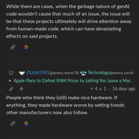
While there are cases, when the garbage nature of genAI
code wouldn’t cause that much of an issue, the issue will
be that these projects ultimately will drive attention away
from human-made code, which can have devastating
effects on said projects.
to
ZILtoid1991
Technology
@lemmy.world
@lemmy.world
•
Apple Plans to Defeat RAM Prices by Letting You Lease a Mac
4
1
·
16 days ago
People who think they (still) make nice hardware. If
anything, they made hardware worse by setting trends
other manufacturers now also follow.