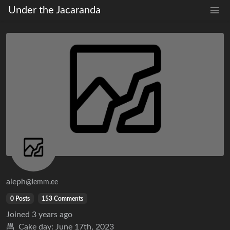
Under the Jacaranda
aleph
@lemm.ee
0 Posts
153 Comments
Joined
3 years ago
Cake day:
June 17th, 2023