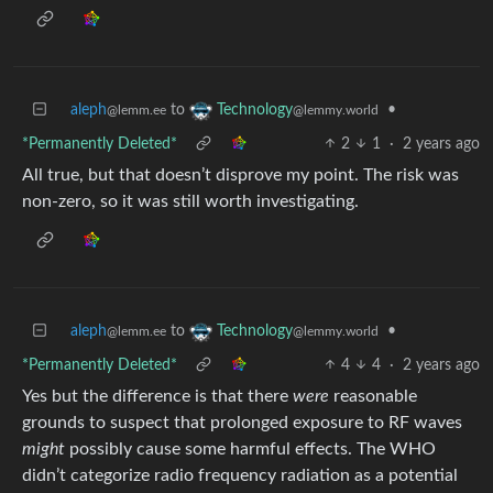
aleph
to
•
Technology
@lemm.ee
@lemmy.world
*Permanently Deleted*
2
1
·
2 years ago
All true, but that doesn’t disprove my point. The risk was
non-zero, so it was still worth investigating.
aleph
to
•
Technology
@lemm.ee
@lemmy.world
*Permanently Deleted*
4
4
·
2 years ago
Yes but the difference is that there
were
reasonable
grounds to suspect that prolonged exposure to RF waves
might
possibly cause some harmful effects. The WHO
didn’t categorize radio frequency radiation as a potential