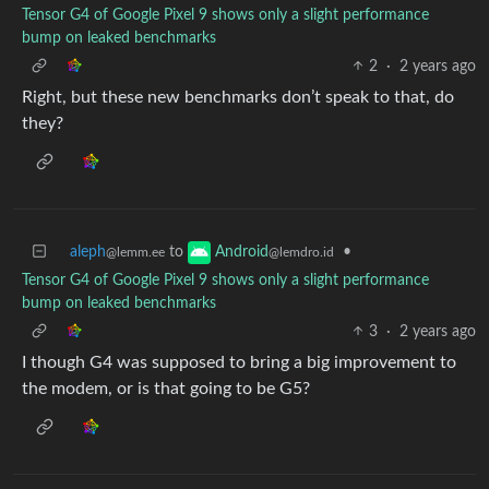
Tensor G4 of Google Pixel 9 shows only a slight performance
bump on leaked benchmarks
2
·
2 years ago
Right, but these new benchmarks don’t speak to that, do
they?
aleph
to
•
Android
@lemm.ee
@lemdro.id
Tensor G4 of Google Pixel 9 shows only a slight performance
bump on leaked benchmarks
3
·
2 years ago
I though G4 was supposed to bring a big improvement to
the modem, or is that going to be G5?