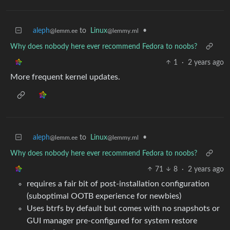
aleph
to
Linux
•
@lemm.ee
@lemmy.ml
Why does nobody here ever recommend Fedora to noobs?
1
·
2 years ago
More frequent kernel updates.
aleph
to
Linux
•
@lemm.ee
@lemmy.ml
Why does nobody here ever recommend Fedora to noobs?
71
8
·
2 years ago
requires a fair bit of post-installation configuration
(suboptimal OOTB experience for newbies)
Uses btrfs by default but comes with no snapshots or
GUI manager pre-configured for system restore