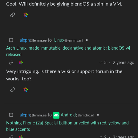
Cool. Will definitely be giving blendOS a spin in a VM.
aleph
to
Linux
•
@lemm.ee
@lemmy.ml
Arch Linux, made immutable, declarative and atomic: blendOS v4
released
5
·
2 years ago
Very intriguing. Is there a wiki or support forum in the
works, too?
aleph
to
•
Android
@lemm.ee
@lemdro.id
Nothing Phone (2a) Special Edition unveiled with red, yellow and
blue accents
2
·
2 years ago