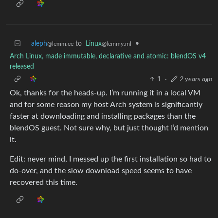
aleph
to
Linux
•
@lemm.ee
@lemmy.ml
Arch Linux, made immutable, declarative and atomic: blendOS v4
released
1
·
2 years ago
Ok, thanks for the heads-up. I’m running it in a local VM
and for some reason my host Arch system is significantly
faster at downloading and installing packages than the
blendOS guest. Not sure why, but just thought I’d mention
it.
Edit: never mind, I messed up the first installation so had to
do-over, and the slow download speed seems to have
recovered this time.