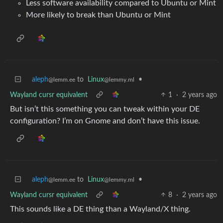
Less software availability compared to Ubuntu or Mint
More likely to break than Ubuntu or Mint
aleph
to
Linux
•
@lemm.ee
@lemmy.ml
Wayland cursr equivalent
1
·
2 years ago
But isn’t this something you can tweak within your DE
configuration? I’m on Gnome and don’t have this issue.
aleph
to
Linux
•
@lemm.ee
@lemmy.ml
Wayland cursr equivalent
8
·
2 years ago
This sounds like a DE thing than a Wayland/X thing.