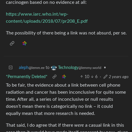
carcinogen based on no evidence at all:
https://www.iarc.who.int/wp-
content/uploads/2018/07/pr208_E.pdf
The possibility of there being a link was not absurd, per se.
aleph
to
•
Technology
@lemm.ee
@lemmy.world
*Permanently Deleted*
10
6
·
2 years ago
To be fair, the evidence about a link between cell phone
radiation and cancer has been inconclusive for quite some
time. After all, a series of inconclusive or null results
doesn’t mean there is categorically no link – it could
equally mean that more research is needed.
That said, I do agree that if there
were
a casual link in this