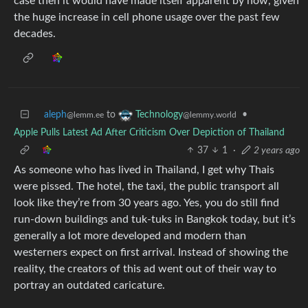
case then it would have made itself apparent by now, given
the huge increase in cell phone usage over the past few
decades.
aleph
to
•
Technology
@lemm.ee
@lemmy.world
Apple Pulls Latest Ad After Criticism Over Depiction of Thailand
37
1
·
2 years ago
As someone who has lived in Thailand, I get why Thais
were pissed. The hotel, the taxi, the public transport all
look like they’re from 30 years ago. Yes, you do still find
run-down buildings and tuk-tuks in Bangkok today, but it’s
generally a lot more developed and modern than
westerners expect on first arrival. Instead of showing the
reality, the creators of this ad went out of their way to
portray an outdated caricature.