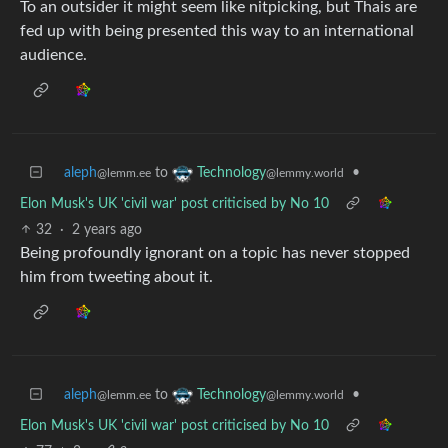
To an outsider it might seem like nitpicking, but Thais are
fed up with being presented this way to an international
audience.
aleph
to
•
Technology
@lemm.ee
@lemmy.world
Elon Musk's UK 'civil war' post criticised by No 10
32
·
2 years ago
Being profoundly ignorant on a topic has never stopped
him from tweeting about it.
aleph
to
•
Technology
@lemm.ee
@lemmy.world
Elon Musk's UK 'civil war' post criticised by No 10