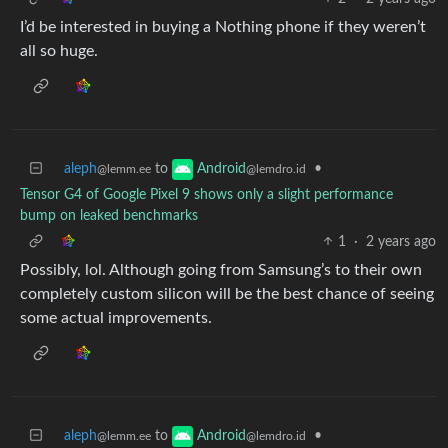
I’d be interested in buying a Nothing phone if they weren’t
all so huge.
aleph
to
•
Android
@lemm.ee
@lemdro.id
Tensor G4 of Google Pixel 9 shows only a slight performance
bump on leaked benchmarks
1
·
2 years ago
Possibly, lol. Although going from Samsung’s to their own
completely custom silicon will be the best chance of seeing
some actual improvements.
aleph
to
•
Android
@lemm.ee
@lemdro.id