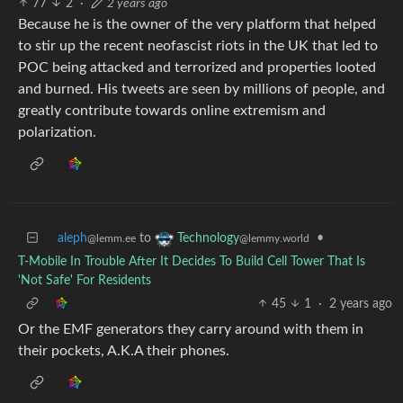
77
2
·
2 years ago
Because he is the owner of the very platform that helped
to stir up the recent neofascist riots in the UK that led to
POC being attacked and terrorized and properties looted
and burned. His tweets are seen by millions of people, and
greatly contribute towards online extremism and
polarization.
aleph
to
•
Technology
@lemm.ee
@lemmy.world
T-Mobile In Trouble After It Decides To Build Cell Tower That Is
'Not Safe' For Residents
45
1
·
2 years ago
Or the EMF generators they carry around with them in
their pockets, A.K.A their phones.