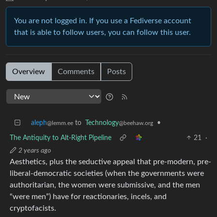
You are not logged in. If you use a Fediverse account
that is able to follow users, you can follow this user.
Overview
Comments
Posts
aleph
to
Technology
•
@lemm.ee
@beehaw.org
The Antiquity to Alt-Right Pipeline
21
·
2 years ago
Aesthetics, plus the seductive appeal that pre-modern, pre-
liberal-democratic societies (when the governments were
authoritarian, the women were submissive, and the men
“were men”) have for reactionaries, incels, and
cryptofacists.