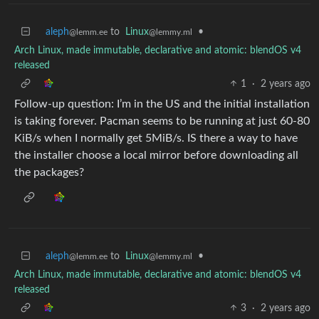
aleph
to
Linux
•
@lemm.ee
@lemmy.ml
Arch Linux, made immutable, declarative and atomic: blendOS v4
released
1
·
2 years ago
Follow-up question: I’m in the US and the initial installation
is taking forever. Pacman seems to be running at just 60-80
KiB/s when I normally get 5MiB/s. IS there a way to have
the installer choose a local mirror before downloading all
the packages?
aleph
to
Linux
•
@lemm.ee
@lemmy.ml
Arch Linux, made immutable, declarative and atomic: blendOS v4
released
3
·
2 years ago