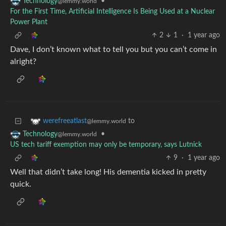
•
Technology
@lemmy.world
For the First Time, Artificial Intelligence Is Being Used at a Nuclear
Power Plant
2
1
·
1 year ago
Dave, I don’t known what to tell you but you can’t come in
alright?
to
werefreeatlast
@lemmy.world
•
Technology
@lemmy.world
US tech tariff exemption may only be temporary, says Lutnick
9
·
1 year ago
Well that didn’t take long! His dementia kicked in pretty
quick.