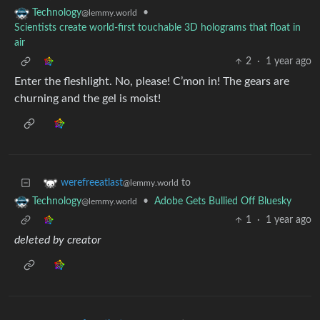
•
Technology
@lemmy.world
Scientists create world-first touchable 3D holograms that float in
air
2
·
1 year ago
Enter the fleshlight. No, please! C’mon in! The gears are
churning and the gel is moist!
to
werefreeatlast
@lemmy.world
•
Adobe Gets Bullied Off Bluesky
Technology
@lemmy.world
1
·
1 year ago
deleted by creator