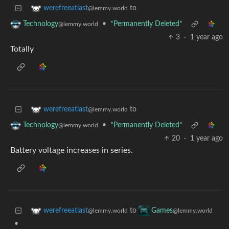
to
werefreeatlast
@lemmy.world
•
*Permanently Deleted*
Technology
@lemmy.world
3
·
1 year ago
Totally
to
werefreeatlast
@lemmy.world
•
*Permanently Deleted*
Technology
@lemmy.world
20
·
1 year ago
Battery voltage increases in series.
to
werefreeatlast
Games
@lemmy.world
@lemmy.world
•