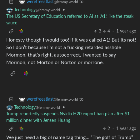
to
werefreeatlast
@lemmy.world
•
Technology
@lemmy.world
The US Secretary of Education referred to AI as ‘A1,’ like the steak
sauce
3
4
·
1 year ago
Honesty though I would too! If it was called A1! But its not!
So I don’t because I’m not a fucking retarded asshole
Mormon, that’s right, autocorrect, I wanted to say
Mormon, not Morton or Norton or morrone.
to
werefreeatlast
@lemmy.world
•
Technology
@lemmy.world
Trump reportedly suspends Nvidia H20 export ban plan after $1
million dinner with Jensen Huang
2
·
1 year ago
We just need a big ol name tag thing… “The golf of Trump”