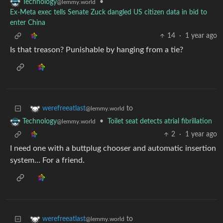
•
Technology
@lemmy.world
Ex-Meta exec tells Senate Zuck dangled US citizen data in bid to
enter China
14
·
1 year ago
Is that treason? Punishable by hanging from a tie?
to
werefreeatlast
@lemmy.world
•
Toilet seat detects atrial fibrillation
Technology
@lemmy.world
2
·
1 year ago
I need one with a buttplug chooser and automatic insertion
system… For a friend.
to
werefreeatlast
@lemmy.world