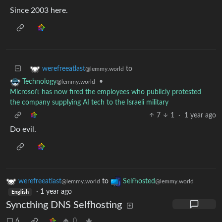
Since 2003 here.
to
werefreeatlast
@lemmy.world
•
Technology
@lemmy.world
Microsoft has now fired the employees who publicly protested
the company supplying AI tech to the Israeli military
7
1
·
1 year ago
Do evil.
werefreeatlast
to
Selfhosted
@lemmy.world
@lemmy.world
·
1 year ago
English
Syncthing DNS Selfhosting
6
0