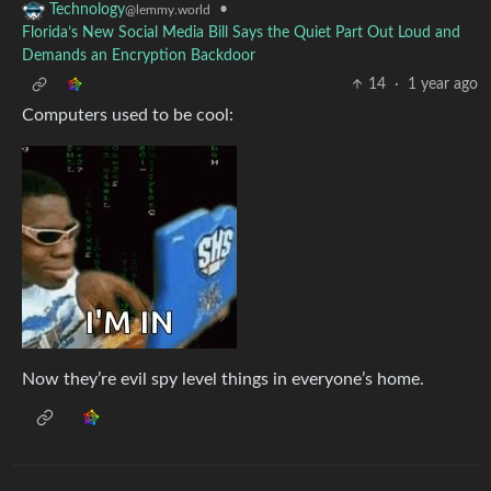
•
Technology
@lemmy.world
Florida’s New Social Media Bill Says the Quiet Part Out Loud and
Demands an Encryption Backdoor
14
·
1 year ago
Computers used to be cool:
Now they’re evil spy level things in everyone’s home.