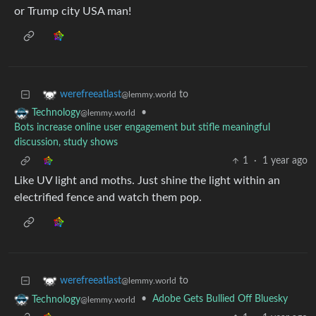
or Trump city USA man!
to
werefreeatlast
@lemmy.world
•
Technology
@lemmy.world
Bots increase online user engagement but stifle meaningful
discussion, study shows
1
·
1 year ago
Like UV light and moths. Just shine the light within an
electrified fence and watch them pop.
to
werefreeatlast
@lemmy.world
•
Adobe Gets Bullied Off Bluesky
Technology
@lemmy.world