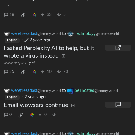
18
33
5
werefreeatlast
to
Technology
@lemmy.world
@lemmy.world
·
2 years ago
English
I asked Perplexity AI to help, but it
wrote a virus instead
www.perplexity.ai
25
10
73
werefreeatlast
to
Selfhosted
@lemmy.world
@lemmy.world
·
2 years ago
English
Email wowsers continue
0
0
werefreeatlast
to
Technology
@lemmy.world
@lemmy.world