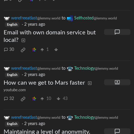
werefreeatlast
to
Selfhosted
@lemmy.world
@lemmy.world
·
2 years ago
English
Email with own domain service but
local?
30
1
werefreeatlast
to
Technology
@lemmy.world
@lemmy.world
·
2 years ago
English
How can we get to Mars faster
youtube.com
32
10
43
werefreeatlast
to
Technology
@lemmy.world
@lemmy.world
·
2 years ago
English
Maintaining a level of anonymity.