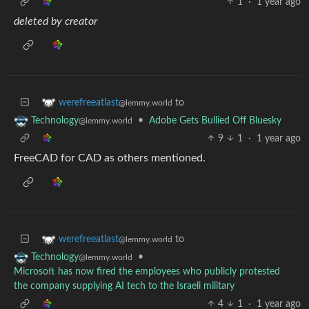
1
·
1 year ago
deleted by creator
to
werefreeatlast
@lemmy.world
•
Adobe Gets Bullied Off Bluesky
Technology
@lemmy.world
9
1
·
1 year ago
FreeCAD for CAD as others mentioned.
to
werefreeatlast
@lemmy.world
•
Technology
@lemmy.world
Microsoft has now fired the employees who publicly protested
the company supplying AI tech to the Israeli military
4
1
·
1 year ago