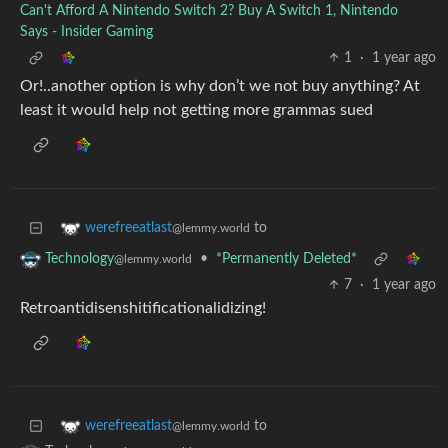
Can't Afford A Nintendo Switch 2? Buy A Switch 1, Nintendo
Says - Insider Gaming
1
·
1 year ago
Or!..another option is why don’t we not buy anything? At
least it would help not getting more grammas sued
to
werefreeatlast
@lemmy.world
•
*Permanently Deleted*
Technology
@lemmy.world
7
·
1 year ago
Retroantidisenshitificationalidizing!
to
werefreeatlast
@lemmy.world