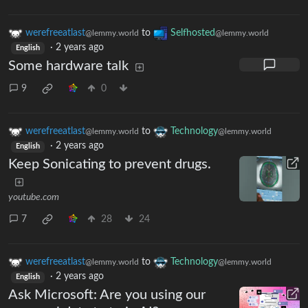
werefreeatlast
to
Selfhosted
@lemmy.world
@lemmy.world
·
2 years ago
English
Some hardware talk
9
0
werefreeatlast
to
Technology
@lemmy.world
@lemmy.world
·
2 years ago
English
Keep Sonicating to prevent drugs.
youtube.com
7
28
24
werefreeatlast
to
Technology
@lemmy.world
@lemmy.world
·
2 years ago
English
Ask Microsoft: Are you using our