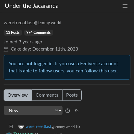
Under the Jacaranda
werefreeatlast
@lemmy.world
13 Posts
974 Comments
Joined
3 years ago
Cake day:
December 11th, 2023
You are not logged in. If you use a Fediverse account
that is able to follow users, you can follow this user.
Overview
Comments
Posts
to
werefreeatlast
@lemmy.world