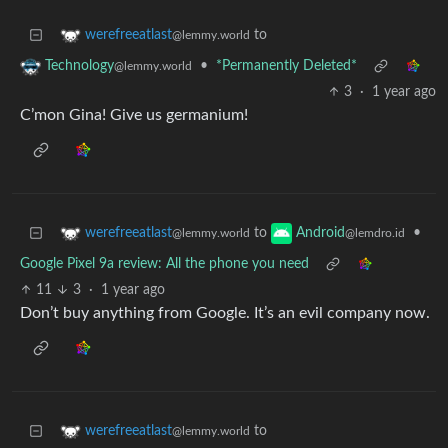
to
werefreeatlast
@lemmy.world
•
*Permanently Deleted*
Technology
@lemmy.world
3
·
1 year ago
C’mon Gina! Give us germanium!
to
•
werefreeatlast
Android
@lemmy.world
@lemdro.id
Google Pixel 9a review: All the phone you need
11
3
·
1 year ago
Don’t buy anything from Google. It’s an evil company now.
to
werefreeatlast
@lemmy.world