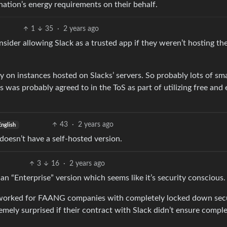
nation’s energy requirements on their behalf.
1
35
·
2 years ago
sider allowing Slack as a trusted app if they weren’t hosting th
ely on instances hosted on Slacks’ servers. So probably lots of sma
 was probably agreed to in the ToS as part of utilizing free and 
43
·
2 years ago
English
doesn’t have a self-hosted version.
3
16
·
2 years ago
 an “Enterprise” version which seems like it’s security conscious.
have worked for FAANG companies with completely locked down sec
emely surprised if their contract with Slack didn’t ensure compl