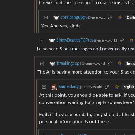
i never had the “pleasure” to use teams. Is i
corsicanguppy
@lemmy.ca
Engli
Yes. And yes, kinda.
ShittyBeatlesFCPres
@lemmy.world
I also scan Slack messages and never really rea
breakingcups
@lemmy.world
Engli
The AI is paying more attention to your Slack
kamenlady
@lemmy.world
English
At this point, you should be able to ask, if y
conversation waiting for a reply somewhere?
Edit: if they use our data, they should at leas
personal information is out there …