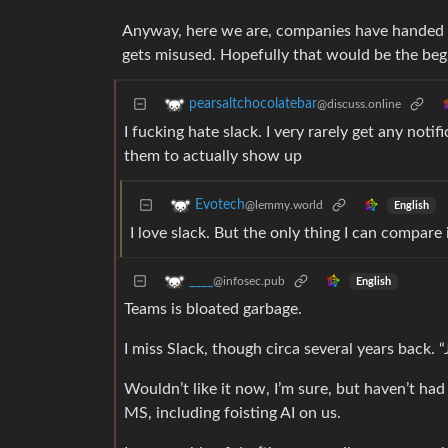
Anyway, here we are, companies have handed t
gets misused. Hopefully that would be the begi
pearsaltchocolatebar
@discuss.online
I fucking hate slack. I very rarely get any noti
them to actually show up
Evotech
@lemmy.world
English
I love slack. But the only thing I can compare 
____
@infosec.pub
English
Teams is bloated garbage.
I miss Slack, though circa several years back. 
Wouldn’t like it now, I’m sure, but haven’t had 
MS, including foisting AI on us.