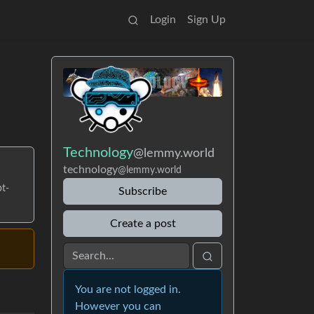
Login
Sign Up
Technology
@lemmy.world
technology
@lemmy.world
pt-
Subscribe
Create a post
You are not logged in.
However you can