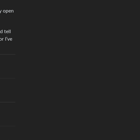
ny open
d tell
r I’ve