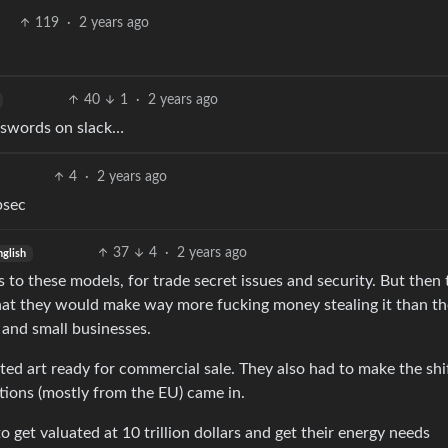
119
·
2 years ago
40
1
·
2 years ago
asswords on slack…
4
·
2 years ago
psec
37
4
·
2 years ago
nglish
s to these models, for trade secret issues and security. But then
 that they would make way more fucking money stealing it than t
 and small businesses.
d art ready for commercial sale. They also had to make the shi
tions (mostly from the EU) came in.
o get valuated at 10 trillion dollars and get their energy needs