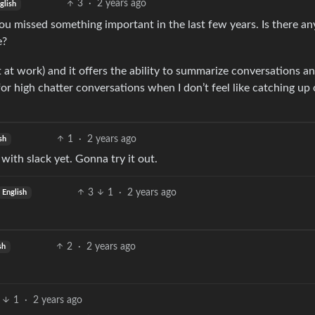
3
·
2 years ago
glish
 you missed something important in the last few years. Is there a
e?
t at work) and it offers the ability to summarize conversations an
or high chatter conversations when I don’t feel like catching up o
1
·
2 years ago
sh
 with slack yet. Gonna try it out.
3
1
·
2 years ago
English
2
·
2 years ago
sh
1
·
2 years ago