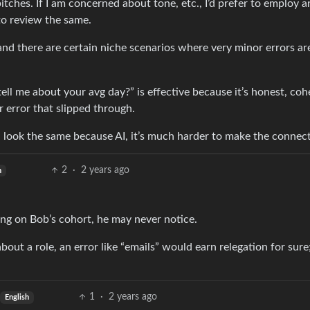
itches. If I am concerned about tone, etc., I’d prefer to employ a
to review the same.
 and there are certain niche scenarios where very minor errors ar
tell me about your avg day?” is effective because it’s honest, coh
 error that slipped through.
 look the same because AI, it’s much harder to make the connect
2
·
2 years ago
h
ing on Bob’s cohort, he may never notice.
bout a role, an error like “emails” would earn relegation for sure
1
·
2 years ago
English