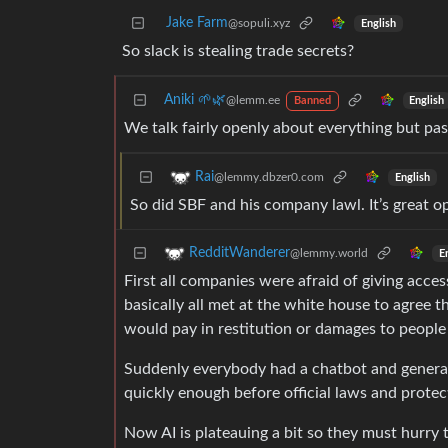
Jake Farm
@sopuli.xyz
English
So slack is stealing trade secrets?
Aniki 🌱🌿
@lemm.ee
English
Banned
We talk fairly openly about everything but p
Rai
@lemmy.dbzer0.com
English
So did SBF and his company lawl. It’s great o
RedditWanderer
@lemmy.world
E
First all companies were afraid of giving acces
basically all met at the white house to agree
would pay in restitution or damages to people
Suddenly everybody had a chatbot and generate
quickly enough before official laws and protec
Now AI is plateauing a bit so they must hurry t