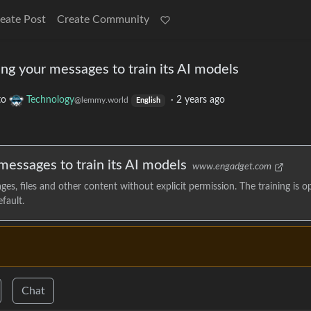
eate Post
Create Community
ng your messages to train its AI models
to
Technology
·
2 years ago
@lemmy.world
English
messages to train its AI models
www.engadget.com
s, files and other content without explicit permission. The training is o
fault.
Chat