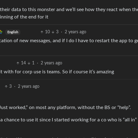
heir data to this monster and we’ll see how they react when th
nning of the end for it
10
3
·
2 years ago
English
fication of new messages, and if I do I have to restart the app to g
14
1
·
2 years ago
it with for corp use is teams. So if course it’s amazing
3
·
2 years ago
“Just worked,” on most any platform, without the BS or “help”.
a chance to use it since I started working for a co who is “all in”