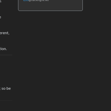
L3s
@hackingne.ws
n
e
erent,
ion.
; so be