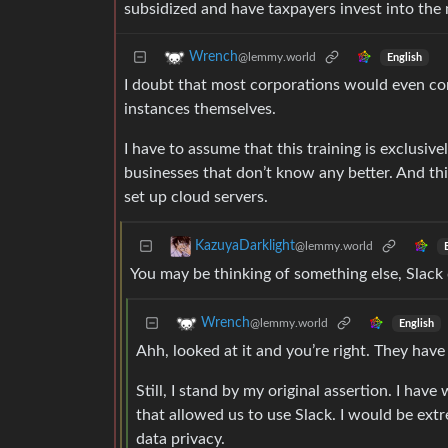
subsidized and have taxpayers invest into the 
Wrench
@lemmy.world
English
I doubt that most corporations would even con
instances themselves.
I have to assume that this training is exclusiv
businesses that don’t know any better. And this
set up cloud servers.
KazuyaDarklight
@lemmy.world
You may be thinking of something else, Slack 
Wrench
@lemmy.world
English
Ahh, looked at it and you’re right. They have
Still, I stand by my original assertion. I 
that allowed us to use Slack. I would be extr
data privacy.