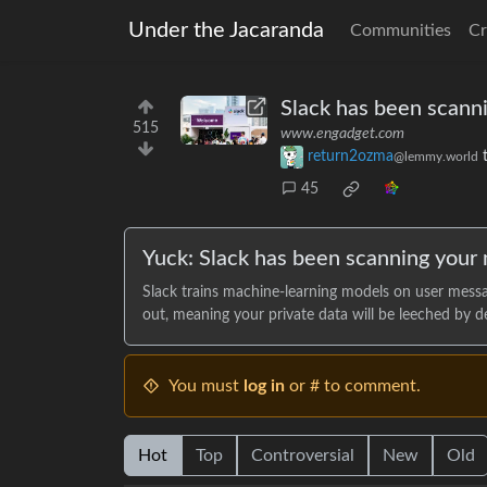
Under the Jacaranda
Communities
Cr
Slack has been scanni
515
www.engadget.com
return2ozma
@lemmy.world
45
Yuck: Slack has been scanning your 
Slack trains machine-learning models on user message
out, meaning your private data will be leeched by de
You must
log in
or # to comment.
Hot
Top
Controversial
New
Old