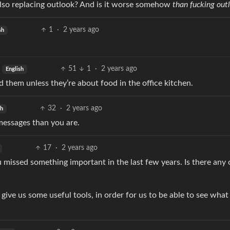
t also replacing outlook? And is it worse somehow
than fucking out
1
·
2 years ago
sh
51
1
·
2 years ago
English
d them unless they’re about food in the office kitchen.
32
·
2 years ago
sh
 messages than you are.
17
·
2 years ago
ou missed something important in the last few years. Is there any
t give us some useful tools, in order for us to be able to see what