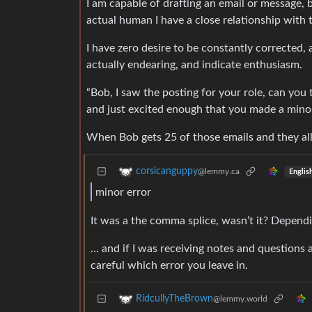
I am capable of drafting an email or message, b
actual human I have a close relationship with 
I have zero desire to be constantly corrected,
actually endearing, and indicate enthusiasm.
“Bob, I saw the posting for your role, can you 
and just excited enough that you made a minor
When Bob gets 25 of those emails and they all
corsicanguppy
@lemmy.ca
Englis
minor error
It was a the comma splice, wasn’t it? Depend
… and if I was receiving notes and questions a
careful which error you leave in.
RidcullyTheBrown
@lemmy.world