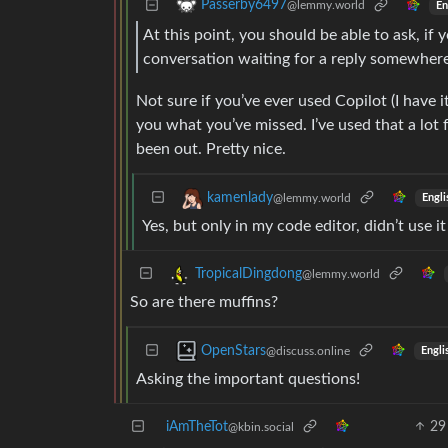
Passerby6497
@lemmy.world
En
At this point, you should be able to ask, if
conversation waiting for a reply somewher
Not sure if you’ve ever used Copilot (I have i
you what you’ve missed. I’ve used that a lot f
been out. Pretty nice.
kamenlady
@lemmy.world
Engli
Yes, but only in my code editor, didn’t use it
TropicalDingdong
@lemmy.world
So are there muffins?
OpenStars
@discuss.online
Engli
Asking the important questions!
iAmTheTot
29
@kbin.social