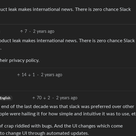
ct leak makes international news. There is zero chance Slack
7
·
2 years ago
duct leak makes international news. There is zero chance Slack
.
heir privacy policy.
14
1
·
2 years ago
70
2
·
2 years ago
English
 end of the last decade was that slack was preferred over other
ple were hailing it for how simple and intuitive it was to use, et
e of crap riddled with bugs. And the UI changes which come
 to change UI through automated updates.