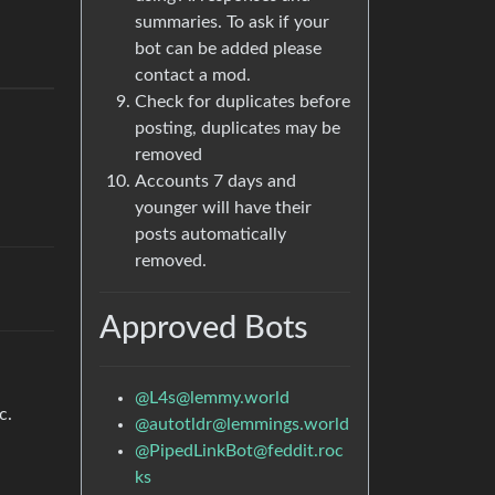
summaries. To ask if your
bot can be added please
contact a mod.
Check for duplicates before
posting, duplicates may be
removed
Accounts 7 days and
younger will have their
posts automatically
removed.
Approved Bots
@
L4s@lemmy.world
c.
@
autotldr@lemmings.world
@
PipedLinkBot@feddit.roc
ks