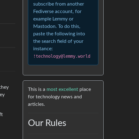
subscribe from another
Fediverse account, for
example Lemmy or
Mastodon. To do this,
paste the following into
the search field of your
instance:
!technology@lemmy.world
 they
This is a
most excellent
place
hey
for technology news and
articles.
ft
Our Rules