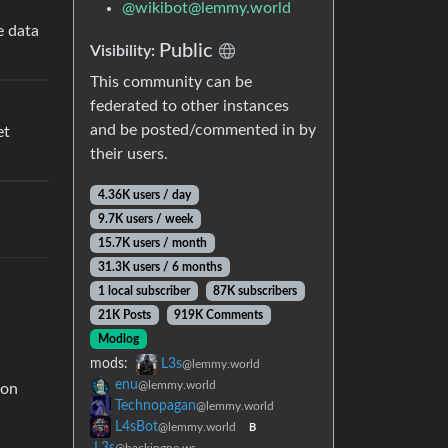
@
wikibot@lemmy.world
e data
Public
Visibility:
This community can be
federated to other instances
and be posted/commented in by
et
their users.
4.36K users / day
9.7K users / week
15.7K users / month
31.3K users / 6 months
1 local subscriber
87K subscribers
21K Posts
919K Comments
Modlog
mods:
L3s
@lemmy.world
enu
@lemmy.world
 on
Technopagan
@lemmy.world
L4sBot
@lemmy.world
B