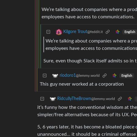
We’re talking about companies where a produ
employees have access to communications.
Kilgore Trout
@feddit.it
English
We’re talking about companies where a pro
employees have access to communications
Sure, even though Slack itself admits so in t
riodoro1
@lemmy.world
English
This guy never worked at a corporation
RidcullyTheBrown
@lemmy.world
it’s funny how the conventional wisdom at the
simpler/free alternatives because of its UX. Peo
5, 6 years later, it has become a bloated piec
unannounced… it should be a criminal offense