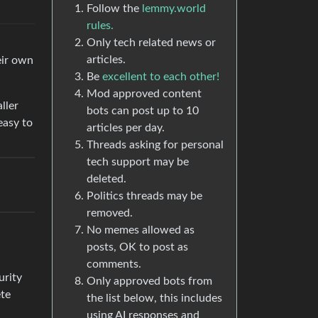
Follow the
lemmy.world
rules.
Only tech related news or
articles.
eir own
Be
excellent to each other!
Mod approved content
ller
bots can post up to 10
easy to
articles per day.
Threads asking for personal
tech support may be
deleted.
Politics threads may be
removed.
No memes allowed as
posts, OK to post as
comments.
urity
Only approved bots from
ete
the list below, this includes
using AI responses and