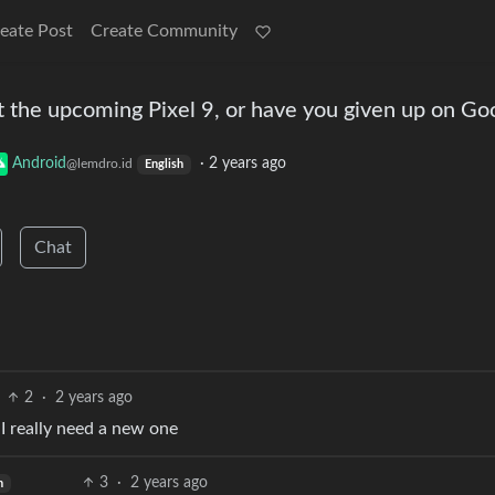
eate Post
Create Community
t the upcoming Pixel 9, or have you given up on Go
Android
·
2 years ago
@lemdro.id
English
Chat
2
·
2 years ago
t I really need a new one
3
·
2 years ago
h