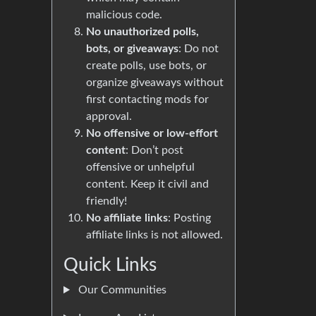
malicious code.
No unauthorized polls,
bots, or giveaways
: Do not
create polls, use bots, or
organize giveaways without
first contacting mods for
approval.
No offensive or low-effort
content
: Don’t post
offensive or unhelpful
content. Keep it civil and
friendly!
No affiliate links
: Posting
affiliate links is not allowed.
Quick Links
Our Communities