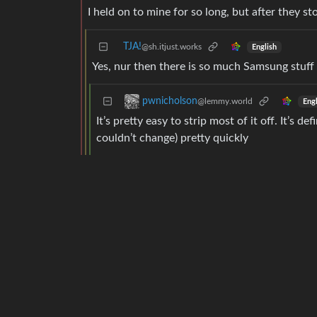
I held on to mine for so long, but after they s
TJA!
@sh.itjust.works
English
Yes, nur then there is so much Samsung stuff o
pwnicholson
@lemmy.world
Engl
It’s pretty easy to strip most of it off. It’s d
couldn’t change) pretty quickly