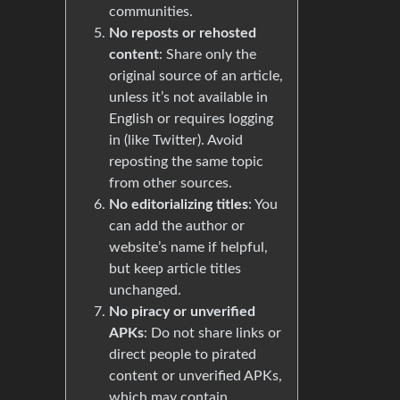
communities.
No reposts or rehosted
content
: Share only the
original source of an article,
unless it’s not available in
English or requires logging
in (like Twitter). Avoid
reposting the same topic
from other sources.
No editorializing titles
: You
can add the author or
website’s name if helpful,
but keep article titles
unchanged.
No piracy or unverified
APKs
: Do not share links or
direct people to pirated
content or unverified APKs,
which may contain