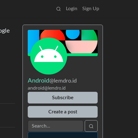
Login
Sign Up
ogle
Android
@lemdro.id
android
@lemdro.id
Subscribe
Create a post