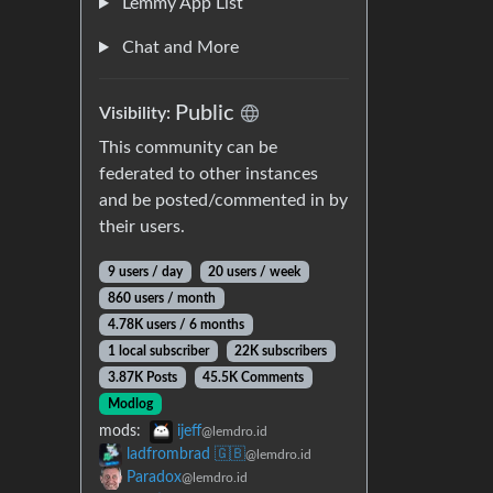
Lemmy App List
Chat and More
Public
Visibility:
This community can be
federated to other instances
and be posted/commented in by
their users.
9 users / day
20 users / week
860 users / month
4.78K users / 6 months
1 local subscriber
22K subscribers
3.87K Posts
45.5K Comments
Modlog
mods:
ijeff
@lemdro.id
ladfrombrad 🇬🇧
@lemdro.id
Paradox
@lemdro.id