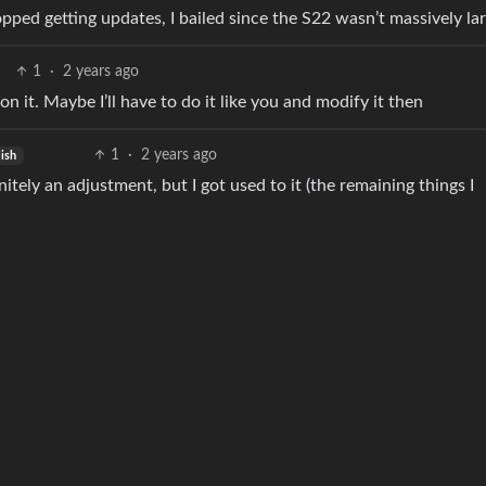
topped getting updates, I bailed since the S22 wasn’t massively lar
1
·
2 years ago
n it. Maybe I’ll have to do it like you and modify it then
1
·
2 years ago
ish
efinitely an adjustment, but I got used to it (the remaining things I