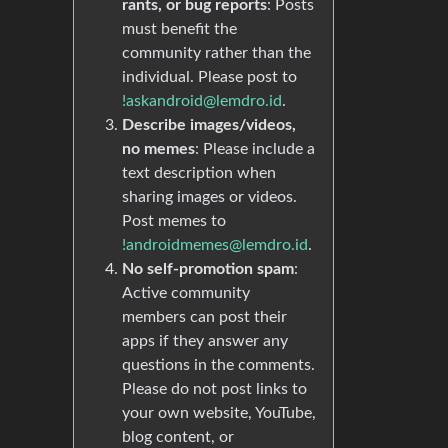
rants, or bug reports
: Posts
must benefit the
community rather than the
individual. Please post to
!askandroid@lemdro.id
.
Describe images/videos,
no memes
: Please include a
text description when
sharing images or videos.
Post memes to
!androidmemes@lemdro.id
.
No self-promotion spam
:
Active community
members can post their
apps if they answer any
questions in the comments.
Please do not post links to
your own website, YouTube,
blog content, or