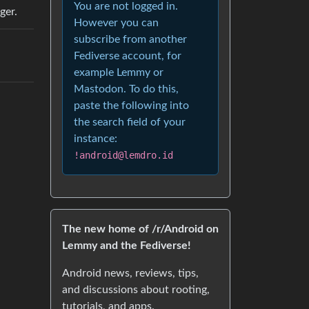
You are not logged in.
ger.
However you can
subscribe from another
Fediverse account, for
example Lemmy or
Mastodon. To do this,
paste the following into
the search field of your
instance:
!android@lemdro.id
The new home of /r/Android on
Lemmy and the Fediverse!
Android news, reviews, tips,
and discussions about rooting,
tutorials, and apps.