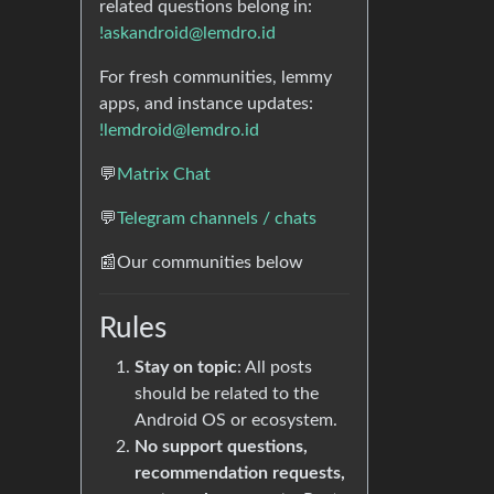
related questions belong in:
!askandroid@lemdro.id
For fresh communities, lemmy
apps, and instance updates:
!lemdroid@lemdro.id
💬
Matrix Chat
💬
Telegram channels / chats
📰Our communities below
Rules
Stay on topic
: All posts
should be related to the
Android OS or ecosystem.
No support questions,
recommendation requests,