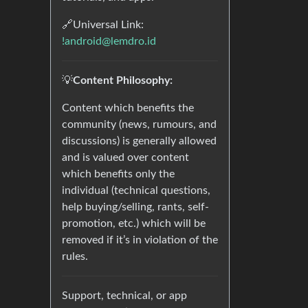
🔗Universal Link:
!android@lemdro.id
💡
Content Philosophy:
Content which benefits the
community (news, rumours, and
discussions) is generally allowed
and is valued over content
which benefits only the
individual (technical questions,
help buying/selling, rants, self-
promotion, etc.) which will be
removed if it’s in violation of the
rules.
Support, technical, or app