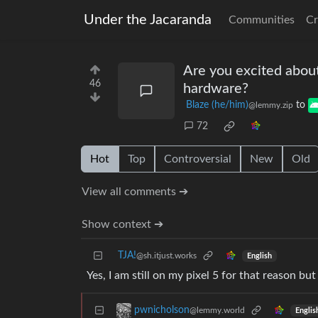
Under the Jacaranda
Communities
Cr
Are you excited abou
46
hardware?
Blaze (he/him)
to
@lemmy.zip
72
Hot
Top
Controversial
New
Old
View all comments ➔
Show context ➔
TJA!
@sh.itjust.works
English
Yes, I am still on my pixel 5 for that reason bu
pwnicholson
@lemmy.world
Englis