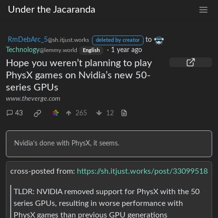
Under the Jacaranda
RmDebArc_5
to
@sh.itjust.works
deleted by creator
Technology
·
1 year ago
@lemmy.world
English
Hope you weren’t planning to play
PhysX games on Nvidia’s new 50-
series GPUs
www.theverge.com
43
265
12
Nvidia’s done with PhysX, it seems.
cross-posted from:
https://sh.itjust.works/post/33099518
TLDR: NVIDIA removed support for PhysX with the 50
series GPUs, resulting in worse performance with
PhysX games than previous GPU generations