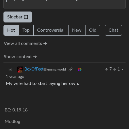
Sidebar
Hot
Top
Controversial
New
Old
Chat
View all comments ➔
Show context ➔
7
1
·
BoxOfFeet
@lemmy.world
1 year ago
My wife had to start laying her own.
BE: 0.19.18
Modlog