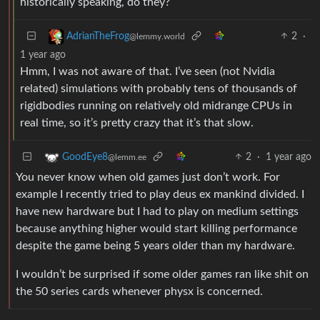
historically speaking, do they?
2
·
AdrianTheFrog
@lemmy.world
1 year ago
Hmm, I was not aware of that. I’ve seen (not Nvidia
related) simulations with probably tens of thousands of
rigidbodies running on relatively old midrange CPUs in
real time, so it’s pretty crazy that it’s that slow.
2
·
1 year ago
GoodEye8
@lemm.ee
You never know when old games just don’t work. For
example I recently tried to play deus ex mankind divided. I
have new hardware but I had to play on medium settings
because anything higher would start killing performance
despite the game being 5 years older than my hardware.
I wouldn’t be surprised if some older games ran like shit on
the 50 series cards whenever physx is concerned.