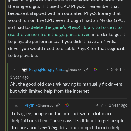
the single digits if it used CPU PhysX. I remember that
because it shipped with an outdated PhysX library that
would run on the CPU even though I had an Nvidia GPU,
so I had to
delete the game’s PhysX library to force it to
use the version from the graphics driver
, in order to get it
to playable performance. If you didn’t have an Nvidia
driver you would need to disable PhysX for that segment
to be playable.
2
1
·
RagingHungryPanda
@lemm.ee
1 year ago
Ah, the good old days 😂 having to manually fix drivers
but with limited help from the internet
Psythik
7
·
1 year ago
@lemm.ee
I disagree; people on the internet were a lot more
helpful back then. These days it’s difficult to get people
to care about
anything
, let alone compel them to help.