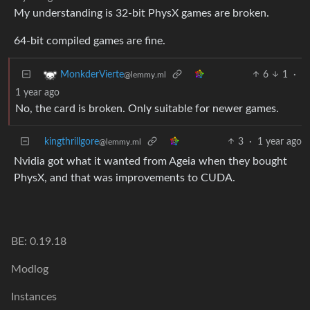
My understanding is 32-bit PhysX games are broken.
64-bit compiled games are fine.
6
1
·
MonkderVierte
@lemmy.ml
1 year ago
No, the card is broken. Only suitable for newer games.
kingthrillgore
3
·
1 year ago
@lemmy.ml
Nvidia got what it wanted from Ageia when they bought
PhysX, and that was improvements to CUDA.
BE: 0.19.18
Modlog
Instances