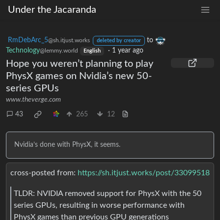
Under the Jacaranda
RmDebArc_5
to
@sh.itjust.works
deleted by creator
Technology
·
1 year ago
@lemmy.world
English
Hope you weren’t planning to play
PhysX games on Nvidia’s new 50-
series GPUs
www.theverge.com
43
265
12
Nvidia’s done with PhysX, it seems.
cross-posted from:
https://sh.itjust.works/post/33099518
TLDR: NVIDIA removed support for PhysX with the 50
series GPUs, resulting in worse performance with
PhysX games than previous GPU generations