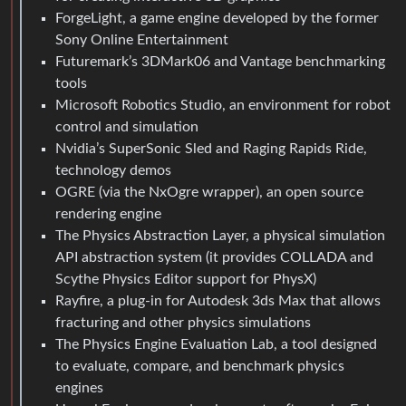
ForgeLight, a game engine developed by the former
Sony Online Entertainment
Futuremark’s 3DMark06 and Vantage benchmarking
tools
Microsoft Robotics Studio, an environment for robot
control and simulation
Nvidia’s SuperSonic Sled and Raging Rapids Ride,
technology demos
OGRE (via the NxOgre wrapper), an open source
rendering engine
The Physics Abstraction Layer, a physical simulation
API abstraction system (it provides COLLADA and
Scythe Physics Editor support for PhysX)
Rayfire, a plug-in for Autodesk 3ds Max that allows
fracturing and other physics simulations
The Physics Engine Evaluation Lab, a tool designed
to evaluate, compare, and benchmark physics
engines