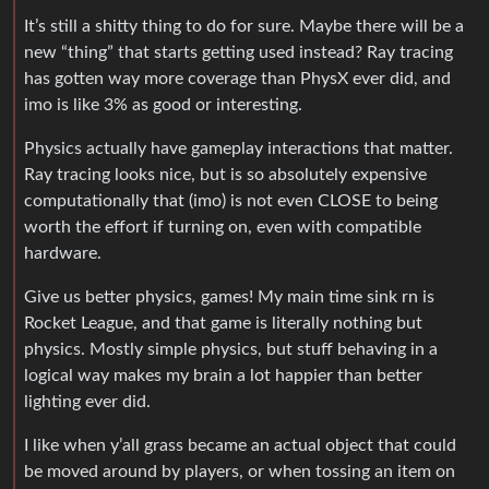
It’s still a shitty thing to do for sure. Maybe there will be a
new “thing” that starts getting used instead? Ray tracing
has gotten way more coverage than PhysX ever did, and
imo is like 3% as good or interesting.
Physics actually have gameplay interactions that matter.
Ray tracing looks nice, but is so absolutely expensive
computationally that (imo) is not even CLOSE to being
worth the effort if turning on, even with compatible
hardware.
Give us better physics, games! My main time sink rn is
Rocket League, and that game is literally nothing but
physics. Mostly simple physics, but stuff behaving in a
logical way makes my brain a lot happier than better
lighting ever did.
I like when y’all grass became an actual object that could
be moved around by players, or when tossing an item on