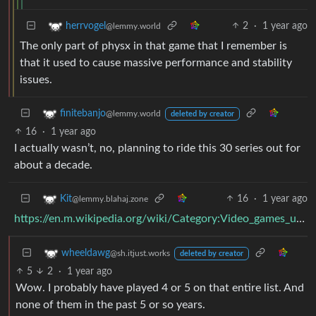
2
·
1 year ago
herrvogel
@lemmy.world
The only part of physx in that game that I remember is
that it used to cause massive performance and stability
issues.
finitebanjo
@lemmy.world
deleted by creator
16
·
1 year ago
I actually wasn’t, no, planning to ride this 30 series out for
about a decade.
16
·
1 year ago
Kit
@lemmy.blahaj.zone
https://en.m.wikipedia.org/wiki/Category:Video_games_using_PhysX
wheeldawg
@sh.itjust.works
deleted by creator
5
2
·
1 year ago
Wow. I probably have played 4 or 5 on that entire list. And
none of them in the past 5 or so years.