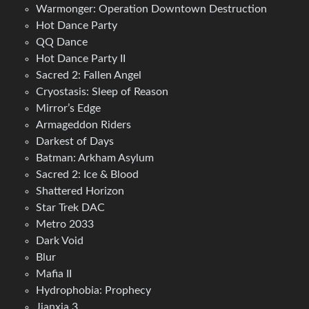
Warmonger: Operation Downtown Destruction
Hot Dance Party
QQ Dance
Hot Dance Party II
Sacred 2: Fallen Angel
Cryostasis: Sleep of Reason
Mirror’s Edge
Armageddon Riders
Darkest of Days
Batman: Arkham Asylum
Sacred 2: Ice & Blood
Shattered Horizon
Star Trek DAC
Metro 2033
Dark Void
Blur
Mafia II
Hydrophobia: Prophecy
Jianxia 3