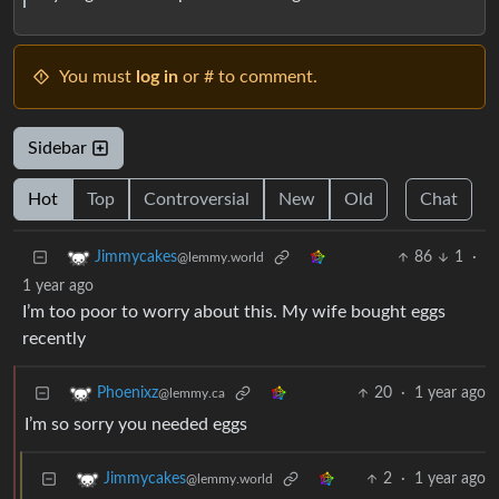
You must
log in
or # to comment.
Sidebar
Hot
Top
Controversial
New
Old
Chat
86
1
·
Jimmycakes
@lemmy.world
1 year ago
I’m too poor to worry about this. My wife bought eggs
recently
20
·
1 year ago
Phoenixz
@lemmy.ca
I’m so sorry you needed eggs
2
·
1 year ago
Jimmycakes
@lemmy.world