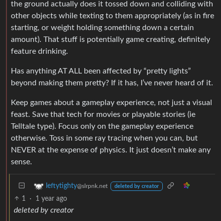
the ground actually does it tossed down and colliding with
other objects while texting to them appropriately (as in fire
starting, or weight holding something down a certain
amount). That stuff is potentially game creating, definitely
feature drinking.
Has anything AT ALL been affected by “pretty lights”
beyond making them pretty? If it has, I’ve never heard of it.
Keep games about a gameplay experience, not just a visual
feast. Save that tech for movies or playable stories (ie
Telltale type). Focus only on the gameplay experience
otherwise. Toss in some ray tracing when you can, but
NEVER at the expense of physics. It just doesn’t make any
sense.
leftytighty
@slrpnk.net
deleted by creator
1
·
1 year ago
deleted by creator