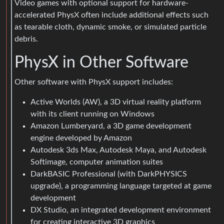
Video games with optional support for hardware-
accelerated PhysX often include additional effects such
as tearable cloth, dynamic smoke, or simulated particle
debris.
PhysX in Other Software
Other software with PhysX support includes:
Active Worlds (AW), a 3D virtual reality platform
with its client running on Windows
Amazon Lumberyard, a 3D game development
engine developed by Amazon
Autodesk 3ds Max, Autodesk Maya, and Autodesk
Softimage, computer animation suites
DarkBASIC Professional (with DarkPHYSICS
upgrade), a programming language targeted at game
development
DX Studio, an integrated development environment
for creating interactive 3D graphics