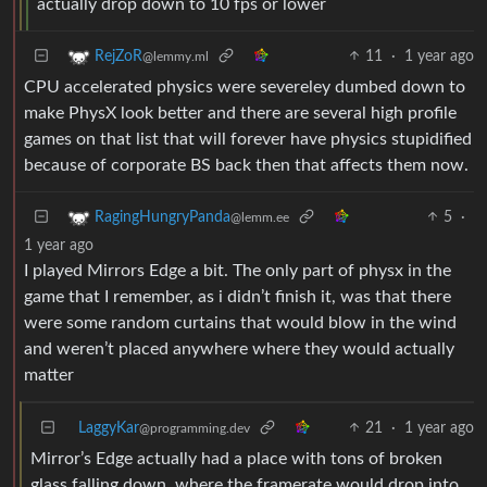
actually drop down to 10 fps or lower
11
·
1 year ago
RejZoR
@lemmy.ml
CPU accelerated physics were severeley dumbed down to
make PhysX look better and there are several high profile
games on that list that will forever have physics stupidified
because of corporate BS back then that affects them now.
5
·
RagingHungryPanda
@lemm.ee
1 year ago
I played Mirrors Edge a bit. The only part of physx in the
game that I remember, as i didn’t finish it, was that there
were some random curtains that would blow in the wind
and weren’t placed anywhere where they would actually
matter
LaggyKar
21
·
1 year ago
@programming.dev
Mirror’s Edge actually had a place with tons of broken
glass falling down, where the framerate would drop into