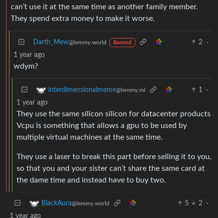
can’t use it at the same time as another family member.
They spend extra money to make it worse.
Darth_Mew
2
·
@lemmy.world
Banned
1 year ago
wdym?
1
·
interdimensionalmeme
@lemmy.ml
1 year ago
They use the same silicon silicon for datacenter products
Vcpu is something that allows a gpu to be used by
multiple virtual machines at the same time.
They use a laser to break this part before selling it to you,
so that you and your sister can’t share the same card at
the dame time and instead have to buy two.
5
2
·
BlackAura
@lemmy.world
1 year ago