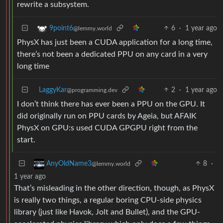
rewrite a subsystem.
6
·
1 year ago
9point6
@lemmy.world
PhysX has just been a CUDA application for a long time,
there’s not been a dedicated PPU on any card in a very
long time
LaggyKar
2
·
1 year ago
@programming.dev
I don’t think there has ever been a PPU on the GPU. It
did originally run on PPU cards by Ageia, but AFAIK
PhysX on GPU:s used CUDA GPGPU right from the
start.
8
·
AnyOldName3
@lemmy.world
1 year ago
That’s misleading in the other direction, though, as PhysX
is really two things, a regular boring CPU-side physics
library (just like Havok, Jolt and Bullet), and the GPU-