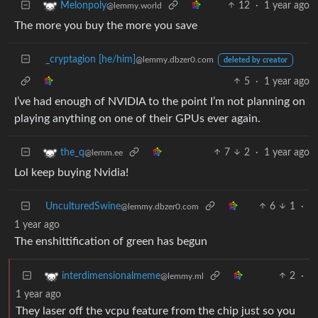
12
·
1 year ago
Melonpoly
@lemmy.world
The more you buy the more you save
_cryptagion [he/him]
@lemmy.dbzer0.com
deleted by creator
5
·
1 year ago
I’ve had enough of NVIDIA to the point I’m not planning on
playing anything on one of their GPUs ever again.
7
2
·
1 year ago
the_q
@lemm.ee
Lol keep buying Nvidia!
UnculturedSwine
6
1
·
@lemmy.dbzer0.com
1 year ago
The enshittification of green has begun
2
·
interdimensionalmeme
@lemmy.ml
1 year ago
They laser off the vcpu feature from the chip just so you