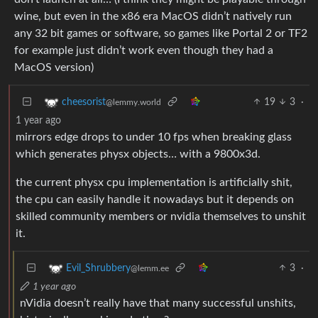
wine, but even in the x86 era MacOS didn’t natively run
any 32 bit games or software, so games like Portal 2 or TF2
for example just didn’t work even though they had a
MacOS version)
19
3
·
cheesorist
@lemmy.world
1 year ago
mirrors edge drops to under 10 fps when breaking glass
which generates physx objects… with a 9800x3d.
the current physx cpu implementation is artificially shit,
the cpu can easily handle it nowadays but it depends on
skilled community members or nvidia themselves to unshit
it.
3
·
Evil_Shrubbery
@lemm.ee
1 year ago
nVidia doesn’t really have that many successful unshits,