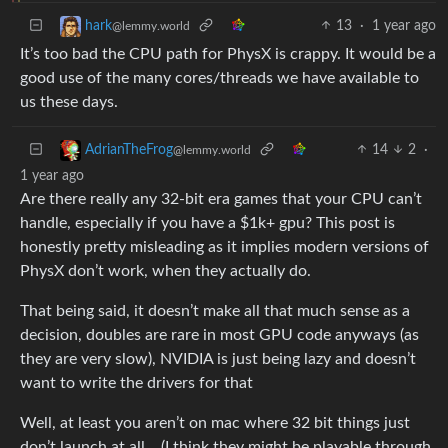
13
·
1 year ago
hark
@lemmy.world
It’s too bad the CPU path for PhysX is crappy. It would be a
good use of the many cores/threads we have available to
us these days.
14
2
·
AdrianTheFrog
@lemmy.world
1 year ago
Are there really any 32-bit era games that your CPU can’t
handle, especially if you have a $1k+ gpu? This post is
honestly pretty misleading as it implies modern versions of
PhysX don’t work, when they actually do.
That being said, it doesn’t make all that much sense as a
decision, doubles are rare in most GPU code anyways (as
they are very slow), NVIDIA is just being lazy and doesn’t
want to write the drivers for that
Well, at least you aren’t on mac where 32 bit things just
don’t launch at all… (I think they might be playable through