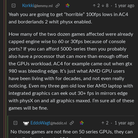
Korkki
2
8
·
1 year ago
@lemmy.ml
Yeah you are going to get “horrible” 100fps lows in AC4
and borderlands 2 whit physx enabled.
How many of the two dozen games affected were already
capped engine wise to 60 or 30fps because of console
ports? If you can afford 5000-series then you probably
also have a processor that can more than enough offset
the GPUs workload. AC4 for example came out when gtx
980 was bleeding edge. It’s just what AMD GPU users
have been living with for decades, and not even really
noticing. Even my three gen old low tier AMD laptop with
integrated graphics can eek out 30+ fps in mirrors edge
with physX on and all graphics maxed. I’m sure all of these
games will be fine.
2
·
1 year ago
EddoWagt
@feddit.nl
No those games are not fine on 50 series GPUs, they can