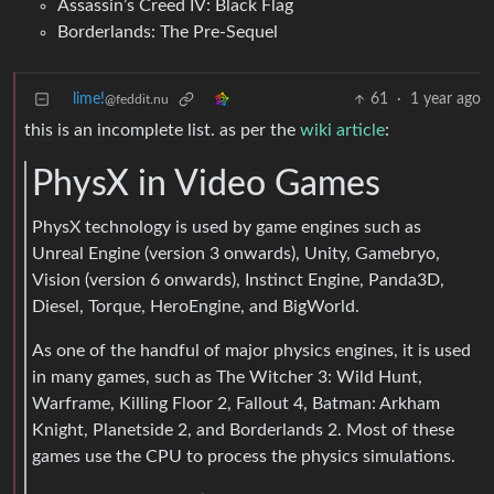
Assassin’s Creed IV: Black Flag
Borderlands: The Pre-Sequel
lime!
61
·
1 year ago
@feddit.nu
this is an incomplete list. as per the
wiki article
:
PhysX in Video Games
PhysX technology is used by game engines such as
Unreal Engine (version 3 onwards), Unity, Gamebryo,
Vision (version 6 onwards), Instinct Engine, Panda3D,
Diesel, Torque, HeroEngine, and BigWorld.
As one of the handful of major physics engines, it is used
in many games, such as The Witcher 3: Wild Hunt,
Warframe, Killing Floor 2, Fallout 4, Batman: Arkham
Knight, Planetside 2, and Borderlands 2. Most of these
games use the CPU to process the physics simulations.