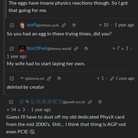
The eggs have insane physics reactions though. So I got
that going for me.
10
·
1 year ago
skaffi
@infosec.pub
So you had an egg in these trying times, did you?
7
1
·
BoxOfFeet
@lemmy.world
1 year ago
My wife had to start laying her own.
☂️-
1
·
1 year ago
@lemmy.ml
deleted by creator
🇰 🌀 🇱 🇦 🇳 🇦 🇰 🇮
@pawb.social
54
3
·
1 year ago
Guess I’ll have to dust off my old dedicated PhysX card
from the mid 2000’s. Shit… I think that thing is AGP not
even PCIE 🤔