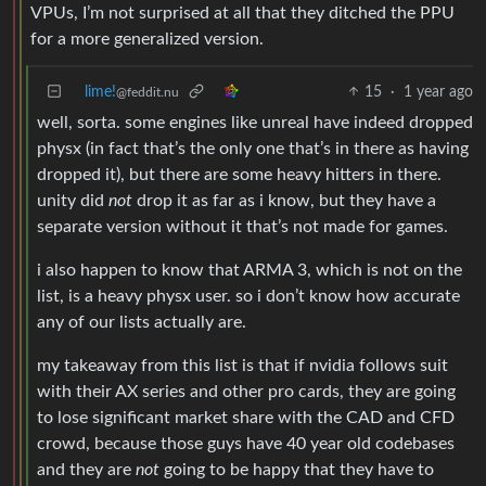
VPUs, I’m not surprised at all that they ditched the PPU
for a more generalized version.
lime!
15
·
1 year ago
@feddit.nu
well, sorta. some engines like unreal have indeed dropped
physx (in fact that’s the only one that’s in there as having
dropped it), but there are some heavy hitters in there.
unity did
not
drop it as far as i know, but they have a
separate version without it that’s not made for games.
i also happen to know that ARMA 3, which is not on the
list, is a heavy physx user. so i don’t know how accurate
any of our lists actually are.
my takeaway from this list is that if nvidia follows suit
with their AX series and other pro cards, they are going
to lose significant market share with the CAD and CFD
crowd, because those guys have 40 year old codebases
and they are
not
going to be happy that they have to