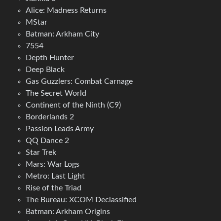
Alice: Madness Returns
MStar
Batman: Arkham City
7554
Depth Hunter
Deep Black
Gas Guzzlers: Combat Carnage
The Secret World
Continent of the Ninth (C9)
Borderlands 2
Passion Leads Army
QQ Dance 2
Star Trek
Mars: War Logs
Metro: Last Light
Rise of the Triad
The Bureau: XCOM Declassified
Batman: Arkham Origins