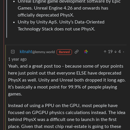
Unreal Engine game development software by Epic
Games. Unreal Engine 4.26 and onwards has
officially deprecated PhysX.
Unity by Unity ApS. Unity’s Data-Oriented
Technology Stack does not use PhysX.
kitnaht
19
4
·
@lemmy.world
Banned
1 year ago
Yeah, and a great post too - because some of your points
here just point out that everyone ELSE have deprecated
PhysX as well. Unity and Unreal both dropped it long ago.
It’s basically a moot point for 99.9% of people playing
games.
Instead of using a PPU on the GPU, most people have
focused on GPGPU physics calculations instead. The idea
behind PhysX was a difficult one to launch in the first
place. Given that most chip real-estate is going to these