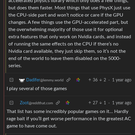
accelerated physics library which only does a few things,
but does them faster. Most things that use PhysX just use
the CPU-side part and won’t notice or care if the GPU
changes. A few things use the GPU-accelerated part, but
the overwhelming majority of those use it for optional
extra features that only work on Nvidia cards, and instead
of running the same effects on the CPU if there’s no
Nvidia card available, they just skip them, so it’s not the
end of the world to leave them disabled on the 5000-
series.
36
2
·
1 year ago
Dadifer
@lemmy.world
I play several of those games
Zoot
27
1
·
1 year ago
@reddthat.com
That list has some incredibly popular games on it… Hardly
rage bait if you’ll get worse performance in the greatest AC
game to have come out.