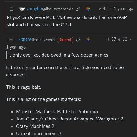
42
·
1 year ago
cmnybo
@discuss.tchncs.de
PhysX cards were PCI. Motherboards only had one AGP
slot and that was for the GPU.
kitnaht
57
12
·
@lemmy.world
Banned
1 year ago
It only ever got deployed in a few dozen games
Is the only sentence in the entire article you need to be
aware of.
This is rage-bait.
This is a list of the games it affects:
Monster Madness: Battle for Suburbia
Tom Clancy’s Ghost Recon Advanced Warfighter 2
Crazy Machines 2
Unreal Tournament 3