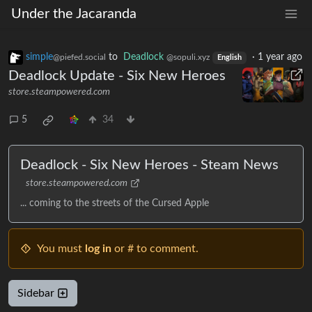
Under the Jacaranda
simple
to
Deadlock
·
1 year ago
@piefed.social
@sopuli.xyz
English
Deadlock Update - Six New Heroes
store.steampowered.com
5
34
Deadlock - Six New Heroes - Steam News
store.steampowered.com
... coming to the streets of the Cursed Apple
You must
log in
or # to comment.
Sidebar