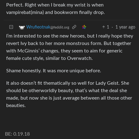
Perfect. Right when I break my wrist is when
vampirebat(mina) and bookworm finally drop.
1
·
1 year ago
Wrufieotnak
@feddit.org
I’m interested to see the new heroes, but I really hope they
revert Ivy back to her more monstrous form. But together
with McGinnis’ changes, they seem to aim for generic
female cute style, similar to Overwatch.
Shame honestly. It was more unique before.
It also doesn’t fit thematically so well for Lady Geist. She
should be otherworldly beauty, that’s what the deal she
made, but now she is just average between all those other
beauties.
BE: 0.19.18