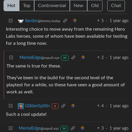
Hot
Top
Controversial
New
Old
Chat
5
·
1 year ago
Ilandar
@lemmy.today
Interesting choice to move away from the remaining Hero
Labs heroes, some of whom have been available for testing
for a long time now.
MentalEdge
2
·
1 year ago
@sopuli.xyz
M
The same is true for these.
They’ve been in the build for the second level of the
playtest for a while, so these have seen a good amount of
work as well.
4
·
1 year ago
G0ldenSp00n
A
Such a cool update!
MentalEdge
3
·
1 year ago
@sopuli.xyz
M