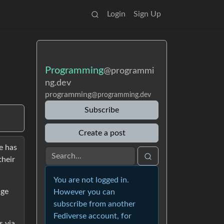
Login
Sign Up
Programming
@programmi
ng.dev
programming
@programming.dev
Subscribe
Create a post
e has
their
You are not logged in.
nge
However you can
subscribe from another
Fediverse account, for
s via