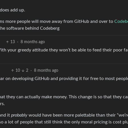
t does add up.
eans more people will move away from GitHub and over to
Codeb
the software behind Codeberg
13
·
8 months ago
h your greedy attitude they won’t be able to feed their poor fam
10
2
·
8 months ago
ar on developing GitHub and providing it for free to most peopl
hat they can actually make money. This change is so that they ca
rs.
and it
probably
would have been more palettable than their “we’r
so a lot of people that still think the only moral pricing is cost pl