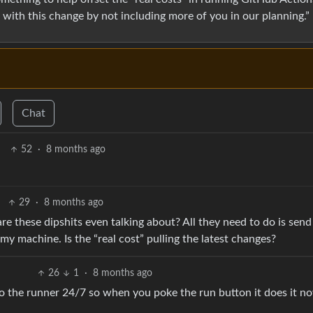
with this change by not including more of you in our planning.”
Chat
52
·
8 months ago
29
·
8 months ago
re these dipshits even talking about? All they need to do is send
y machine. Is the “real cost” pulling the latest changes?
26
1
·
8 months ago
to the runner 24/7 so when you poke the run button it does it n