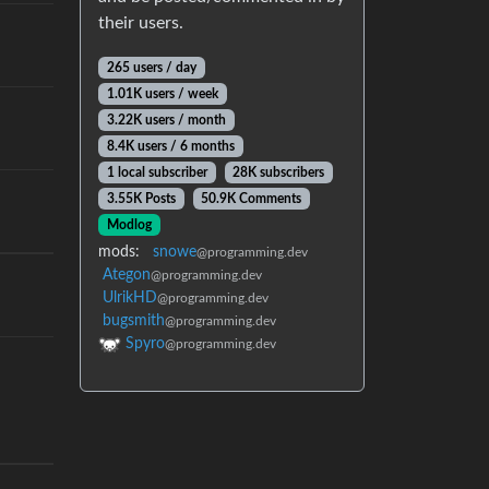
their users.
265 users / day
1.01K users / week
3.22K users / month
8.4K users / 6 months
1 local subscriber
28K subscribers
3.55K Posts
50.9K Comments
Modlog
mods:
snowe
@programming.dev
Ategon
@programming.dev
UlrikHD
@programming.dev
bugsmith
@programming.dev
Spyro
@programming.dev