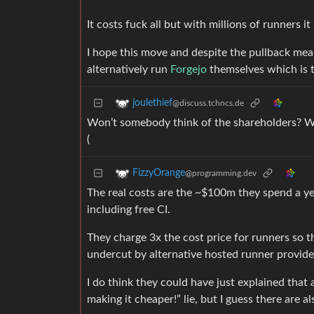
It costs fuck all but with millions of runners i
I hope this move and despite the pullback m
alternatively run
Forgejo
themselves which is 
joulethief
@discuss.tchncs.de
Won’t somebody think of the shareholders? Wit
(
FizzyOrange
@programming.dev
The real costs are the ~$100m they spend a ye
including free CI.
They charge 3x the cost price for runners so t
undercut by alternative hosted runner provide
I do think they could have just explained that 
making it cheaper!” lie, but I guess there are al