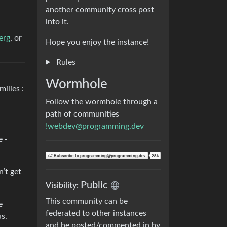
another community cross post
into it.
erg
, or
Hope you enjoy the instance!
Rules
Wormhole
ilies :
Follow the wormhole through a
path of communities
!webdev@programming.dev
e -
n’t get
Public
Visibility:
This community can be
e
federated to other instances
us.
and be posted/commented in by