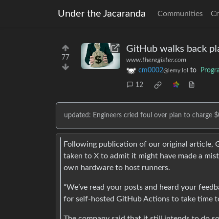
Under the Jacaranda
Communities
Cr
GitHub walks back pla
77
www.theregister.com
cm0002
to
Progr
@lemy.lol
12
updated: Engineers cried foul over plan to charge 
Following publication of our original article
taken to X to admit it might have made a mist
own hardware to host runners.
“We’ve read your posts and heard your feedb
for self-hosted GitHub Actions to take time t
The company said that it still intends to do s