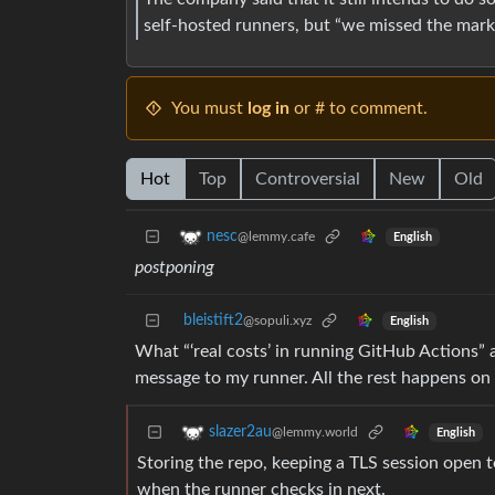
self-hosted runners, but “we missed the mark 
You must
log in
or # to comment.
Hot
Top
Controversial
New
Old
nesc
@lemmy.cafe
English
postponing
bleistift2
@sopuli.xyz
English
What “‘real costs’ in running GitHub Actions” a
message to my runner. All the rest happens on m
slazer2au
@lemmy.world
English
Storing the repo, keeping a TLS session open 
when the runner checks in next.