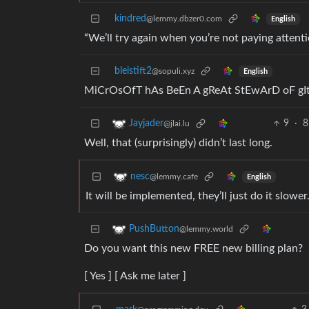
kindred
@lemmy.dbzer0.com
English
“We’ll try again when you’re not paying attenti
bleistift2
@sopuli.xyz
English
MiCrOsOfT hAs BeEn A gReAt StEwArD oF g
9
·
8
Jayjader
@jlai.lu
Well, that (surprisingly) didn’t last long.
nesc
@lemmy.cafe
English
It will be implemented, they’ll just do it slower
PushButton
@lemmy.world
Do you want this new FREE new billing plan?
[ Yes ] [ Ask me later ]