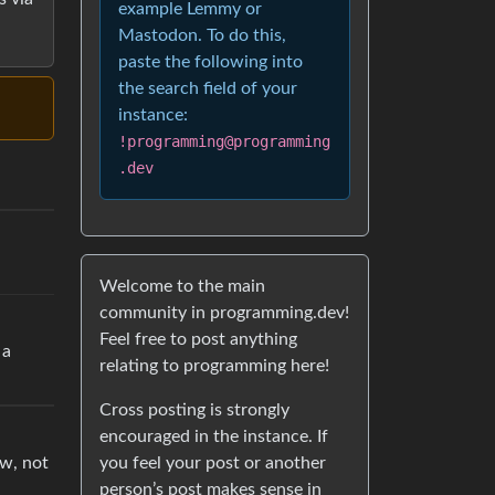
example Lemmy or
Mastodon. To do this,
paste the following into
the search field of your
instance:
!programming@programming
.dev
Welcome to the main
community in programming.dev!
Feel free to post anything
 a
relating to programming here!
Cross posting is strongly
encouraged in the instance. If
you feel your post or another
ow, not
person’s post makes sense in