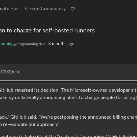
eate Post
Create Community
n to charge for self-hosted runners
amming
·
8 months ago
@programming.dev
$0.002/min.
, GitHub reversed its decision. The Microsoft-owned developer sit
ake by unilaterally announcing plans to charge people for using 
ack,” GitHub said. “We’re postponing the announced billing cha
o re-evaluate our approach.”
omething to help offset the “real costs” in running GitHub Action