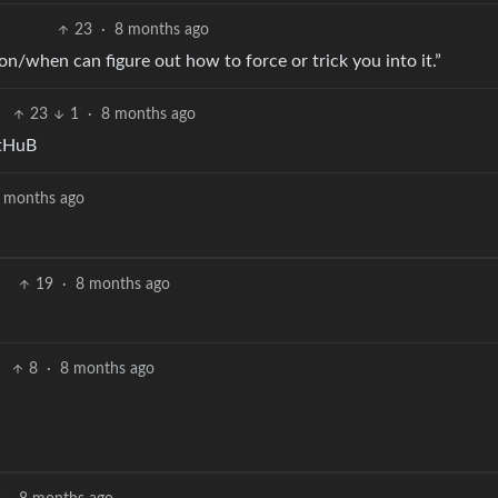
23
·
8 months ago
on/when can figure out how to force or trick you into it.”
23
1
·
8 months ago
ItHuB
 months ago
19
·
8 months ago
.
8
·
8 months ago