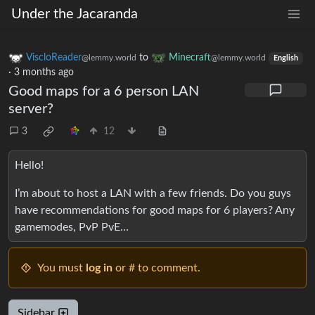
Under the Jacaranda
ViscloReader
to
Minecraft
@lemmy.world
@lemmy.world
English
·
3 months ago
Good maps for a 6 person LAN
server?
3
12
Hello!
I’m about to host a LAN with a few friends. Do you guys
have recommendations for good maps for 6 players? Any
gamemodes, PvP PvE…
You must
log in
or # to comment.
Sidebar