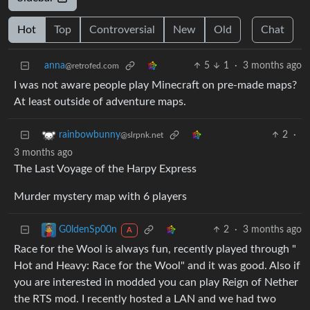
Hot
Top
Controversial
New
Old
Chat
anna
5
1
·
3 months ago
@retrofed.com
I was not aware people play Minecraft on pre-made maps?
At least outside of adventure maps.
2
·
rainbowbunny
@slrpnk.net
3 months ago
The Last Voyage of the Harpy Express
Murder mystery map with 6 players
2
·
3 months ago
G0ldenSp00n
A
Race for the Wool is always fun, recently played through "
Hot and Heavy: Race for the Wool" and it was good. Also if
you are interested in modded you can play Reign of Nether
the RTS mod. I recently hosted a LAN and we had two