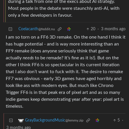
during a talk from one of the execs about AI strategy.
Most people in the debate were staunchly anti-AI, with
only a few developers in favour.
Coelacanth
20
·
3 months ago
@feddit.nu
I am so torn on a FF6 3D remake. On the one hand I think it
has huge potential - and is way more interesting than an
FF9 remake (does anyone seriously think that game
actually
needs
to be remade? It’s fine as it is!). But on the
other I think FF6 is so spectacular in its current iteration
that I also don’t want to fuck with it. The desire to remake
FF7 was obvious - early 3D games have aged horribly and
look like ass with modern eyes. But much like Chrono
Trigger FF6 is in that peak era of pixel art and as so many
indie games keep demonstrating year after year: pixel art is
timeless.
5
·
GrayBackgroundMusic
@lemmy.zip
3 months ago