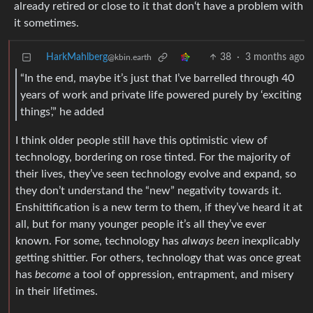
already retired or close to it that don‘t have a problem with
it sometimes.
HarkMahlberg
38
·
3 months ago
@kbin.earth
“In the end, maybe it’s just that I’ve barrelled through 40
years of work and private life powered purely by ‘exciting
things’,” he added
I think older people still have this optimistic view of
technology, bordering on rose tinted. For the majority of
their lives, they’ve seen technology evolve and expand, so
they don’t understand the “new” negativity towards it.
Enshittification is a new term to them, if they’ve heard it at
all, but for many younger people it’s all they’ve ever
known. For some, technology has
always been
inexplicably
getting shittier. For others, technology that was once great
has
become
a tool of oppression, entrapment, and misery
in their lifetimes.