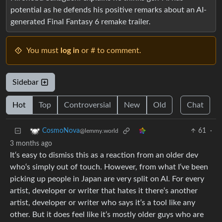
potential as he defends his positive remarks about an AI-
generated Final Fantasy 6 remake trailer.
You must
log in
or # to comment.
Sidebar
Hot
Top
Controversial
New
Old
Chat
61
·
CosmoNova
@lemmy.world
3 months ago
It‘s easy to dismiss this as a reaction from an older dev
who‘s simply out of touch. However, from what I‘ve been
picking up people in Japan are very split on AI. For every
artist, developer or writer that hates it there‘s another
artist, developer or writer who says it‘s a tool like any
other. But it does feel like it‘s mostly older guys who are