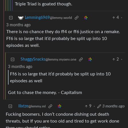
Triple Triad is goated though.
4
·
Lemming6969
@lemmy.world
3 months ago
There is no chance they do ff4 or ff6 justice on a remake.
Ff6 is so large that it’d probably be split up into 10
episodes as well.
ShaggySnacks
2
·
@lemmy.myserv.one
3 months ago
Ff6 is so large that it’d probably be split up into 10
episodes as well
Got to chase the money. - Capitalism
Ilixtze
9
·
3 months ago
@lemmy.ml
Fucking boomers. I don’t condone dishing out death
threats, but If you are too old and tired to get work done