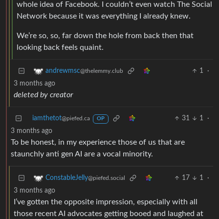
whole idea of Facebook. I couldn’t even watch The Social
Network because it was everything I already knew.
We’re so, so, far down the hole from back then that
looking back feels quaint.
1
·
andrewmsc
@thelemmy.club
3 months ago
deleted by creator
iamthetot
31
1
·
@piefed.ca
OP
3 months ago
To be honest, in my experience those of us that are
staunchly anti gen AI are a vocal minority.
17
1
·
ConstableJelly
@piefed.social
3 months ago
I’ve gotten the opposite impression, especially with all
those recent AI advocates getting booed and laughed at