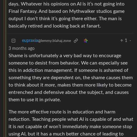
days. Whatever his opinions on AI is it’s not going into
Final Fantasy. And based on Mythwalker studios game
output I don’t think it’s going there either. The man is
basically retired and looking back at fanart.
eupraxia
1
·
@lemmy.blahaj.zone
3 months ago
Shame is unfortunately a very bad way to encourage
someone to desist from behavior. We can especially see
this in addiction management. If someone is ashamed of
something they are dependent on, the shame causes them
to think about it
more
, makes them more likely to become
entrenched and defensive about the subject, and causes
them to use it in private.
The more effective route is in education and harm
reduction. Teaching people what AI is capable of and what
it is
not
capable of won’t immediately make someone stop
using AI, but it has a much better chance of leading to