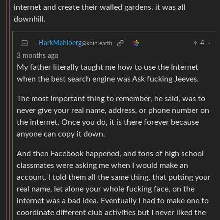
internet and create their walled gardens, it was all
downhill.
HarkMahlberg
4
·
@kbin.earth
3 months ago
My father literally taught me how to use the Internet
when the best search engine was Ask fucking Jeeves.
The most important thing to remember, he said, was to
never give your real name, address, or phone number on
the internet. Once you do, it is there forever because
anyone can copy it down.
And then Facebook happened, and tons of high school
classmates were asking me when I would make an
account. I told them all the same thing, that putting your
real name, let alone your whole fucking face, on the
internet was a bad idea. Eventually I had to make one to
coordinate different club activities but I never liked the