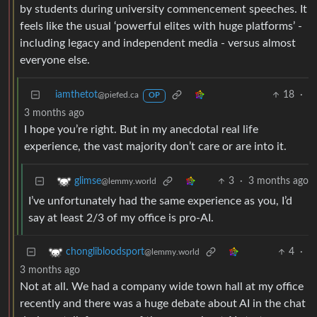
by students during university commencement speeches. It
feels like the usual ‘powerful elites with huge platforms’ -
including legacy and independent media - versus almost
everyone else.
iamthetot
18
·
@piefed.ca
OP
3 months ago
I hope you’re right. But in my anecdotal real life
experience, the vast majority don’t care or are into it.
3
·
3 months ago
glimse
@lemmy.world
I’ve unfortunately had the same experience as you, I’d
say at least 2/3 of my office is pro-AI.
4
·
chonglibloodsport
@lemmy.world
3 months ago
Not at all. We had a company wide town hall at my office
recently and there was a huge debate about AI in the chat