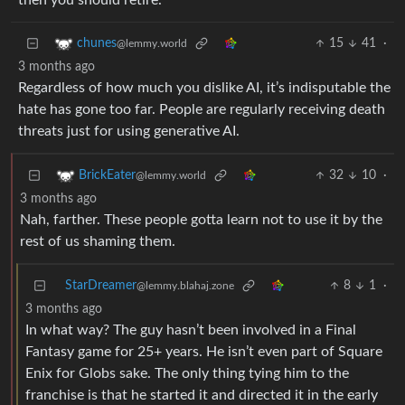
then you should retire.
15
41
·
chunes
@lemmy.world
3 months ago
Regardless of how much you dislike AI, it’s indisputable the
hate has gone too far. People are regularly receiving death
threats just for using generative AI.
32
10
·
BrickEater
@lemmy.world
3 months ago
Nah, farther. These people gotta learn not to use it by the
rest of us shaming them.
StarDreamer
8
1
·
@lemmy.blahaj.zone
3 months ago
In what way? The guy hasn’t been involved in a Final
Fantasy game for 25+ years. He isn’t even part of Square
Enix for Globs sake. The only thing tying him to the
franchise is that he started it and directed it in the early