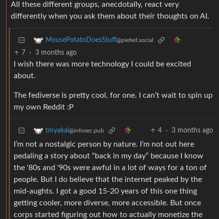
All these different groups, anecdotally, react very
differently when you ask them about their thoughts on AI.
MousePotatoDoesStuff
@piefed.social
7
·
3 months ago
I wish there was more technology I could be excited
about.
The fediverse is pretty cool, for one. I can’t wait to spin up
my own Reddit :P
4
·
3 months ago
tmyakal
@infosec.pub
I’m not a nostalgic person by nature. I’m not out here
pedaling a story about “back in my day” because I know
the '80s and '90s were awful in a lot of ways for a ton of
people. But I do believe that the internet peaked by the
mid-aughts. I got a good 15-20 years of this one thing
getting cooler, more diverse, more accessible. But once
corps started figuring out how to actually monetize the