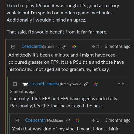
I tried to play ff9 and it was rough. It’s good as a story
vehicle but I’m spoiled on modern game mechanics.
Additionally I wouldn’t mind an uprez.
That said, ff6 would benefit from it far far more.
Coelacanth
4
·
3 months ago
@feddit.nu
Admittedly it’s been a minute and I might have rose-
coloured glasses on FF9. It
is
a PS1 title and those have
historically… not aged all too gracefully, let’s say.
5
·
caseofthematts
@lemmy.world
3 months ago
I actually think FF8 and FF9 have aged wonderfully.
Personally, it’s FF7 that hasn’t aged the best.
Coelacanth
1
·
3 months ago
@feddit.nu
Yeah that was kind of my vibe. I mean, I don’t think