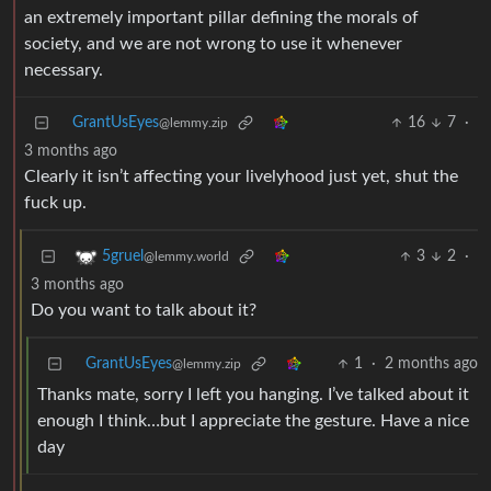
an extremely important pillar defining the morals of
society, and we are not wrong to use it whenever
necessary.
GrantUsEyes
16
7
·
@lemmy.zip
3 months ago
Clearly it isn’t affecting your livelyhood just yet, shut the
fuck up.
3
2
·
5gruel
@lemmy.world
3 months ago
Do you want to talk about it?
GrantUsEyes
1
·
2 months ago
@lemmy.zip
Thanks mate, sorry I left you hanging. I’ve talked about it
enough I think…but I appreciate the gesture. Have a nice
day