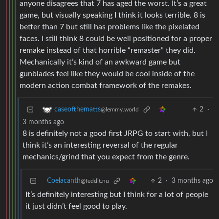
anyone disagrees that 7 has aged the worst. It’s a great
game, but visually speaking I think it looks terrible. 8 is
better than 7 but still has problems like the pixelated
faces. I still think 8 could be well positioned for a proper
remake instead of that horrible “remaster” they did.
Mechanically it’s kind of an awkward game but
gunblades feel like they would be cool inside of the
modern action combat framework of the remakes.
2
·
caseofthematts
@lemmy.world
3 months ago
8 is definitely not a good first JRPG to start with, but I
think it’s an interesting reversal of the regular
mechanics/grind that you expect from the genre.
Coelacanth
2
·
3 months ago
@feddit.nu
It’s definitely interesting but I think for a lot of people
it just didn’t feel good to play.