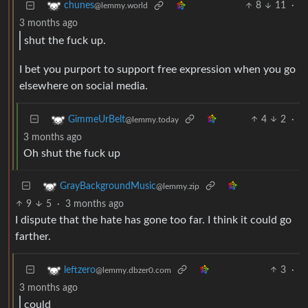
8
11
·
chunes
@lemmy.world
3 months ago
shut the fuck up.
I bet you purport to support free expression when you go
elsewhere on social media.
4
2
·
GimmeUrBelt
@lemmy.today
3 months ago
Oh shut the fuck up
GrayBackgroundMusic
@lemmy.zip
9
5
·
3 months ago
I dispute that the hate has gone too far. I think it could go
farther.
3
·
leftzero
@lemmy.dbzer0.com
3 months ago
could