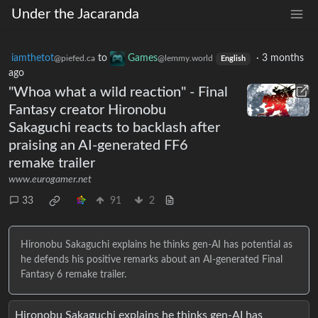
Under the Jacaranda
iamthetot
to
Games
·
3 months
@piefed.ca
@lemmy.world
English
ago
"Whoa what a wild reaction" - Final
Fantasy creator Hironobu
Sakaguchi reacts to backlash after
praising an AI-generated FF6
remake trailer
www.eurogamer.net
33
91
2
Hironobu Sakaguchi explains he thinks gen-AI has potential as
he defends his positive remarks about an AI-generated Final
Fantasy 6 remake trailer.
Hironobu Sakaguchi explains he thinks gen-AI has