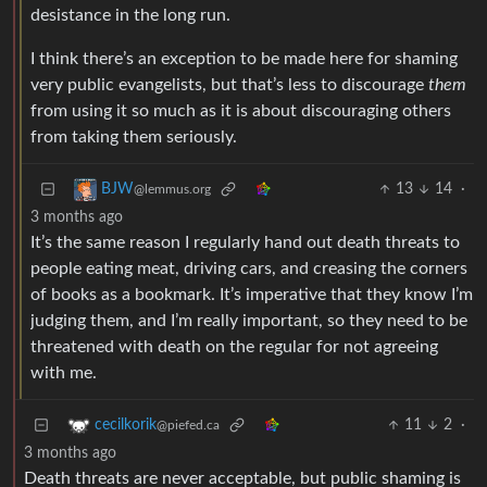
desistance in the long run.
I think there’s an exception to be made here for shaming
very public evangelists, but that’s less to discourage
them
from using it so much as it is about discouraging others
from taking them seriously.
13
14
·
BJW
@lemmus.org
3 months ago
It’s the same reason I regularly hand out death threats to
people eating meat, driving cars, and creasing the corners
of books as a bookmark. It’s imperative that they know I’m
judging them, and I’m really important, so they need to be
threatened with death on the regular for not agreeing
with me.
11
2
·
cecilkorik
@piefed.ca
3 months ago
Death threats are never acceptable, but public shaming is