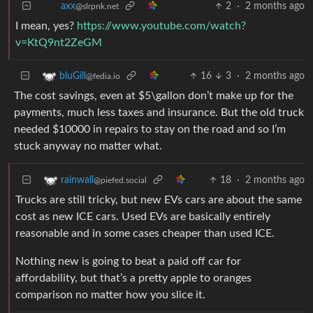
2
·
2 months ago
axx
@slrpnk.net
I mean, yes?
https://www.youtube.com/watch?
v=KtQ9nt2ZeGM
16
3
·
2 months ago
bluGill
@fedia.io
The cost savings, even at $5\gallon don’t make up for the
payments, much less taxes and insurance. But the old truck
needed $10000 in repairs to stay on the road and so I’m
stuck anyway no matter what.
18
·
2 months ago
rainwall
@piefed.social
Trucks are still tricky, but new EVs cars are about the same
cost as new ICE cars. Used EVs are basically entirely
reasonable and in some cases cheaper than used ICE.
Nothing new is going to beat a paid off car for
affordability, but that’s a pretty apple to oranges
comparison no matter how you slice it.