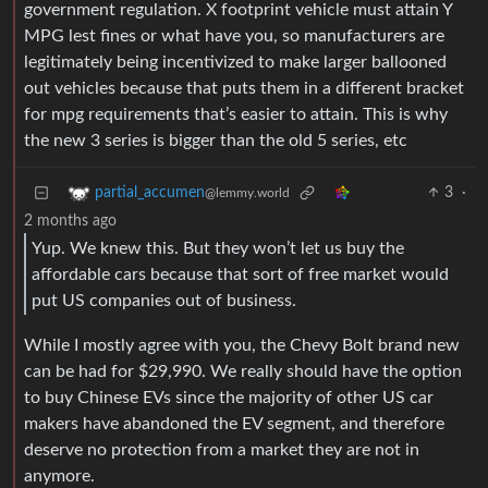
government regulation. X footprint vehicle must attain Y
MPG lest fines or what have you, so manufacturers are
legitimately being incentivized to make larger ballooned
out vehicles because that puts them in a different bracket
for mpg requirements that’s easier to attain. This is why
the new 3 series is bigger than the old 5 series, etc
3
·
partial_accumen
@lemmy.world
2 months ago
Yup. We knew this. But they won’t let us buy the
affordable cars because that sort of free market would
put US companies out of business.
While I mostly agree with you, the Chevy Bolt brand new
can be had for $29,990. We really should have the option
to buy Chinese EVs since the majority of other US car
makers have abandoned the EV segment, and therefore
deserve no protection from a market they are not in
anymore.