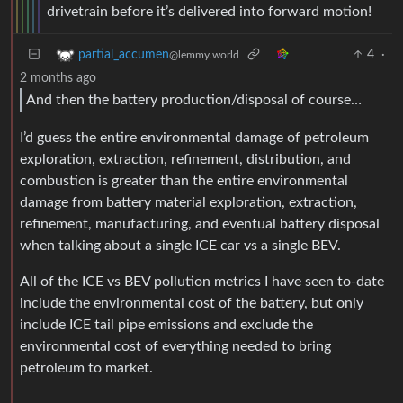
drivetrain before it’s delivered into forward motion!
4
·
partial_accumen
@lemmy.world
2 months ago
And then the battery production/disposal of course…
I’d guess the entire environmental damage of petroleum
exploration, extraction, refinement, distribution, and
combustion is greater than the entire environmental
damage from battery material exploration, extraction,
refinement, manufacturing, and eventual battery disposal
when talking about a single ICE car vs a single BEV.
All of the ICE vs BEV pollution metrics I have seen to-date
include the environmental cost of the battery, but only
include ICE tail pipe emissions and exclude the
environmental cost of everything needed to bring
petroleum to market.