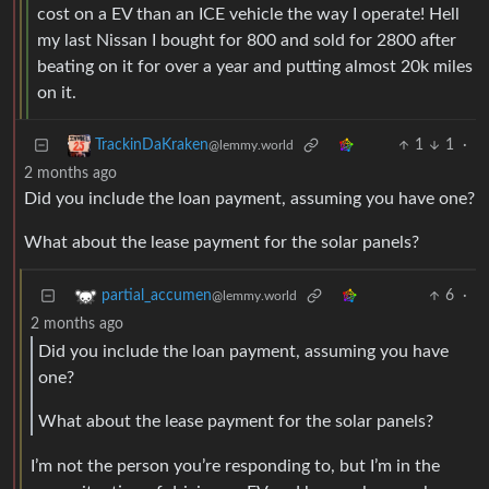
cost on a EV than an ICE vehicle the way I operate! Hell
my last Nissan I bought for 800 and sold for 2800 after
beating on it for over a year and putting almost 20k miles
on it.
1
1
·
TrackinDaKraken
@lemmy.world
2 months ago
Did you include the loan payment, assuming you have one?
What about the lease payment for the solar panels?
6
·
partial_accumen
@lemmy.world
2 months ago
Did you include the loan payment, assuming you have
one?
What about the lease payment for the solar panels?
I’m not the person you’re responding to, but I’m in the