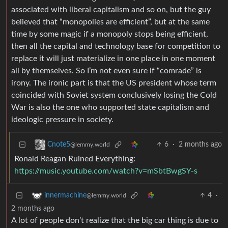
associated with liberal capitalism and so on, but the guy
believed that “monopolies are efficient”, but at the same
time by some magic if a monopoly stops being efficient,
then all the capital and technology base for competition to
replace it will just materialize in one place in one moment
all by themselves. So I’m not even sure if “comrade” is
irony. The ironic part is that the US president whose term
coincided with Soviet system conclusively losing the Cold
War is also the one who supported state capitalism and
ideologic pressure in society.
6
·
2 months ago
Cnote5
@lemmy.world
Ronald Reagan Ruined Everything:
https://music.youtube.com/watch?v=mSbtBwgSY-s
4
·
innermachine
@lemmy.world
2 months ago
A lot of people don’t realize that the big car thing is due to