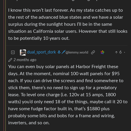
I know this won’t last forever. As my state catches up to
the rest of the advanced blue states and we have a solar
surplus during the sunlight hours I’ll be in the same
situation as California solar users. However that still looks
to be potentially 10 years out.
6
·
dual_sport_dork 🐧🗡️
@lemmy.world
2 months ago
You can even buy solar panels at Harbor Freight these
days. At the moment, nominal 100 watt panels for $95
each. If you can drive the screws and find somewhere to
stick them, there’s no need to sign up for a predatory
lease. To level one charge (i.e. 120v at 15 amps, 1800
watts) you’d only need 18 of the things, maybe call it 20 to
have some fudge factor built in, that’s $1880 plus
probably some bits and bobs for a frame and wiring,
inverters, and so on.