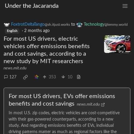
Under the Jacaranda
FoxtrotDeltaTango
to
Technology
@sh.itjust.works
@lemmy.world
·
2 months ago
English
For most US drivers, electric
vehicles offer emissions benefits
and cost savings, according to a
new study by MIT researchers
news.mit.edu
127
353
10
For most US drivers, EVs offer emissions
benefits and cost savings
news.mit.edu
In most U.S. zip codes, electric vehicles are cost-competitive
with their gas-powered counterparts, according to a new
study. And regarding emissions benefits of EVs, individual
driving patterns matter as much as regional factors like the