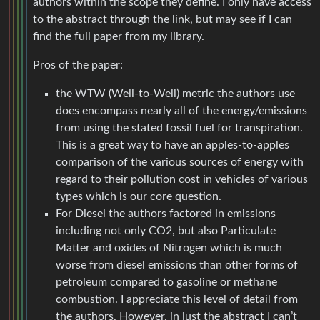
authors within the scope they define. I only have access
to the abstract through the link, but may see if I can
find the full paper from my library.
Pros of the paper:
the WTW (Well-to-Well) metric the authors use
does encompass nearly all of the energy/emissions
from using the stated fossil fuel for transpiration.
This is a great way to have an apples-to-apples
comparison of the various sources of energy with
regard to their pollution cost in vehicles of various
types which is our core question.
For Diesel the authors factored in emissions
including not only CO2, but also Particulate
Matter and oxides of Nitrogen which is much
worse from diesel emissions than other forms of
petroleum compared to gasoline or methane
combustion. I appreciate this level of detail from
the authors. However, in just the abstract I can’t