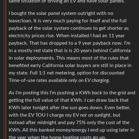
same situation of driving an EV and have solar panels.
I bought the solar panel system outright with no
lease/loan. It is very much paying for itself and the full
payback of the solar system continues to get shorter as
electricity prices rise. When installed I had an 11 year
payback. That has dropped to a 9 year payback now. I’m
in a mostly red state that is is 20 years behind California
in solar deployments. This means most of the rules that
benefited early California solar buyers are still in place in
my state. Full 1:1 net metering, option for discounted
Time-of-use rates available
only on EV charging
.
As I’m posting this I’m pushing a KWh back to the grid and
getting the full value of that KWh. I can draw back that
KWh later tonight after the sun goes down. Even better,
with the EV TOU I charge my EV
not on sunlight
, but
instead after midnight and pay 75% only the cost of the
KWh. All this banked money/energy I end up using later in
the year when the home heating costs go up.