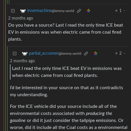
1
·
innermachine
@lemmy.world
2 months ago
Do you have a source? Last I read the only time ICE beat
EV in emissions was when electric came from coal fired
plants.
2
·
partial_accumen
@lemmy.world
2 months ago
Last I read the only time ICE beat EV in emissions was
when electric came from coal fired plants.
I’d be interested in your source on that as it contradicts
my understanding.
For the ICE vehicle did your source include all of the
environmental costs associated with
producing the
gasoline
or did it just consider the tailpipe emissions. Or
worse, did it include all the Coal costs as a environmental