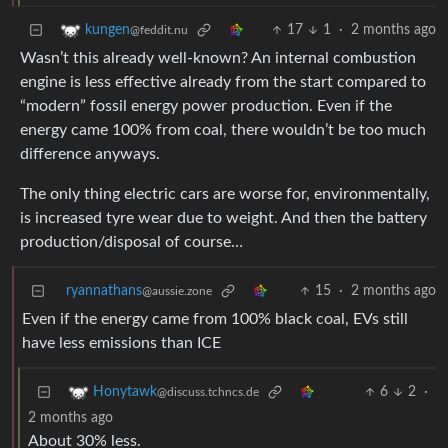
17
1
·
2 months ago
kungen
@feddit.nu
Wasn’t this already well-known? An internal combustion
engine is less effective already from the start compared to
“modern” fossil energy power production. Even if the
energy came 100% from coal, there wouldn’t be too much
difference anyways.
The only thing electric cars are worse for, environmentally,
is increased tyre wear due to weight. And then the battery
production/disposal of course…
ryannathans
15
·
2 months ago
@aussie.zone
Even if the energy came from 100% black coal, EVs still
have less emissions than ICE
6
2
·
Honytawk
@discuss.tchncs.de
2 months ago
About 30% less.