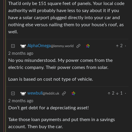
That’d only be 151 square feet of panels. Your local code
authority will probably have less to say about it if you
have a solar carport plugged directly into your car and
nothing else versus nailing them to your house’s roof, as
well.
2
·
AlphaOmega
@lemmy.world
2 months ago
No you misunderstood. My power comes from the
electric company. Their power comes from solar.
Loan is based on cost not type of vehicle.
2
1
·
wewbull
@feddit.uk
2 months ago
Don’t get debt for a depreciating asset!
Take those loan payments and put them in a savings
account. Then buy the car.