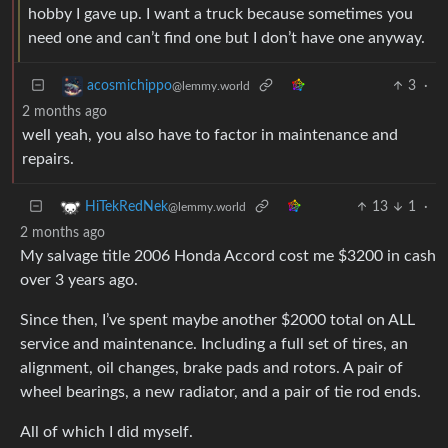
hobby I gave up. I want a truck because sometimes you
need one and can’t find one but I don’t have one anyway.
3
·
acosmichippo
@lemmy.world
2 months ago
well yeah, you also have to factor in maintenance and
repairs.
13
1
·
HiTekRedNek
@lemmy.world
2 months ago
My salvage title 2006 Honda Accord cost me $3200 in cash
over 3 years ago.
Since then, I’ve spent maybe another $2000 total on ALL
service and maintenance. Including a full set of tires, an
alignment, oil changes, brake pads and rotors. A pair of
wheel bearings, a new radiator, and a pair of tie rod ends.
All of which I did myself.