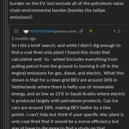
burden on the EV, but exclude all of the petroleum value
chain environmental burden (besides the tailipe
emissions)?
2
·
innermachine
@lemmy.world
2 months ago
So I did a brief search, and while I didn’t dig enough to
find a coal fired only plant I found this study that
calculated well -to - wheel (includes everything from
pulling petrol from the ground to burning it off in the
engine) emissions for gas, diesel, and electric. What this
shows is that for a clean grid BEV are around 36% in
Netherlands where there is hefty use of renewable
energy, and as low as 21% in Saudi Arabia where electric
is produced largely with petroleum products. Gas ice
cars are around 18%, making BEV better by a few
points. I can’t help but think if your specific elec plant is
only coal fired that it would be a worse efficiency but
alas id have to dig more to find a study on that.