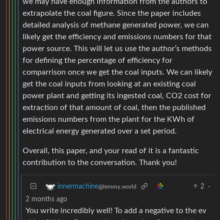
we may have enough information from the authors to
extrapolate the coal figure. Since the paper includes
detailed analysis of methane generated power, we can
likely get the efficiency and emissions numbers for that
power source. This will let us use the author’s methods
for defining the percentage of efficiency for
comparrison once we get the coal inputs. We can likely
get the coal inputs from looking at an existing coal
power plant and getting its ingested coal, CO2 cost for
extraction of that amount of coal, then the published
emissions numbers from the plant for the KWh of
electrical energy generated over a set period.
Overall, this paper, and your read of it is a fantastic
contribution to the conversation. Thank you!
2
·
innermachine
@lemmy.world
2 months ago
You write incredibly well! To add a negative to the ev