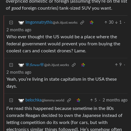
overpriced domestic or foreign (assuming they’re on the list
of
good
foreign countries) tank-sized SUV you want.
30
1
·
Imgonnatrythis
@sh.itjust.works
2 months ago
Who ever thought the US would be a place where the
federal government would prevent you from buying the
coolest cars and coolest drones? Lame.
9
·
🌸𝓯𝓵𝓸𝔀𝓮𝓻🌸
@sh.itjust.works
2 months ago
Yeah, you’re living in state capitalism in the USA these
days.
5
·
2 months ago
belochka
@lemmy.world
I’ve read this happened because sometime in the 80s
comrade Reagan decided to own the Japanese instead of
letting competition do its work (for cars, but with
electronics similar things followed). He’s somehow often