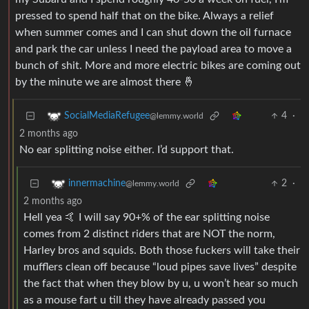
pressed to spend half that on the bike. Always a relief
when summer comes and I can shut down the oil furnace
and park the car unless I need the payload area to move a
bunch of shit. More and more electric bikes are coming out
by the minute we are almost there 🤞
4
·
SocialMediaRefugee
@lemmy.world
2 months ago
No ear splitting noise either. I’d support that.
2
·
innermachine
@lemmy.world
2 months ago
Hell yea 🤙 I will say 90+% of the ear splitting noise
comes from 2 distinct riders that are NOT the norm,
Harley bros and squids. Both those fuckers will take their
mufflers clean off because “loud pipes save lives” despite
the fact that when they blow by u, u won’t hear so much
as a mouse fart u till they have already passed you