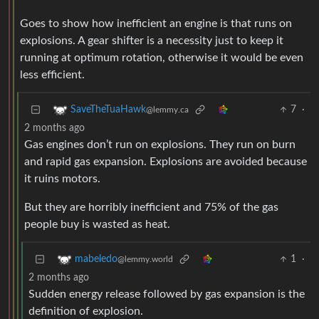
Goes to show how inefficient an engine is that runs on
explosions. A gear shifter is a necessity just to keep it
running at optimum rotation, otherwise it would be even
less efficient.
7
·
SaveTheTuaHawk
@lemmy.ca
2 months ago
Gas engines don’t run on explosions. They run on burn
and rapid gas expansion. Explosions are avoided because
it ruins motors.
But they are horribly inefficient and 75% of the gas
people buy is wasted as heat.
1
·
mabeledo
@lemmy.world
2 months ago
Sudden energy release followed by gas expansion is the
definition of explosion.