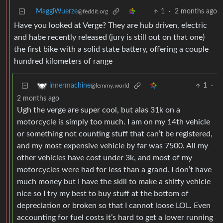
MaggiWuerze
1
·
2 months ago
@feddit.org
Have you looked at Verge? They are hub driven, electric
and habe recently released (jury is still out on that one)
the first bike with a solid state battery, offering a couple
hundred kilometers of range
1
·
innermachine
@lemmy.world
2 months ago
Ugh the verge are super cool, but alas 31k on a
motorcycle is simply too much. I am on my 14th vehicle
or something not counting stuff that can’t be registered,
and my most expensive vehicle by far was 7500. All my
other vehicles have cost under 3k, and most of my
motorcycles were had for less than a grand. I don’t have
much money but I have the skill to make a shitty vehicle
nice so I try my best to buy stuff at the bottom of
depreciation or broken so that I cannot loose LOL. Even
accounting for fuel costs it’s hard to get a lower running