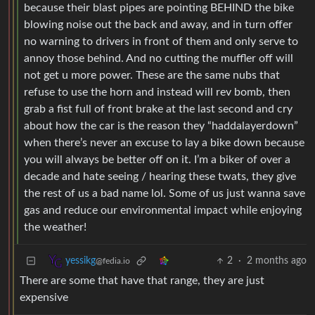
because their blast pipes are pointing BEHIND the bike
blowing noise out the back and away, and in turn offer
no warning to drivers in front of them and only serve to
annoy those behind. And no cutting the muffler off will
not get u more power. These are the same nubs that
refuse to use the horn and instead will rev bomb, then
grab a fist full of front brake at the last second and cry
about how the car is the reason they “haddalayerdown”
when there’s never an excuse to lay a bike down because
you will always be better off on it. I’m a biker of over a
decade and hate seeing / hearing these twats, they give
the rest of us a bad name lol. Some of us just wanna save
gas and reduce our environmental impact while enjoying
the weather!
2
·
2 months ago
yessikg
@fedia.io
There are some that have that range, they are just
expensive