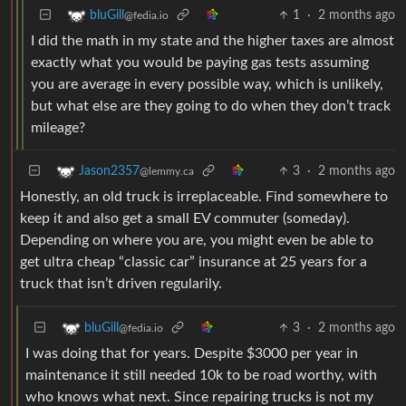
1
·
2 months ago
bluGill
@fedia.io
I did the math in my state and the higher taxes are almost
exactly what you would be paying gas tests assuming
you are average in every possible way, which is unlikely,
but what else are they going to do when they don’t track
mileage?
3
·
2 months ago
Jason2357
@lemmy.ca
Honestly, an old truck is irreplaceable. Find somewhere to
keep it and also get a small EV commuter (someday).
Depending on where you are, you might even be able to
get ultra cheap “classic car” insurance at 25 years for a
truck that isn’t driven regularily.
3
·
2 months ago
bluGill
@fedia.io
I was doing that for years. Despite $3000 per year in
maintenance it still needed 10k to be road worthy, with
who knows what next. Since repairing trucks is not my