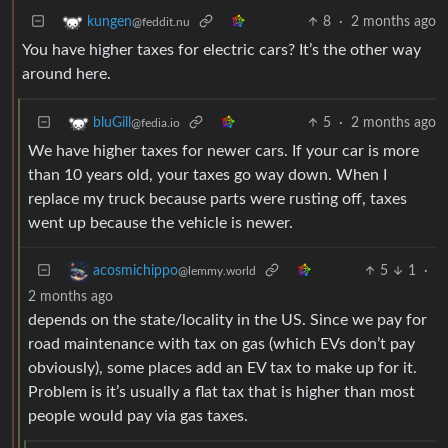
8
·
2 months ago
kungen
@feddit.nu
You have higher taxes for electric cars? It’s the other way
around here.
5
·
2 months ago
bluGill
@fedia.io
We have higher taxes for newer cars. If your car is more
than 10 years old, your taxes go way down. When I
replace my truck because parts were rusting off, taxes
went up because the vehicle is newer.
5
1
·
acosmichippo
@lemmy.world
2 months ago
depends on the state/locality in the US. Since we pay for
road maintenance with tax on gas (which EVs don’t pay
obviously), some places add an EV tax to make up for it.
Problem is it’s usually a flat tax that is higher than most
people would pay via gas taxes.