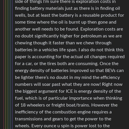
side of things I’m sure there is exploration costs in
finding battery materials just as there is in finding oil
wells, but at least the battery is a reusable product for
some time where the oil is burnt up then gone and
another well needs to be found. Exploration costs are
no doubt significantly higher for petroleum as we are
chewing though it faster than we chew through
batteries in a vehicles life span. I also do not think this
paper is accounting for the actual oil changes required
for a car, or the tires both are consuming. Once the
energy density of batteries improved so that BEVs can
be lighter there’s no doubt in my mind the efficiency
numbers will soar past what they are now! Right now
the biggest argument for ICE is energy density of the
fuel, which is of particular importance when thinking
of 18 wheelers or freight boat/trains. However the
inefficiency of the combustion engine requires a
transmissions and gears to get the power to the
wheels. Every ounce u spin is power lost to the