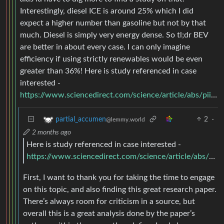
Interestingly, diesel ICE is around 25% which I did
expect a higher number than gasoline but not by that
much. Diesel is simply very energy dense. So tl;dr BEV
are better in about every case. I can only imagine
efficiency if using strictly renewables would be even
greater than 36%! Here is study referenced in case
interested -
https://www.sciencedirect.com/science/article/abs/pii/S0967070X2600051X
2
·
partial_accumen
@lemmy.world
2 months ago
Here is study referenced in case interested -
https://www.sciencedirect.com/science/article/abs/pii/S0967070X2600051X
First, I want to thank you for taking the time to engage
on this topic, and also finding this great research paper.
There’s always room for criticism in a source, but
overall this is a great analysis done by the paper’s