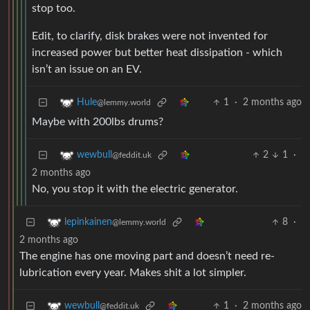
stop too.
Edit, to clarify, disk brakes were not invented for
increased power but better heat dissipation - which
isn’t an issue on an EV.
1
·
2 months ago
Hule
@lemmy.world
Maybe with 200lbs drums?
2
1
·
wewbull
@feddit.uk
2 months ago
No, you stop it with the electric generator.
8
·
lepinkainen
@lemmy.world
2 months ago
The engine has one moving part and doesn’t need re-
lubrication every year. Makes shit a lot simpler.
1
·
2 months ago
wewbull
@feddit.uk