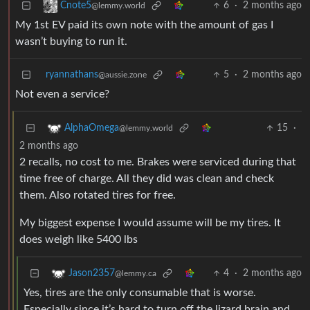
6
·
2 months ago
Cnote5
@lemmy.world
My 1st EV paid its own note with the amount of gas I
wasn’t buying to run it.
ryannathans
5
·
2 months ago
@aussie.zone
Not even a service?
15
·
AlphaOmega
@lemmy.world
2 months ago
2 recalls, no cost to me. Brakes were serviced during that
time free of charge. All they did was clean and check
them. Also rotated tires for free.
My biggest expense I would assume will be my tires. It
does weigh like 5400 lbs
4
·
2 months ago
Jason2357
@lemmy.ca
Yes, tires are the only consumable that is worse.
Especially since it’s hard to turn off the lizard brain and