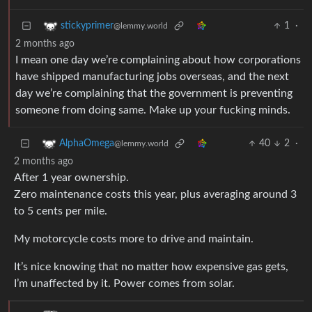
1
·
stickyprimer
@lemmy.world
2 months ago
I mean one day we’re complaining about how corporations
have shipped manufacturing jobs overseas, and the next
day we’re complaining that the government is preventing
someone from doing same. Make up your fucking minds.
40
2
·
AlphaOmega
@lemmy.world
2 months ago
After 1 year ownership.
Zero maintenance costs this year, plus averaging around 3
to 5 cents per mile.
My motorcycle costs more to drive and maintain.
It’s nice knowing that no matter how expensive gas gets,
I’m unaffected by it. Power comes from solar.