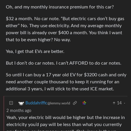
Oh, and my monthly insurance premium for this car?
$32 a month. No car note. “But electric cars don’t buy gas
either” No. They use electricity. And my average monthly
power bill is already over $400 a month. You think I want
that to be even higher? No way.
Yea, I get that EVs are better.
But I don’t do car notes. I can’t AFFORD to do car notes.
So until I can buy a 17 year old EV for $3200 cash and only
need another couple thousand to keep it running for an
additional 3 years, I will stick to the used ICE market.
14
·
Buddahriffic
@lemmy.world
2 months ago
Yeah, your electric bill would be higher but the increase in
electricity you’d pay will be less than what you currently