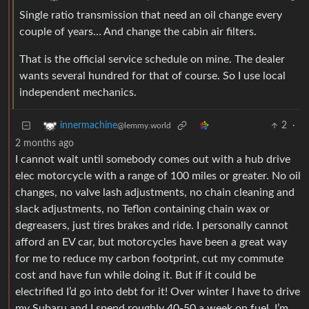
Single ratio transmission that need an oil change every
couple of years… And change the cabin air filters.
That is the official service schedule on mine. The dealer
wants several hundred for that of course. So I use local
independent mechanics.
2
·
innermachine
@lemmy.world
2 months ago
I cannot wait until somebody comes out with a hub drive
elec motorcycle with a range of 100 miles or greater. No oil
changes, no valve lash adjustments, no chain cleaning and
slack adjustments, no Teflon containing chain wax or
degreasers, just tires brakes and ride. I personally cannot
afford an EV car, but motorcycles have been a great way
for me to reduce my carbon footprint, cut my commute
cost and have fun while doing it. But if it could be
electrified I’d go into debt for it! Over winter I have to drive
my Subaru and I spend roughly 40-50 a week on fuel, I’m