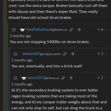
/not/ use the extra torque. Brakes basically rust off them
with disuse and then there’s wiper fluid. They really
should have old-school drum brakes.
6
·
SaveTheTuaHawk
@lemmy.ca
2 months ago
You are not stopping 5400lbs on drum brakes.
sexhaver87
3
·
@sh.itjust.works
2 months ago
You are, eventually, and into a brick wall!
1
·
Jason2357
@lemmy.ca
2 months ago
A) it’s the secondary braking system to ever better
regen braking systems that are taking most of the
energy, and b) my camper trailer weighs about that and
can not only stop its self, but can drag the truck to a