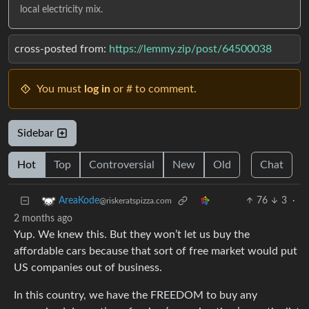
local electricity mix.
cross-posted from:
https://lemmy.zip/post/64500038
You must
log in
or # to comment.
Sidebar
Hot
Top
Controversial
New
Old
Chat
76
3
·
AreaKode
@riskeratspizza.com
2 months ago
Yup. We knew this. But they won’t let us buy the
affordable cars because that sort of free market would put
US companies out of business.
In this country, we have the FREEDOM to buy any