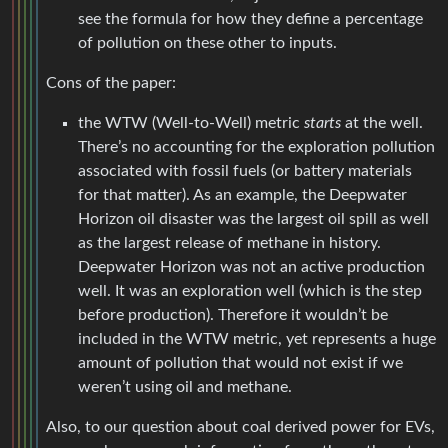
see the formula for how they define a percentage
of pollution on these other to inputs.
Cons of the paper:
the WTW (Well-to-Well) metric
starts
at the well.
There’s no accounting for the exploration pollution
associated with fossil fuels (or battery materials
for that matter). As an example, the Deepwater
Horizon oil disaster was the largest oil spill as well
as the largest release of methane in history.
Deepwater Horizon was not an active production
well. It was an exploration well (which is the step
before production). Therefore it wouldn’t be
included in the WTW metric, yet represents a huge
amount of pollution that would not exist if we
weren’t using oil and methane.
Also, to our question about coal derived power for EVs,