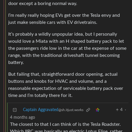
door except a boring normal way.
I’m really really hoping EVs get over the Tesla envy and
just make sensible cars with EV drivetrains.
It’s probably a wildly unpopular idea, but I personally
would love a Miata with an H shaped battery pack to let
the passengers ride low in the car at the expense of some
range, with the traditional driveshaft tunnel becoming
battery.
But failing that, straightforward door opening, actual
buttons and knobs for HVAC and volume, and a
reasonable expectation of serviceable battery pack over
time and I’m totally there for it.
Captain Aggravated
4
·
@sh.itjust.works
4 months ago
The closest to that I can think of is the Tesla Roadster.
Which IIRC was basically an electric Lotus Elise, rather