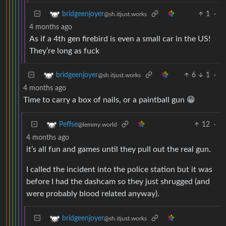
1
·
bridgeenjoyer
@sh.itjust.works
4 months ago
As if a 4th gen firebird is even a small car in the US!
They’re long as fuck
6
1
·
bridgeenjoyer
@sh.itjust.works
4 months ago
Time to carry a box of nails, or a paintball gun 😁
12
·
Peffse
@lemmy.world
4 months ago
it’s all fun and games until they pull out the real gun.
I called the incident into the police station but it was
before I had the dashcam so they just shrugged (and
were probably blood related anyway).
bridgeenjoyer
@sh.itjust.works