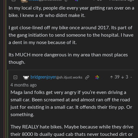
In my local city, people die every year getting ran over on a
bike. I knew a dr who didnt make it.
I got close-lined off my bike once around 2017. Its part of
the gang initiation to send someone to the hospital. I have
a dent in my nose because of it.
Its MUCH more dangerous in my area than most places
though.
39
3
·
bridgeenjoyer
@sh.itjust.works
4 months ago
Maga land folks get very angry if you’re even driving a
small car. Been screamed at and almost ran off the road
just for existing in a small car. It offends their tiny pp. Or
something.
They REALLY hate bikes. Maybe because while they drive
their 8000 lb dually quad cab thats never touched dirt or