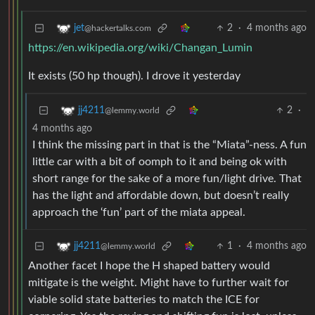
2
·
4 months ago
jet
@hackertalks.com
https://en.wikipedia.org/wiki/Changan_Lumin
It exists (50 hp though). I drove it yesterday
2
·
jj4211
@lemmy.world
4 months ago
I think the missing part in that is the “Miata”-ness. A fun
little car with a bit of oomph to it and being ok with
short range for the sake of a more fun/light drive. That
has the light and affordable down, but doesn’t really
approach the ‘fun’ part of the miata appeal.
1
·
4 months ago
jj4211
@lemmy.world
Another facet I hope the H shaped battery would
mitigate is the weight. Might have to further wait for
viable solid state batteries to match the ICE for