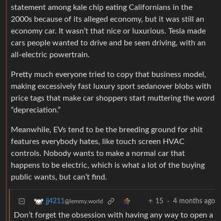
statement among kale chip eating Californians in the
2000s because of its alleged economy, but it was still an
economy car. It wasn’t that nice or luxurious. Tesla made
cars people wanted to drive and be seen driving, with an
all-electric powertrain.
Pretty much everyone tried to copy that business model,
making excessively fast luxury sport sedanover blobs with
price tags that make car shoppers start muttering the word
“depreciation.”
Meanwhile, EVs tend to be the breeding ground for shit
features everybody hates, like touch screen HVAC
controls. Nobody wants to make a normal car that
happens to be electric, which is what a lot of the buying
public wants, but can’t find.
15
·
4 months ago
jj4211
@lemmy.world
Don’t forget the obsession with having any way to open a