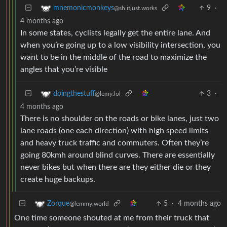
9
·
mnemonicmonkeys
@sh.itjust.works
4 months ago
In some states, cyclists legally get the entire lane. And
when you’re going up to a low visibility intersection, you
want to be in the middle of the road to maximize the
angles that you’re visible
3
·
doingthestuff
@lemy.lol
4 months ago
There is no shoulder on the roads or bike lanes, just two
lane roads (one each direction) with high speed limits
and heavy truck traffic and commuters. Often they’re
going 80kmh around blind curves. There are essentially
never bikes but when there are they either die or they
create huge backups.
5
·
4 months ago
Zorque
@lemmy.world
One time someone shouted at me from their truck that