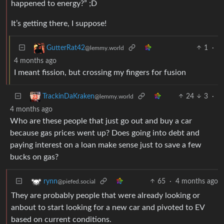
happened to energy?” ;D
It’s getting there, I suppose!
1
·
GutterRat42
@lemmy.world
4 months ago
I meant fission, but crossing my fingers for fusion
24
3
·
TrackinDaKraken
@lemmy.world
4 months ago
Who are these people that just go out and buy a car
because gas prices went up? Does going into debt and
paying interest on a loan make sense just to save a few
bucks on gas?
65
·
4 months ago
rynn
@piefed.social
They are probably people that were already looking or
anbout to start looking for a new car and pivoted to EV
based on current conditions.