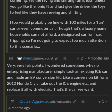
cornering. Yes the reving and shifting fun is lost, unless
you go like the Ioniq N and just give the driver the toys
to feel like they have revving and shifting…
I too would probably be fine with 100 miles for a ‘fun’
car or even commuter car. Though that’s a luxury many
households can not afford, a designated car for ‘road
tripping’, so I’m not going to expect too much attention
to this scenario…
2
·
4 months ago
manxu
@piefed.social
Very, very fair points. I wondered sometimes why no
enterprising manufacturer simply took an existing ICE car
and made an EV conversion kit. Like a conversion kit for a
2010 Honda Civic, take out the ICE engine etc. and
replace it all with electric. That’s the car we want.
Captain Aggravated
1
·
@sh.itjust.works
4 months ago