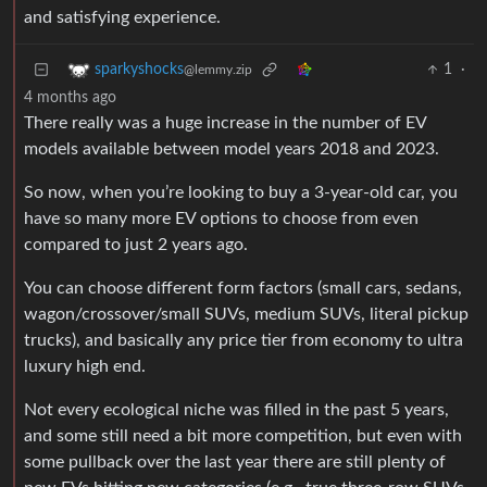
and satisfying experience.
1
·
sparkyshocks
@lemmy.zip
4 months ago
There really was a huge increase in the number of EV
models available between model years 2018 and 2023.
So now, when you’re looking to buy a 3-year-old car, you
have so many more EV options to choose from even
compared to just 2 years ago.
You can choose different form factors (small cars, sedans,
wagon/crossover/small SUVs, medium SUVs, literal pickup
trucks), and basically any price tier from economy to ultra
luxury high end.
Not every ecological niche was filled in the past 5 years,
and some still need a bit more competition, but even with
some pullback over the last year there are still plenty of