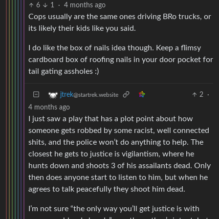
6
1
·
4 months ago
Cops usually are the same ones driving BRo trucks, or
its likely their kids like you said.
I do like the box of nails idea though. Keep a flimsy
cardboard box of roofing nails in your door pocket for
tail gating assholes :)
2
·
jtrek
@startrek.website
4 months ago
I just saw a play that has a plot point about how
someone gets robbed by some racist, well connected
shits, and the police won’t do anything to help. The
closest he gets to justice is vigilantism, where he
hunts down and shoots 3 of his assailants dead. Only
then does anyone start to listen to him, but when he
agrees to talk peacefully they shoot him dead.
I’m not sure “the only way you’ll get justice is with