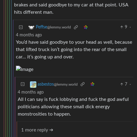
brakes and said goodbye to my car at that point. USA
hits different man.
9
·
Peffse
@lemmy.world
4 months ago
You’d have said goodbye to your head as well, because
that lifted truck isn’t going into the rear of the small
car… it’s going up and over.
7
·
asbestos
@lemmy.world
4 months ago
All I can say is fuck lobbying and fuck the god awful
politicians allowing these small dick energy
monstrosities to happen.
1 more reply ➔