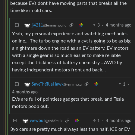
because EVs dont have moving parts that breaks all the
time like in old cars.
3
·
4 months ago
jj4211
@lemmy.world
Yeah, my personal experience and watching mechanics
online… The turbo engine with a cvt is going to be as big
a nightmare down the road as an EV battery. EV motors
with a single gear is so much easier to make reliable
except the trickiness of battery chemistry… AWD by
having independent motors front and back…
1
·
SaveTheTuaHawk
@lemmy.ca
4 months ago
EVs are full of pointless gadgets that break, and Tesla
motors poop out.
1
·
4 months ago
wewbull
@feddit.uk
3yo cars are pretty much always less than half. ICE or EV