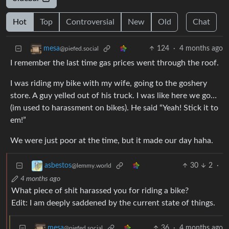
Hot
Top
Controversial
New
Old
Chat
124
·
4 months ago
mesa
@piefed.social
I remember the last time gas prices went through the roof.
I was riding my bike with my wife, going to the goshery
store. A guy yelled out of his truck. I was like here we go…
(im used to harassment on bikes). He said “Yeah! Stick it to
em!”
We were just poor at the time, but it made our day haha.
30
2
·
asbestos
@lemmy.world
4 months ago
What piece of shit harassed you for riding a bike?
Edit: I am deeply saddened by the current state of things.
36
·
4 months ago
mesa
@piefed.social