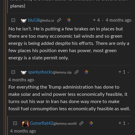
planes)
4
·
4 months ago
bluGill
@fedia.io
No he isn’t. He is putting a few brakes on in places but
there are too many ecconomic tail winds and so green
energy is being added despite his efforts. There are only a
few places his position even has power, most green
energy is a state permit only.
1
·
sparkyshocks
@lemmy.zip
4 months ago
For everything the Trump administration has done to
make solar and wind power less economically feasible, it
turns out his war in Iran has done way more to make
fossil fuel consumption less economically feasible as well.
1
·
GutterRat42
@lemmy.world
4 months ago