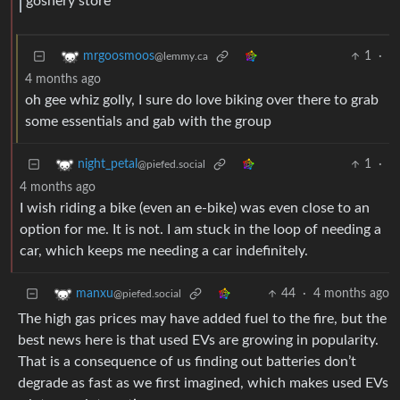
goshery store
1
·
mrgoosmoos
@lemmy.ca
4 months ago
oh gee whiz golly, I sure do love biking over there to grab
some essentials and gab with the group
1
·
night_petal
@piefed.social
4 months ago
I wish riding a bike (even an e-bike) was even close to an
option for me. It is not. I am stuck in the loop of needing a
car, which keeps me needing a car indefinitely.
44
·
4 months ago
manxu
@piefed.social
The high gas prices may have added fuel to the fire, but the
best news here is that used EVs are growing in popularity.
That is a consequence of us finding out batteries don’t
degrade as fast as we first imagined, which makes used EVs