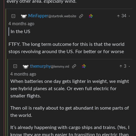
every other area.
especially
wind.
34
·
MinFapper
@startrek.website
4 months ago
In the US
FTFY. The long term outcome for this is that the world
stops revolving around the US. For better or for worse
3
·
themurphy
@lemmy.ml
4 months ago
When batteries one day gets lighter in weight, we might
see hybrid planes at scale. Or even full electric for
smaller flights.
Then oil is really about to get abundant in some parts of
the world.
It’s already happening with cargo ships and trains. (Yes, I
know they are much easier to transition to electric than