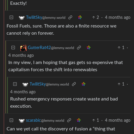
Exactly!
2
·
4 months ago
TwilitSky
@lemmy.world
Fossil Fuels, sure. Those are also a finite resource we
cannot rely on forever.
1
·
GutterRat42
@lemmy.world
4 months ago
In my view, I am hoping that gas gets so expensive that
capitalism forces the shift into renewables
1
·
TwilitSky
@lemmy.world
4 months ago
Rushed emergency responses create waste and bad
execution.
1
·
4 months ago
scarabic
@lemmy.world
Can we yet call the discovery of fusion a “thing that