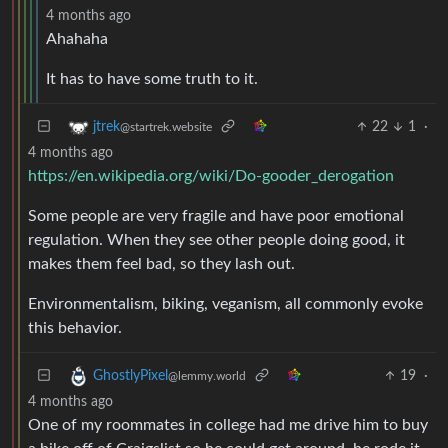
4 months ago
Ahahaha
It has to have some truth to it.
22
1
·
jtrek
@startrek.website
4 months ago
https://en.wikipedia.org/wiki/Do-gooder_derogation
Some people are very fragile and have poor emotional
regulation. When they see other people doing good, it
makes them feel bad, so they lash out.
Environmentalism, biking, veganism, all commonly evoke
this behavior.
19
·
GhostlyPixel
@lemmy.world
4 months ago
One of my roommates in college had me drive him to buy