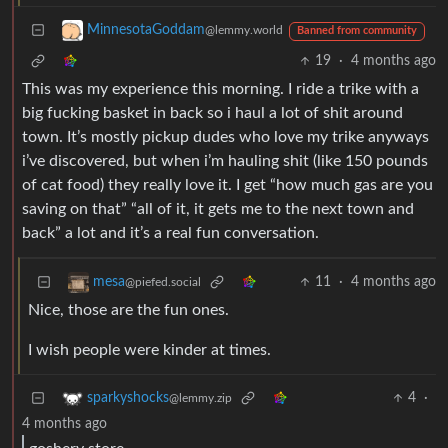
MinnesotaGoddam
@lemmy.world
Banned from community
19
·
4 months ago
This was my experience this morning. I ride a trike with a
big fucking basket in back so i haul a lot of shit around
town. It’s mostly pickup dudes who love my trike anyways
i’ve discovered, but when i’m hauling shit (like 150 pounds
of cat food) they really love it. I get “how much gas are you
saving on that” “all of it, it gets me to the next town and
back” a lot and it’s a real fun conversation.
11
·
4 months ago
mesa
@piefed.social
Nice, those are the fun ones.
I wish people were kinder at times.
4
·
sparkyshocks
@lemmy.zip
4 months ago