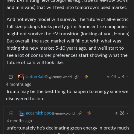
new EVs hitting new categories (e.g., true three-row SUVs
and minivans) that will feed into tomorrow’s used market.
And not every model will survive. The future of all-electric
full size pickups looks pretty grim. Some entire companies
might not survive the EV transition (looking at you, Honda).
But overall, the used market will fill out with what was
hitting the new market 5-10 years ago, and we’ll start to
see a lot of consumer preferences start showing what the
future of cars will look like.
44
4
·
GutterRat42
@lemmy.world
4 months ago
Trump may be the best thing to happen to energy since we
discovered fusion.
26
·
acosmichippo
@lemmy.world
4 months ago
unfortunately he’s decimating green energy in pretty much