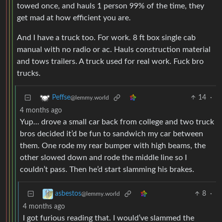
towed once, and hauls 1 person 99% of the time, they
get mad at how efficient you are.
And I have a truck too. For work. 8 ft box single cab
manual with no radio or ac. Hauls construction material
and tows trailers. A truck used for real work. Fuck bro
trucks.
14
·
Peffse
@lemmy.world
4 months ago
Yup… drove a small car back from college and two truck
bros decided it’d be fun to sandwich my car between
them. One rode my rear bumper with high beams, the
other slowed down and rode the middle line so I
couldn’t pass. Then he’d start slamming his brakes.
8
·
asbestos
@lemmy.world
4 months ago
I got furious reading that. I would’ve slammed the