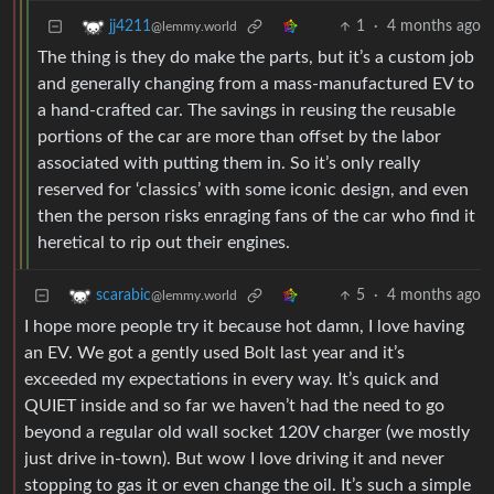
1
·
4 months ago
jj4211
@lemmy.world
The thing is they do make the parts, but it’s a custom job
and generally changing from a mass-manufactured EV to
a hand-crafted car. The savings in reusing the reusable
portions of the car are more than offset by the labor
associated with putting them in. So it’s only really
reserved for ‘classics’ with some iconic design, and even
then the person risks enraging fans of the car who find it
heretical to rip out their engines.
5
·
4 months ago
scarabic
@lemmy.world
I hope more people try it because hot damn, I love having
an EV. We got a gently used Bolt last year and it’s
exceeded my expectations in every way. It’s quick and
QUIET inside and so far we haven’t had the need to go
beyond a regular old wall socket 120V charger (we mostly
just drive in-town). But wow I love driving it and never
stopping to gas it or even change the oil. It’s such a simple