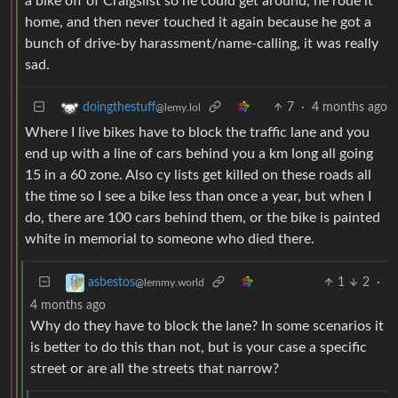
a bike off of Craigslist so he could get around, he rode it
home, and then never touched it again because he got a
bunch of drive-by harassment/name-calling, it was really
sad.
7
·
4 months ago
doingthestuff
@lemy.lol
Where I live bikes have to block the traffic lane and you
end up with a line of cars behind you a km long all going
15 in a 60 zone. Also cy lists get killed on these roads all
the time so I see a bike less than once a year, but when I
do, there are 100 cars behind them, or the bike is painted
white in memorial to someone who died there.
1
2
·
asbestos
@lemmy.world
4 months ago
Why do they have to block the lane? In some scenarios it
is better to do this than not, but is your case a specific
street or are all the streets that narrow?