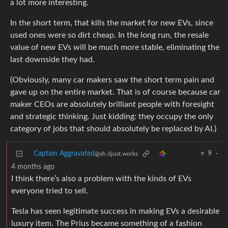
a lot more interesting.
In the short term, that kills the market for new EVs, since
used ones were so dirt cheap. In the long run, the resale
value of new EVs will be much more stable, eliminating the
last downside they had.
(Obviously, many car makers saw the short term pain and
gave up on the entire market. That is of course because car
maker CEOs are absolutely brilliant people with foresight
and strategic thinking. Just kidding: they occupy the only
category of jobs that should absolutely be replaced by AI.)
Captain Aggravated
9
·
@sh.itjust.works
4 months ago
I think there’s also a problem with the kinds of EVs
everyone tried to sell.
Tesla has seen legitimate success in making EVs a desirable
luxury item. The Prius became something of a fashion