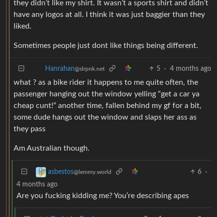
they didn’t like my shirt. It wasn’t a sports shirt and didn’t
have any logos at all. I think it was just baggier than they
liked.
Sometimes people just dont like things being different.
5
·
4 months ago
Hanrahan
@slrpnk.net
what ? as a bike rider it happens to me quite often, the
passenger hanging out the window yelling “get a car ya
cheap cunt!” another time, fallen behind my gf for a bit,
some dude hangs out the window and slaps her ass as
they pass
Am Australian though.
6
·
asbestos
@lemmy.world
4 months ago
Are you fucking kidding me? You’re describing apes