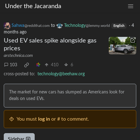
Under the Jacaranda
Sahwa
to
Technology
·
4
@reddthat.com
@lemmy.world
English
months ago
Used EV sales spike alongside gas
prices
arstechnica.com
103
410
6
cross-posted to:
technology@beehaw.org
The market for new cars has slumped as Americans look for
deals on used EVs.
You must
log in
or # to comment.
Sidebar