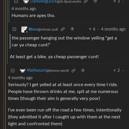
3
·
DarkwingDuck
@sh.itjust.works
4 months ago
Humans are apes tho.
6
·
4 months ago
𝕸𝖔𝖘𝖘
@infosec.pub
the passenger hanging out the window yelling “get a
car ya cheap cunt!”
At least get a bike, ya cheap passenger cunt!
2
·
Malfeasant
@lemmy.world
4 months ago
Seriously? I get yelled at at least once every time I ride.
People have thrown drinks at me, spit at me numerous
times (though their aim is generally very poor)
I’ve even been run off the road a few times, intentionally
(they admitted it after I caught up with them at the next
light and confronted them)