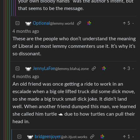
your own bloody hands” was the author’s intent, but
that seems to be the message.
5
·
Optional
@lemmy.world
4 months ago
These are the people who don’t understand the meaning
of Liberal as most lemmy commenters use it. It’s why it’s
so dissonant.
3
·
JennyLaFae
@lemmy.blahaj.zone
4 months ago
An old friend was once getting a ride to work in an
escalade when a big ole lifted truck did some dick move,
so she made a big truck small dick joke. It didn’t land
well. When another friend dumped this man, we learned
she called him turtle 🐢 due to how turtles can pull their
head in.
1
·
bridgeenjoyer
@sh.itjust.works