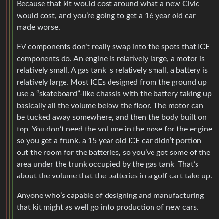
Because that kit would cost around what a new Civic
would cost, and you’re going to get a 16 year old car
made worse.
EV components don’t really swap into the spots that ICE
components do. An engine is relatively large, a motor is
relatively small. A gas tank is relatively small, a battery is
relatively large. Most ICEs designed from the ground up
use a “skateboard”-like chassis with the battery taking up
basically all the volume below the floor. The motor can
be tucked away somewhere, and then the body built on
top. You don’t need the volume in the nose for the engine
so you get a frunk. a 15 year old ICE car didn’t portion
out the room for the batteries, so you’ve got some of the
area under the trunk occupied by the gas tank. That’s
about the volume that the batteries in a golf cart take up.
Anyone who’s capable of designing and manufacturing
that kit might as well go into production of new cars.