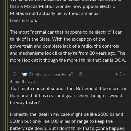
than a Mazda Miata. I wonder how popular electric
Miatas would actually be, without a manual
transmission.
The most “normal car that happens to be electric” I can
think of is the Slate. With the exception of the
powertrain and complete lack of a radio, the controls
and mechanisms look like they’re from 20 years ago. The
more I look at it though the more I think that car is DOA.
3
·
Zink
@programming.dev
4 months ago
That miata concept sounds fun. But would it be more fun
than one that has revs and gears, even though it would
be way faster?
Honestly the ideal in my case might be like 2500lbs and
300hp but only like 100 miles of range to keep the
battery size down. But I don’t think that’s gonna happen.