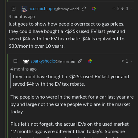
5
3
·
acosmichippo
@lemmy.world
4 months ago
just goes to show how people overreact to gas prices.
they could have bought a <$25k used EV last year and
saved $4k with the EV tax rebate. $4k is equivalent to
$33/month over 10 years.
1
·
sparkyshocks
@lemmy.zip
4 months ago
they could have bought a <$25k used EV last year and
saved $4k with the EV tax rebate.
The people who were in the market for a car last year are
by and large not the same people who are in the market
today.
Plus let’s not forget, the actual EVs on the used market
12 months ago were different than today’s. Someone