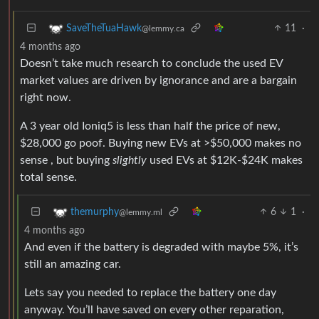
11
·
SaveTheTuaHawk
@lemmy.ca
4 months ago
Doesn’t take much research to conclude the used EV
market values are driven by ignorance and are a bargain
right now.
A 3 year old Ioniq5 is less than half the price of new,
$28,000 go poof. Buying new EVs at >$50,000 makes no
sense , but buying
slightly
used EVs at $12K-$24K makes
total sense.
6
1
·
themurphy
@lemmy.ml
4 months ago
And even if the battery is degraded with maybe 5%, it’s
still an amazing car.
Lets say you needed to replace the battery one day
anyway. You’ll have saved on every other reparation,