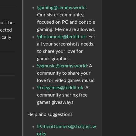
!gaming@Lemmy.world
:
Our sister community,
focused on PC and console
out the
gaming. Meme are allowed.
lected
!photomode@feddit.uk
: For
ically
all your screenshots needs,
to share your love for
games graphics.
!vgmusic@lemmy.world
: A
community to share your
love for video games music
!freegames@feddit.uk
: A
community sharing free
games giveaways.
Help and suggestions
!PatientGamers@sh.itjust.w
orks