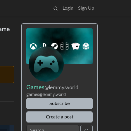
Login
Sign Up
game
Games
@lemmy.world
games
@lemmy.world
Subscribe
Create a post