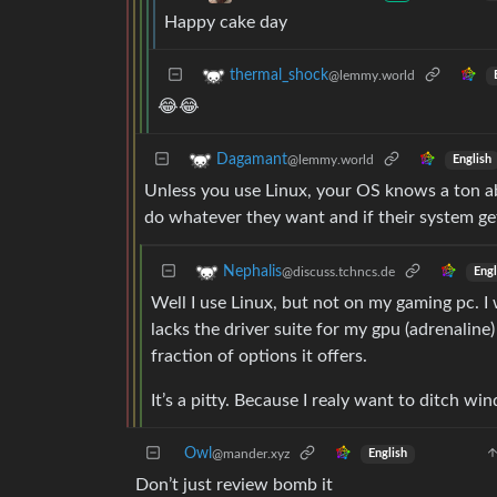
Happy cake day
thermal_shock
@lemmy.world
😂😂
Dagamant
@lemmy.world
English
Unless you use Linux, your OS knows a ton a
do whatever they want and if their system g
Nephalis
@discuss.tchncs.de
Engl
Well I use Linux, but not on my gaming pc. I 
lacks the driver suite for my gpu (adrenaline)
fraction of options it offers.
It’s a pitty. Because I realy want to ditch wi
Owl
@mander.xyz
English
Don’t just review bomb it