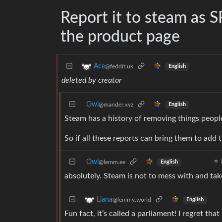
Report it to steam as S
the product page
Ace
@feddit.uk
English
deleted by creator
Owl
@mander.xyz
English
Steam has a history of removing things people
So if all these reports can bring them to add th
Owl
@lemm.ee
English
absolutely. Steam is not to mess with and tak
Liana
@lemmy.world
English
Fun fact, it’s called a parliament! I regret tha