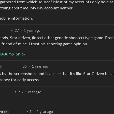
 gathered from which source? Most of my accounts only hold as l
nothing about me. My MS account neither.
obile information.
27
·
1 year ago
ds, Star citizen, (insert other generic shooter) type game. Prett
riend of mine. I trust his shooting game opinion
00/Jump_Ship/
35
·
1 year ago
h
s by the screenshots, and I can see that it’s like Star Citizen beca
money for early access.
9
·
1 year ago
1
·
1 year ago
nglish