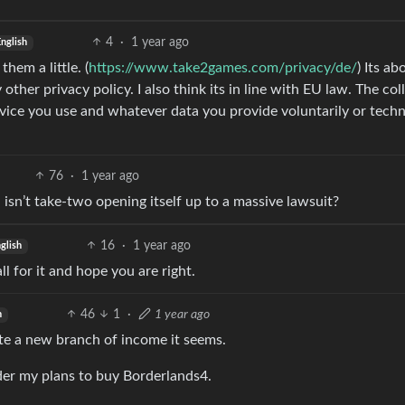
4
·
1 year ago
nglish
hem a little. (
https://www.take2games.com/privacy/de/
) Its ab
 other privacy policy. I also think its in line with EU law. The col
vice you use and whatever data you provide voluntarily or techn
76
·
1 year ago
isn’t take-two opening itself up to a massive lawsuit?
16
·
1 year ago
glish
ll for it and hope you are right.
46
1
·
1 year ago
h
e a new branch of income it seems.
der my plans to buy Borderlands4.