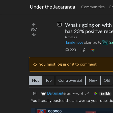
Under the Jacaranda
Communities
Cr
What's going on with 
957
has 23% positive rec
lemm.ee
bimbimboy
to
Ga
@lemm.ee
223
You must
log in
or # to comment.
Hot
Top
Controversial
New
Old
Dagamant
@lemmy.world
English
You literally posted the answer to your questio