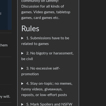
community on Lemmy!
Discussion for all kinds of
games. Video games, tabletop
games, card games etc.
Rules
1. Submissions have to be
related to games
 them
2. No bigotry or harassment,
be civil
3. No excessive self-
promotion
4. Stay on-topic; no memes,
funny videos, giveaways,
reposts, or low-effort posts
y will.
5. Mark Spoilers and NSFW