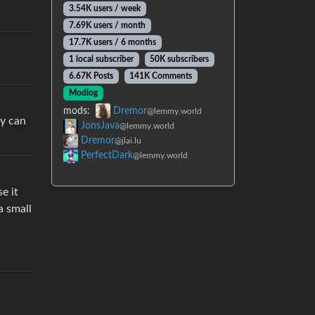
3.54K users / week
7.69K users / month
17.7K users / 6 months
1 local subscriber
50K subscribers
6.67K Posts
141K Comments
Modlog
mods:
Dremor
@lemmy.world
ey can
JonsJava
@lemmy.world
Dremor
@jlai.lu
PerfectDark
@lemmy.world
e it
a small