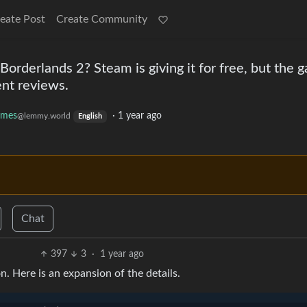
eate Post
Create Community
Borderlands 2? Steam is giving it for free, but the 
ent reviews.
mes
·
1 year ago
@lemmy.world
English
Chat
397
3
·
1 year ago
n. Here is an expansion of the details.