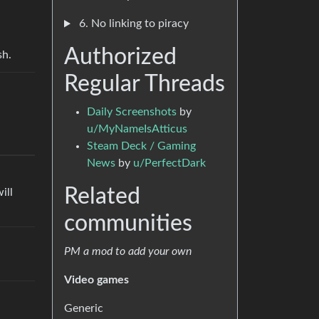
6. No linking to piracy
Authorized
sh.
Regular Threads
Daily Screenshots
by
u/MyNameIsAtticus
Steam Deck / Gaming
News
by
u/PerfectDark
Related
ill
communities
PM a mod to add your own
Video games
Generic