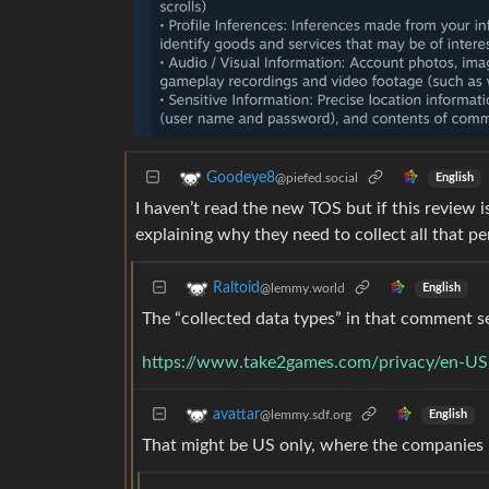
Goodeye8
@piefed.social
English
I haven’t read the new TOS but if this review 
explaining why they need to collect all that pe
Raltoid
@lemmy.world
English
The “collected data types” in that comment s
https://www.take2games.com/privacy/en-US
avattar
@lemmy.sdf.org
English
That might be US only, where the companies ha