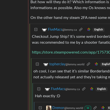
But how will they do it? Which information is
informations as possible. Also my Os knows 
On the other hand my steam 2FA need some m
FiveMacs
@lemmy.ca
English
Checkout Jump Ship? It’s some weird borderlan
was recommended to me by a shooter fanatic f
https://store.steampowered.com/app/17573
topherclay
@lemmy.world
Englis
oh cool, I can see that it’s similar Borderland
not actually released yet and they’re taking 
FiveMacs
@lemmy.ca
English
Hah exactly :D
Dremor
@lemmy.world
E
M