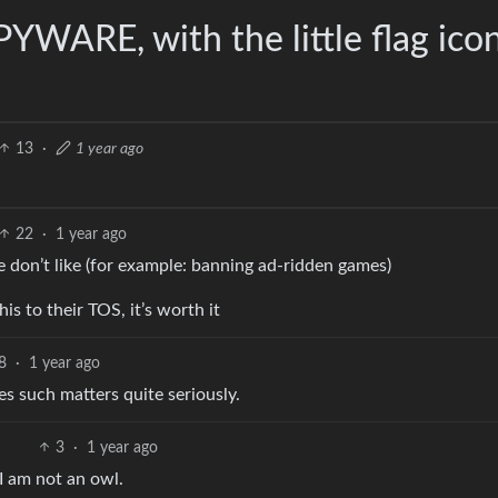
PYWARE, with the little flag ico
13
·
1 year ago
22
·
1 year ago
 don’t like (for example: banning ad-ridden games)
is to their TOS, it’s worth it
8
·
1 year ago
es such matters quite seriously.
3
·
1 year ago
t I am not an owl.