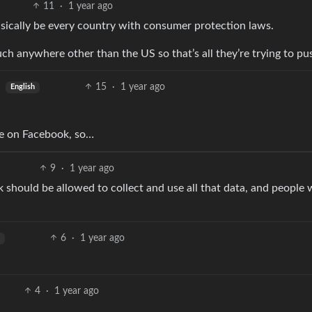
11
·
1 year ago
asically be every country with consumer protection laws.
ch anywhere other than the US so that’s all they’re trying to pu
15
·
1 year ago
English
re on Facebook, so…
9
·
1 year ago
hould be allowed to collect and use all that data, and people w
6
·
1 year ago
4
·
1 year ago