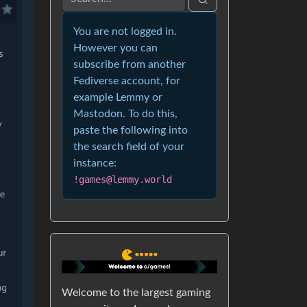
You are not logged in.
However you can
subscribe from another
Fediverse account, for
example Lemmy or
Mastodon. To do this,
paste the following into
the search field of your
instance:
!games@lemmy.world
Welcome to the largest gaming