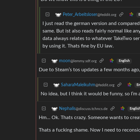
Peter_Arbeitsloser
@feddit.org
E
I just read the german version and compared t
same. But ist also reads fairly normal like any
data always relates to whatever TakeTwo ser
by using it. Thats fine by EU law.
moon
@lemmy.sdf.org
English
Due to Steam’s tos updates a few months ago, 
SaharaMaleikuhm
@feddit.org
En
No idea, but I think it would be funny, so I’m a
Nephalis
@discuss.tchncs.de
Englis
Hm… Ok. Thats crazy. Someone wants to creat
Thats a fucking shame. Now I need to reconsi