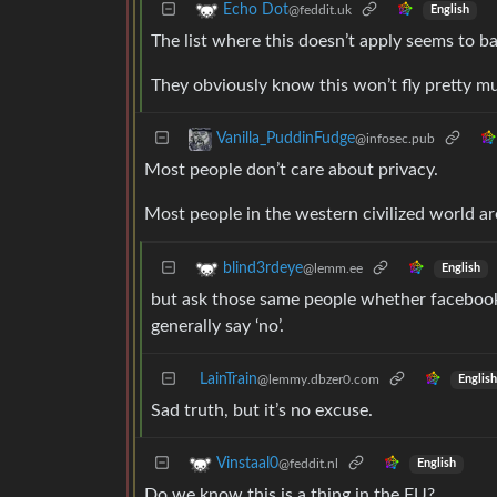
Echo Dot
@feddit.uk
English
The list where this doesn’t apply seems to b
They obviously know this won’t fly pretty mu
Vanilla_PuddinFudge
@infosec.pub
Most people don’t care about privacy.
Most people in the western civilized world a
blind3rdeye
@lemm.ee
English
but ask those same people whether facebook s
generally say ‘no’.
LainTrain
@lemmy.dbzer0.com
English
Sad truth, but it’s no excuse.
Vinstaal0
@feddit.nl
English
Do we know this is a thing in the EU?