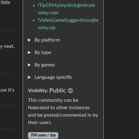
ittle
!TipOfMyJoystick@retrole
mmy.com
!VideoGameSuggestions@le
mmy.zip
By platform
y neat,
By type
By games
Language specific
use it’s
Public
Visibility:
This community can be
federated to other instances
and be posted/commented in by
their users.
704 users / day