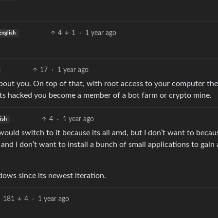
4
1
·
1 year ago
English
17
·
1 year ago
bout you. On top of that, with root access to your computer th
ets hacked you become a member of a bot farm or crypto mine.
4
·
1 year ago
ish
would switch to it because its all amd, but I don’t want to becaus
 and I don’t want to install a bunch of small applications to gain 
ndows since its newest iteration.
181
4
·
1 year ago