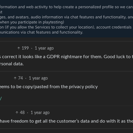
199
·
1 year ago
is correct it looks like a GDPR nightmare for them. Good luck to
rsonal data.
74
·
1 year ago
eems to be copy/pasted from the privacy policy
/
48
·
1 year ago
ve freedom to get all the customer’s data and do with it as the